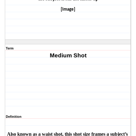
[image]
Term
Medium Shot
Definition
Also known as a waist shot, this shot size frames a subject’s 