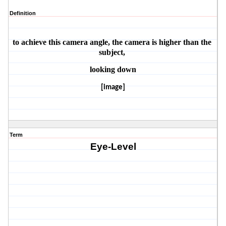
Definition
to achieve this camera angle, the camera is higher than the 
subject, 
looking down
[image]
Term
Eye-Level