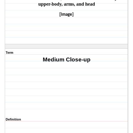
upper-body, arms, and head
[image]
Term
Medium Close-up
Definition