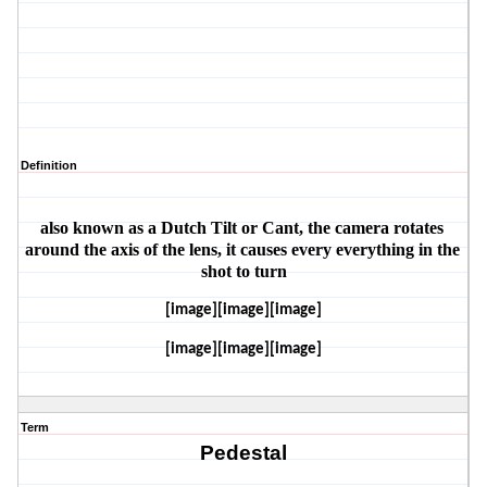
Definition
also known as a Dutch Tilt or Cant, the camera rotates 
around the axis of the lens, it causes every everything in the 
shot to turn
[image][image][image]
[image][image][image]
Term
Pedestal