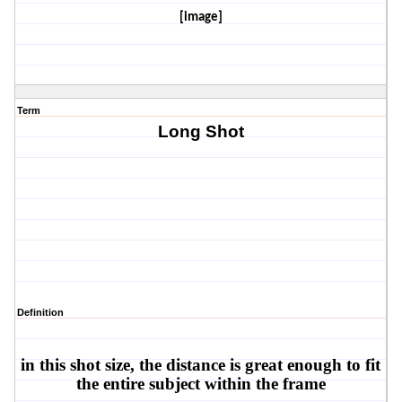
[image]
Term
Long Shot
Definition
in this shot size, the distance is great enough to fit 
the entire subject within the frame