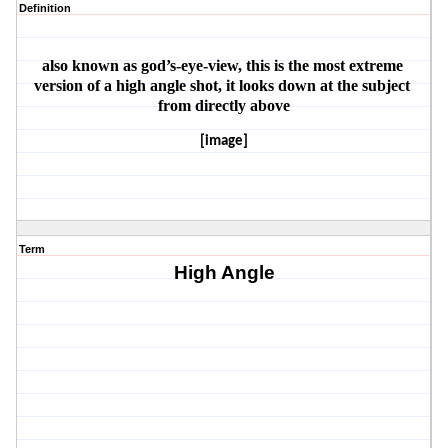
Definition
also known as god’s-eye-view, this is the most extreme 
version of a high angle shot, it looks down at the subject 
from directly above
[image]
Term
High Angle