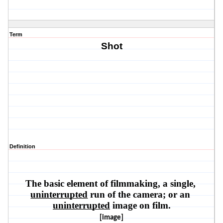
Term
Shot
Definition
The basic element of filmmaking, a single, 
uninterrupted
 run of the camera; or an 
uninterrupted
 image on film.
[image]