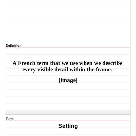
Definition
A French term that we use when we describe 
every visible detail within the frame. 
[image]
Term
Setting