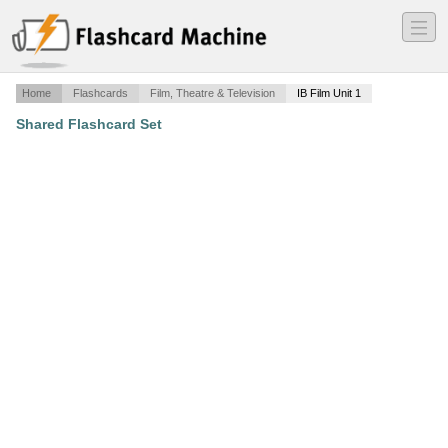
―
―
―
Home
Flashcards
Film, Theatre & Television
IB Film Unit 1
Shared Flashcard Set