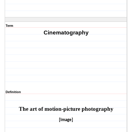
Term
Cinematography
Definition
The art of motion-picture photography
[image]