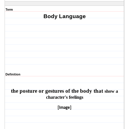
Term
Body Language
Definition
the posture or gestures of the body that
show a
character's feelings
[image]