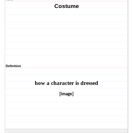
Costume
Definition
how a character is dressed
[image]