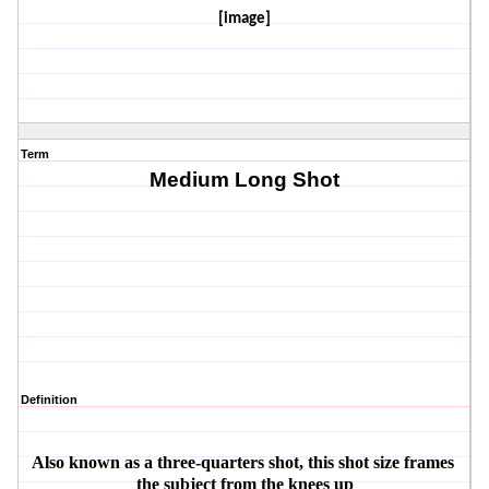
[image]
Term
Medium Long Shot
Definition
Also known as a three-quarters shot, this shot size frames 
the subject from the knees up