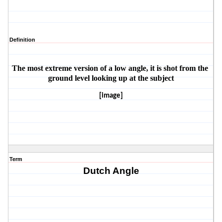
Definition
The most extreme version of a low angle, it is shot from the 
ground level looking up at the subject
[image]
Term
Dutch Angle