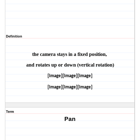
Definition
the camera stays in a fixed position, 
and rotates up or down (vertical rotation)
[image][image][image]
[image][image][image]
Term
Pan