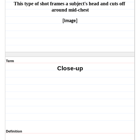
This type of shot frames a subject's head and cuts off 
around mid-chest
[image]
Term
Close-up
Definition