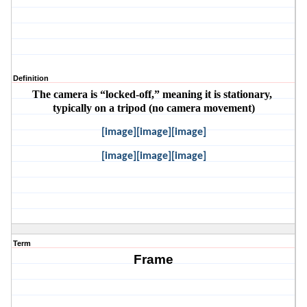
Definition
The camera is “locked-off,” meaning it is stationary, 
typically on a tripod (no camera movement)
[image][image][image]
[image][image][image]
Term
Frame