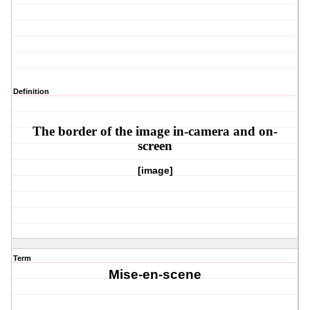
Definition
The border of the image in-camera and on-
screen
[image]
Term
Mise-en-scene