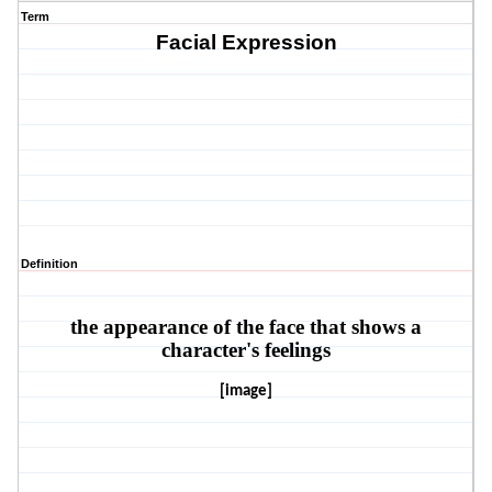
Term
Facial Expression
Definition
the appearance of the face that shows a
character's feelings
[image]