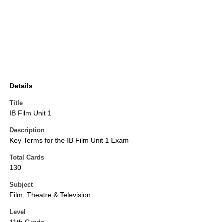
Details
Title
IB Film Unit 1
Description
Key Terms for the IB Film Unit 1 Exam
Total Cards
130
Subject
Film, Theatre & Television
Level