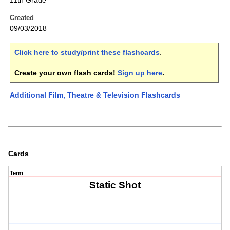
11th Grade
Created
09/03/2018
Click here to study/print these flashcards
.
Create your own flash cards!
Sign up here
.
Additional Film, Theatre & Television Flashcards
Cards
Term
Static Shot