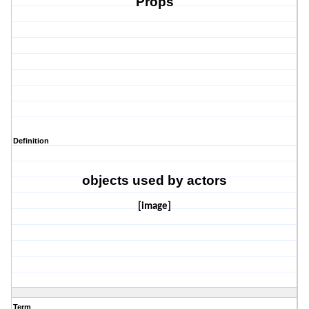
Props
Definition
objects used by actors
[image]
Term