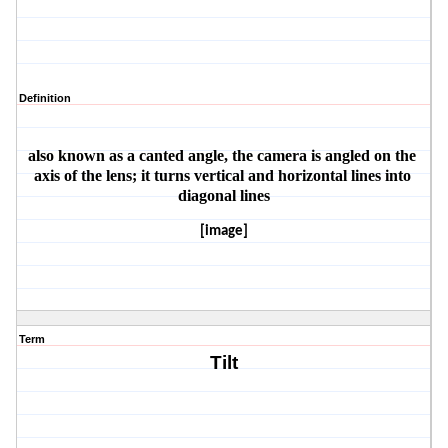
Definition
also known as a canted angle, the camera is angled on the 
axis of the lens; it turns vertical and horizontal lines into 
diagonal lines
[image]
Term
Tilt