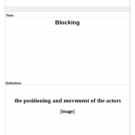
Term
Blocking
Definition
the positioning and movement of the actors
[image]