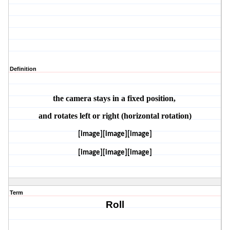
Definition
the camera stays in a fixed position, 
and rotates left or right (horizontal rotation)
[image][image][image]
[image][image][image]
Term
Roll