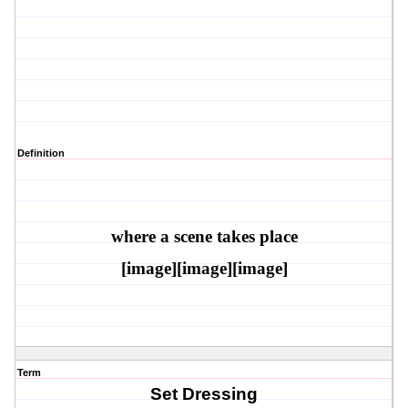
Definition
where a scene takes plac
e
[image][image][image]
Term
Set Dressing