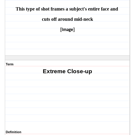
This type of shot frames a subject's entire face and 
cuts off around mid-neck
[image]
Term
Extreme Close-up
Definition