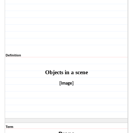
Definition
Objects in a scene
[image]
Term