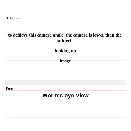
Definition
to achieve this camera angle, the camera is lower than the 
subject, 
looking up
[image]
Term
Worm's-eye View