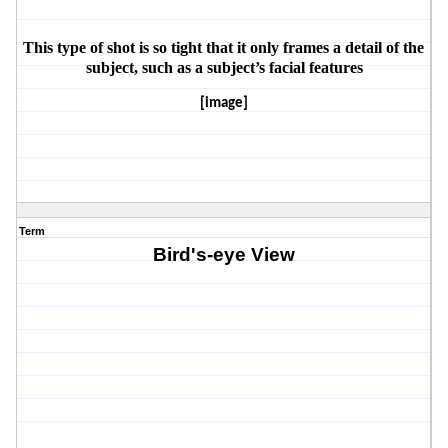
This type of shot is so tight that it only frames a detail of the 
subject, such as a subject’s facial features
[image]
Term
Bird's-eye View