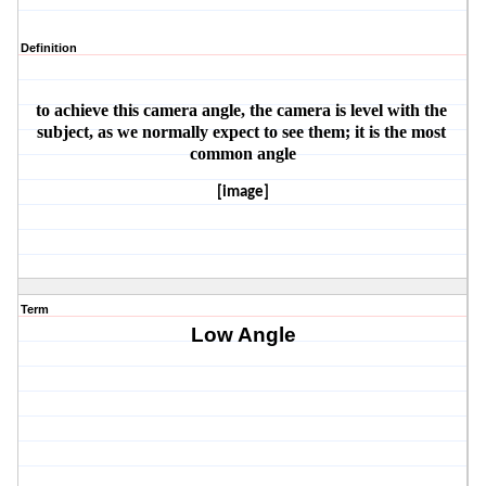
Definition
to achieve this camera angle, the camera is level with the 
subject, as we normally expect to see them; it is the most 
common angle
[image]
Term
Low Angle