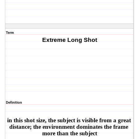
Term
Extreme Long Shot
Definition
in this shot size, the subject is visible from a great 
distance; the environment dominates the frame 
more than the subject