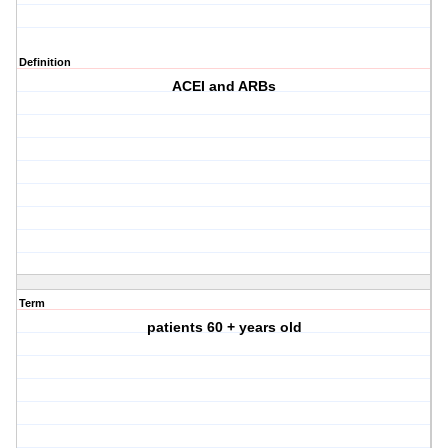
Definition
ACEI and ARBs
Term
patients 60 + years old