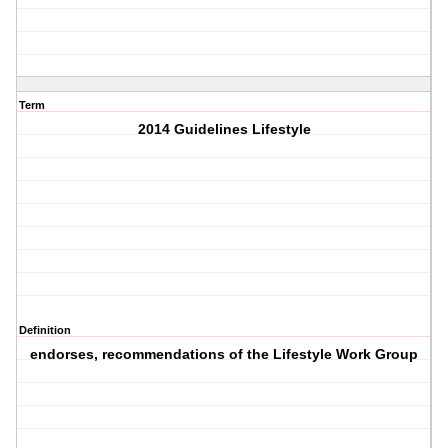
Term
2014 Guidelines Lifestyle
Definition
endorses, recommendations of the Lifestyle Work Group