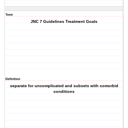
Term
JNC 7 Guidelines Treatment Goals
Definition
separate for uncomplicated and subsets with comorbid
conditions