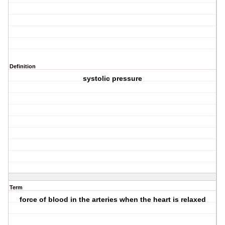
Definition
systolic pressure
Term
force of blood in the arteries when the heart is relaxed