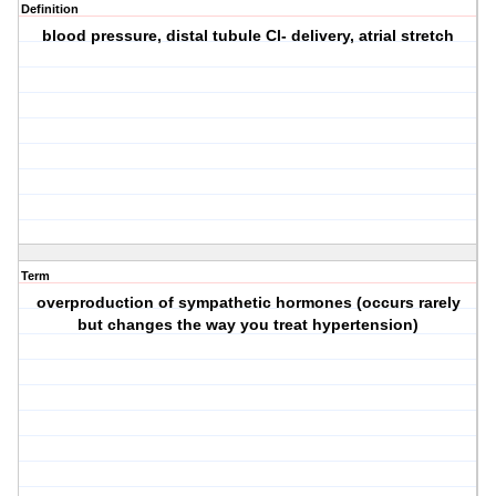
Definition
blood pressure, distal tubule Cl- delivery, atrial stretch
Term
overproduction of sympathetic hormones (occurs rarely
but changes the way you treat hypertension)