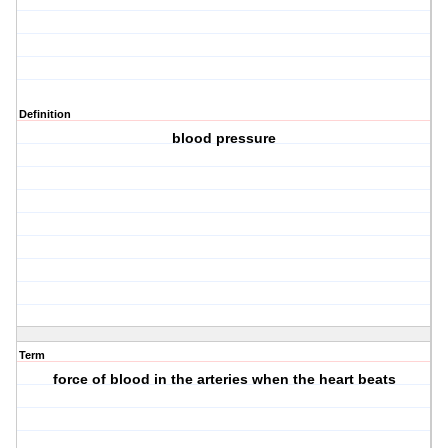
Definition
blood pressure
Term
force of blood in the arteries when the heart beats