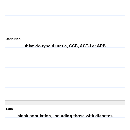
Definition
thiazide-type diuretic, CCB, ACE-I or ARB
Term
black population, including those with diabetes