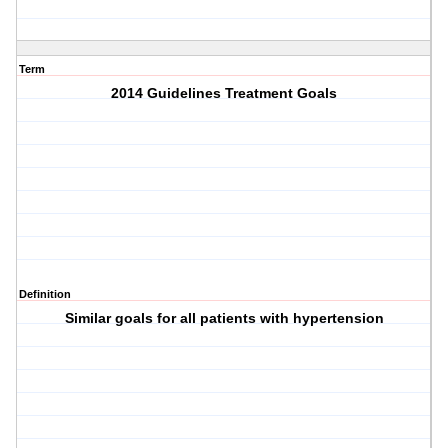
Term
2014 Guidelines Treatment Goals
Definition
Similar goals for all patients with hypertension