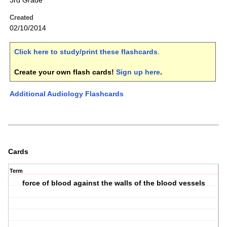
3rd Grade
Created
02/10/2014
Click here to study/print these flashcards
.
Create your own flash cards!
Sign up here
.
Additional Audiology Flashcards
Cards
Term
force of blood against the walls of the blood vessels