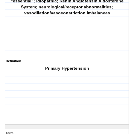
"essential"; idiopathic; Renin Angiotensin Aldosterone
System; neurological/receptor abnormalities;
vasodilation/vasoconstriction imbalances
Definition
Primary Hypertension
Term