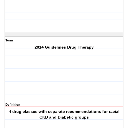
Term
2014 Guidelines Drug Therapy
Definition
4 drug classes with separate recommendations for racial
CKD and Diabetic groups