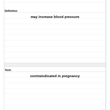
Definition
may increase blood pressure
Term
contraindicated in pregnancy