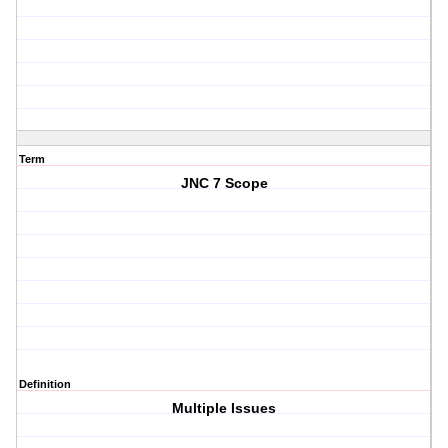
Term
JNC 7 Scope
Definition
Multiple Issues