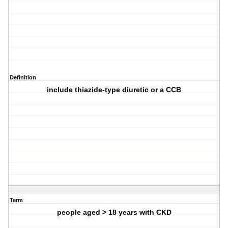
Definition
include thiazide-type diuretic or a CCB
Term
people aged > 18 years with CKD