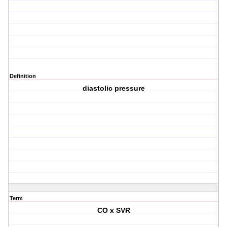
Definition
diastolic pressure
Term
CO x SVR