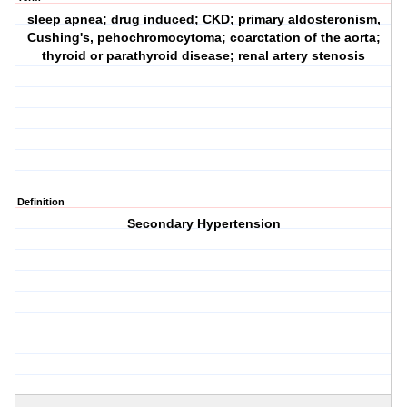
sleep apnea; drug induced; CKD; primary aldosteronism,
Cushing's, pehochromocytoma; coarctation of the aorta;
thyroid or parathyroid disease; renal artery stenosis
Definition
Secondary Hypertension