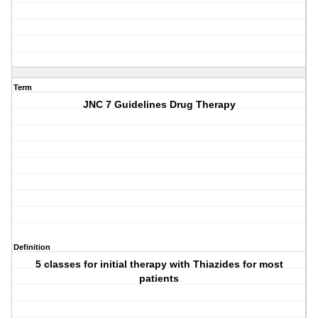
Term
JNC 7 Guidelines Drug Therapy
Definition
5 classes for initial therapy with Thiazides for most
patients