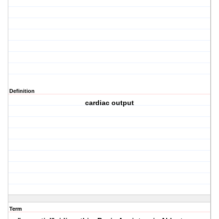
Definition
cardiac output
Term