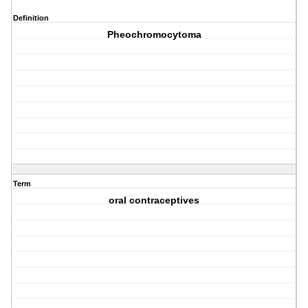
Definition
Pheochromocytoma
Term
oral contraceptives