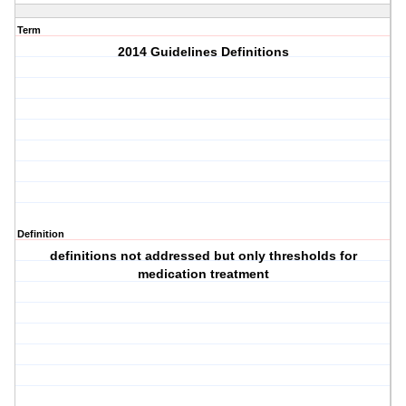
Term
2014 Guidelines Definitions
Definition
definitions not addressed but only thresholds for
medication treatment