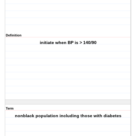
Definition
initiate when BP is > 140/90
Term
nonblack population including those with diabetes