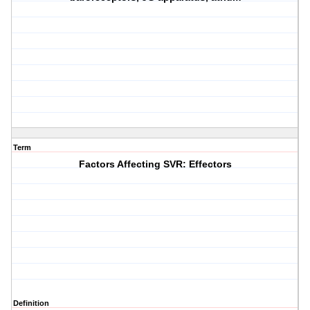
Term
Factors Affecting SVR: Effectors
Definition