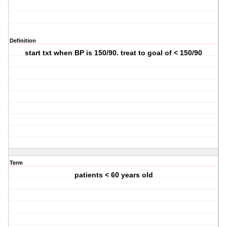
Definition
start txt when BP is 150/90. treat to goal of < 150/90
Term
patients < 60 years old