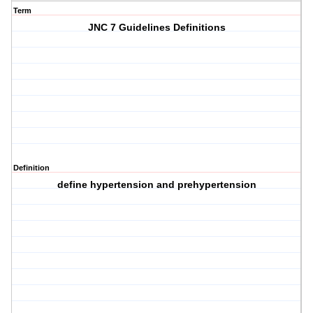
Term
JNC 7 Guidelines Definitions
Definition
define hypertension and prehypertension