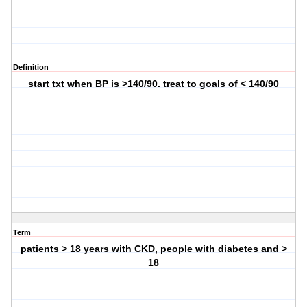
Definition
start txt when BP is >140/90. treat to goals of < 140/90
Term
patients > 18 years with CKD, people with diabetes and >
18