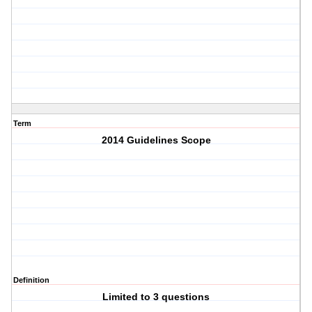
Term
2014 Guidelines Scope
Definition
Limited to 3 questions