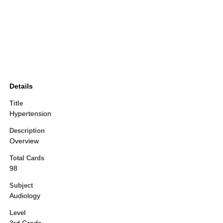
Details
Title
Hypertension
Description
Overview
Total Cards
98
Subject
Audiology
Level