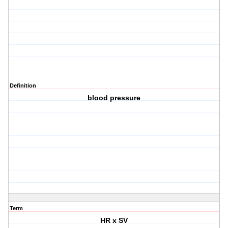
Definition
blood pressure
Term
HR x SV