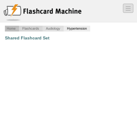
―
―
―
Home
Flashcards
Audiology
Hypertension
Shared Flashcard Set