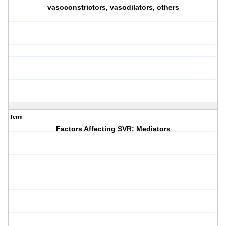
vasoconstrictors, vasodilators, others
Term
Factors Affecting SVR: Mediators