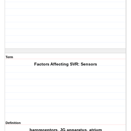
Term
Factors Affecting SVR: Sensors
Definition
baroreceptors, JG apparatus, atrium