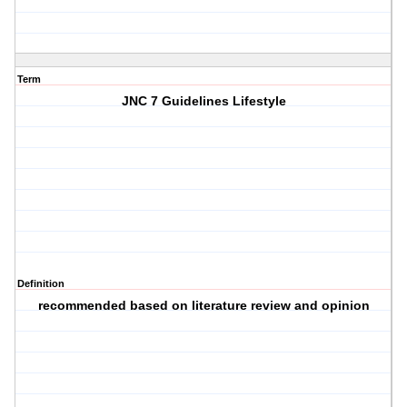
Term
JNC 7 Guidelines Lifestyle
Definition
recommended based on literature review and opinion