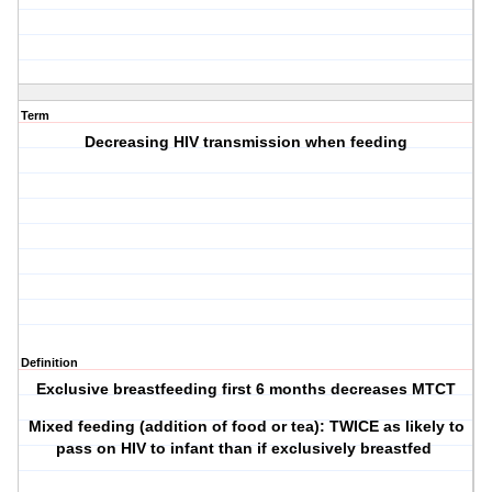
Term
Decreasing HIV transmission when feeding
Definition
Exclusive breastfeeding first 6 months decreases MTCT
Mixed feeding (addition of food or tea): TWICE as likely to
pass on HIV to infant than if exclusively breastfed