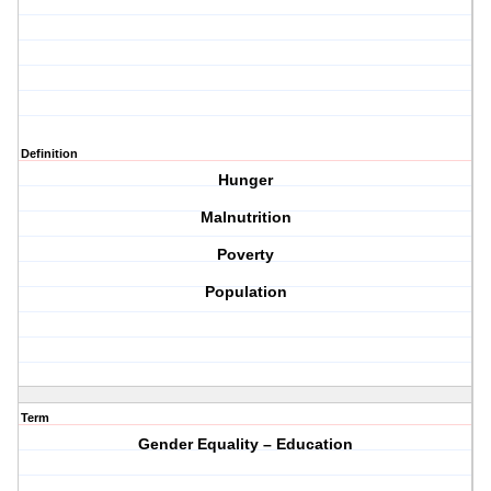
Definition
Hunger
Malnutrition
Poverty
Population
Term
Gender Equality – Education