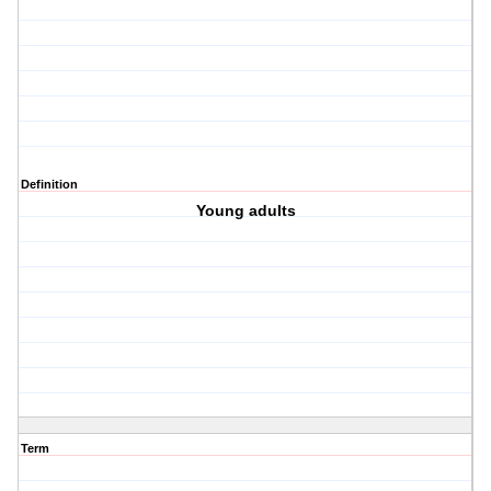
Definition
Young adults
Term