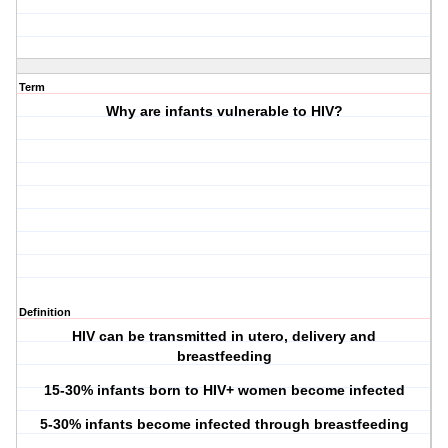
Term
Why are infants vulnerable to HIV?
Definition
HIV can be transmitted in utero, delivery and
breastfeeding
15-30% infants born to HIV+ women become infected
5-30% infants become infected through breastfeeding