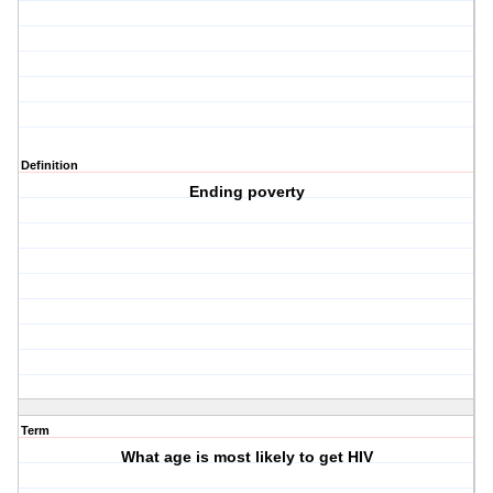
Definition
Ending poverty
Term
What age is most likely to get HIV