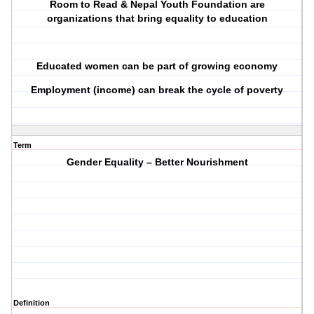
Room to Read & Nepal Youth Foundation are
organizations that bring equality to education
Educated women can be part of growing economy
Employment (income) can break the cycle of poverty
Term
Gender Equality – Better Nourishment
Definition