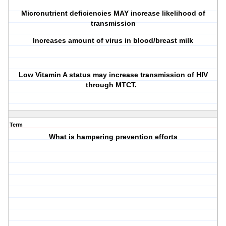
Micronutrient deficiencies MAY increase likelihood of
transmission
Increases amount of virus in blood/breast milk
Low Vitamin A status may increase transmission of HIV
through MTCT.
Term
What is hampering prevention efforts