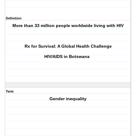
Definition
More than 33 million people worldwide living with HIV
Rx for Survival: A Global Health Challenge
HIV/AIDS in Botswana
Term
Gender inequality