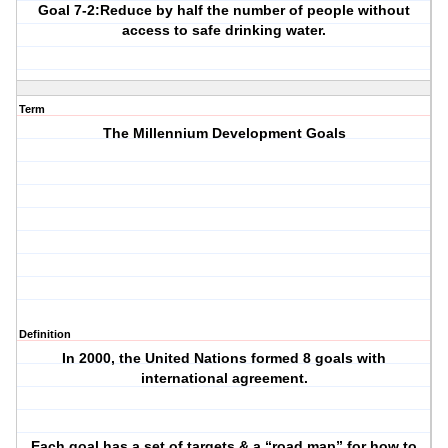
Goal 7-2:Reduce by half the number of people without
access to safe drinking water.
Term
The Millennium Development Goals
Definition
In 2000, the United Nations formed 8 goals with
international agreement.
Each goal has a set of targets & a “road map” for how to