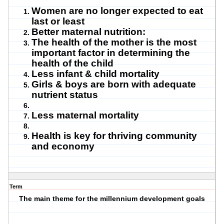
Women are no longer expected to eat
last or least
Better maternal nutrition:
The health of the mother is the most
important factor in determining the
health of the child
Less infant & child mortality
Girls & boys are born with adequate
nutrient status
Less maternal mortality
Health is key for thriving community
and economy
Term
The main theme for the millennium development goals