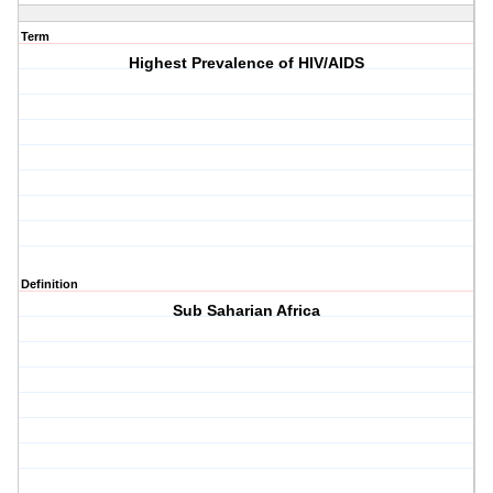
Term
Highest Prevalence of HIV/AIDS
Definition
Sub Saharian Africa