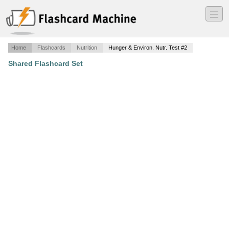
―
―
―
Home
Flashcards
Nutrition
Hunger & Environ. Nutr. Test #2
Shared Flashcard Set