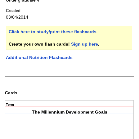
Undergraduate 4
Created
03/04/2014
Click here to study/print these flashcards
.
Create your own flash cards!
Sign up here
.
Additional Nutrition Flashcards
Cards
Term
The Millennium Development Goals