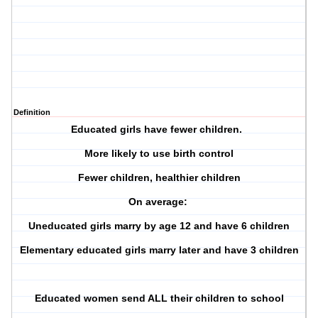
Definition
Educated girls have fewer children.
More likely to use birth control
Fewer children, healthier children
On average:
Uneducated girls marry by age 12 and have 6 children
Elementary educated girls marry later and have 3 children
Educated women send ALL their children to school