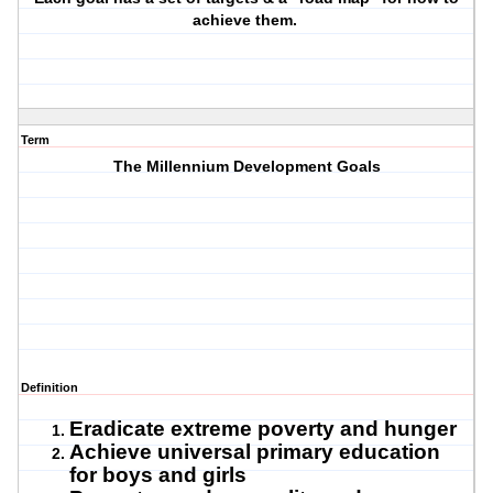
achieve them.
Term
The Millennium Development Goals
Definition
Eradicate extreme poverty and hunger
Achieve universal primary education
for boys and girls