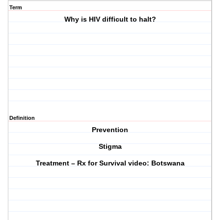
Term
Why is HIV difficult to halt?
Definition
Prevention
Stigma
Treatment – Rx for Survival video: Botswana