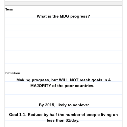
Term
What is the MDG progress?
Definition
Making progress, but WILL NOT reach goals in A
MAJORITY of the poor countries.
By 2015, likely to achieve:
Goal 1-1: Reduce by half the number of people living on
less than $1/day.