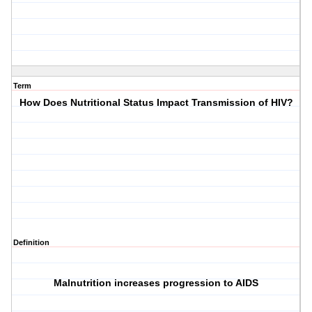
Term
How Does Nutritional Status Impact Transmission of HIV?
Definition
Malnutrition increases progression to AIDS