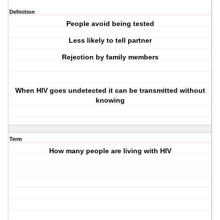
Definition
People avoid being tested
Less likely to tell partner
Rejection by family members
When HIV goes undetected it can be transmitted without
knowing
Term
How many people are living with HIV