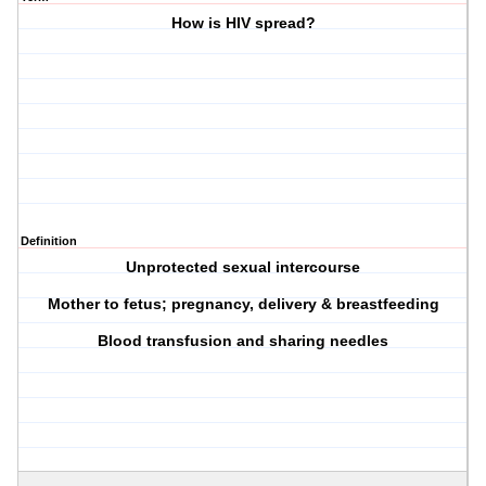
How is HIV spread?
Definition
Unprotected sexual intercourse
Mother to fetus; pregnancy, delivery & breastfeeding
Blood transfusion and sharing needles