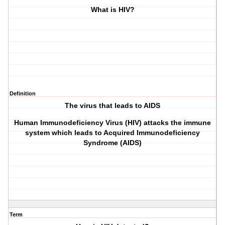
What is HIV?
Definition
The virus that leads to AIDS
Human Immunodeficiency Virus (HIV) attacks the immune
system which leads to Acquired Immunodeficiency
Syndrome (AIDS)
Term