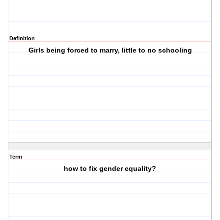
Definition
Girls being forced to marry, little to no schooling
Term
how to fix gender equality?