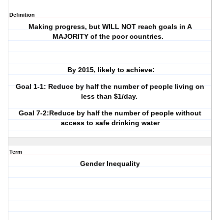
Definition
Making progress, but WILL NOT reach goals in A
MAJORITY of the poor countries.
By 2015, likely to achieve:
Goal 1-1: Reduce by half the number of people living on
less than $1/day.
Goal 7-2:Reduce by half the number of people without
access to safe drinking water
Term
Gender Inequality