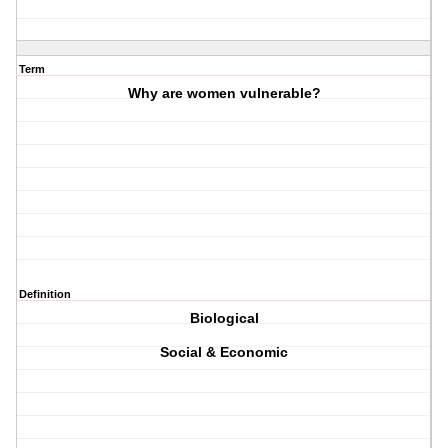
Term
Why are women vulnerable?
Definition
Biological
Social & Economic