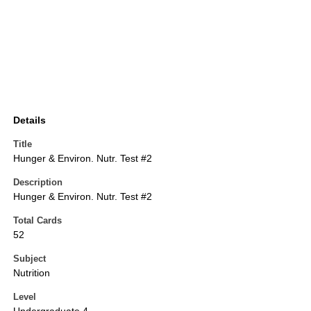
Details
Title
Hunger & Environ. Nutr. Test #2
Description
Hunger & Environ. Nutr. Test #2
Total Cards
52
Subject
Nutrition
Level