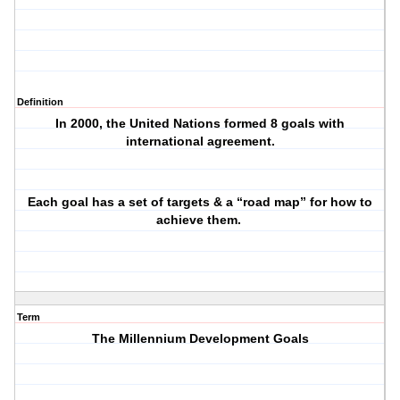
Definition
In 2000, the United Nations formed 8 goals with
international agreement.
Each goal has a set of targets & a “road map” for how to
achieve them.
Term
The Millennium Development Goals