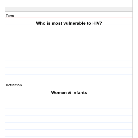
Term
Who is most vulnerable to HIV?
Definition
Women & infants