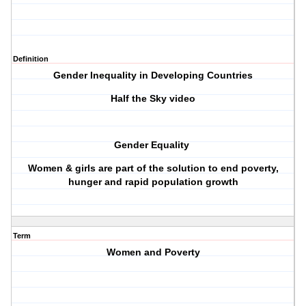
Definition
Gender Inequality in Developing Countries
Half the Sky video
Gender Equality
Women & girls are part of the solution to end poverty,
hunger and rapid population growth
Term
Women and Poverty