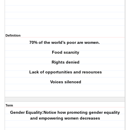
Definition
70% of the world’s poor are women.
Food scarcity
Rights denied
Lack of opportunities and resources
Voices silenced
Term
Gender Equality:Notice how promoting gender equality
and empowering women decreases