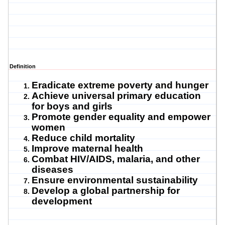
Definition
Eradicate extreme poverty and hunger
Achieve universal primary education
for boys and girls
Promote gender equality and empower
women
Reduce child mortality
Improve maternal health
Combat HIV/AIDS, malaria, and other
diseases
Ensure environmental sustainability
Develop a global partnership for
development