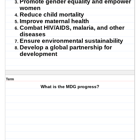
Promote gender equality and empower
women
Reduce child mortality
Improve maternal health
Combat HIV/AIDS, malaria, and other
diseases
Ensure environmental sustainability
Develop a global partnership for
development
Term
What is the MDG progress?