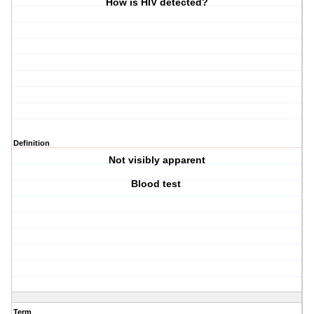
How is HIV detected?
Definition
Not visibly apparent
Blood test
Term