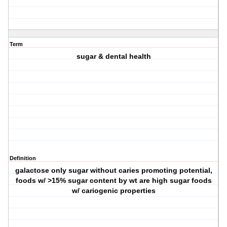
Term
sugar & dental health
Definition
galactose only sugar without caries promoting potential,
foods w/ >15% sugar content by wt are high sugar foods
w/ cariogenic properties