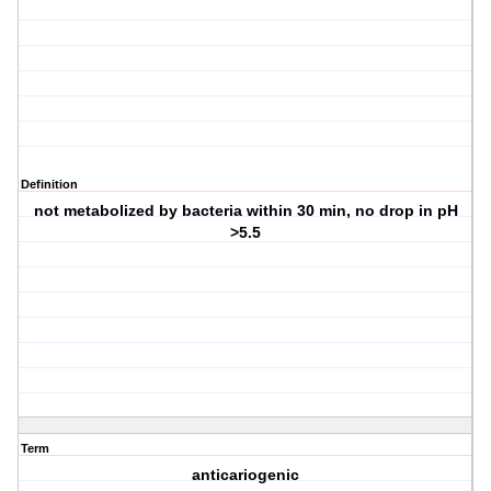
Definition
not metabolized by bacteria within 30 min, no drop in pH
>5.5
Term
anticariogenic