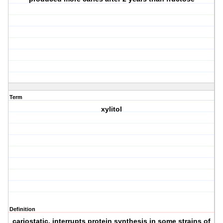
Term
xylitol
Definition
cariostatic, interrupts protein synthesis in some strains of