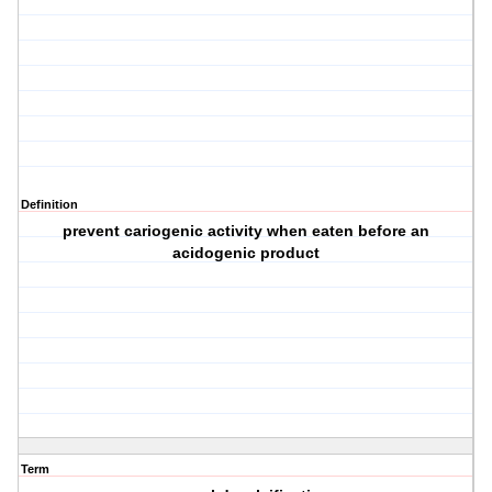
Definition
prevent cariogenic activity when eaten before an
acidogenic product
Term