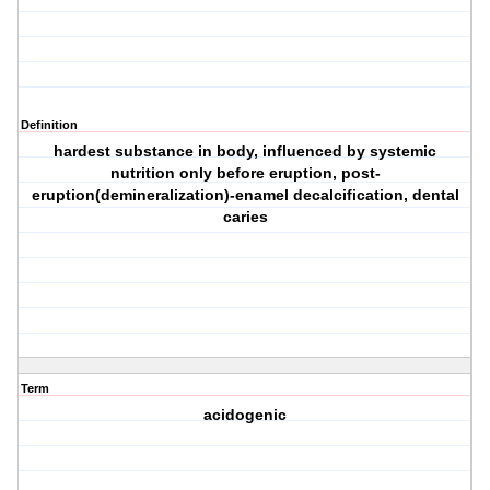
Definition
hardest substance in body, influenced by systemic
nutrition only before eruption, post-
eruption(demineralization)-enamel decalcification, dental
caries
Term
acidogenic