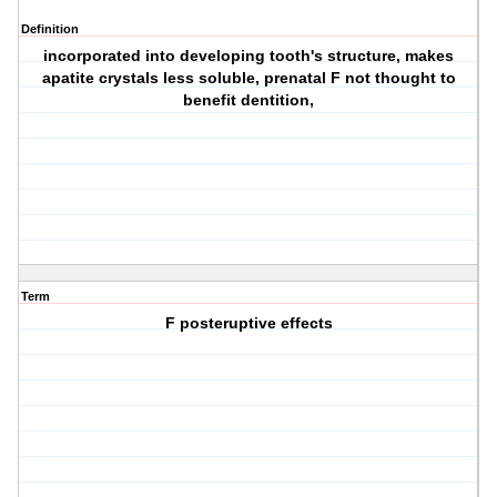
Definition
incorporated into developing tooth's structure, makes
apatite crystals less soluble, prenatal F not thought to
benefit dentition,
Term
F posteruptive effects