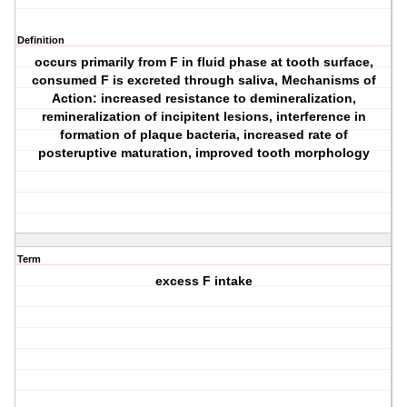
Definition
occurs primarily from F in fluid phase at tooth surface,
consumed F is excreted through saliva, Mechanisms of
Action: increased resistance to demineralization,
remineralization of incipitent lesions, interference in
formation of plaque bacteria, increased rate of
posteruptive maturation, improved tooth morphology
Term
excess F intake