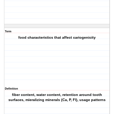
Term
food characteristics that affect cariogenicity
Definition
fiber content, water content, retention around tooth
surfaces, mieralizing minerals (Ca, P, Fl), usage patterns