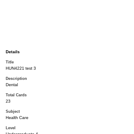
Details
Title
HUN4221 test 3
Description
Dental
Total Cards
23
Subject
Health Care
Level