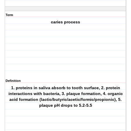
Term
caries process
Definition
1. proteins in saliva absorb to tooth surface, 2. protein
interactions with bacteria, 3. plaque formation, 4. organic
acid formation (lactic/butyric/acetic/formic/propionic), 5.
plaque pH drops to 5.2-5.5