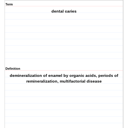
Term
dental caries
Definition
demineralization of enamel by organic acids, periods of
remineralization, multifactorial disease