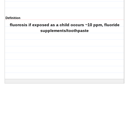
Definition
fluorosis if exposed as a child occurs ~10 ppm, fluoride
supplements/toothpaste