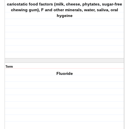
cariostatic food factors (milk, cheese, phytates, sugar-free
chewing gum), F and other minerals, water, saliva, oral
hygeine
Term
Fluoride