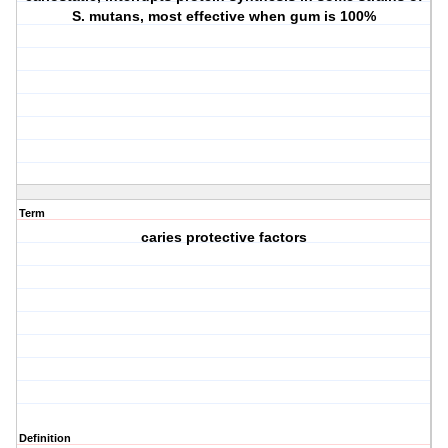
S. mutans, most effective when gum is 100%
Term
caries protective factors
Definition