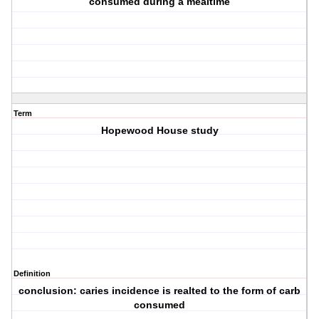
consumed during a mealtime
Term
Hopewood House study
Definition
conclusion: caries incidence is realted to the form of carb
consumed