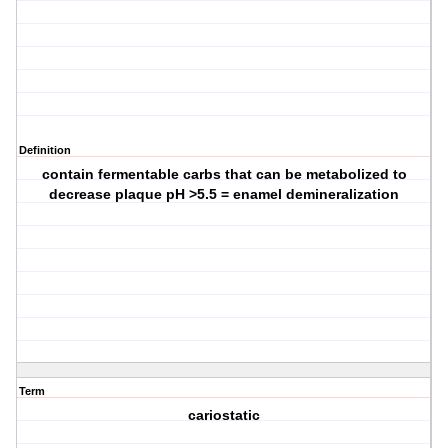
Definition
contain fermentable carbs that can be metabolized to
decrease plaque pH >5.5 = enamel demineralization
Term
cariostatic