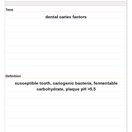
Term
dental caries factors
Definition
susceptible tooth, cariogenic bacteria, fermentable
carbohydrate, plaque pH >5.5