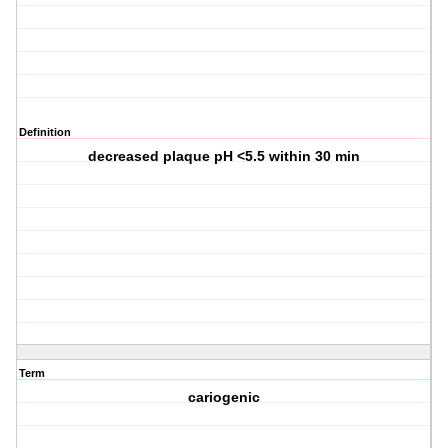
Definition
decreased plaque pH <5.5 within 30 min
Term
cariogenic