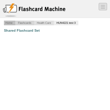
―
―
―
Home
Flashcards
Health Care
HUN4221 test 3
Shared Flashcard Set