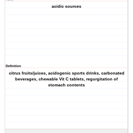
acidic sources
Definition
citrus fruits/juices, acidogenic sports drinks, carbonated
beverages, chewable Vit C tablets, regurgitation of
stomach contents