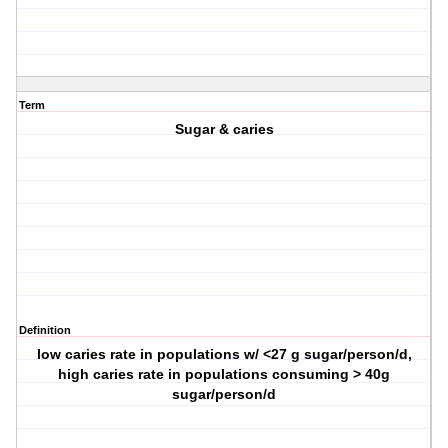
Term
Sugar & caries
Definition
low caries rate in populations w/ <27 g sugar/person/d,
high caries rate in populations consuming > 40g
sugar/person/d