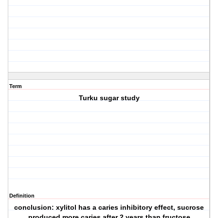
Term
Turku sugar study
Definition
conclusion: xylitol has a caries inhibitory effect, sucrose
produced more caries after 2 years than fructose