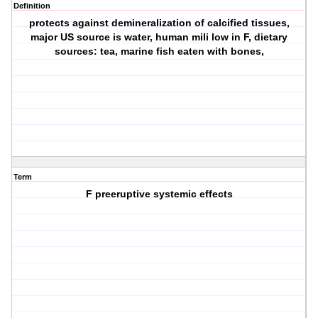
Definition
protects against demineralization of calcified tissues,
major US source is water, human mili low in F, dietary
sources: tea, marine fish eaten with bones,
Term
F preeruptive systemic effects