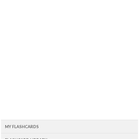
MY FLASHCARDS