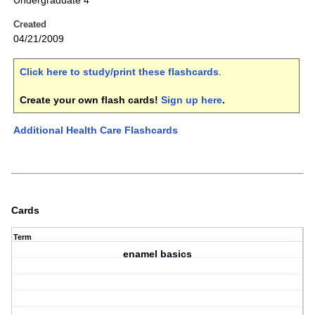
Undergraduate 4
Created
04/21/2009
Click here to study/print these flashcards
.
Create your own flash cards!
Sign up here
.
Additional Health Care Flashcards
Cards
Term
enamel basics