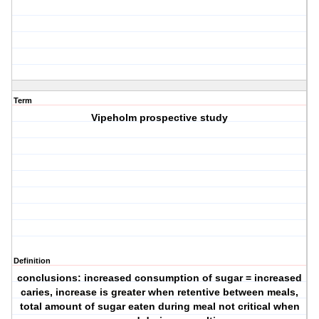
Term
Vipeholm prospective study
Definition
conclusions: increased consumption of sugar = increased
caries, increase is greater when retentive between meals,
total amount of sugar eaten during meal not critical when