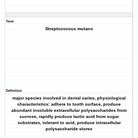
Term
Streptococcus mutans
Definition
major species involved in dental caries, physiological
characteristics: adhere to tooth surface, produce
abundant insoluble extracellular polysaccharides from
sucrose, rapidly produce lactic acid from sugar
substrates, tolerant to acid, produce intracellular
polysaccharide stores