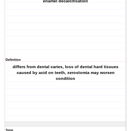
enamel decalcification
Definition
differs from dental caries, loss of dental hard tissues
caused by acid on teeth, xerostomia may worsen
condition
Term