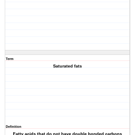
Term
Saturated fats
Definition
Fatty acids that do not have double bonded carbons