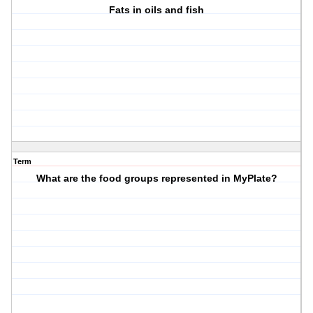
Fats in oils and fish
Term
What are the food groups represented in MyPlate?