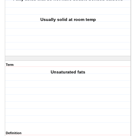
Usually solid at room temp
Term
Unsaturated fats
Definition