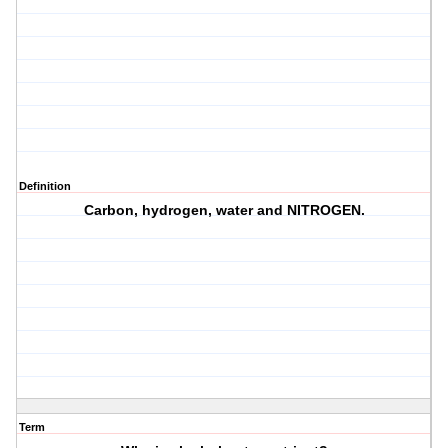
Definition
Carbon, hydrogen, water and
NITROGEN
.
Term