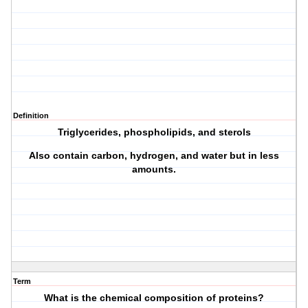
Definition
Triglycerides, phospholipids, and sterols
Also contain carbon, hydrogen, and water but in less
amounts.
Term
What is the chemical composition of proteins?