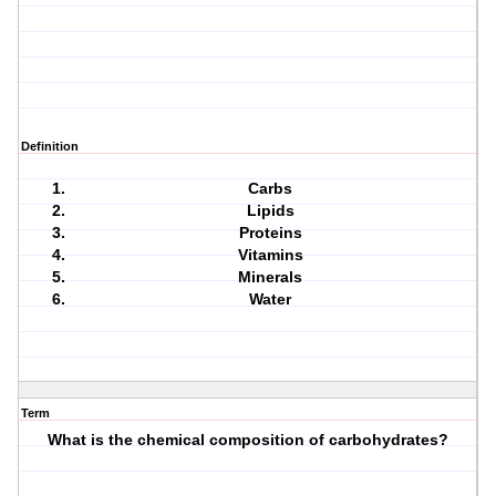
Definition
Carbs
Lipids
Proteins
Vitamins
Minerals
Water
Term
What is the chemical composition of carbohydrates?