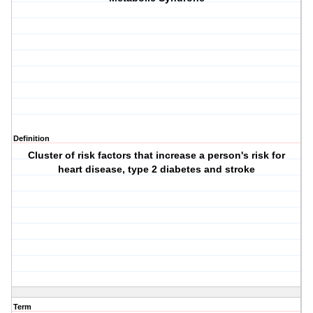
Definition
Cluster of risk factors that increase a person's risk for
heart disease, type 2 diabetes and stroke
Term