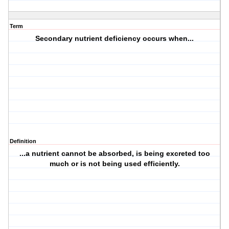
Term
Secondary nutrient deficiency occurs when...
Definition
...a nutrient cannot be absorbed, is being excreted too
much or is not being used efficiently.