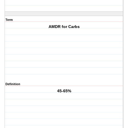
Term
AMDR for Carbs
Definition
45-65%