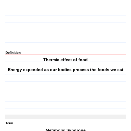
Definition
Thermic effect of food
Energy expended as our bodies process the foods we eat
Term
Metabolic Syndrone