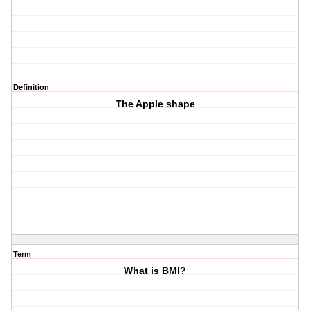
Definition
The Apple shape
Term
What is BMI?