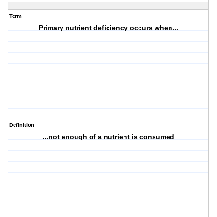
Term
Primary nutrient deficiency occurs when...
Definition
...not enough of a nutrient is consumed