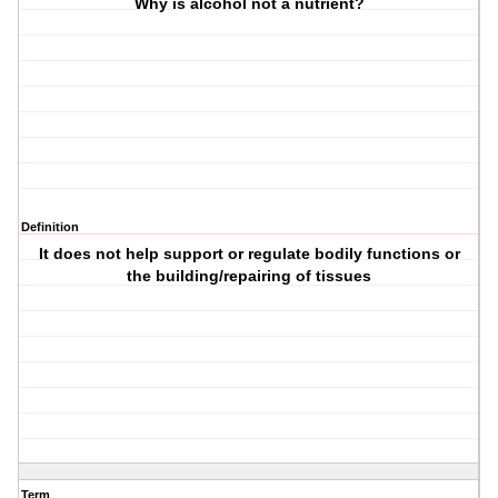
Why is alcohol not a nutrient?
Definition
It does not help support or regulate bodily functions or
the building/repairing of tissues
Term