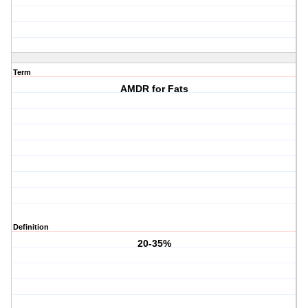
Term
AMDR for Fats
Definition
20-35%