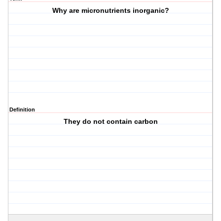
Why are micronutrients inorganic?
Definition
They do not contain carbon