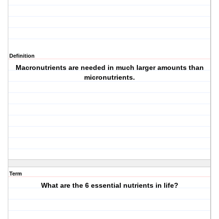
Definition
Macronutrients are needed in much larger amounts than
micronutrients.
Term
What are the 6 essential nutrients in life?