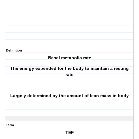
Definition
Basal metabolic rate
The energy expended for the body to maintain a resting
rate
Largely determined by the amount of lean mass in body
Term
TEF