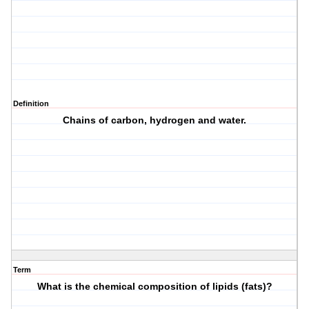
Definition
Chains of carbon, hydrogen and water.
Term
What is the chemical composition of lipids (fats)?