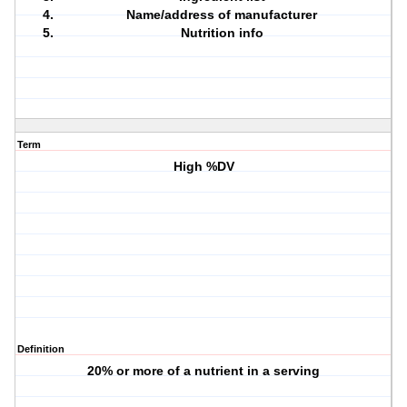
Name/address of manufacturer
Nutrition info
Term
High %DV
Definition
20% or more of a nutrient in a serving