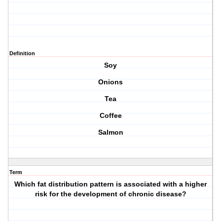
Definition
Soy
Onions
Tea
Coffee
Salmon
Term
Which fat distribution pattern is associated with a higher
risk for the development of chronic disease?