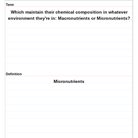
Term
Which maintain their chemical composition in whatever
environment they're in: Macronutrients or Micronutrients?
Definition
Micronutrients