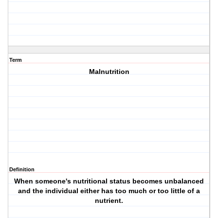
Term
Malnutrition
Definition
When someone's nutritional status becomes unbalanced
and the individual either has too much or too little of a
nutrient.