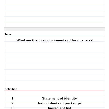
Term
What are the five components of food labels?
Definition
Statement of identity
Net contents of packacge
Ingredient list