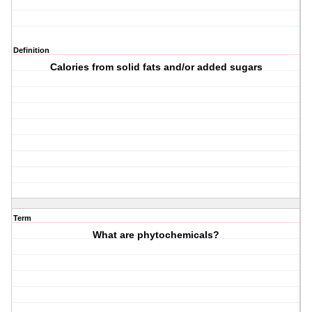
Definition
Calories from solid fats and/or added sugars
Term
What are phytochemicals?