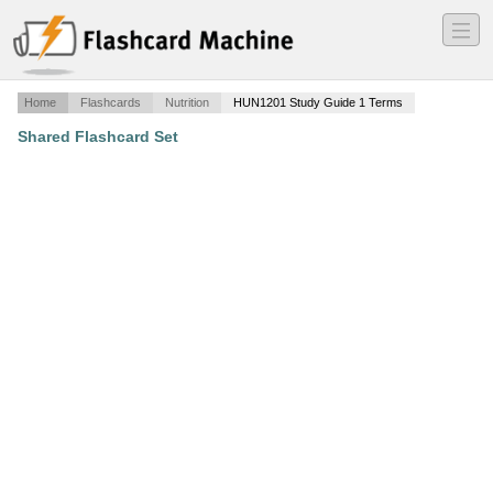
―
―
―
Home
Flashcards
Nutrition
HUN1201 Study Guide 1 Terms
Shared Flashcard Set