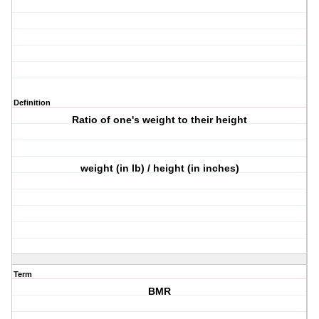
Definition
Ratio of one's weight to their height
weight (in lb) / height (in inches)
Term
BMR