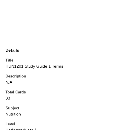
Details
Title
HUN1201 Study Guide 1 Terms
Description
N/A
Total Cards
33
Subject
Nutrition
Level