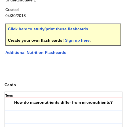
Undergraduate 1
Created
04/30/2013
Click here to study/print these flashcards
.
Create your own flash cards!
Sign up here
.
Additional Nutrition Flashcards
Cards
Term
How do macronutrients differ from micronutrients?