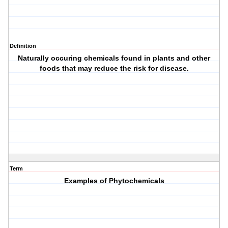
Definition
Naturally occuring chemicals found in plants and other
foods that may reduce the risk for disease.
Term
Examples of Phytochemicals