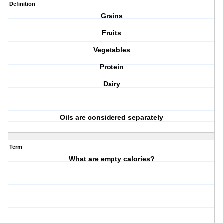
Definition
Grains
Fruits
Vegetables
Protein
Dairy
Oils are considered separately
Term
What are empty calories?