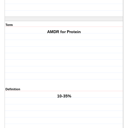
Term
AMDR for Protein
Definition
10-35%