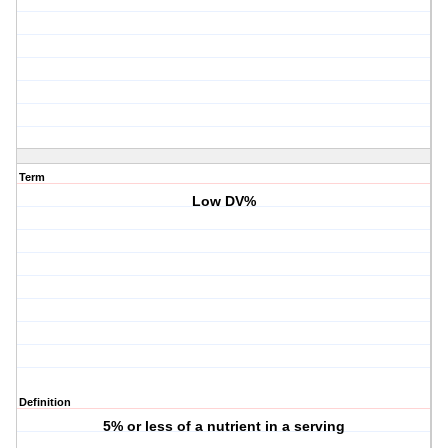
Term
Low DV%
Definition
5% or less of a nutrient in a serving