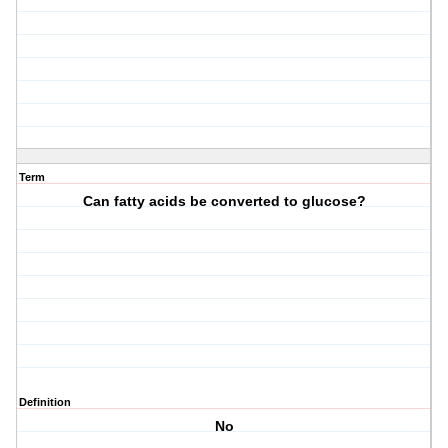
Term
Can fatty acids be converted to glucose?
Definition
No