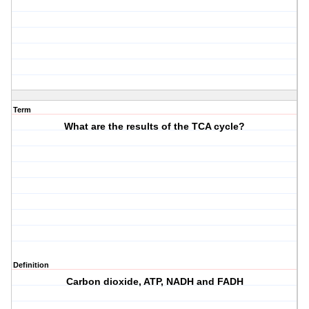
Term
What are the results of the TCA cycle?
Definition
Carbon dioxide, ATP, NADH and FADH