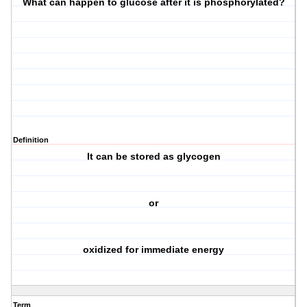
What can happen to glucose after it is phosphorylated?
Definition
It can be stored as glycogen
or
oxidized for immediate energy
Term