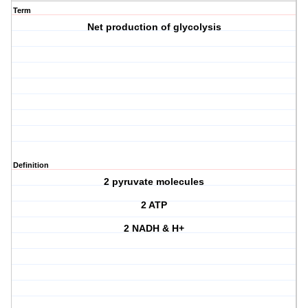
Term
Net production of glycolysis
Definition
2 pyruvate molecules
2 ATP
2 NADH & H+