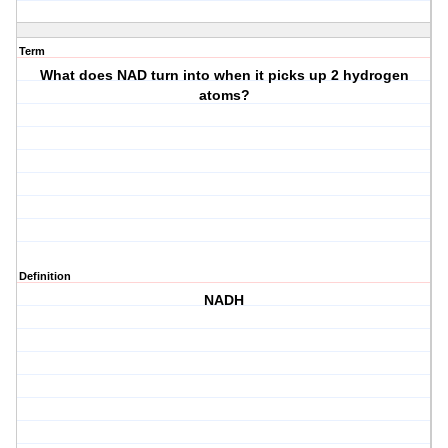
Term
What does NAD turn into when it picks up 2 hydrogen
atoms?
Definition
NADH