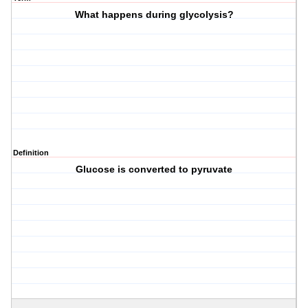
What happens during glycolysis?
Definition
Glucose is converted to pyruvate