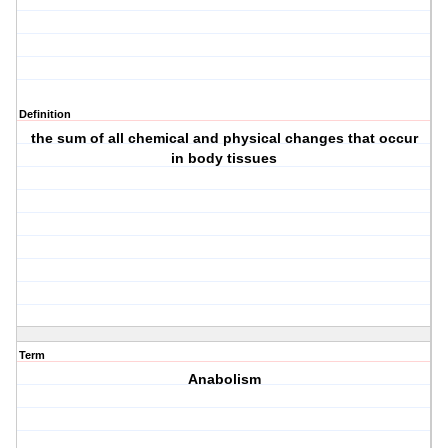
Definition
the sum of all chemical and physical changes that occur
in body tissues
Term
Anabolism