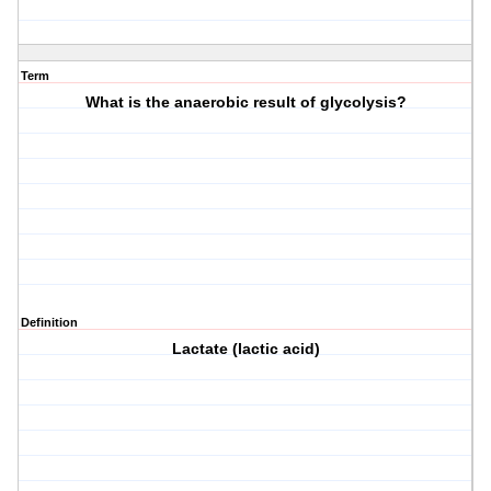
Term
What is the anaerobic result of glycolysis?
Definition
Lactate (lactic acid)