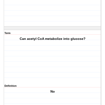
Term
Can acetyl CoA metabolize into glucose?
Definition
No