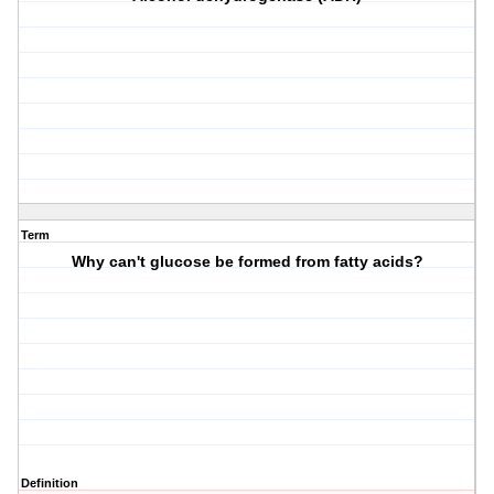
Term
Why can't glucose be formed from fatty acids?
Definition