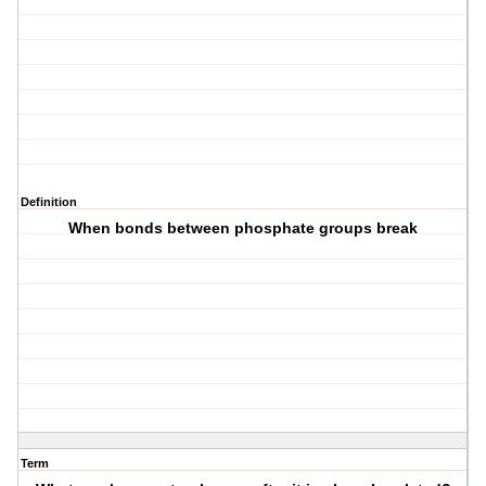
Definition
When bonds between phosphate groups break
Term