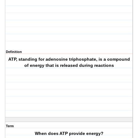
Definition
ATP, standing for adenosine triphosphate, is a compound
of energy that is released during reactions
Term
When does ATP provide energy?