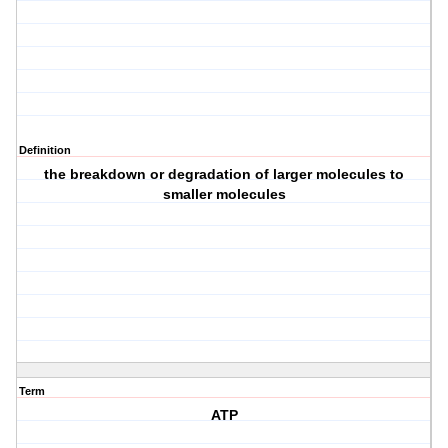
Definition
the breakdown or degradation of larger molecules to
smaller molecules
Term
ATP