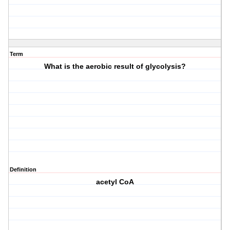
Term
What is the aerobic result of glycolysis?
Definition
acetyl CoA