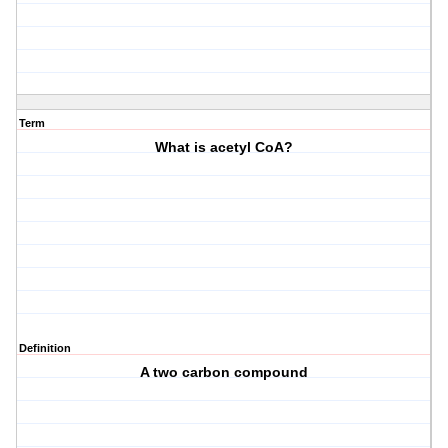
Term
What is acetyl CoA?
Definition
A two carbon compound