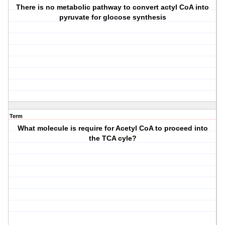
There is no metabolic pathway to convert actyl CoA into
pyruvate for glocose synthesis
Term
What molecule is require for Acetyl CoA to proceed into
the TCA cyle?