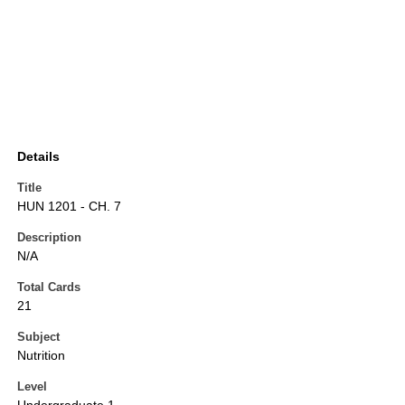
Details
Title
HUN 1201 - CH. 7
Description
N/A
Total Cards
21
Subject
Nutrition
Level