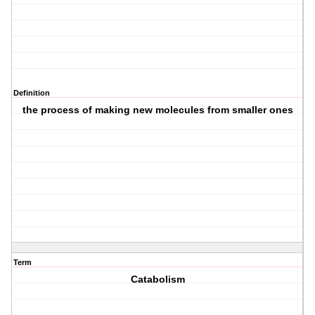
Definition
the process of making new molecules from smaller ones
Term
Catabolism