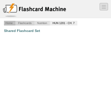
―
―
―
Home
Flashcards
Nutrition
HUN 1201 - CH. 7
Shared Flashcard Set