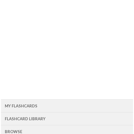
MY FLASHCARDS
FLASHCARD LIBRARY
BROWSE