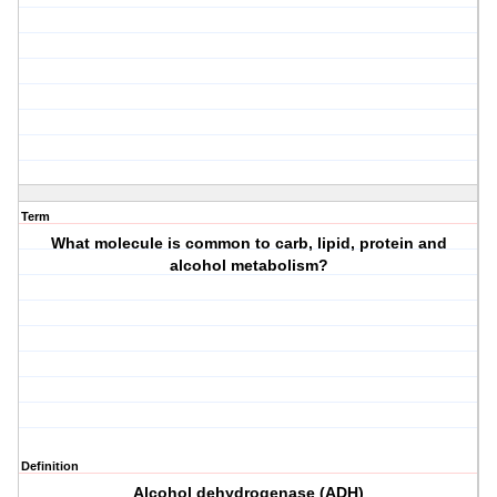
Term
What molecule is common to carb, lipid, protein and
alcohol metabolism?
Definition
Alcohol dehydrogenase (ADH)