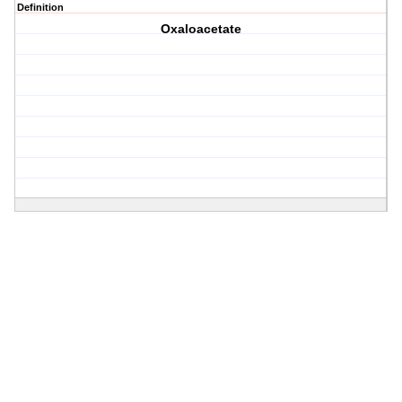
Definition
Oxaloacetate