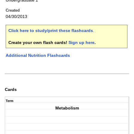
Undergraduate 1
Created
04/30/2013
Click here to study/print these flashcards
.
Create your own flash cards!
Sign up here
.
Additional Nutrition Flashcards
Cards
Term
Metabolism