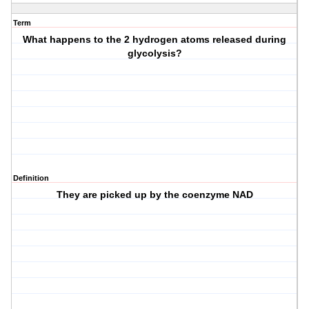
Term
What happens to the 2 hydrogen atoms released during
glycolysis?
Definition
They are picked up by the coenzyme NAD