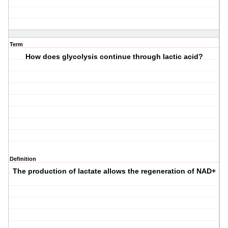
Term
How does glycolysis continue through lactic acid?
Definition
The production of lactate allows the regeneration of NAD+