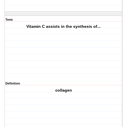
Term
Vitamin C assists in the synthesis of...
Definition
collagen