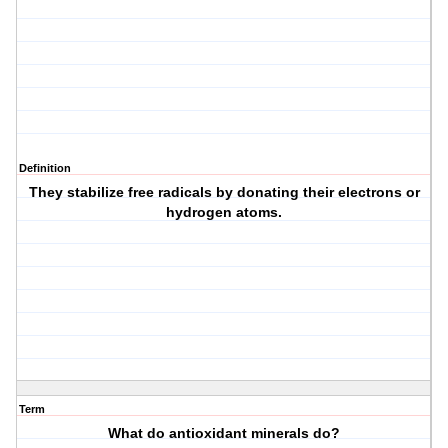
Definition
They stabilize free radicals by donating their electrons or
hydrogen atoms.
Term
What do antioxidant minerals do?