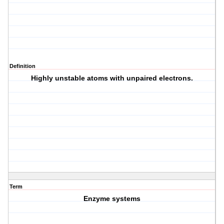
Definition
Highly unstable atoms with unpaired electrons.
Term
Enzyme systems