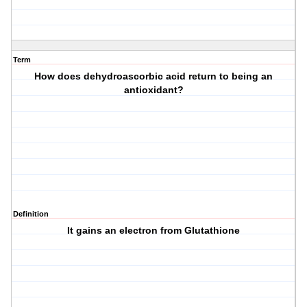
Term
How does dehydroascorbic acid return to being an
antioxidant?
Definition
It gains an electron from Glutathione