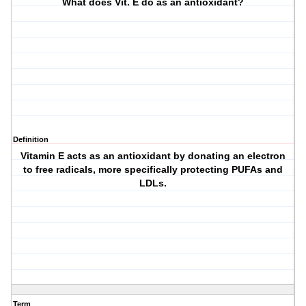
What does Vit. E do as an antioxidant?
Definition
Vitamin E acts as an antioxidant by donating an electron
to free radicals, more specifically protecting PUFAs and
LDLs.
Term