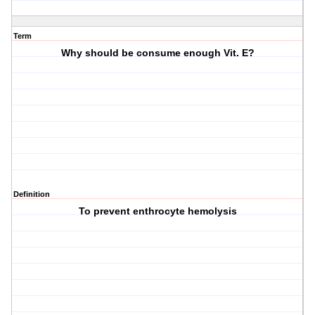
Term
Why should be consume enough Vit. E?
Definition
To prevent enthrocyte hemolysis