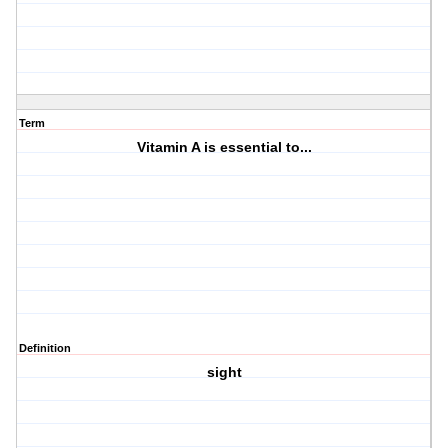
Term
Vitamin A is essential to...
Definition
sight