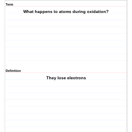
Term
What happens to atoms during oxidation?
Definition
They lose electrons