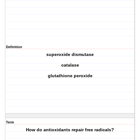
Definition
superoxide dismutase
catalase
glutathione peroxide
Term
How do antioxidants repair free radicals?