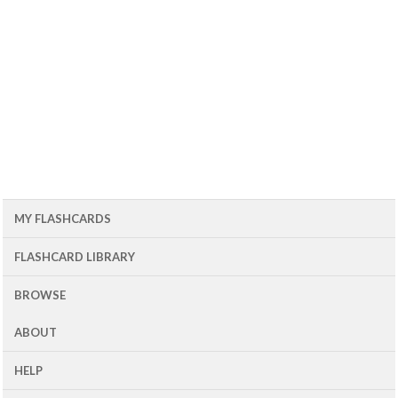
MY FLASHCARDS
FLASHCARD LIBRARY
BROWSE
ABOUT
HELP