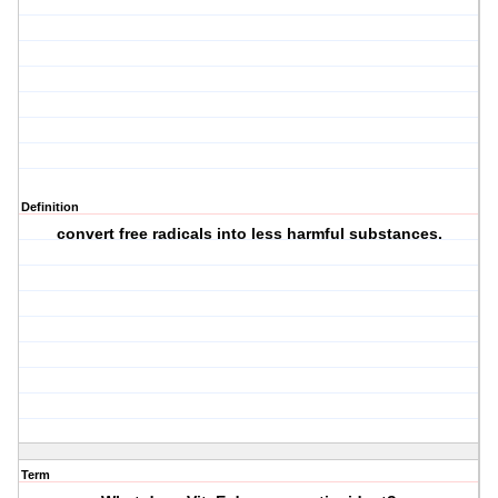
Definition
convert free radicals into less harmful substances.
Term