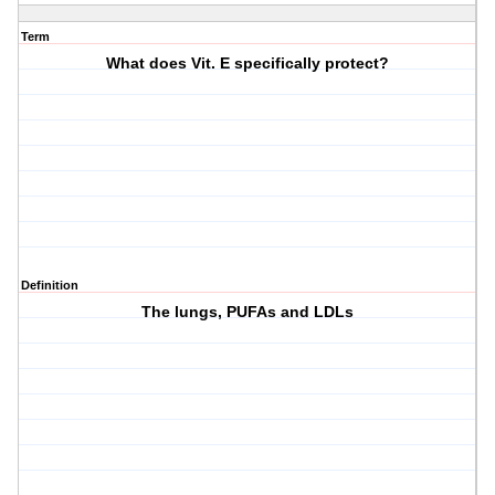
Term
What does Vit. E specifically protect?
Definition
The lungs, PUFAs and LDLs