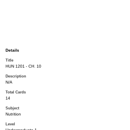
Details
Title
HUN 1201 - CH. 10
Description
N/A
Total Cards
14
Subject
Nutrition
Level