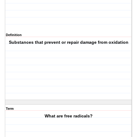
Definition
Substances that prevent or repair damage from oxidation
Term
What are free radicals?