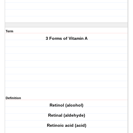
Term
3 Forms of Vitamin A
Definition
Retinol (alcohol)
Retinal (aldehyde)
Retinoic acid (acid)