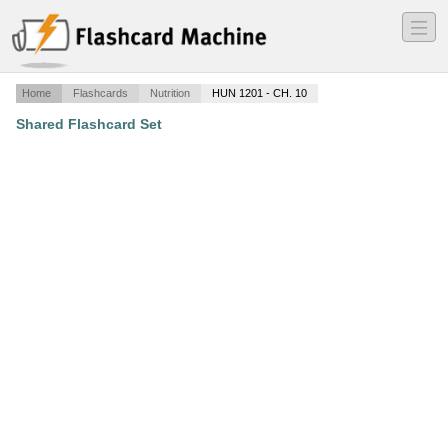
―
―
―
Home
Flashcards
Nutrition
HUN 1201 - CH. 10
Shared Flashcard Set