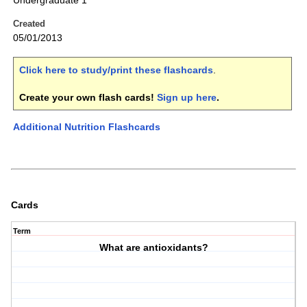
Undergraduate 1
Created
05/01/2013
Click here to study/print these flashcards
.
Create your own flash cards!
Sign up here
.
Additional Nutrition Flashcards
Cards
Term
What are antioxidants?