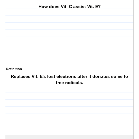
How does Vit. C assist Vit. E?
Definition
Replaces Vit. E's lost electrons after it donates some to
free radicals.