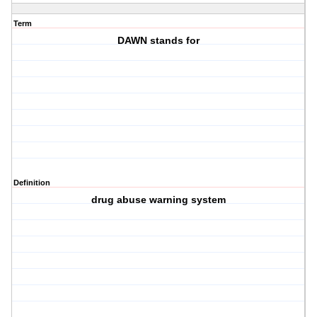
Term
DAWN stands for
Definition
drug abuse warning system