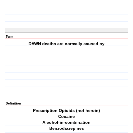
Term
DAWN deaths are normally caused by
Definition
Prescription Opioids (not heroin)
Cocaine
Alcohol-in-combination
Benzodiazepines