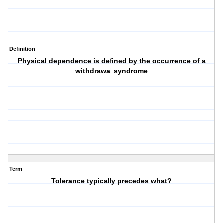
Definition
Physical dependence is defined by the occurrence of a
withdrawal syndrome
Term
Tolerance typically precedes what?