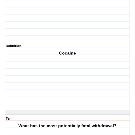
Definition
Cocaine
Term
What has the most potentially fatal withdrawal?