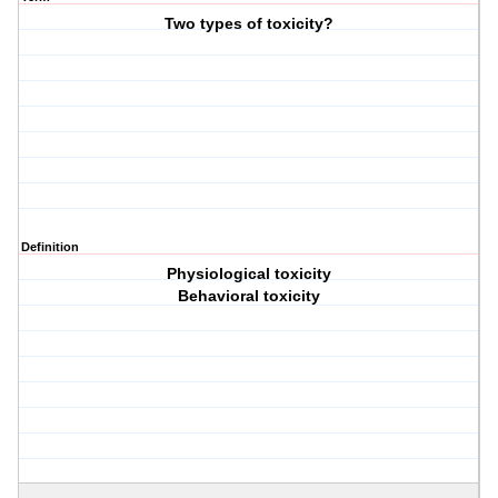
Two types of toxicity?
Definition
Physiological toxicity
Behavioral toxicity