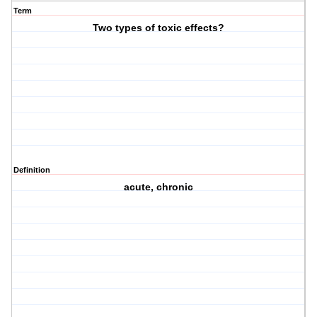
Term
Two types of toxic effects?
Definition
acute, chronic