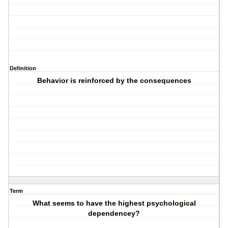
Definition
Behavior is reinforced by the consequences
Term
What seems to have the highest psychological
dependencey?