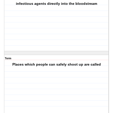
infectious agents directly into the bloodstream
Term
Places which people can safely shoot up are called