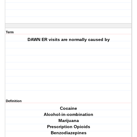
Term
DAWN ER visits are normally caused by
Definition
Cocaine
Alcohol-in-combination
Marijuana
Prescription Opioids
Benzodiazepines