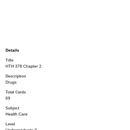
Details
Title
HTH 378 Chapter 2
Description
Drugs
Total Cards
69
Subject
Health Care
Level