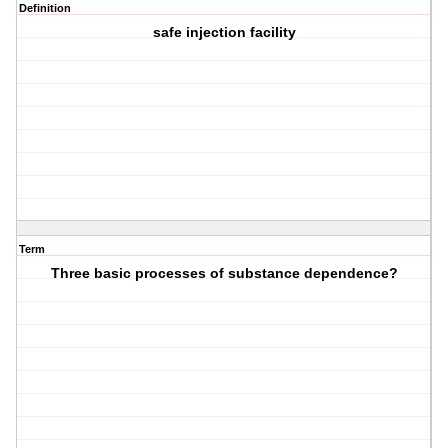
Definition
safe injection facility
Term
Three basic processes of substance dependence?