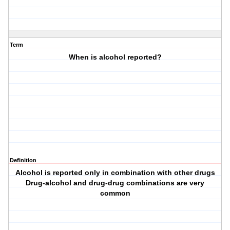
Term
When is alcohol reported?
Definition
Alcohol is reported only in combination with other drugs
Drug-alcohol and drug-drug combinations are very
common