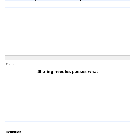
Term
Sharing needles passes what
Definition