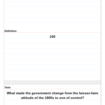
Definition
100
Term
What made the government change from the laissez-faire
attitude of the 1800s to one of control?