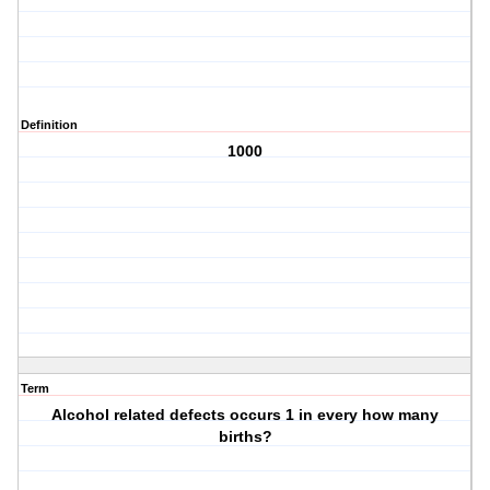
Definition
1000
Term
Alcohol related defects occurs 1 in every how many
births?