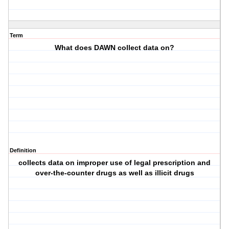
Term
What does DAWN collect data on?
Definition
collects data on improper use of legal prescription and
over-the-counter drugs as well as illicit drugs