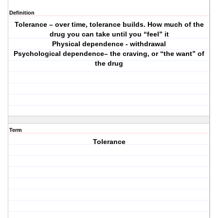
Definition
Tolerance – over time, tolerance builds. How much of the
drug you can take until you “feel” it
Physical dependence - withdrawal
Psychological dependence– the craving, or “the want” of
the drug
Term
Tolerance