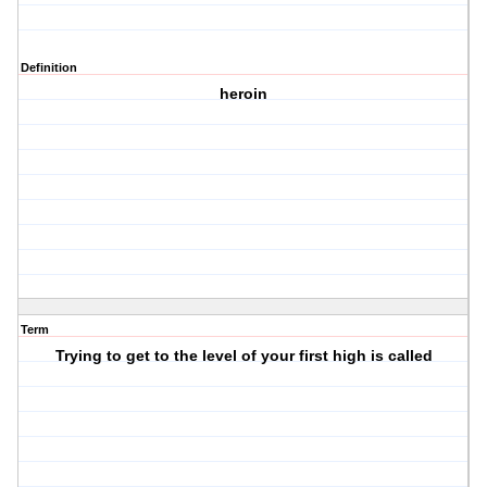
Definition
heroin
Term
Trying to get to the level of your first high is called