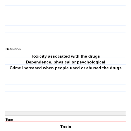
Definition
Toxicity associated with the drugs
Dependence, physical or psychological
Crime increased when people used or abused the drugs
Term
Toxic