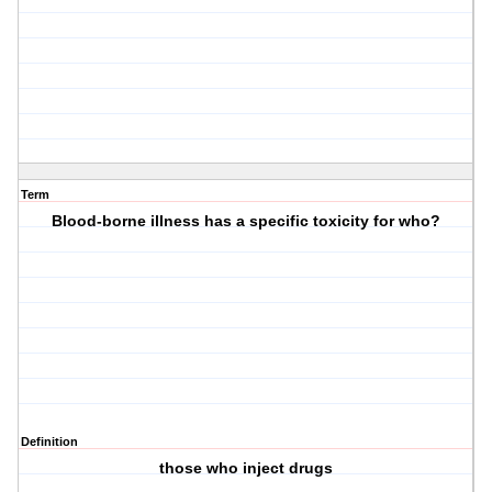
Term
Blood-borne illness has a specific toxicity for who?
Definition
those who inject drugs