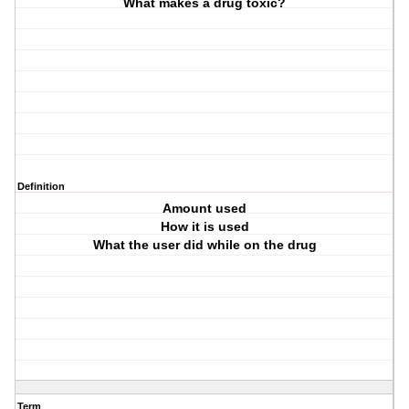
What makes a drug toxic?
Definition
Amount used
How it is used
What the user did while on the drug
Term