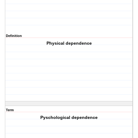
Definition
Physical dependence
Term
Pyschological dependence