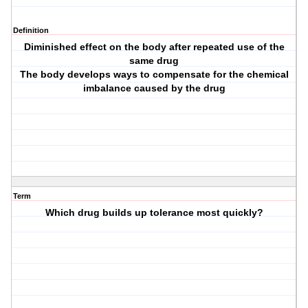
Definition
Diminished effect on the body after repeated use of the
same drug
The body develops ways to compensate for the chemical
imbalance caused by the drug
Term
Which drug builds up tolerance most quickly?