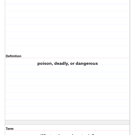
Definition
poison, deadly, or dangerous
Term