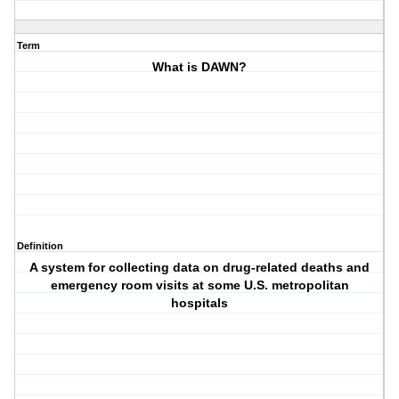
Term
What is DAWN?
Definition
A system for collecting data on drug-related deaths and
emergency room visits at some U.S. metropolitan
hospitals