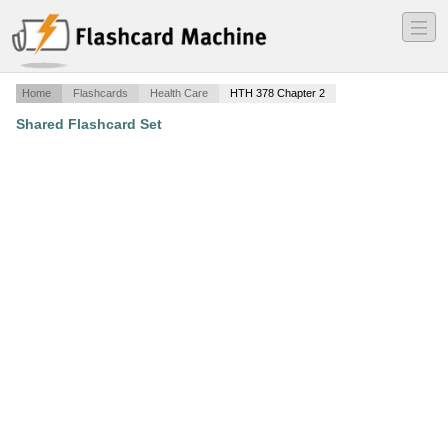
―
―
―
Home
Flashcards
Health Care
HTH 378 Chapter 2
Shared Flashcard Set