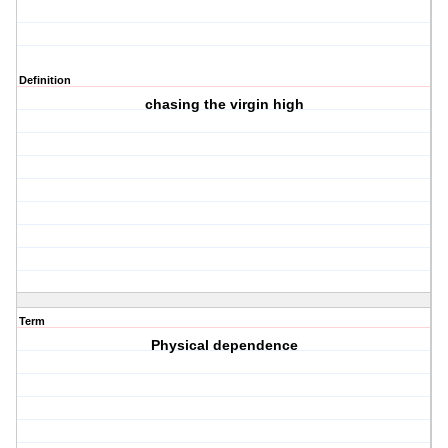
Definition
chasing the virgin high
Term
Physical dependence