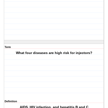
Term
What four diseases are high risk for injectors?
Definition
AIDS, HIV infection, and hepatitis B and C