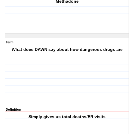
Methadone
Term
What does DAWN say about how dangerous drugs are
Definition
Simply gives us total deaths/ER visits