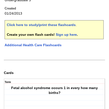
Undergraduate 3
Created
01/24/2013
Click here to study/print these flashcards
.
Create your own flash cards!
Sign up here
.
Additional Health Care Flashcards
Cards
Term
Fetal alcohol syndrome occurs 1 in every how many
births?