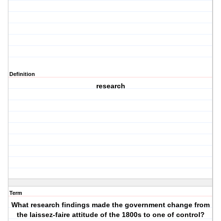
Definition
research
Term
What research findings made the government change from
the laissez-faire attitude of the 1800s to one of control?