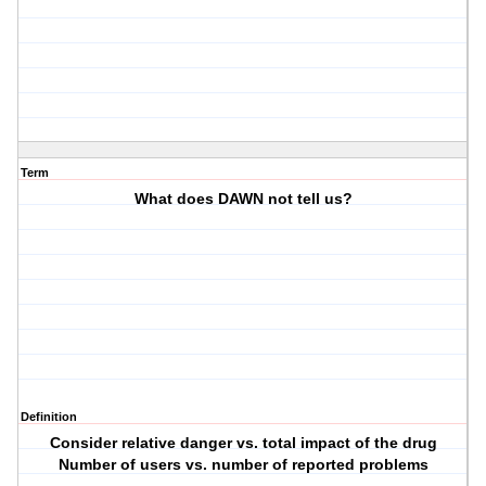
Term
What does DAWN not tell us?
Definition
Consider relative danger vs. total impact of the drug
Number of users vs. number of reported problems