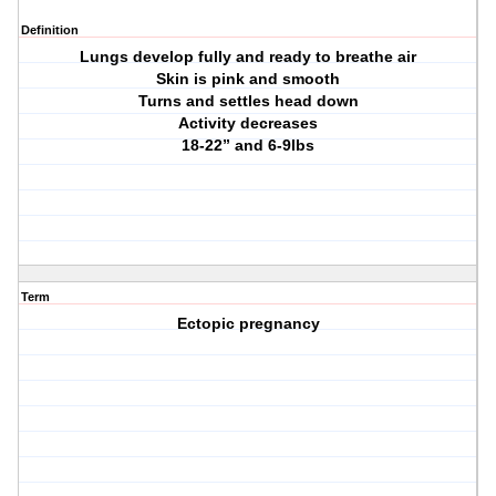
Definition
Lungs develop fully and ready to breathe air
Skin is pink and smooth
Turns and settles head down
Activity decreases
18-22” and 6-9lbs
Term
Ectopic pregnancy