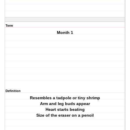
Term
Month 1
Definition
Resembles a tadpole or tiny shrimp
Arm and leg buds appear
Heart starts beating
Size of the eraser on a pencil