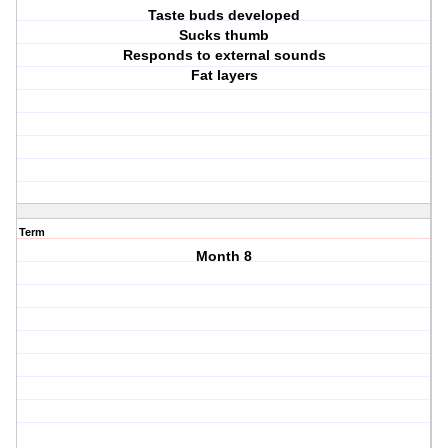
Taste buds developed
Sucks thumb
Responds to external sounds
Fat layers
Term
Month 8