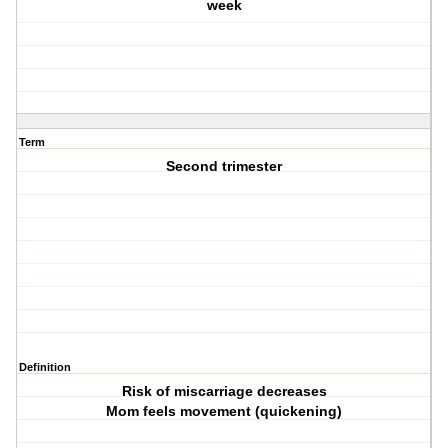
week
Term
Second trimester
Definition
Risk of miscarriage decreases
Mom feels movement (quickening)