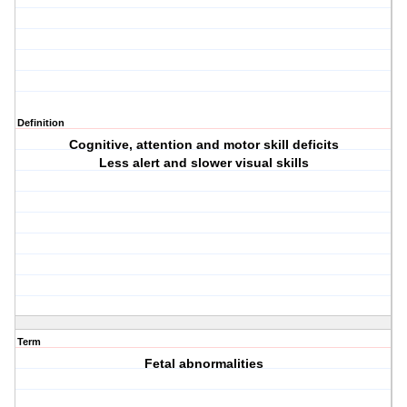
Definition
Cognitive, attention and motor skill deficits
Less alert and slower visual skills
Term
Fetal abnormalities