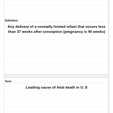
Definition
Any delivery of a normally formed infant that occurs less
than 37 weeks after conception (pregnancy is 40 weeks)
Term
Leading cause of fetal death in U. S