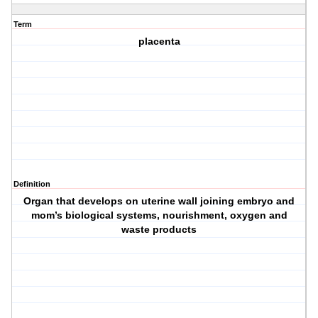
Term
placenta
Definition
Organ that develops on uterine wall joining embryo and
mom’s biological systems, nourishment, oxygen and
waste products