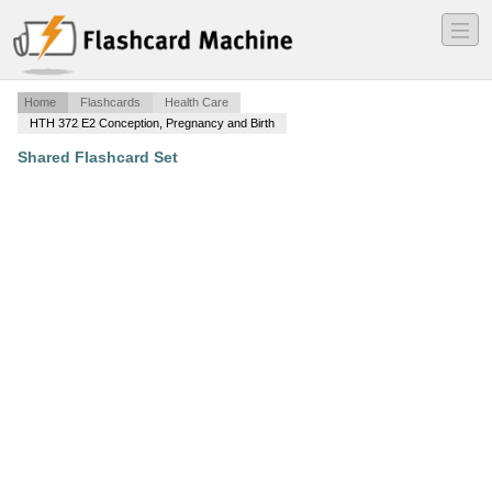
―
―
―
Home
Flashcards
Health Care
HTH 372 E2 Conception, Pregnancy and Birth
Shared Flashcard Set