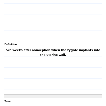
Definition
two weeks after conception when the zygote implants into
the uterine wall.
Term