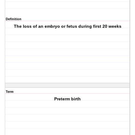
Definition
The loss of an embryo or fetus during first 20 weeks
Term
Preterm birth