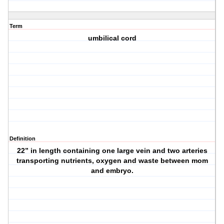
Term
umbilical cord
Definition
22” in length containing one large vein and two arteries
transporting nutrients, oxygen and waste between mom
and embryo.