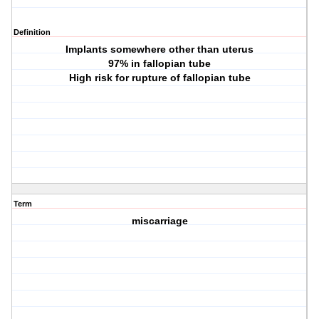
Definition
Implants somewhere other than uterus
97% in fallopian tube
High risk for rupture of fallopian tube
Term
miscarriage