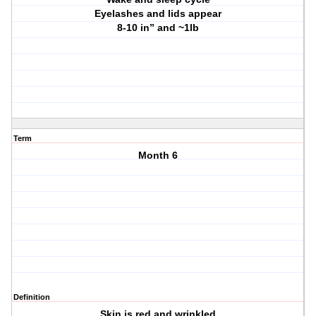
Eyelashes and lids appear
8-10 in” and ~1lb
Term
Month 6
Definition
Skin is red and wrinkled