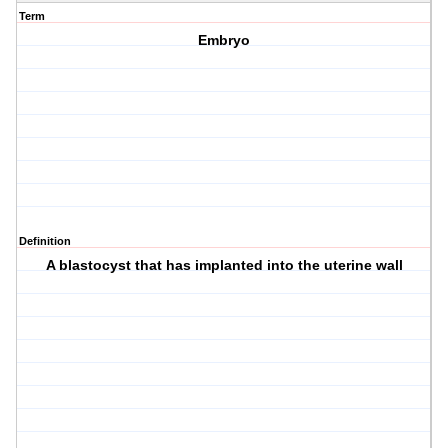
Term
Embryo
Definition
A blastocyst that has implanted into the uterine wall