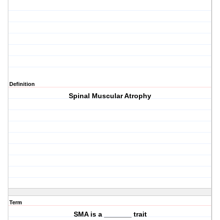
Definition
Spinal Muscular Atrophy
Term
SMA is a _______ trait