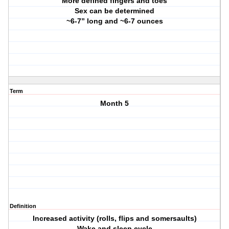
More defined fingers and toes
Sex can be determined
~6-7” long and ~6-7 ounces
Term
Month 5
Definition
Increased activity (rolls, flips and somersaults)
Wake and sleep cycle