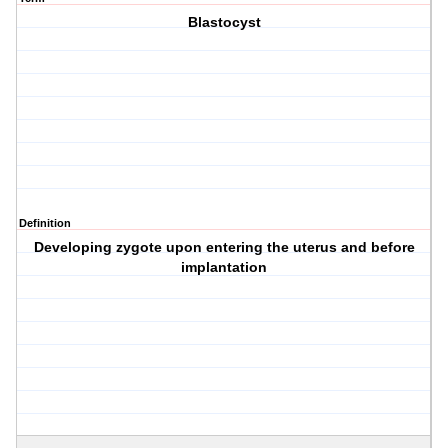
Blastocyst
Definition
Developing zygote upon entering the uterus and before
implantation