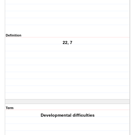
Definition
22, 7
Term
Developmental difficulties