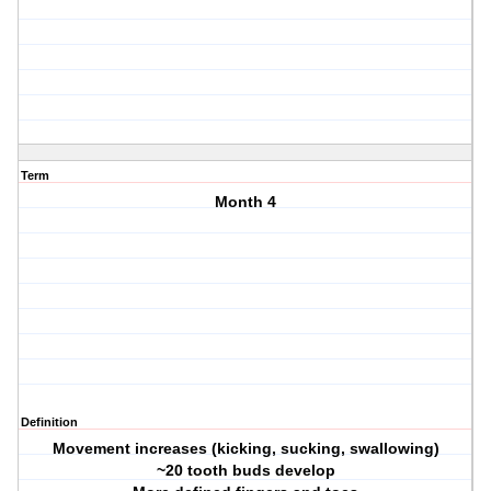
Term
Month 4
Definition
Movement increases (kicking, sucking, swallowing)
~20 tooth buds develop