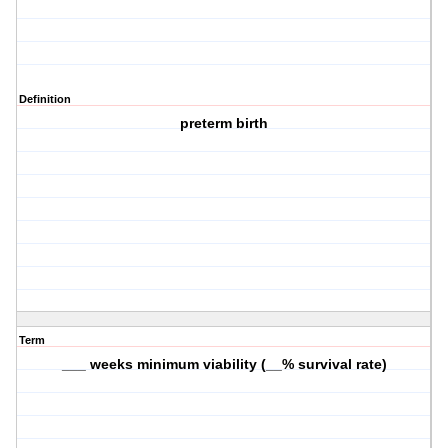
Definition
preterm birth
Term
___ weeks minimum viability (__% survival rate)