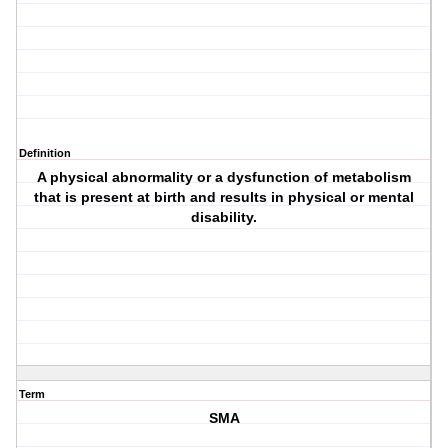
Definition
A physical abnormality or a dysfunction of metabolism
that is present at birth and results in physical or mental
disability.
Term
SMA