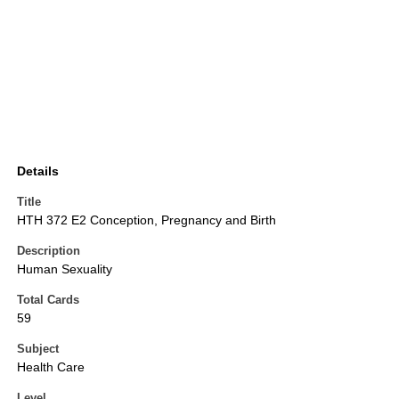
Details
Title
HTH 372 E2 Conception, Pregnancy and Birth
Description
Human Sexuality
Total Cards
59
Subject
Health Care
Level