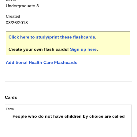
Undergraduate 3
Created
03/26/2013
Click here to study/print these flashcards
.
Create your own flash cards!
Sign up here
.
Additional Health Care Flashcards
Cards
Term
People who do not have children by choice are called