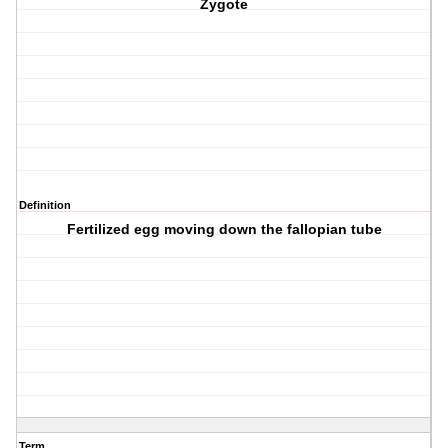
Zygote
Definition
Fertilized egg moving down the fallopian tube
Term