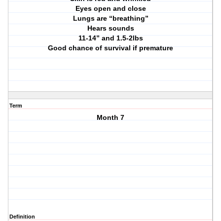
Eyes open and close
Lungs are “breathing”
Hears sounds
11-14” and 1.5-2lbs
Good chance of survival if premature
Term
Month 7
Definition