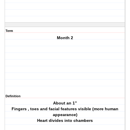
Term
Month 2
Definition
About an 1”
Fingers , toes and facial features visible (more human
appearance)
Heart divides into chambers