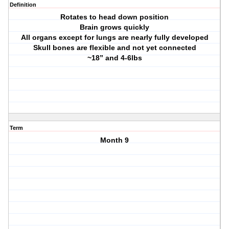
Definition
Rotates to head down position
Brain grows quickly
All organs except for lungs are nearly fully developed
Skull bones are flexible and not yet connected
~18” and 4-6lbs
Term
Month 9