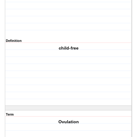
Definition
child-free
Term
Ovulation