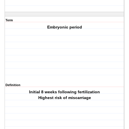
Term
Embryonic period
Definition
Initial 8 weeks following fertilization
Highest risk of miscarriage