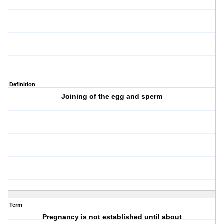
Definition
Joining of the egg and sperm
Term
Pregnancy is not established until about