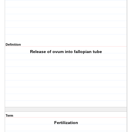
Definition
Release of ovum into fallopian tube
Term
Fertilization