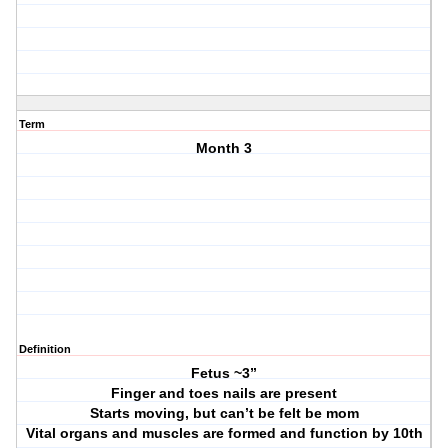
Term
Month 3
Definition
Fetus ~3”
Finger and toes nails are present
Starts moving, but can’t be felt be mom
Vital organs and muscles are formed and function by 10th