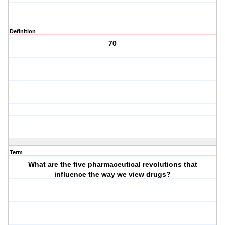
Definition
70
Term
What are the five pharmaceutical revolutions that
influence the way we view drugs?