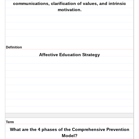
communications, clarification of values, and intrinsic
motivation.
Definition
Affective Education Strategy
Term
What are the 4 phases of the Comprehensive Prevention
Model?