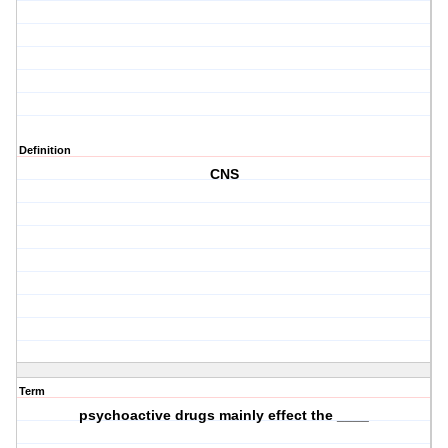
Definition
CNS
Term
psychoactive drugs mainly effect the ____