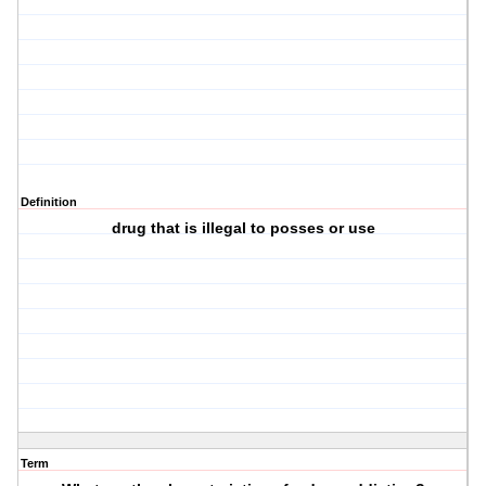
Definition
drug that is illegal to posses or use
Term