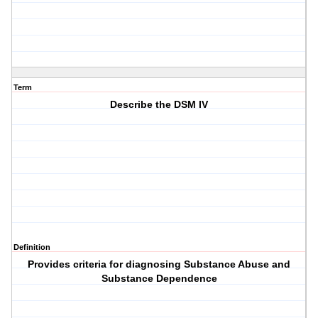
Term
Describe the DSM IV
Definition
Provides criteria for diagnosing Substance Abuse and
Substance Dependence