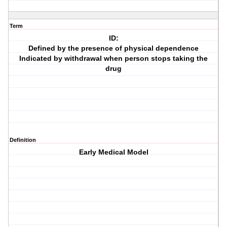
Term
ID:
Defined by the presence of physical dependence
Indicated by withdrawal when person stops taking the
drug
Definition
Early Medical Model