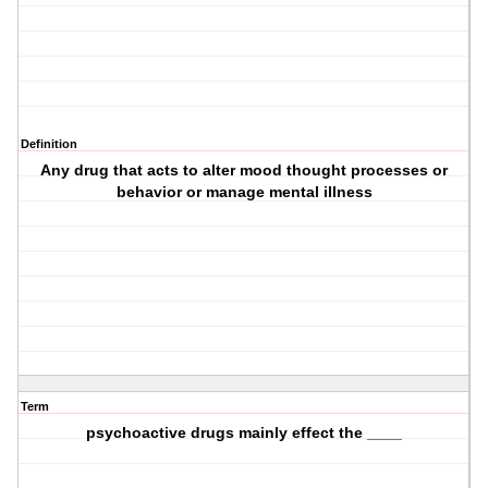
Definition
Any drug that acts to alter mood thought processes or
behavior or manage mental illness
Term
psychoactive drugs mainly effect the ____