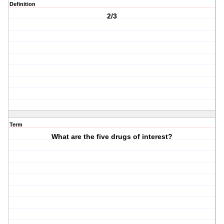
Definition
2/3
Term
What are the five drugs of interest?