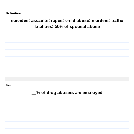
Definition
suicides; assaults; rapes; child abuse; murders; traffic
fatalities; 50% of spousal abuse
Term
__% of drug abusers are employed