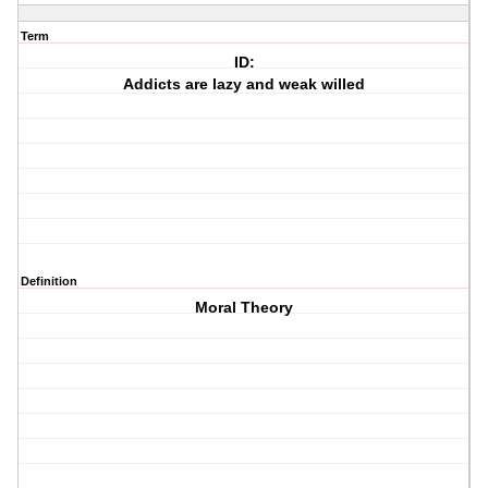
Term
ID:
Addicts are lazy and weak willed
Definition
Moral Theory