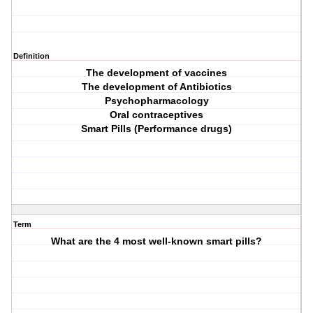
Definition
The development of vaccines
The development of Antibiotics
Psychopharmacology
Oral contraceptives
Smart Pills (Performance drugs)
Term
What are the 4 most well-known smart pills?