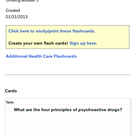
Undergraduate 3
Created
01/31/2013
Click here to study/print these flashcards
.
Create your own flash cards!
Sign up here
.
Additional Health Care Flashcards
Cards
Term
What are the four principles of psychoactive drugs?