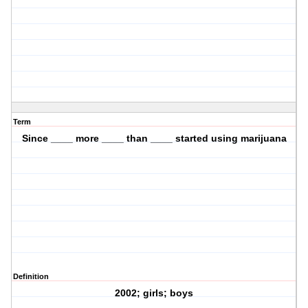
Term
Since ____ more ____ than ____ started using marijuana
Definition
2002; girls; boys