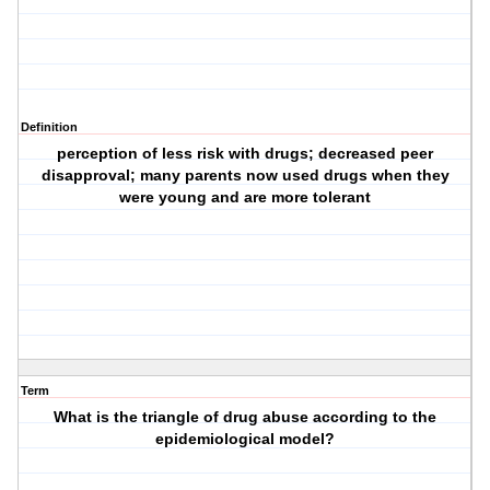
Definition
perception of less risk with drugs; decreased peer
disapproval; many parents now used drugs when they
were young and are more tolerant
Term
What is the triangle of drug abuse according to the
epidemiological model?