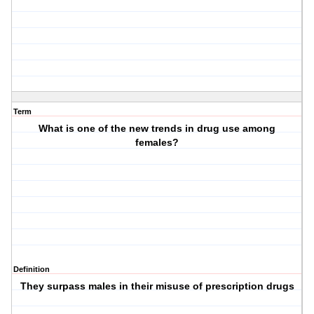
Term
What is one of the new trends in drug use among
females?
Definition
They surpass males in their misuse of prescription drugs