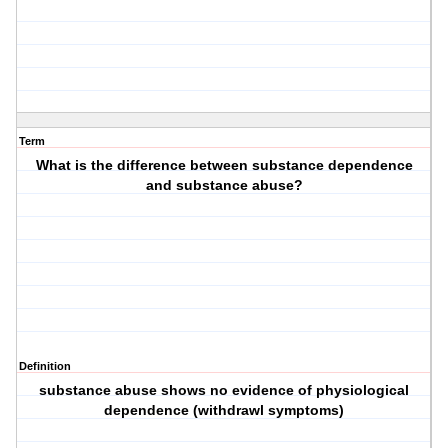
Term
What is the difference between substance dependence
and substance abuse?
Definition
substance abuse shows no evidence of physiological
dependence (withdrawl symptoms)