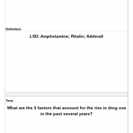
Definition
LSD; Amphetamine; Ritalin; Adderall
Term
What are the 3 factors that account for the rise in drug use
in the past several years?