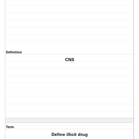
Definition
CNS
Term
Define illicit drug