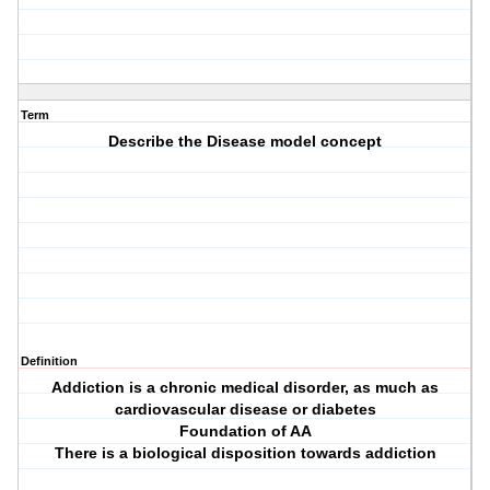
Term
Describe the Disease model concept
Definition
Addiction is a chronic medical disorder, as much as
cardiovascular disease or diabetes
Foundation of AA
There is a biological disposition towards addiction