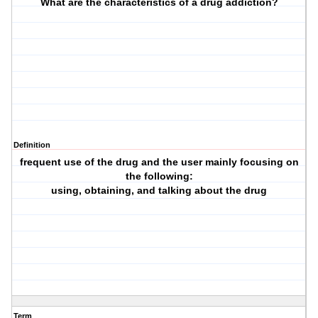
What are the characteristics of a drug addiction?
Definition
frequent use of the drug and the user mainly focusing on
the following:
using, obtaining, and talking about the drug
Term