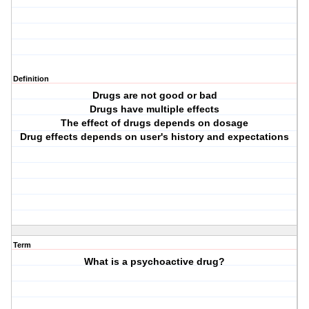
Definition
Drugs are not good or bad
Drugs have multiple effects
The effect of drugs depends on dosage
Drug effects depends on user's history and expectations
Term
What is a psychoactive drug?