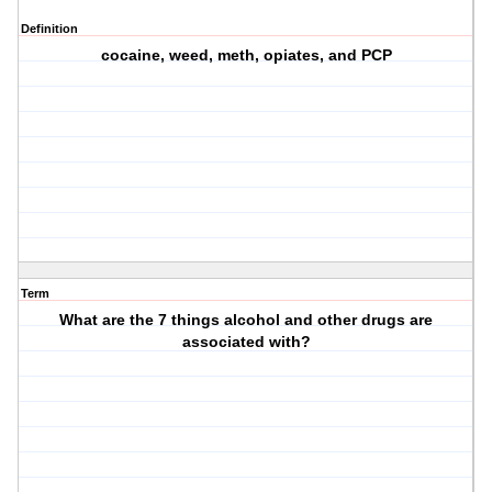
Definition
cocaine, weed, meth, opiates, and PCP
Term
What are the 7 things alcohol and other drugs are
associated with?