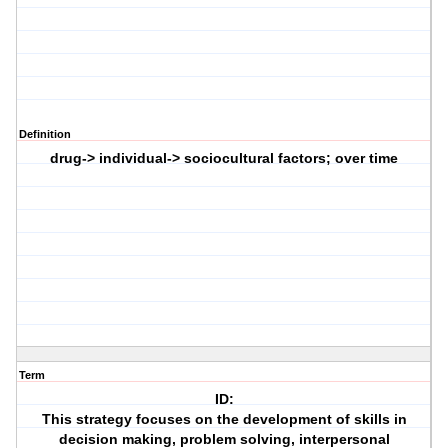
Definition
drug-> individual-> sociocultural factors; over time
Term
ID:
This strategy focuses on the development of skills in
decision making, problem solving, interpersonal