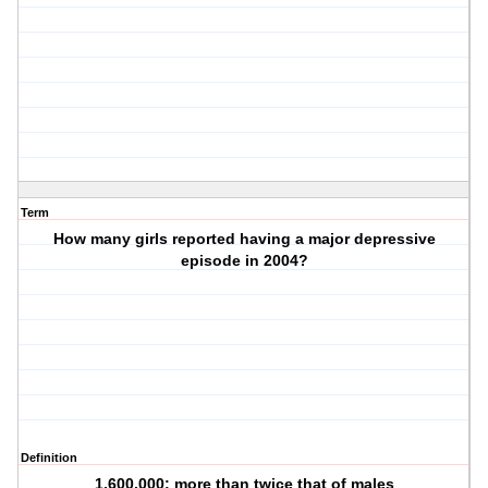
Term
How many girls reported having a major depressive
episode in 2004?
Definition
1,600,000; more than twice that of males