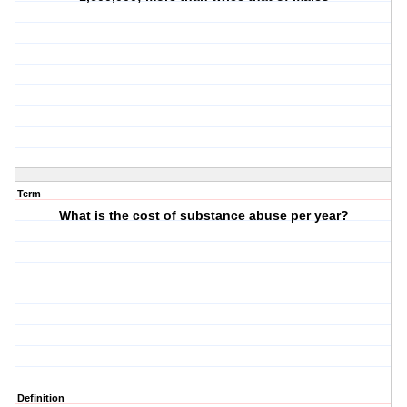
Term
What is the cost of substance abuse per year?
Definition