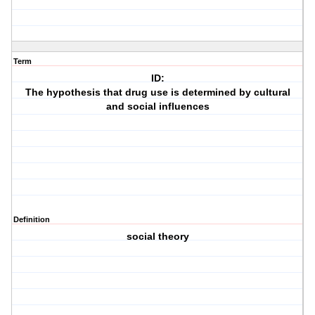
Term
ID:
The hypothesis that drug use is determined by cultural
and social influences
Definition
social theory