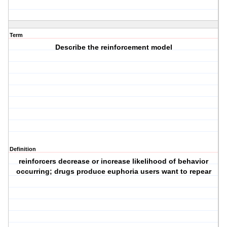
Term
Describe the reinforcement model
Definition
reinforcers decrease or increase likelihood of behavior
occurring; drugs produce euphoria users want to repear