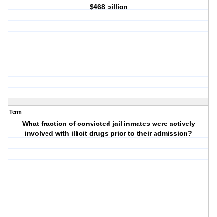
$468 billion
Term
What fraction of convicted jail inmates were actively
involved with illicit drugs prior to their admission?