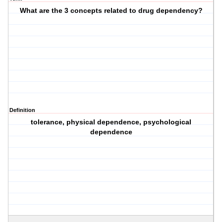
What are the 3 concepts related to drug dependency?
Definition
tolerance, physical dependence, psychological
dependence