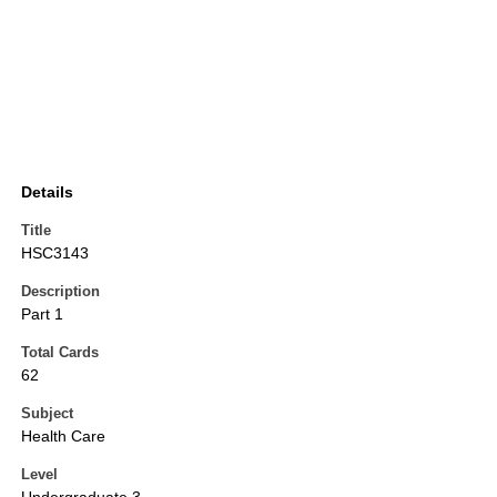
Details
Title
HSC3143
Description
Part 1
Total Cards
62
Subject
Health Care
Level