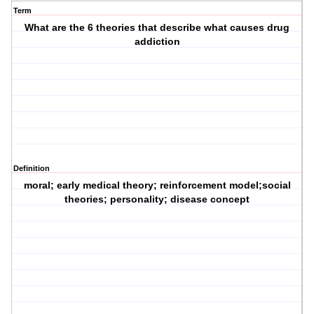
Term
What are the 6 theories that describe what causes drug
addiction
Definition
moral; early medical theory; reinforcement model;social
theories; personality; disease concept