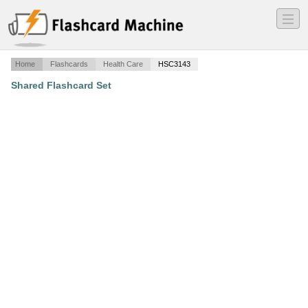
―
―
―
Home
Flashcards
Health Care
HSC3143
Shared Flashcard Set