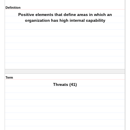
Definition
Positive elements that define areas in which an
organization has high internal capability
Term
Threats (41)