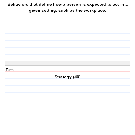
Behaviors that define how a person is expected to act in a
given setting, such as the workplace.
Term
Strategy (40)