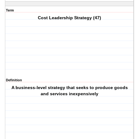
Term
Cost Leadership Strategy (47)
Definition
A business-level strategy that seeks to produce goods
and services inexpensively