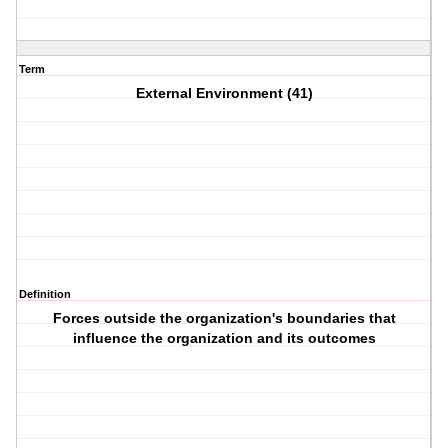
Term
External Environment (41)
Definition
Forces outside the organization's boundaries that
influence the organization and its outcomes