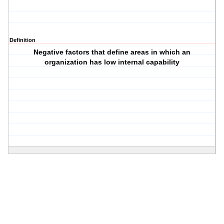
Definition
Negative factors that define areas in which an
organization has low internal capability