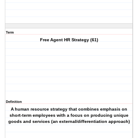
Term
Free Agent HR Strategy (61)
Definition
A human resource strategy that combines emphasis on
short-term employees with a focus on producing unique
goods and services (an external/differentiation approach)