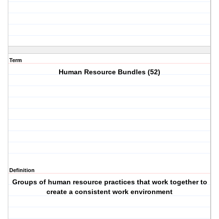
Term
Human Resource Bundles (52)
Definition
Groups of human resource practices that work together to
create a consistent work environment