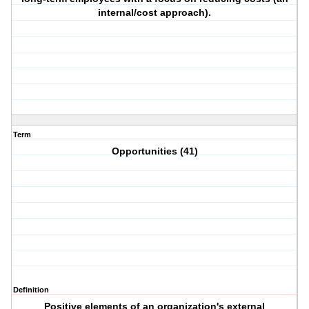
internal/cost approach).
Term
Opportunities (41)
Definition
Positive elements of an organization's external