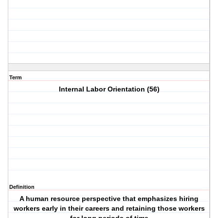
Term
Internal Labor Orientation (56)
Definition
A human resource perspective that emphasizes hiring
workers early in their careers and retaining those workers