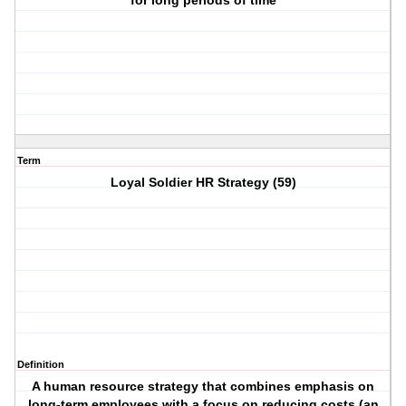
for long periods of time
Term
Loyal Soldier HR Strategy (59)
Definition
A human resource strategy that combines emphasis on
long-term employees with a focus on reducing costs (an