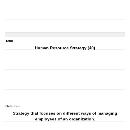
Term
Human Resource Strategy (40)
Definition
Strategy that focuses on different ways of managing
employees of an organization.