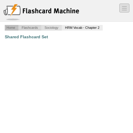
―
―
―
Home
Flashcards
Sociology
HRM Vocab - Chapter 2
Shared Flashcard Set