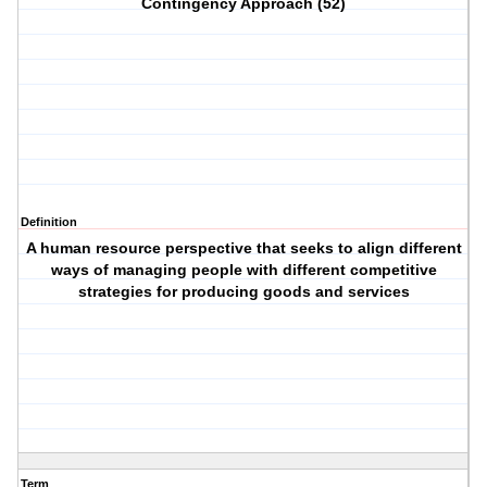
Contingency Approach (52)
Definition
A human resource perspective that seeks to align different
ways of managing people with different competitive
strategies for producing goods and services
Term