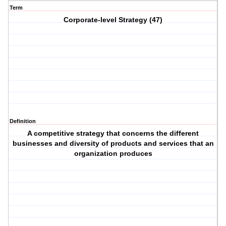
Term
Corporate-level Strategy (47)
Definition
A competitive strategy that concerns the different
businesses and diversity of products and services that an
organization produces