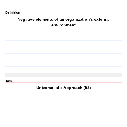
Definition
Negative elements of an organization's external
environment
Term
Universalistic Approach (52)