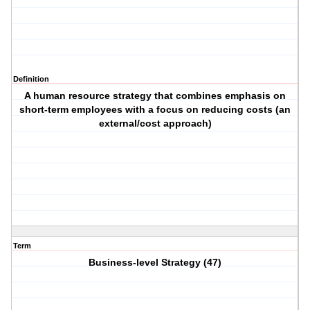
Definition
A human resource strategy that combines emphasis on
short-term employees with a focus on reducing costs (an
external/cost approach)
Term
Business-level Strategy (47)