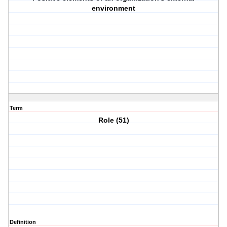
environment
Term
Role (51)
Definition