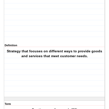
Definition
Strategy that focuses on different ways to provide goods
and services that meet customer needs.
Term