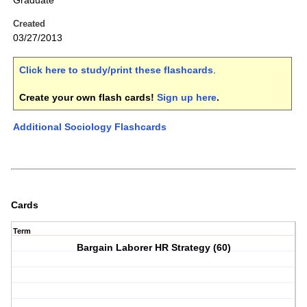
Graduate
Created
03/27/2013
Click here to study/print these flashcards
.
Create your own flash cards!
Sign up here
.
Additional Sociology Flashcards
Cards
Term
Bargain Laborer HR Strategy (60)