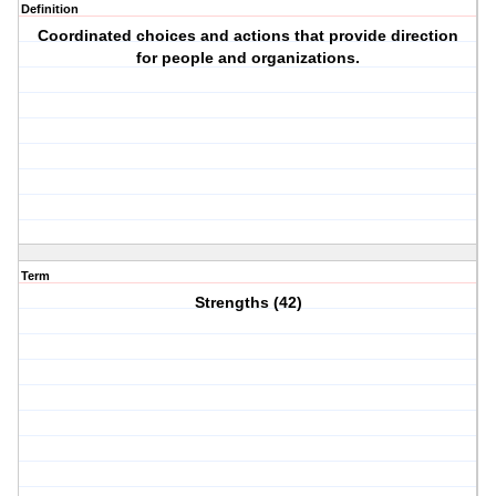
Definition
Coordinated choices and actions that provide direction
for people and organizations.
Term
Strengths (42)