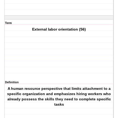
Term
External labor orientation (56)
Definition
A human resource perspective that limits attachment to a
specific organization and emphasizes hiring workers who
already possess the skills they need to complete specific
tasks