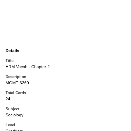
Details
Title
HRM Vocab - Chapter 2
Description
MGMT 6260
Total Cards
24
Subject
Sociology
Level