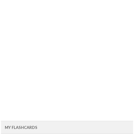
MY FLASHCARDS