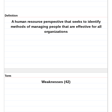
Definition
A human resource perspective that seeks to identify
methods of managing people that are effective for all
organizations
Term
Weaknesses (42)