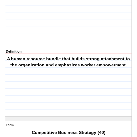
Definition
A human resource bundle that builds strong attachment to
the organization and emphasizes worker empowerment.
Term
Competitive Business Strategy (40)