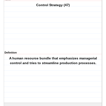
Control Strategy (47)
Definition
A human resource bundle that emphasizes managerial
control and tries to streamline production processes.