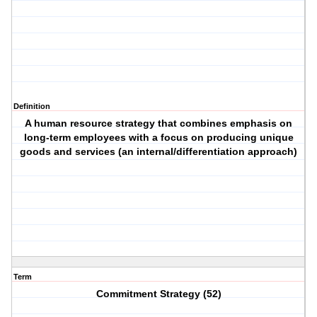
Definition
A human resource strategy that combines emphasis on
long-term employees with a focus on producing unique
goods and services (an internal/differentiation approach)
Term
Commitment Strategy (52)