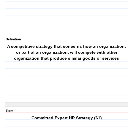
Definition
A competitive strategy that concerns how an organization,
or part of an organization, will compete with other
organization that produce similar goods or services
Term
Committed Expert HR Strategy (61)