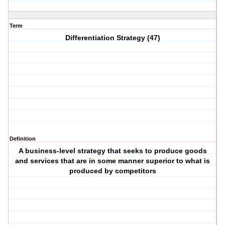
Term
Differentiation Strategy (47)
Definition
A business-level strategy that seeks to produce goods
and services that are in some manner superior to what is
produced by competitors