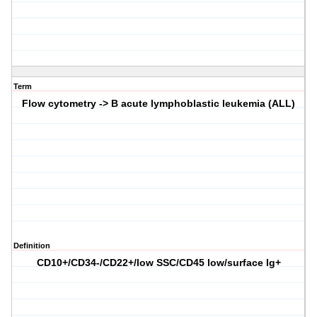
Term
Flow cytometry -> B acute lymphoblastic leukemia (ALL)
Definition
CD10+/CD34-/CD22+/low SSC/CD45 low/surface Ig+