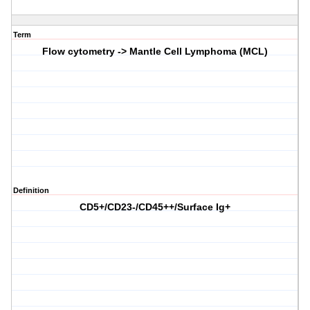
Term
Flow cytometry -> Mantle Cell Lymphoma (MCL)
Definition
CD5+/CD23-/CD45++/Surface Ig+