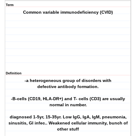
Term
Common variable immunodeficiency (CVID)
Definition
-a heterogeneous group of disorders with
defective antibody formation.
-B-cells (CD19, HLA-DR+) and T- cells (CD3) are usually
normal in number.
diagnosed 1-5yr, 15-35yr. Low IgG, IgA, IgM, pneumonia,
sinusitis, GI infec.. Weakened cellular immunity, bunch of
other stuff