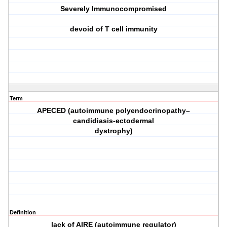
Severely Immunocompromised
devoid of T cell immunity
Term
APECED (autoimmune polyendocrinopathy–
candidiasis-ectodermal
dystrophy)
Definition
lack of AIRE (autoimmune regulator)