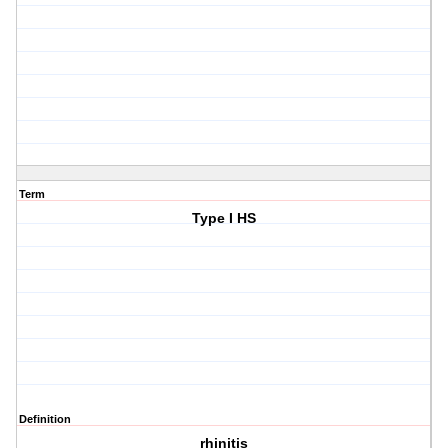
Term
Type I HS
Definition
rhinitis