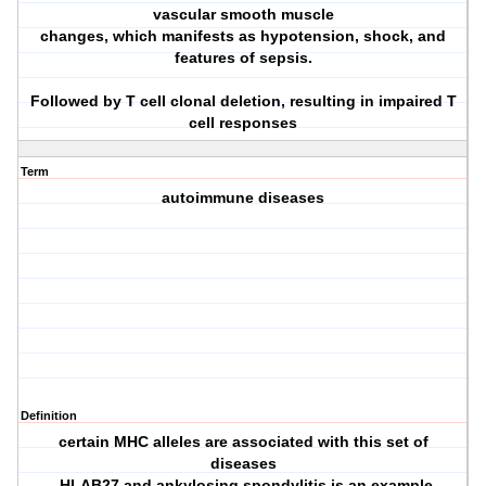
vascular smooth muscle
changes, which manifests as hypotension, shock, and
features of sepsis.
Followed by T cell clonal deletion, resulting in impaired T
cell responses
Term
autoimmune diseases
Definition
certain MHC alleles are associated with this set of
diseases
-HLAB27 and ankylosing spondylitis is an example