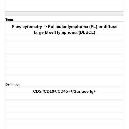
Term
Flow cytometry -> Follicular lymphoma (FL) or diffuse
large B cell lymphoma (DLBCL)
Definition
CD5-/CD10+/CD45++/Surface Ig+