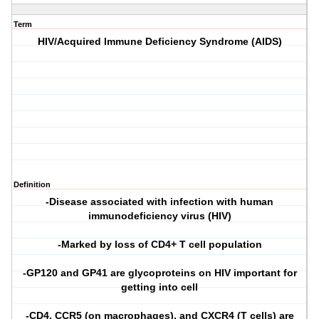
Term
HIV/Acquired Immune Deficiency Syndrome (AIDS)
Definition
-Disease associated with infection with human
immunodeficiency virus (HIV)
-Marked by loss of CD4+ T cell population
-GP120 and GP41 are glycoproteins on HIV important for
getting into cell
-CD4, CCR5 (on macrophages), and CXCR4 (T cells) are