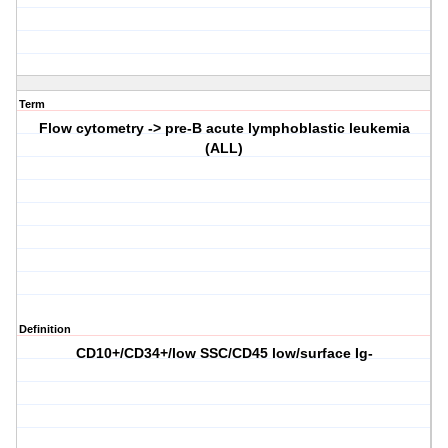
Term
Flow cytometry -> pre-B acute lymphoblastic leukemia
(ALL)
Definition
CD10+/CD34+/low SSC/CD45 low/surface Ig-