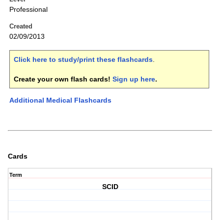
Professional
Created
02/09/2013
Click here to study/print these flashcards
.
Create your own flash cards!
Sign up here
.
Additional Medical Flashcards
Cards
Term
SCID