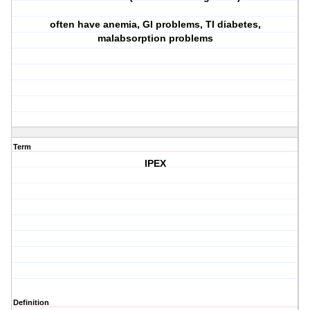
often have anemia, GI problems, TI diabetes,
malabsorption problems
Term
IPEX
Definition