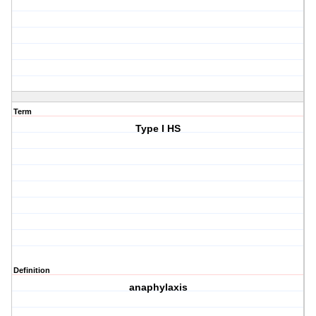
Term
Type I HS
Definition
anaphylaxis