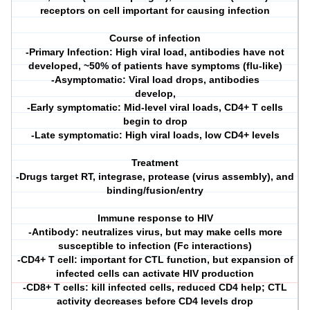
receptors on cell important for causing infection
Course of infection
-Primary Infection: High viral load, antibodies have not
developed, ~50% of patients have symptoms (flu-like)
-Asymptomatic: Viral load drops, antibodies
develop,
-Early symptomatic: Mid-level viral loads, CD4+ T cells
begin to drop
-Late symptomatic: High viral loads, low CD4+ levels
Treatment
-Drugs target RT, integrase, protease (virus assembly), and
binding/fusion/entry
Immune response to HIV
-Antibody: neutralizes virus, but may make cells more
susceptible to infection (Fc interactions)
-CD4+ T cell: important for CTL function, but expansion of
infected cells can activate HIV production
-CD8+ T cells: kill infected cells, reduced CD4 help; CTL
activity decreases before CD4 levels drop