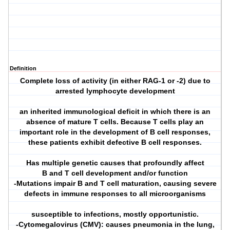
Definition
Complete loss of activity (in either RAG-1 or -2) due to
arrested lymphocyte development
an inherited immunological deficit in which there is an
absence of mature T cells. Because T cells play an
important role in the development of B cell responses,
these patients exhibit defective B cell responses.
Has multiple genetic causes that profoundly affect
B and T cell development and/or function
-Mutations impair B and T cell maturation, causing severe
defects in immune responses to all microorganisms
susceptible to infections, mostly opportunistic.
-Cytomegalovirus (CMV): causes pneumonia in the lung,