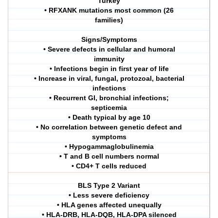
Turkey
• RFXANK mutations most common (26
families)
Signs/Symptoms
• Severe defects in cellular and humoral
immunity
• Infections begin in first year of life
• Increase in viral, fungal, protozoal, bacterial
infections
• Recurrent GI, bronchial infections;
septicemia
• Death typical by age 10
• No correlation between genetic defect and
symptoms
• Hypogammaglobulinemia
• T and B cell numbers normal
• CD4+ T cells reduced
BLS Type 2 Variant
• Less severe deficiency
• HLA genes affected unequally
• HLA-DRB, HLA-DQB, HLA-DPA silenced