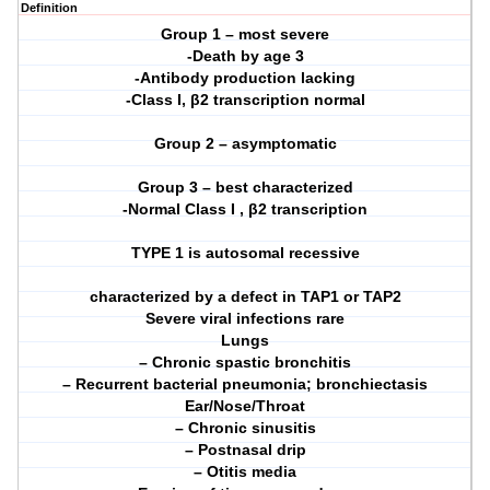
Definition
Group 1 – most severe
-Death by age 3
-Antibody production lacking
-Class I, β2 transcription normal
Group 2 – asymptomatic
Group 3 – best characterized
-Normal Class I , β2 transcription
TYPE 1 is autosomal recessive
characterized by a defect in TAP1 or TAP2
Severe viral infections rare
Lungs
– Chronic spastic bronchitis
– Recurrent bacterial pneumonia; bronchiectasis
Ear/Nose/Throat
– Chronic sinusitis
– Postnasal drip
– Otitis media