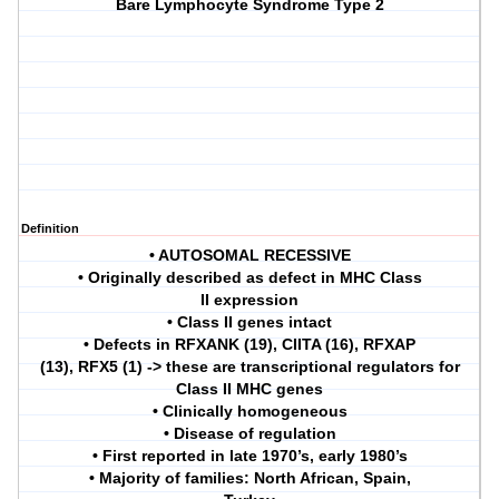
Bare Lymphocyte Syndrome Type 2
Definition
• AUTOSOMAL RECESSIVE
• Originally described as defect in MHC Class
II expression
• Class II genes intact
• Defects in RFXANK (19), CIITA (16), RFXAP
(13), RFX5 (1) -> these are transcriptional regulators for
Class II MHC genes
• Clinically homogeneous
• Disease of regulation
• First reported in late 1970’s, early 1980’s
• Majority of families: North African, Spain,