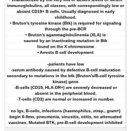
immunoglobulins, all classes, with correspondingly low or
absent CD19+ B cells. Usually diagnosed in early
childhood.
• Bruton’s tyrosine kinase (Btk) is required for signaling
through the pre-BCR
• Bruton’s agammaglobulinemia (XLA) is
caused by an inactivating mutation in Btk
found on the X chromosome
• Arrests B cell development
-patients have low
-serum antibody caused by defective B-cell maturation
secondary to mutations in the btk (Bruton's/B-cell tyrosine
kinase) gene
-B-cells (CD19, HLA-DR+) are severely decreased or
absent in the peripheral blood.
-T-cells (CD3) are normal or increased in number.
no Igs, B-cells, infections (haemophilus, strep., gram+)
begin 6-9mo, pneumonia, sinusitis, otitis, no attenuated
vaccines. Mutated BTK, pre-B-cell development inhibited