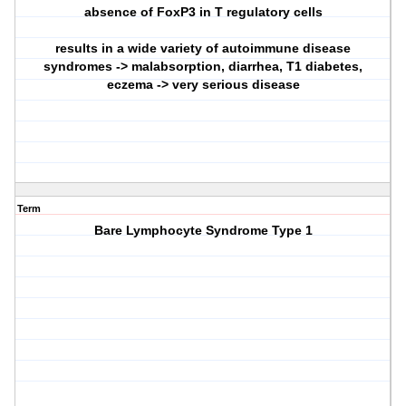
absence of FoxP3 in T regulatory cells
results in a wide variety of autoimmune disease
syndromes -> malabsorption, diarrhea, T1 diabetes,
eczema -> very serious disease
Term
Bare Lymphocyte Syndrome Type 1