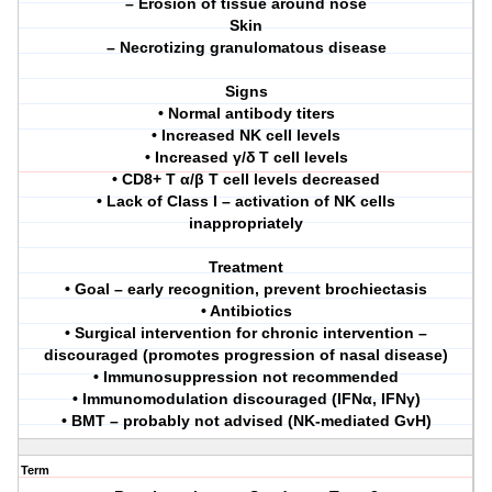
– Erosion of tissue around nose
Skin
– Necrotizing granulomatous disease
Signs
• Normal antibody titers
• Increased NK cell levels
• Increased γ/δ T cell levels
• CD8+ T α/β T cell levels decreased
• Lack of Class I – activation of NK cells
inappropriately
Treatment
• Goal – early recognition, prevent brochiectasis
• Antibiotics
• Surgical intervention for chronic intervention –
discouraged (promotes progression of nasal disease)
• Immunosuppression not recommended
• Immunomodulation discouraged (IFNα, IFNγ)
• BMT – probably not advised (NK-mediated GvH)
Term