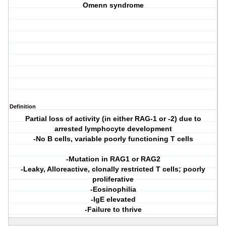
Omenn syndrome
Definition
Partial loss of activity (in either RAG-1 or -2) due to
arrested lymphocyte development
-No B cells, variable poorly functioning T cells
-Mutation in RAG1 or RAG2
-Leaky, Alloreactive, clonally restricted T cells; poorly
proliferative
-Eosinophilia
-IgE elevated
-Failure to thrive