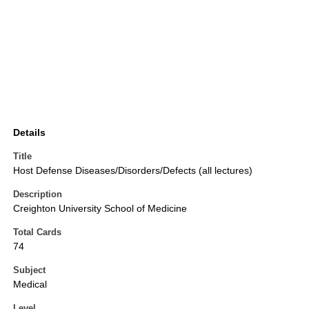
Details
Title
Host Defense Diseases/Disorders/Defects (all lectures)
Description
Creighton University School of Medicine
Total Cards
74
Subject
Medical
Level