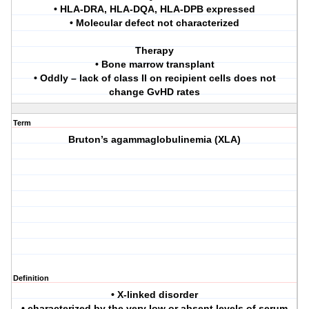
• HLA-DRA, HLA-DQA, HLA-DPB expressed
• Molecular defect not characterized
Therapy
• Bone marrow transplant
• Oddly – lack of class II on recipient cells does not
change GvHD rates
Term
Bruton’s agammaglobulinemia (XLA)
Definition
• X-linked disorder
• characterized by the very low or absent levels of serum