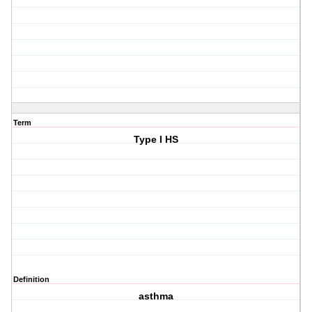
Term
Type I HS
Definition
asthma