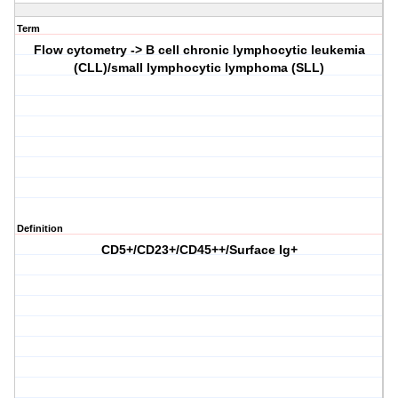
Term
Flow cytometry -> B cell chronic lymphocytic leukemia
(CLL)/small lymphocytic lymphoma (SLL)
Definition
CD5+/CD23+/CD45++/Surface Ig+