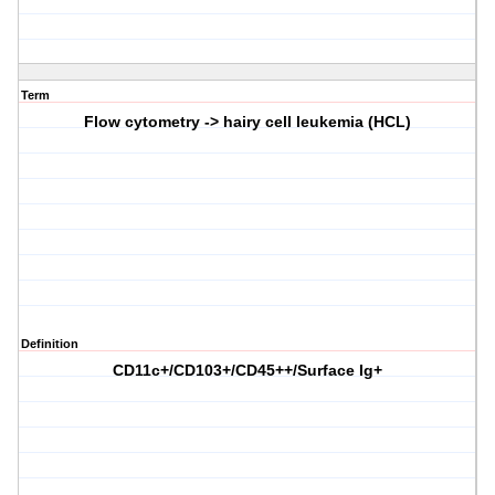
Term
Flow cytometry -> hairy cell leukemia (HCL)
Definition
CD11c+/CD103+/CD45++/Surface Ig+