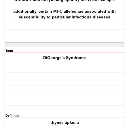
additionally, certain MHC alleles are associated with
susceptibility to particular infectious diseases
Term
DiGeorge's Syndrome
Definition
thymic aplasia