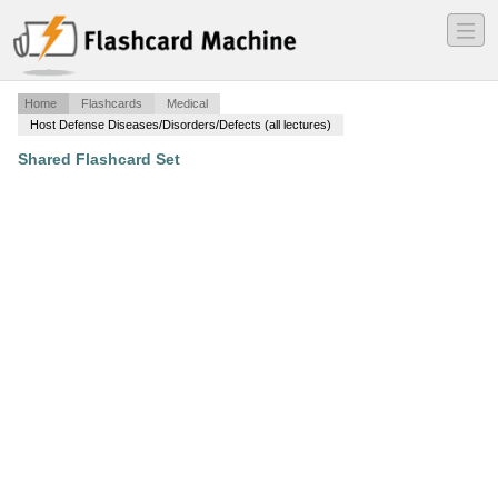
―
―
―
Home
Flashcards
Medical
Host Defense Diseases/Disorders/Defects (all lectures)
Shared Flashcard Set