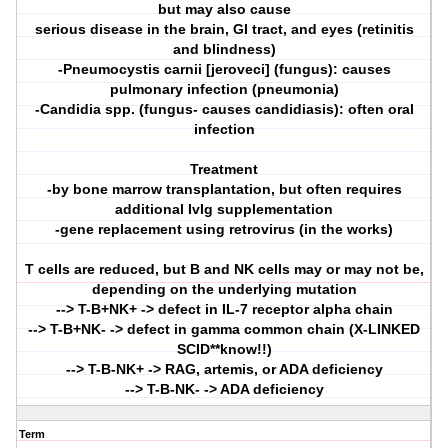
but may also cause
serious disease in the brain, GI tract, and eyes (retinitis
and blindness)
-Pneumocystis carnii [jeroveci] (fungus): causes
pulmonary infection (pneumonia)
-Candidia spp. (fungus- causes candidiasis): often oral
infection
Treatment
-by bone marrow transplantation, but often requires
additional IvIg supplementation
-gene replacement using retrovirus (in the works)
T cells are reduced, but B and NK cells may or may not be,
depending on the underlying mutation
--> T-B+NK+ -> defect in IL-7 receptor alpha chain
--> T-B+NK- -> defect in gamma common chain (X-LINKED
SCID**know!!)
--> T-B-NK+ -> RAG, artemis, or ADA deficiency
--> T-B-NK- -> ADA deficiency
Term