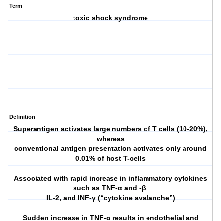
Term
toxic shock syndrome
Definition
Superantigen activates large numbers of T cells (10-20%),
whereas
conventional antigen presentation activates only around
0.01% of host T-cells
Associated with rapid increase in inflammatory cytokines
such as TNF-α and -β,
IL-2, and INF-γ (“cytokine avalanche”)
Sudden increase in TNF-α results in endothelial and