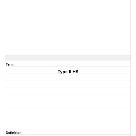
Term
Type II HS
Definition