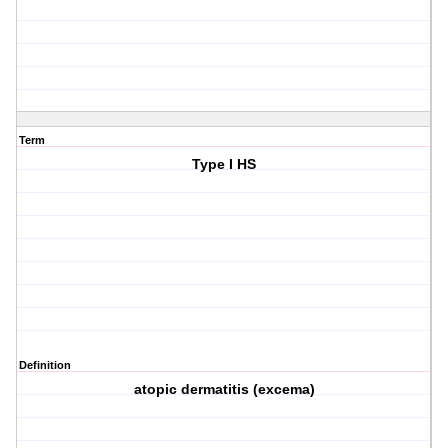
Term
Type I HS
Definition
atopic dermatitis (excema)