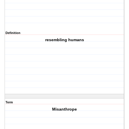
Definition
resembling humans
Term
Misanthrope