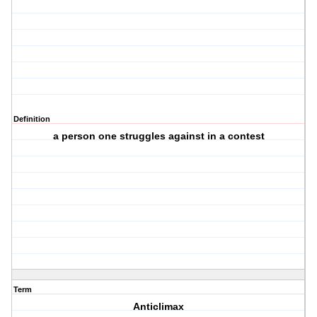
Definition
a person one struggles against in a contest
Term
Anticlimax