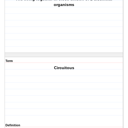
organisms
Term
Circuitous
Definition