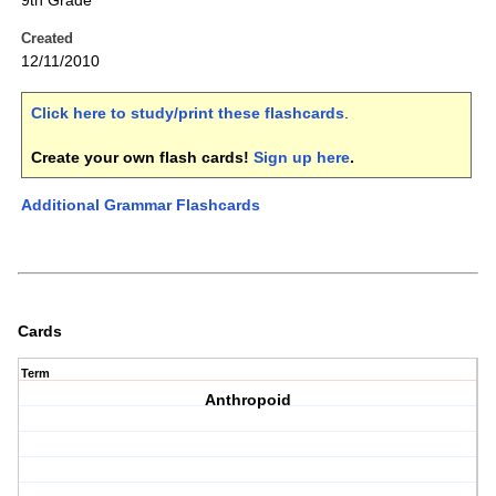
9th Grade
Created
12/11/2010
Click here to study/print these flashcards
.
Create your own flash cards!
Sign up here
.
Additional Grammar Flashcards
Cards
Term
Anthropoid