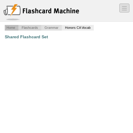
―
―
―
Home
Flashcards
Grammar
Honors CA Vocab
Shared Flashcard Set