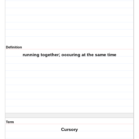
Definition
running together; occuring at the same time
Term
Cursory