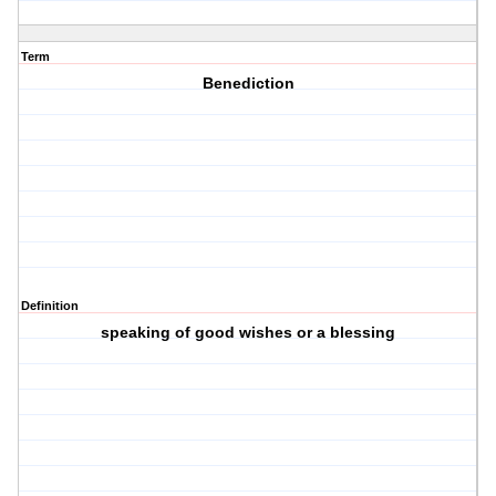
Term
Benediction
Definition
speaking of good wishes or a blessing