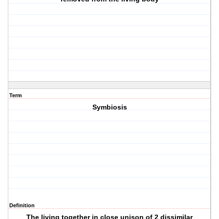
Term
Symbiosis
Definition
The living together in close unison of 2 dissimilar