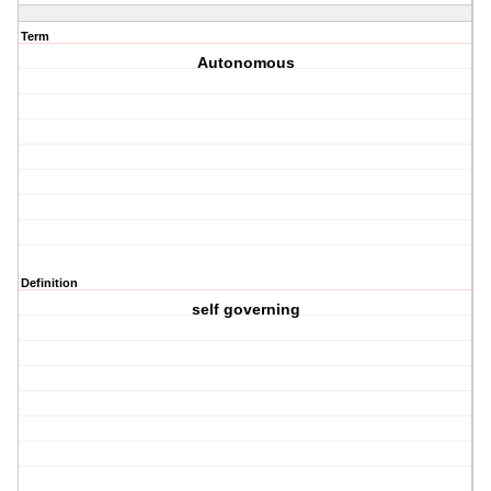
Term
Autonomous
Definition
self governing