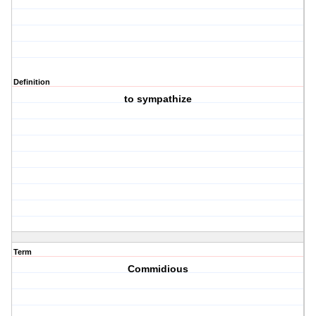
Definition
to sympathize
Term
Commidious