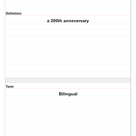
Definition
a 200th anneversary
Term
Bilingual