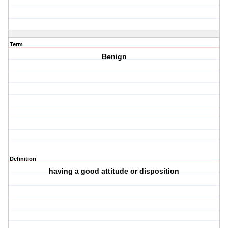
Term
Benign
Definition
having a good attitude or disposition