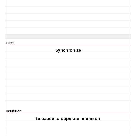
Term
Synchronize
Definition
to cause to opperate in unison