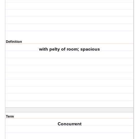
Definition
with pelty of room; spacious
Term
Concurrent