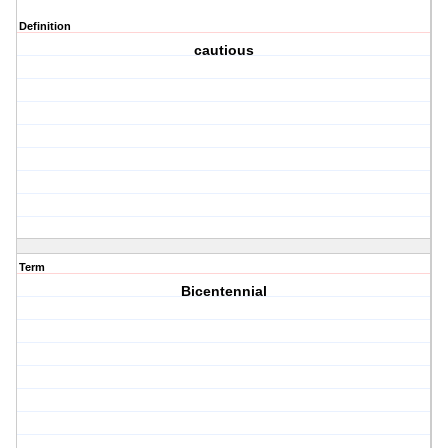
Definition
cautious
Term
Bicentennial