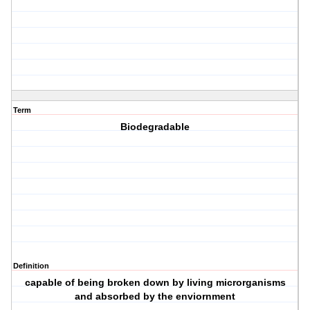
Term
Biodegradable
Definition
capable of being broken down by living microrganisms
and absorbed by the enviornment