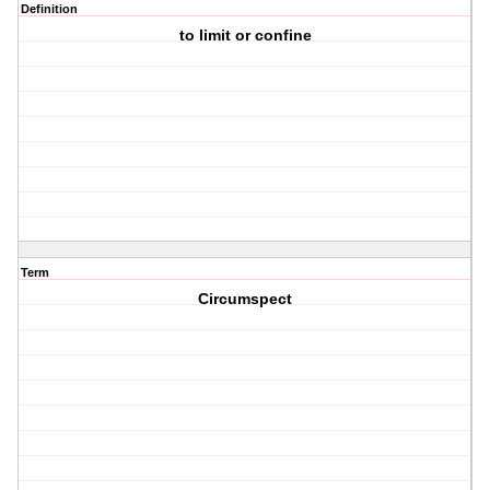
Definition
to limit or confine
Term
Circumspect