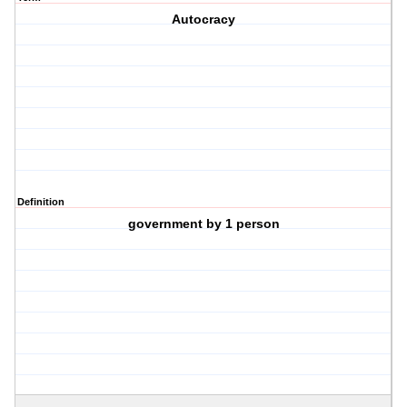
Autocracy
Definition
government by 1 person