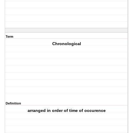
Term
Chronological
Definition
arranged in order of time of occurence