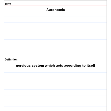
Term
Autonomic
Definition
nervious system which acts according to itself