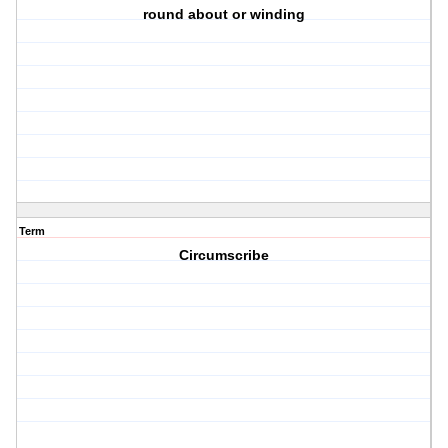
round about or winding
Term
Circumscribe