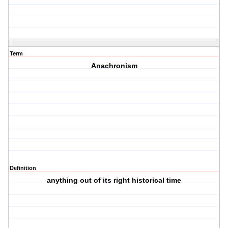
Term
Anachronism
Definition
anything out of its right historical time