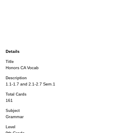
Details
Title
Honors CA Vocab
Description
1.1-1.7 and 2.1-2.7 Sem.1
Total Cards
161
Subject
Grammar
Level