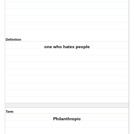
Definition
one who hates people
Term
Philanthropic