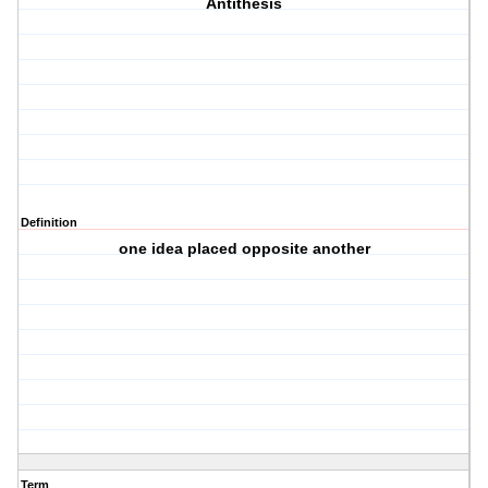
Antithesis
Definition
one idea placed opposite another
Term