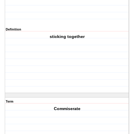
Definition
sticking together
Term
Commiserate