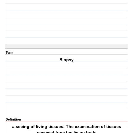
Term
Biopsy
Definition
a seeing of living tissues: The examination of tissues
removed from the living body