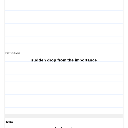
Definition
sudden drop from the importance
Term