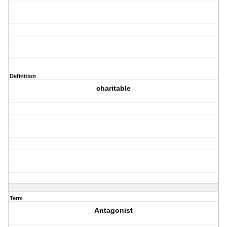
Definition
charitable
Term
Antagonist