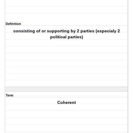
Definition
consisting of or supporting by 2 parties (especialy 2
political parties)
Term
Coherent