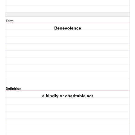
Term
Benevolence
Definition
a kindly or charitable act