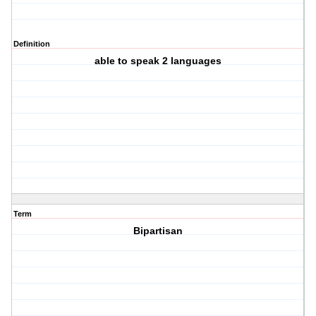
Definition
able to speak 2 languages
Term
Bipartisan