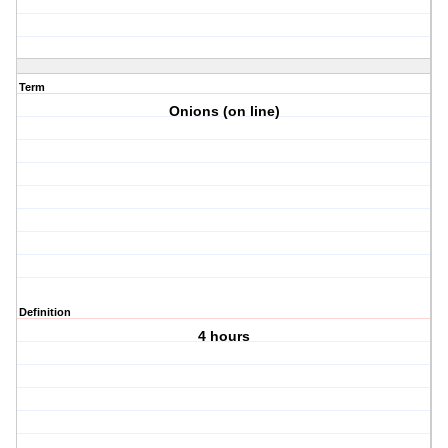
Term
Onions (on line)
Definition
4 hours