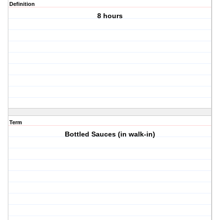
Definition
8 hours
Term
Bottled Sauces (in walk-in)