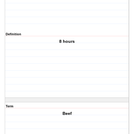
Definition
8 hours
Term
Beef