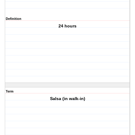
Definition
24 hours
Term
Salsa (in walk-in)