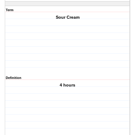
Term
Sour Cream
Definition
4 hours