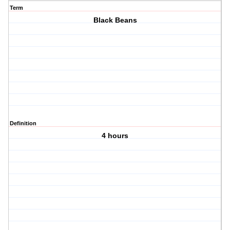
Term
Black Beans
Definition
4 hours