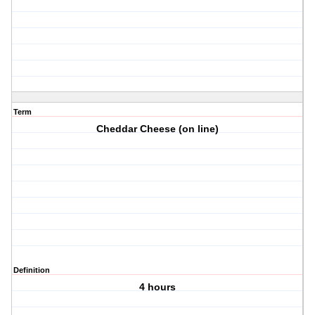
Term
Cheddar Cheese (on line)
Definition
4 hours