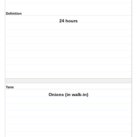
Definition
24 hours
Term
Onions (in walk-in)