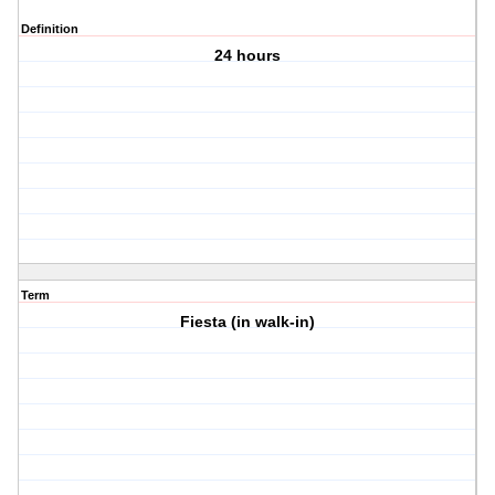
Definition
24 hours
Term
Fiesta (in walk-in)