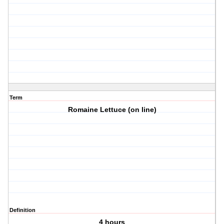
Term
Romaine Lettuce (on line)
Definition
4 hours