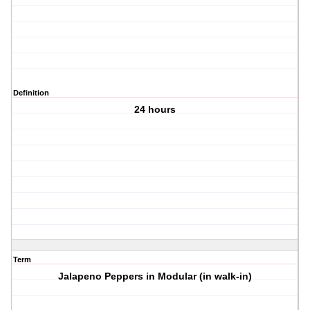
Definition
24 hours
Term
Jalapeno Peppers in Modular (in walk-in)