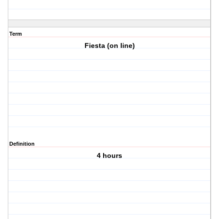
Term
Fiesta (on line)
Definition
4 hours