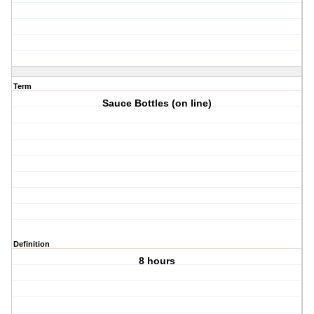
Term
Sauce Bottles (on line)
Definition
8 hours