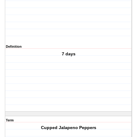
Definition
7 days
Term
Cupped Jalapeno Peppers