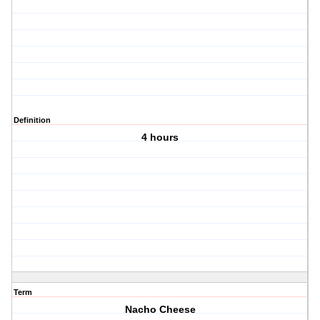
Definition
4 hours
Term
Nacho Cheese