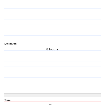
Definition
8 hours
Term