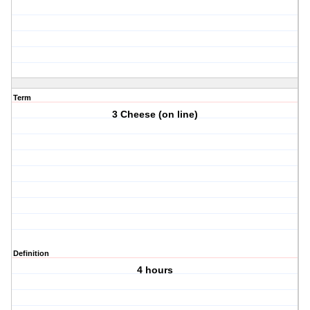
Term
3 Cheese (on line)
Definition
4 hours