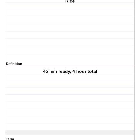
Rice
Definition
45 min ready, 4 hour total
Term