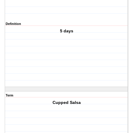
Definition
5 days
Term
Cupped Salsa