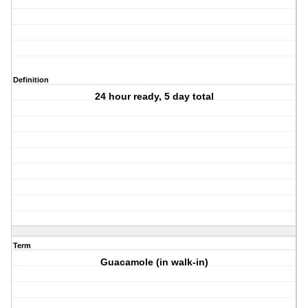
Definition
24 hour ready, 5 day total
Term
Guacamole (in walk-in)