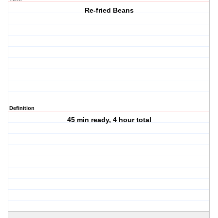
Re-fried Beans
Definition
45 min ready, 4 hour total