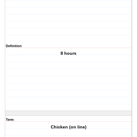
Definition
8 hours
Term
Chicken (on line)