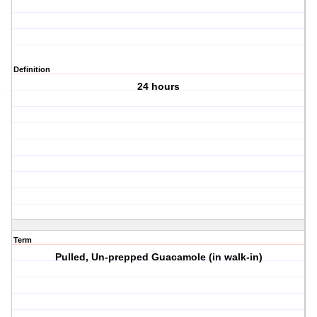
Definition
24 hours
Term
Pulled, Un-prepped Guacamole (in walk-in)