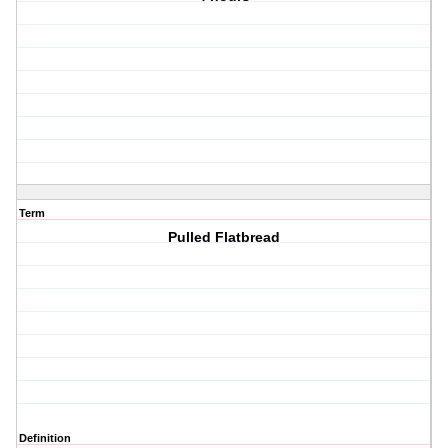
Term
Pulled Flatbread
Definition