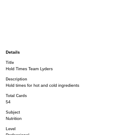
Details
Title
Hold Times Team Lyders
Description
Hold times for hot and cold ingredients
Total Cards
54
Subject
Nutrition
Level