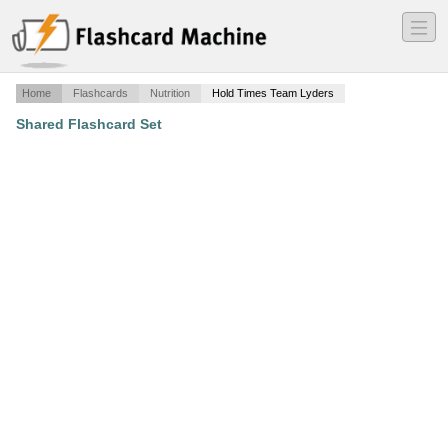
―
―
―
Home
Flashcards
Nutrition
Hold Times Team Lyders
Shared Flashcard Set