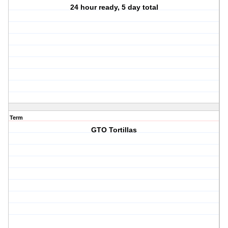
24 hour ready, 5 day total
Term
GTO Tortillas