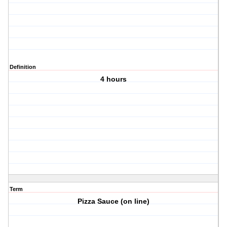
Definition
4 hours
Term
Pizza Sauce (on line)