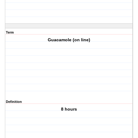
Term
Guacamole (on line)
Definition
8 hours