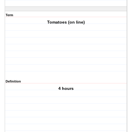
Term
Tomatoes (on line)
Definition
4 hours