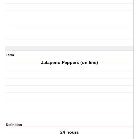
Term
Jalapeno Peppers (on line)
Definition
24 hours