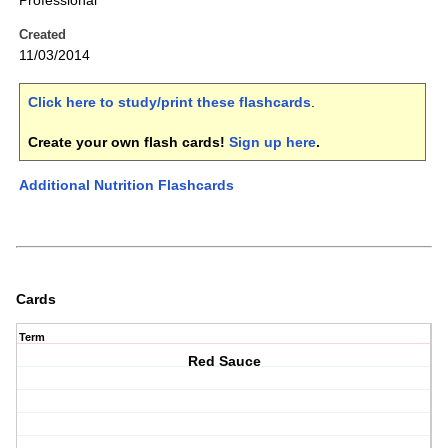
Professional
Created
11/03/2014
Click here to study/print these flashcards
.
Create your own flash cards!
Sign up here
.
Additional Nutrition Flashcards
Cards
Term
Red Sauce