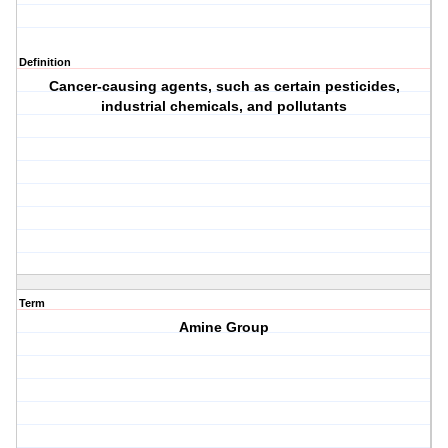
Definition
Cancer-causing agents, such as certain pesticides,
industrial chemicals, and pollutants
Term
Amine Group