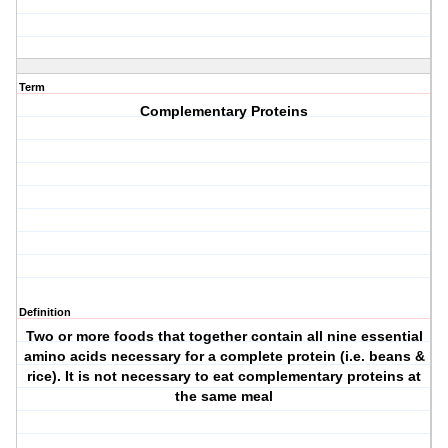
Term
Complementary Proteins
Definition
Two or more foods that together contain all nine essential
amino acids necessary for a complete protein (i.e. beans &
rice). It is not necessary to eat complementary proteins at
the same meal