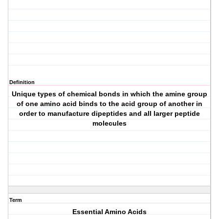
Definition
Unique types of chemical bonds in which the amine group
of one amino acid binds to the acid group of another in
order to manufacture dipeptides and all larger peptide
molecules
Term
Essential Amino Acids