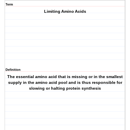
Term
Limiting Amino Acids
Definition
The essential amino acid that is missing or in the smallest
supply in the amino acid pool and is thus responsible for
slowing or halting protein synthesis