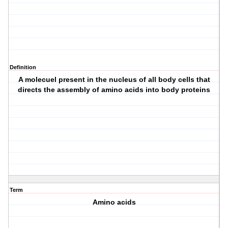
Definition
A molecuel present in the nucleus of all body cells that
directs the assembly of amino acids into body proteins
Term
Amino acids