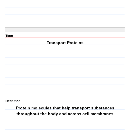
Term
Transport Proteins
Definition
Protein molecules that help transport substances
throughout the body and across cell membranes