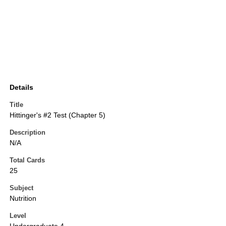
Details
Title
Hittinger's #2 Test (Chapter 5)
Description
N/A
Total Cards
25
Subject
Nutrition
Level