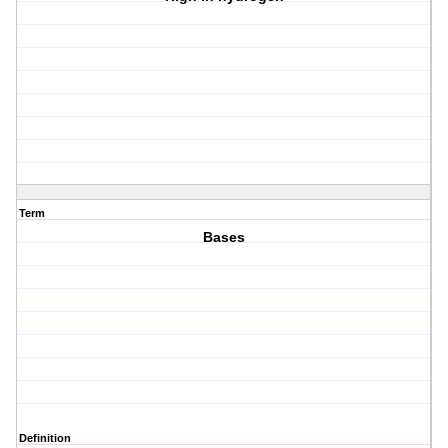
Term
Bases
Definition