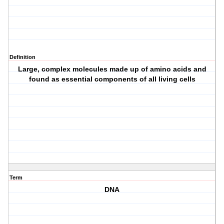
Definition
Large, complex molecules made up of amino acids and
found as essential components of all living cells
Term
DNA