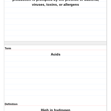
viruses, toxins, or allergens
Term
Acids
Definition
High in hydrogen