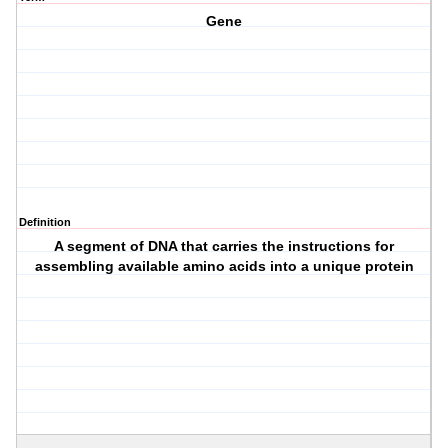
Gene
Definition
A segment of DNA that carries the instructions for
assembling available amino acids into a unique protein