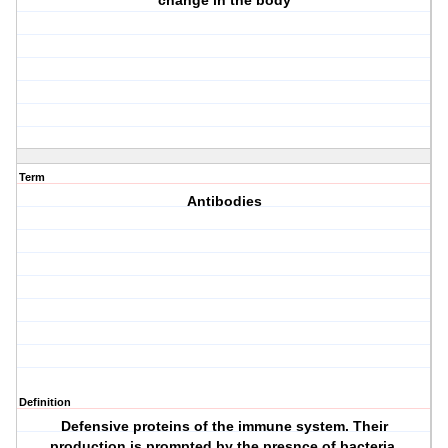
change in the body
Term
Antibodies
Definition
Defensive proteins of the immune system. Their
production is prompted by the presnce of bacteria,