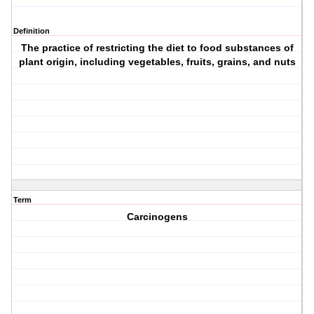
Definition
The practice of restricting the diet to food substances of
plant origin, including vegetables, fruits, grains, and nuts
Term
Carcinogens