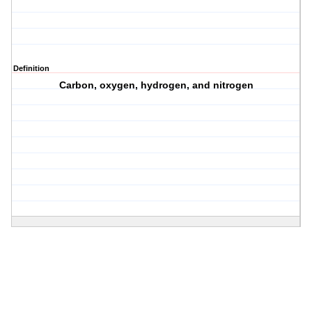
Definition
Carbon, oxygen, hydrogen, and nitrogen