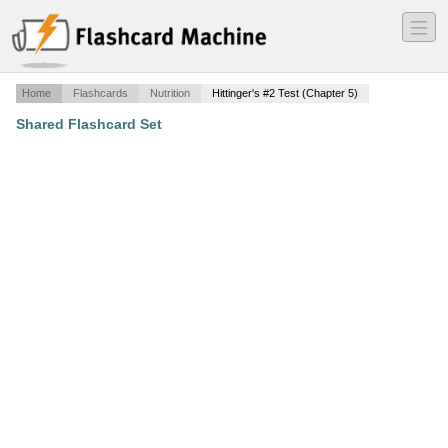
―
―
―
Home
Flashcards
Nutrition
Hittinger's #2 Test (Chapter 5)
Shared Flashcard Set