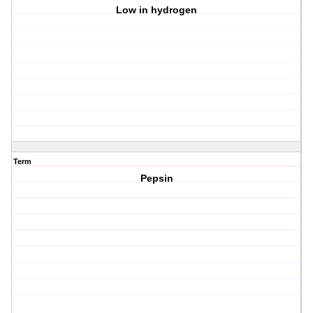
Low in hydrogen
Term
Pepsin