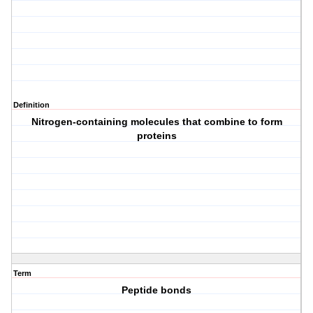
Definition
Nitrogen-containing molecules that combine to form
proteins
Term
Peptide bonds