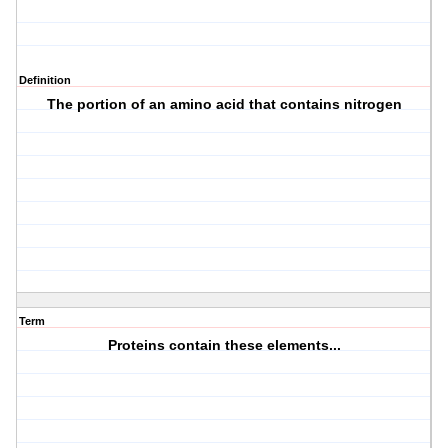
Definition
The portion of an amino acid that contains nitrogen
Term
Proteins contain these elements...