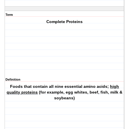
Term
Complete Proteins
Definition
Foods that contain all nine essential amino acids;
high
quality proteins
(for example, egg whites, beef, fish, milk &
soybeans)