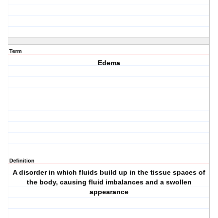
Term
Edema
Definition
A disorder in which fluids build up in the tissue spaces of
the body, causing fluid imbalances and a swollen
appearance