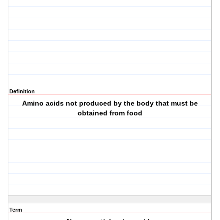
Definition
Amino acids not produced by the body that must be
obtained from food
Term