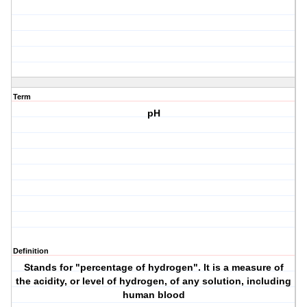
Term
pH
Definition
Stands for "percentage of hydrogen". It is a measure of
the acidity, or level of hydrogen, of any solution, including
human blood