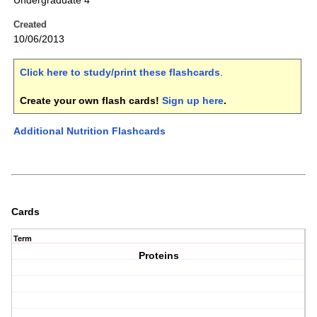
Undergraduate 4
Created
10/06/2013
Click here to study/print these flashcards
.
Create your own flash cards!
Sign up here
.
Additional Nutrition Flashcards
Cards
Term
Proteins