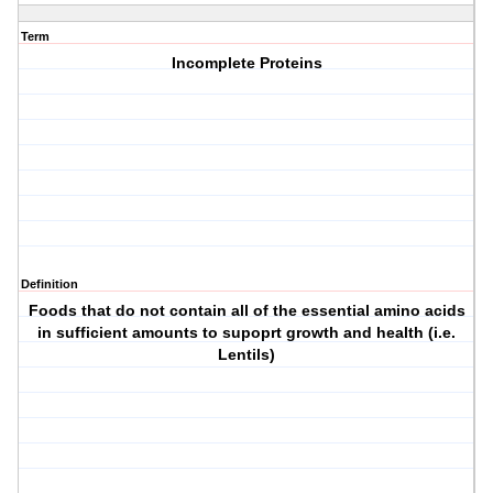
Term
Incomplete Proteins
Definition
Foods that do not contain all of the essential amino acids
in sufficient amounts to supoprt growth and health (i.e.
Lentils)