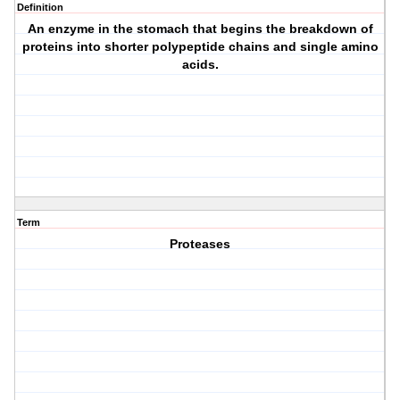
Definition
An enzyme in the stomach that begins the breakdown of
proteins into shorter polypeptide chains and single amino
acids.
Term
Proteases