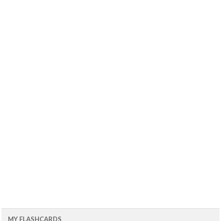
MY FLASHCARDS