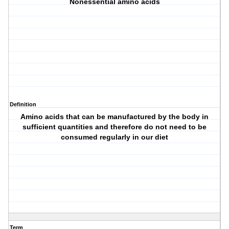
Nonessential amino acids
Definition
Amino acids that can be manufactured by the body in
sufficient quantities and therefore do not need to be
consumed regularly in our diet
Term