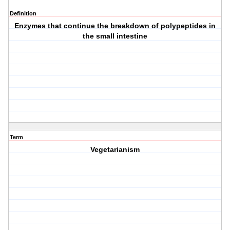
Definition
Enzymes that continue the breakdown of polypeptides in
the small intestine
Term
Vegetarianism