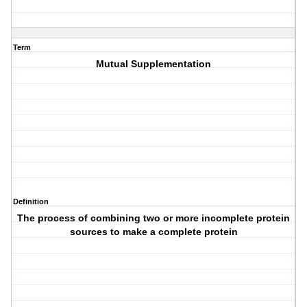
Term
Mutual Supplementation
Definition
The process of combining two or more incomplete protein
sources to make a complete protein