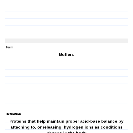
Term
Buffers
Definition
Proteins that help
maintain proper acid-base balance
by
attaching to, or releasing, hydrogen ions as conditions