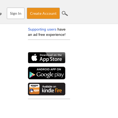
Sign In
Create Account
p
Supporting users
have
an ad free experience!