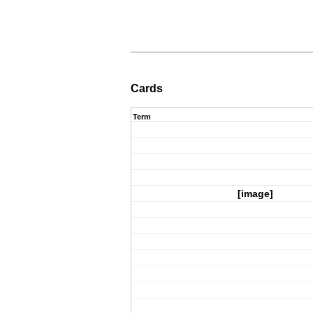
Cards
Term
[image]