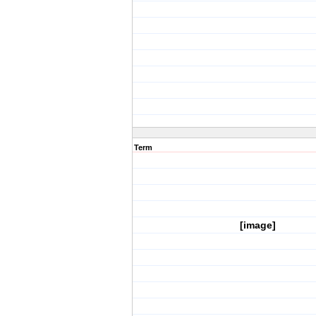
Term
[image]