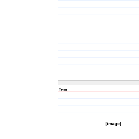
Term
[image]