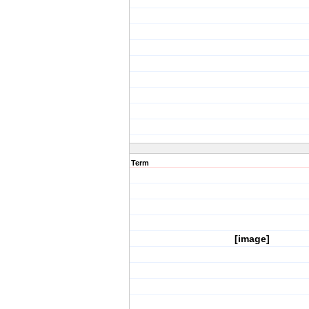
Term
[image]