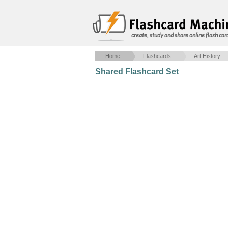
create, study and share online flash car
Home
Flashcards
Art History
Shared Flashcard Set