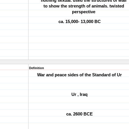
nothing sexual. used the structures of wall
to show the strength of animals. twisted
perspective
ca. 15,000- 13,000 BC
Definition
War and peace sides of the Standard of Ur
Ur , Iraq
ca. 2600 BCE