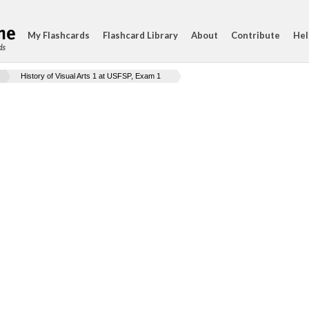
My Flashcards
Flashcard Library
About
Contribute
Hel
ds
History of Visual Arts 1 at USFSP, Exam 1