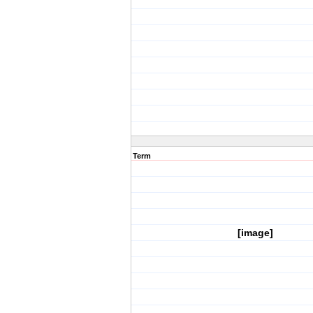
Term
[image]