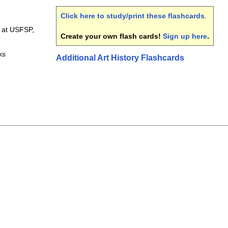
Click here to study/print these flashcards
.
1 at USFSP,
Create your own flash cards!
Sign up here
.
ks
Additional Art History Flashcards