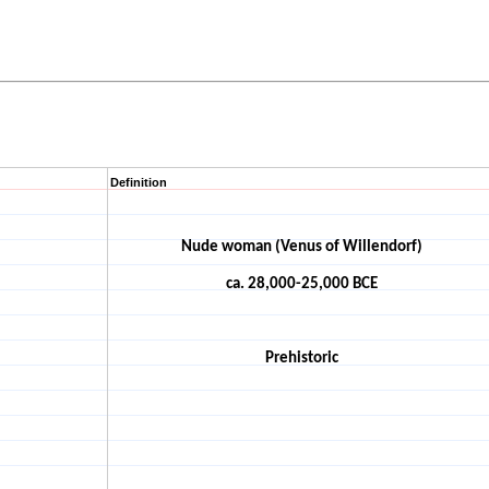
Definition
Nude woman (Venus of Willendorf)
ca. 28,000-25,000 BCE
Prehistoric