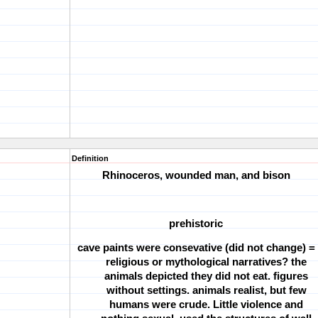
Definition
Rhinoceros, wounded man, and bison
prehistoric
cave paints were consevative (did not change) =
religious or mythological narratives? the
animals depicted they did not eat. figures
without settings. animals realist, but few
humans were crude. Little violence and