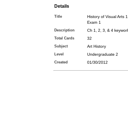
Details
Title
History of Visual Arts 
Exam 1
Description
Ch 1, 2, 3, & 4 keywor
Total Cards
32
Subject
Art History
Level
Undergraduate 2
Created
01/30/2012