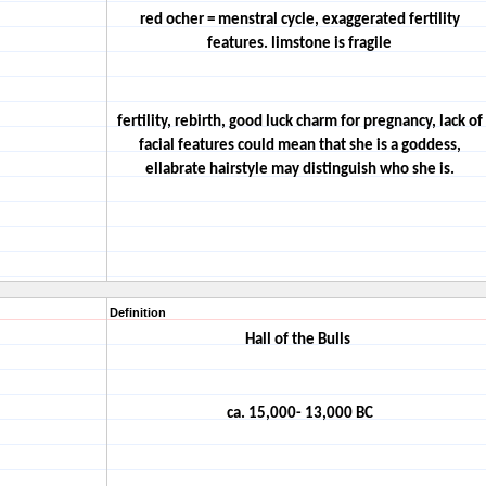
red ocher = menstral cycle, exaggerated fertility
features. limstone is fragile
fertility, rebirth, good luck charm for pregnancy, lack of
facial features could mean that she is a goddess,
ellabrate hairstyle may distinguish who she is.
Definition
Hall of the Bulls
ca. 15,000- 13,000 BC