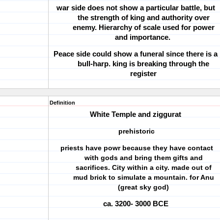
war side does not show a particular battle, but
the strength of king and authority over
enemy. Hierarchy of scale used for power
and importance.
Peace side could show a funeral since there is a
bull-harp. king is breaking through the
register
Definition
White Temple and ziggurat
prehistoric
priests have powr because they have contact
with gods and bring them gifts and
sacrifices. City within a city. made out of
mud brick to simulate a mountain. for Anu
(great sky god)
ca. 3200- 3000 BCE