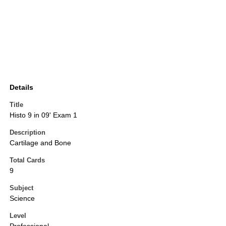
Details
Title
Histo 9 in 09' Exam 1
Description
Cartilage and Bone
Total Cards
9
Subject
Science
Level