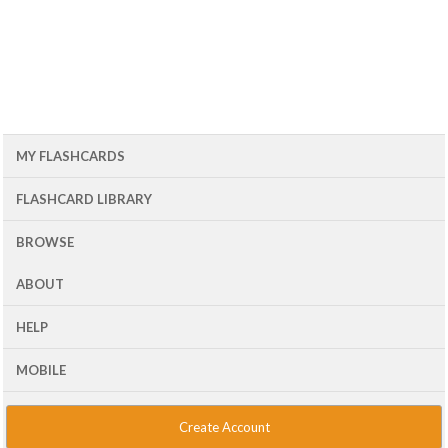
MY FLASHCARDS
FLASHCARD LIBRARY
BROWSE
ABOUT
HELP
MOBILE
Create Account