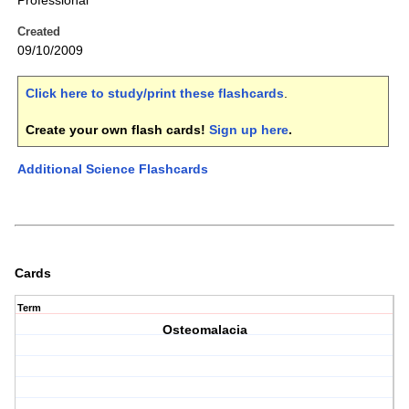
Professional
Created
09/10/2009
Click here to study/print these flashcards
.
Create your own flash cards!
Sign up here
.
Additional Science Flashcards
Cards
Term
Osteomalacia