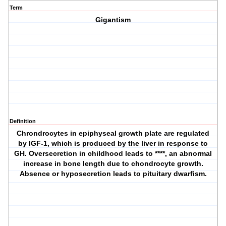
Term
Gigantism
Definition
Chrondrocytes in epiphyseal growth plate are regulated
by IGF-1, which is produced by the liver in response to
GH. Oversecretion in childhood leads to ****, an abnormal
increase in bone length due to chondrocyte growth.
Absence or hyposecretion leads to pituitary dwarfism.