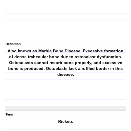
Definition
Also known as Marble Bone Disease. Excessive formation
of dense trabecular bone due to osteoclast dysfunction.
Osteoclasts cannot resorb bone properly, and excessive
bone is produced. Ostoclasts lack a ruffled border in this
disease.
Term
Rickets