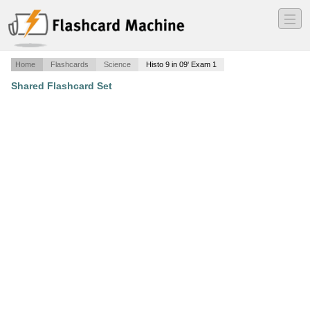
―
―
―
Home
Flashcards
Science
Histo 9 in 09' Exam 1
Shared Flashcard Set