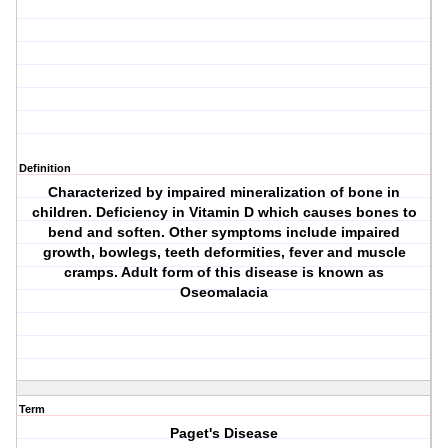
Definition
Characterized by impaired mineralization of bone in
children. Deficiency in Vitamin D which causes bones to
bend and soften. Other symptoms include impaired
growth, bowlegs, teeth deformities, fever and muscle
cramps. Adult form of this disease is known as
Oseomalacia
Term
Paget's Disease