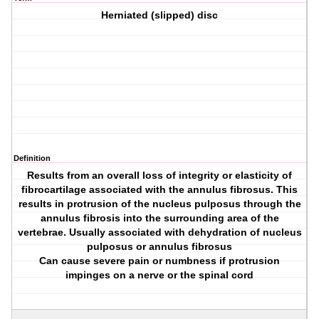
Herniated (slipped) disc
Definition
Results from an overall loss of integrity or elasticity of
fibrocartilage associated with the annulus fibrosus. This
results in protrusion of the nucleus pulposus through the
annulus fibrosis into the surrounding area of the
vertebrae. Usually associated with dehydration of nucleus
pulposus or annulus fibrosus
Can cause severe pain or numbness if protrusion
impinges on a nerve or the spinal cord