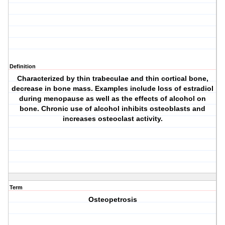
Definition
Characterized by thin trabeculae and thin cortical bone,
decrease in bone mass. Examples include loss of estradiol
during menopause as well as the effects of alcohol on
bone. Chronic use of alcohol inhibits osteoblasts and
increases osteoclast activity.
Term
Osteopetrosis