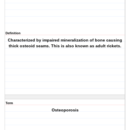
Definition
Characterized by impaired mineralization of bone causing
thick osteoid seams. This is also known as adult rickets.
Term
Osteoporosis