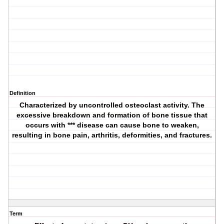
Definition
Characterized by uncontrolled osteoclast activity. The
excessive breakdown and formation of bone tissue that
occurs with *** disease can cause bone to weaken,
resulting in bone pain, arthritis, deformities, and fractures.
Term