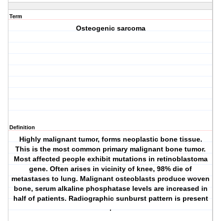
Term
Osteogenic sarcoma
Definition
Highly malignant tumor, forms neoplastic bone tissue.
This is the most common primary malignant bone tumor.
Most affected people exhibit mutations in retinoblastoma
gene. Often arises in vicinity of knee, 98% die of
metastases to lung. Malignant osteoblasts produce woven
bone, serum alkaline phosphatase levels are increased in
half of patients. Radiographic sunburst pattern is present
.