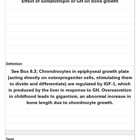
Effect of somatotropin or GH on bone growth
Definition
See Box 8.3; Chrondrocytes in epiphyseal growth plate
(acting directly on osteoprogeniter cells, stimulating them
to divide and differentiate) are regulated by IGF-1, which
is produced by the liver in response to GH. Oversecretion
in childhood leads to gigantism, an abnormal increase in
bone length due to chondrocyte growth.
Term