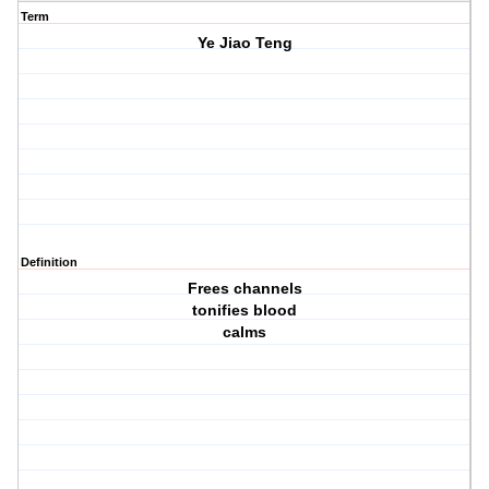
Term
Ye Jiao Teng
Definition
Frees channels
tonifies blood
calms