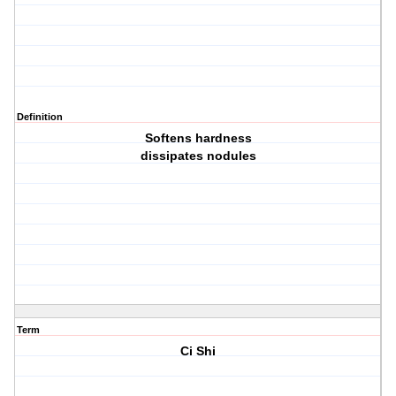
Definition
Softens hardness
dissipates nodules
Term
Ci Shi