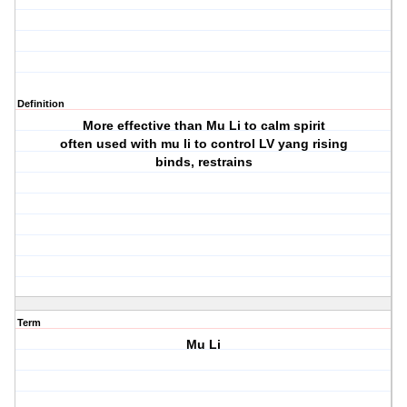
Definition
More effective than Mu Li to calm spirit
often used with mu li to control LV yang rising
binds, restrains
Term
Mu Li