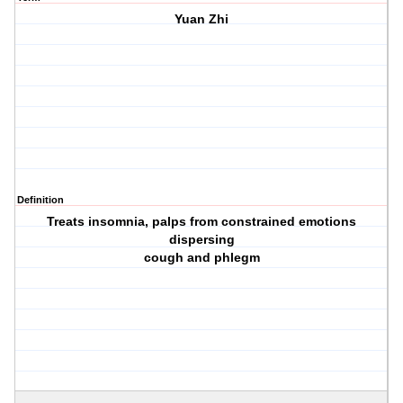
Yuan Zhi
Definition
Treats insomnia, palps from constrained emotions
dispersing
cough and phlegm