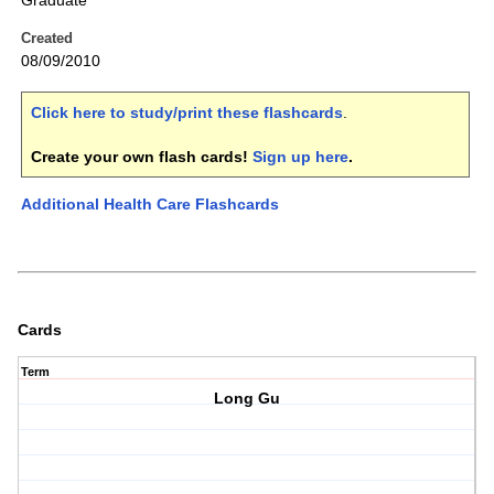
Graduate
Created
08/09/2010
Click here to study/print these flashcards
.
Create your own flash cards!
Sign up here
.
Additional Health Care Flashcards
Cards
Term
Long Gu