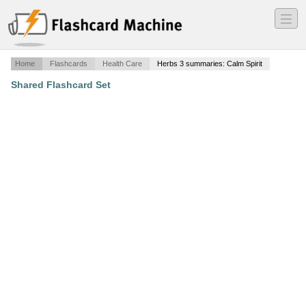
―
―
―
Home
Flashcards
Health Care
Herbs 3 summaries: Calm Spirit
Shared Flashcard Set