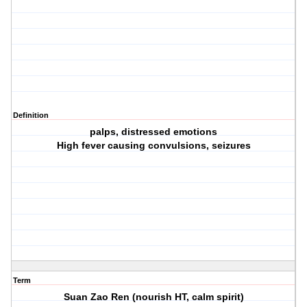
Definition
palps, distressed emotions
High fever causing convulsions, seizures
Term
Suan Zao Ren (nourish HT, calm spirit)