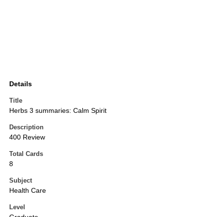
Details
Title
Herbs 3 summaries: Calm Spirit
Description
400 Review
Total Cards
8
Subject
Health Care
Level