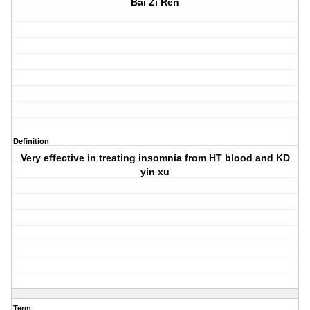
Bai Zi Ren
Definition
Very effective in treating insomnia from HT blood and KD
yin xu
Term