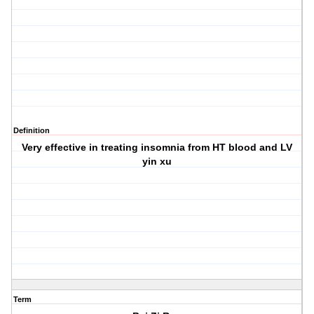
Definition
Very effective in treating insomnia from HT blood and LV
yin xu
Term