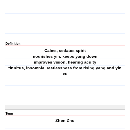
Definition
Calms, sedates spirit
nourishes yin, keeps yang down
improves vision, hearing acuity
tinnitus, insomnia, restlessness from rising yang and yin
xu
Term
Zhen Zhu