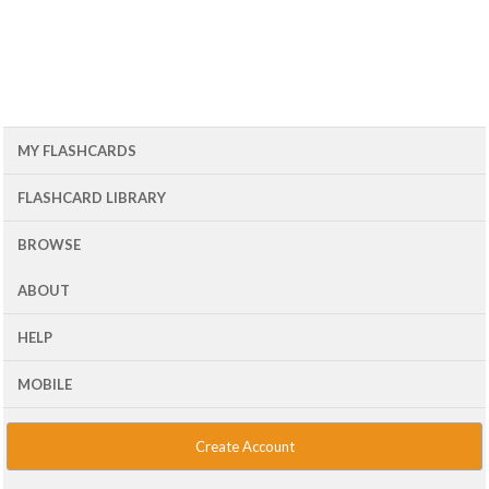
MY FLASHCARDS
FLASHCARD LIBRARY
BROWSE
ABOUT
HELP
MOBILE
Create Account