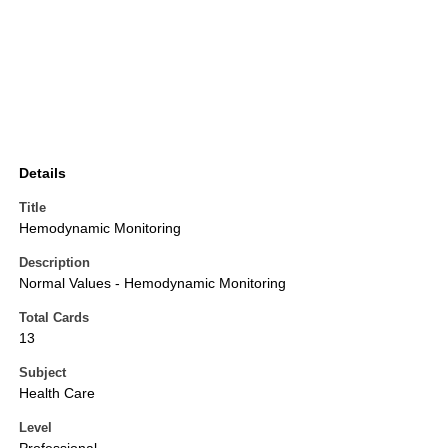
Details
Title
Hemodynamic Monitoring
Description
Normal Values - Hemodynamic Monitoring
Total Cards
13
Subject
Health Care
Level