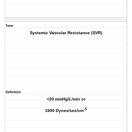
Term
Systemic Vascular Resistance (SVR)
Definition
<20 mmHg/L/min or
-
5
1600 Dynes/sec/cm