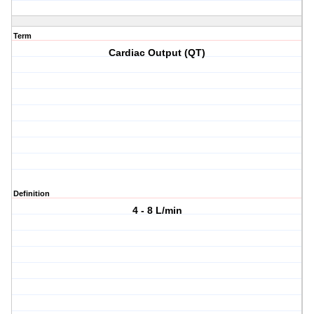
Term
Cardiac Output (QT)
Definition
4 - 8 L/min