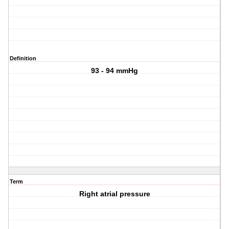
Definition
93 - 94 mmHg
Term
Right atrial pressure