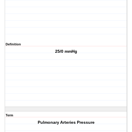
Definition
25/0 mmHg
Term
Pulmonary Arteries Pressure