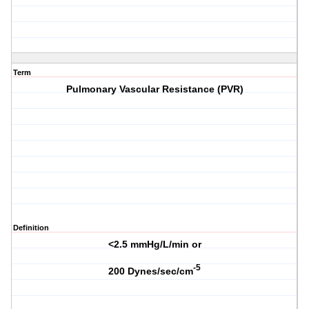
Term
Pulmonary Vascular Resistance (PVR)
Definition
<2.5 mmHg/L/min or
-5
200 Dynes/sec/cm