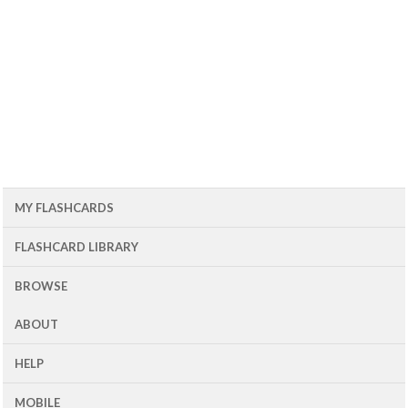
MY FLASHCARDS
FLASHCARD LIBRARY
BROWSE
ABOUT
HELP
MOBILE