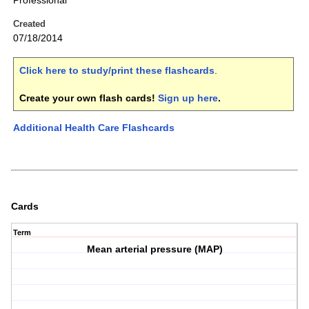
Professional
Created
07/18/2014
Click here to study/print these flashcards
.
Create your own flash cards!
Sign up here
.
Additional Health Care Flashcards
Cards
Term
Mean arterial pressure (MAP)