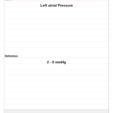
Left atrial Pressure
Definition
2 - 6 mmHg