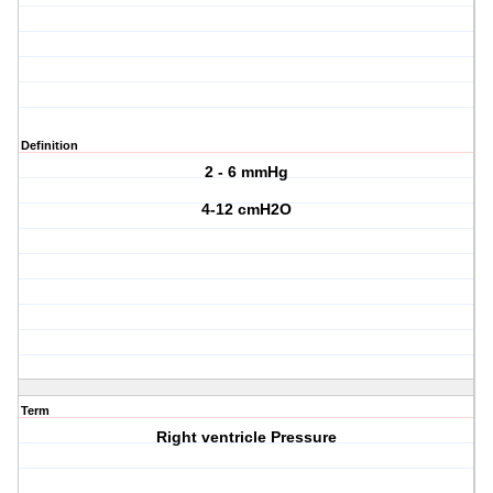
Definition
2 - 6 mmHg
4-12 cmH2O
Term
Right ventricle Pressure