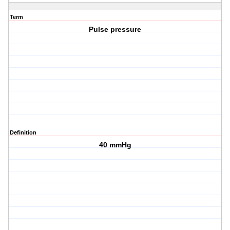
Term
Pulse pressure
Definition
40 mmHg