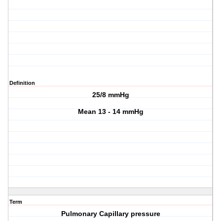
Definition
25/8 mmHg
Mean 13 - 14 mmHg
Term
Pulmonary Capillary pressure