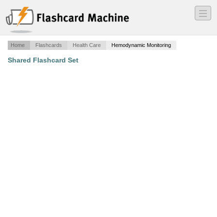
―
―
―
Home
Flashcards
Health Care
Hemodynamic Monitoring
Shared Flashcard Set