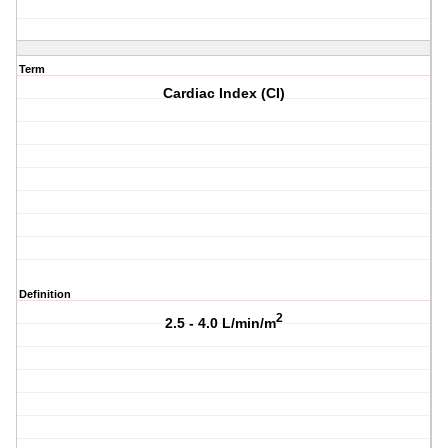
Term
Cardiac Index (CI)
Definition
2
2.5 - 4.0 L/min/m