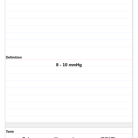
Definition
8 - 10 mmHg
Term