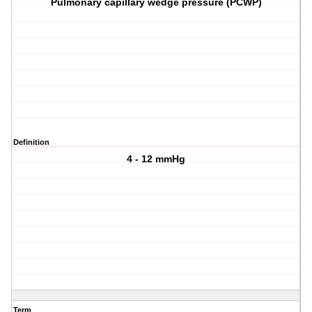
Pulmonary capillary wedge pressure (PCWP)
Definition
4 - 12 mmHg
Term