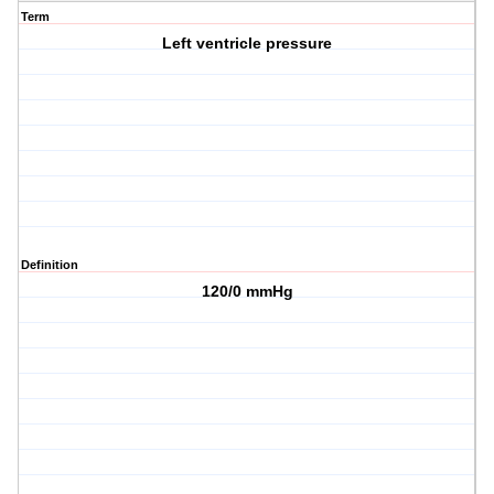
Term
Left ventricle pressure
Definition
120/0 mmHg