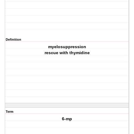
Definition
myelosuppression
rescue with thymidine
Term
6-mp