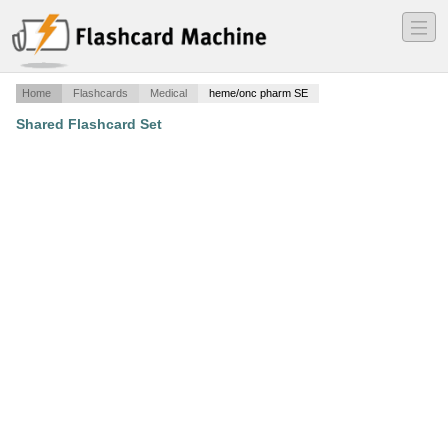
―
―
―
Home
Flashcards
Medical
heme/onc pharm SE
Shared Flashcard Set