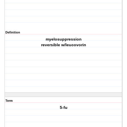
Definition
myelosuppression
reversible w/leucovorin
Term
5-fu