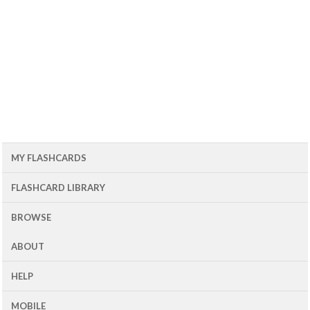
MY FLASHCARDS
FLASHCARD LIBRARY
BROWSE
ABOUT
HELP
MOBILE