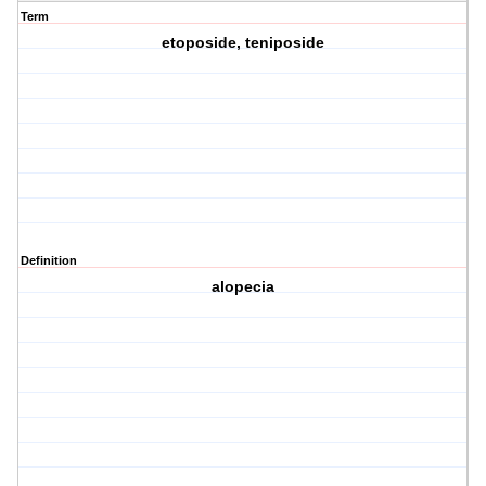
Term
etoposide, teniposide
Definition
alopecia