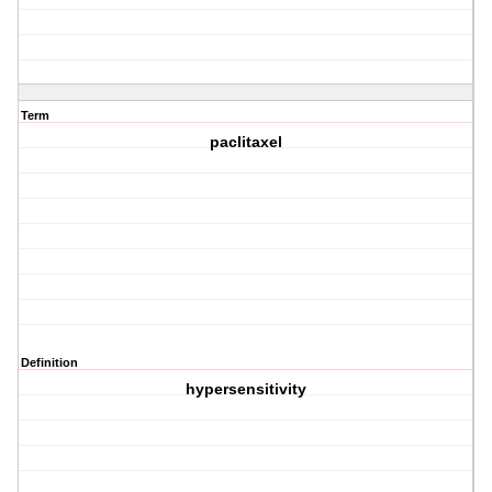
Term
paclitaxel
Definition
hypersensitivity