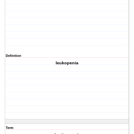
Definition
leukopenia
Term