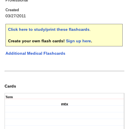
Professional
Created
03/27/2011
Click here to study/print these flashcards
.
Create your own flash cards!
Sign up here
.
Additional Medical Flashcards
Cards
Term
mtx