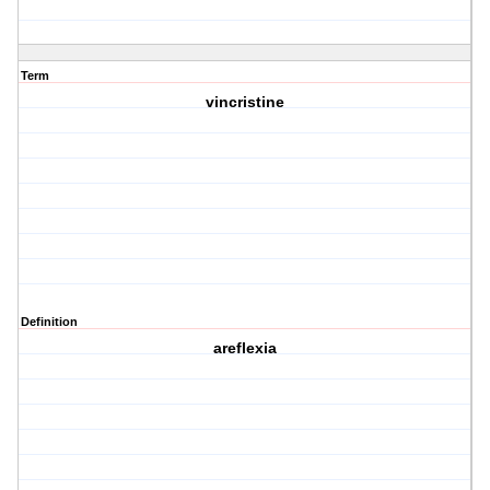
Term
vincristine
Definition
areflexia