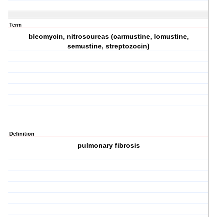
Term
bleomycin, nitrosoureas (carmustine, lomustine,
semustine, streptozocin)
Definition
pulmonary fibrosis