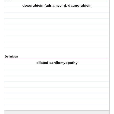
doxorubicin (adriamycin), daunorubicin
Definition
dilated cardiomyopathy