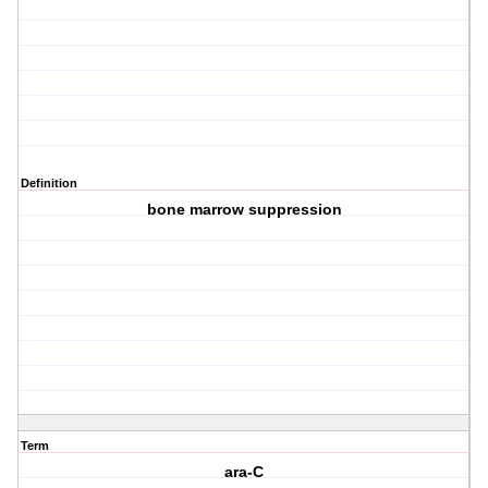
Definition
bone marrow suppression
Term
ara-C