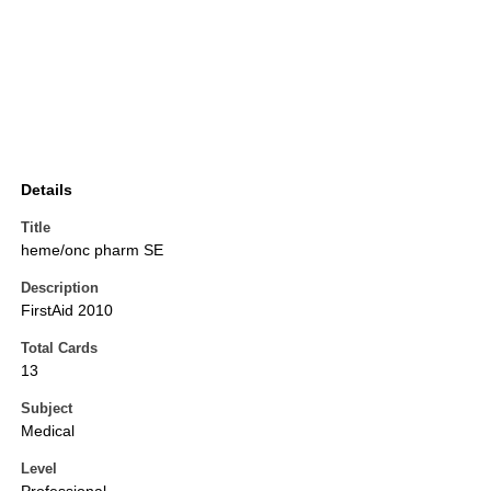
Details
Title
heme/onc pharm SE
Description
FirstAid 2010
Total Cards
13
Subject
Medical
Level