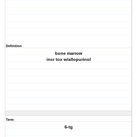
Definition
bone marrow
incr tox w/allopurinol
Term
6-tg