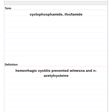
Term
cyclophosphamide, ifosfamide
Definition
hemorrhagic cystitis prevented w/mesna and n-
acetylcysteine