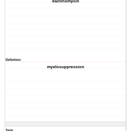
dactinomycin
Definition
myelosuppression
Term