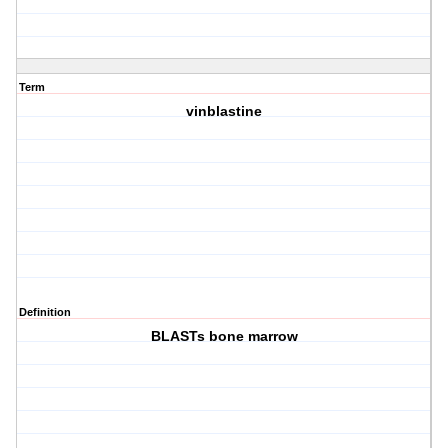
Term
vinblastine
Definition
BLASTs bone marrow