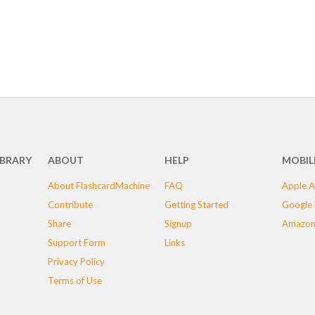
IBRARY
ABOUT
HELP
MOBIL
About FlashcardMachine
FAQ
Apple A
Contribute
Getting Started
Google 
Share
Signup
Amazon
Support Form
Links
Privacy Policy
Terms of Use