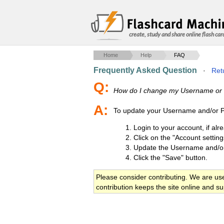
create, study and share online flash car
Home
Help
FAQ
Frequently Asked Question
·
Retu
Q:
How do I change my Username or
A:
To update your Username and/or Pa
Login to your account, if alr
Click on the "Account setting
Update the Username and/o
Click the "Save" button.
Please consider contributing. We are us
contribution keeps the site online and