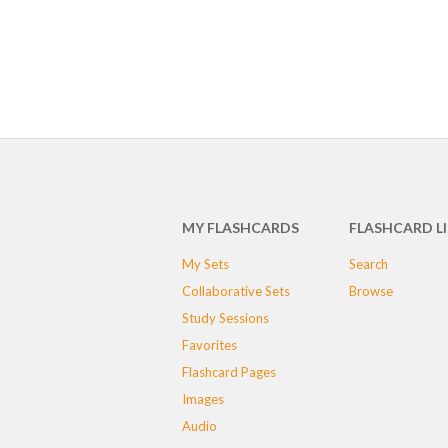
MY FLASHCARDS
FLASHCARD L
My Sets
Search
Collaborative Sets
Browse
Study Sessions
Favorites
Flashcard Pages
Images
Audio