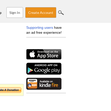
Sign In
Create Account
p
Supporting users
have
an ad free experience!