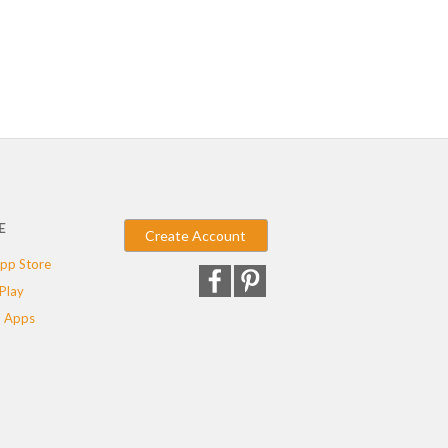
E
Create Account
pp Store
Play
 Apps