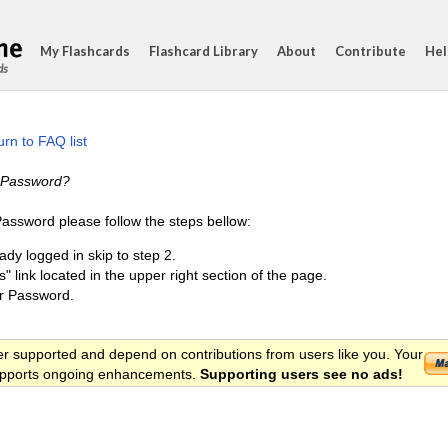
My Flashcards
Flashcard Library
About
Contribute
Hel
ds
rn to FAQ list
 Password?
ssword please follow the steps bellow:
eady logged in skip to step 2.
s" link located in the upper right section of the page.
r Password.
er supported and depend on contributions from users like you. Your
 supports ongoing enhancements.
Supporting users see no ads!