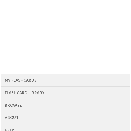
MY FLASHCARDS
FLASHCARD LIBRARY
BROWSE
ABOUT
HELP