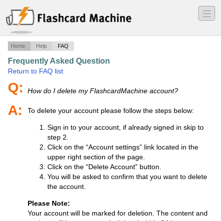
―
―
―
Home
Help
FAQ
Frequently Asked Question
·
Return to FAQ list
Q:
How do I delete my FlashcardMachine account?
A:
To delete your account please follow the steps below:
Sign in to your account, if already signed in skip to
step 2.
Click on the “Account settings” link located in the
upper right section of the page.
Click on the “Delete Account” button.
You will be asked to confirm that you want to delete
the account.
Please Note:
Your account will be marked for deletion. The content and