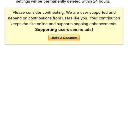
settings will be permanently deleted within 24 hours.
Please consider contributing. We are user supported and
depend on contributions from users like you. Your contribution
keeps the site online and supports ongoing enhancements.
Supporting users see no ads!