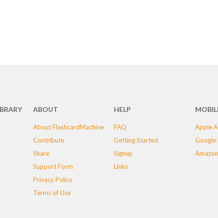
IBRARY
ABOUT
HELP
MOBIL
About FlashcardMachine
FAQ
Apple A
Contribute
Getting Started
Google 
Share
Signup
Amazon
Support Form
Links
Privacy Policy
Terms of Use