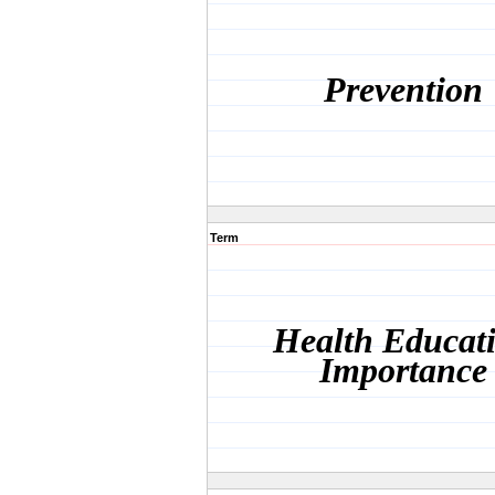
Prevention
Term
Health Educat
Importance