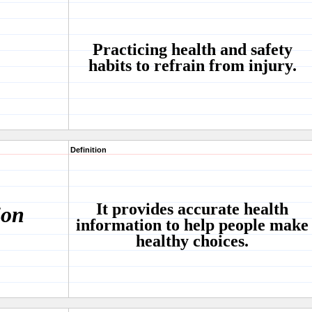
Practicing health and safety
habits to refrain from injury.
Definition
It provides accurate health
ion
information to help people make
healthy choices.