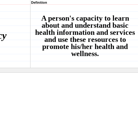
Definition
A person's capacity to learn
about and understand basic
health information and services
cy
and use these resources to
promote his/her health and
wellness.