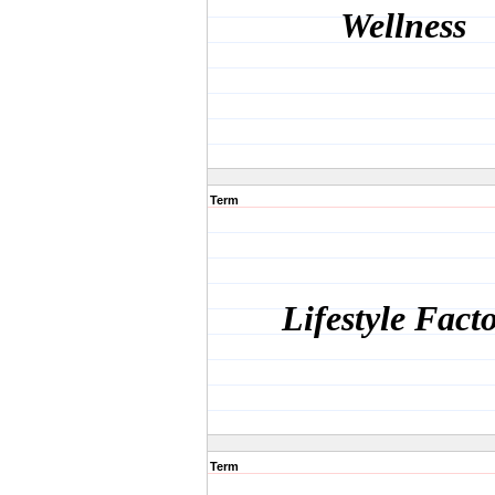
Wellness
Term
Lifestyle Fact
Term