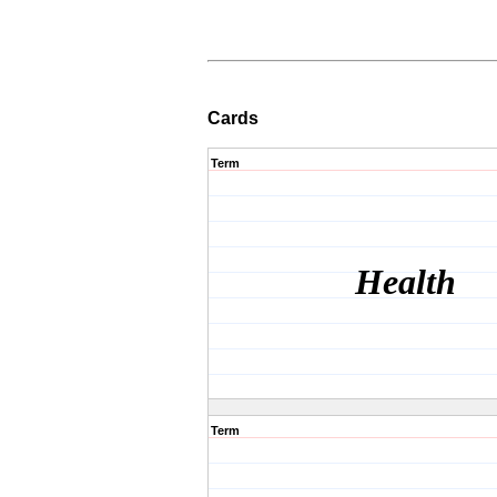
Cards
Term
Health
Term