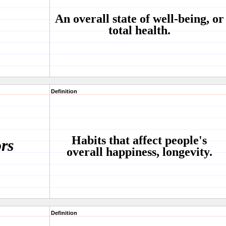
An overall state of well-being, or
total health.
Definition
Habits that affect people's
ors
overall happiness, longevity.
Definition