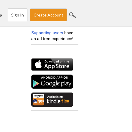
Sign In
Create Account
p
Supporting users
have
an ad free experience!