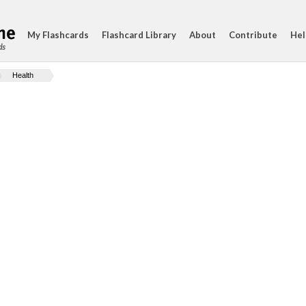
My Flashcards
Flashcard Library
About
Contribute
Hel
ds
Health