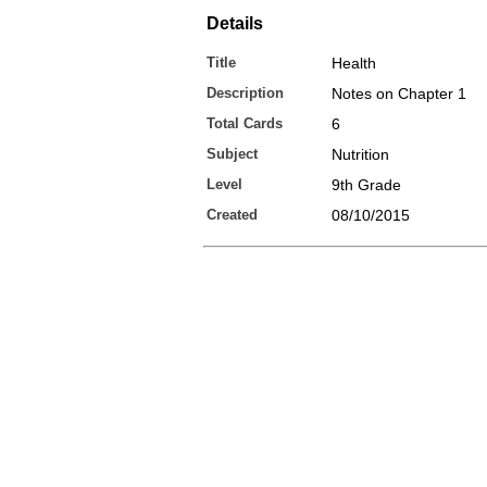
Details
Title
Health
Description
Notes on Chapter 1
Total Cards
6
Subject
Nutrition
Level
9th Grade
Created
08/10/2015