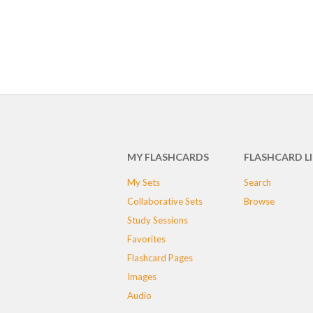
MY FLASHCARDS
FLASHCARD L
My Sets
Search
Collaborative Sets
Browse
Study Sessions
Favorites
Flashcard Pages
Images
Audio