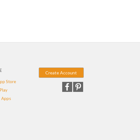
E
Create Account
pp Store
Play
 Apps