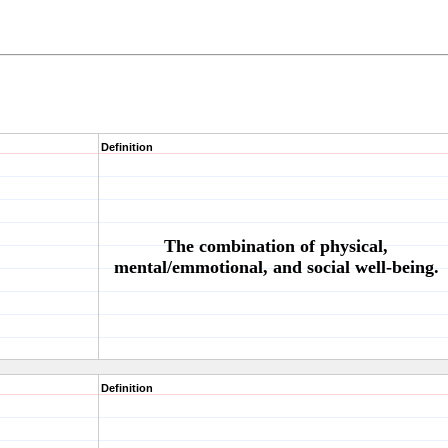
Definition
The combination of physical,
mental/emmotional, and social well-being.
Definition