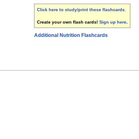
Click here to study/print these flashcards
.
Create your own flash cards!
Sign up here
.
Additional Nutrition Flashcards