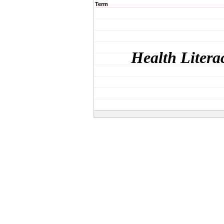
Term
Health Litera