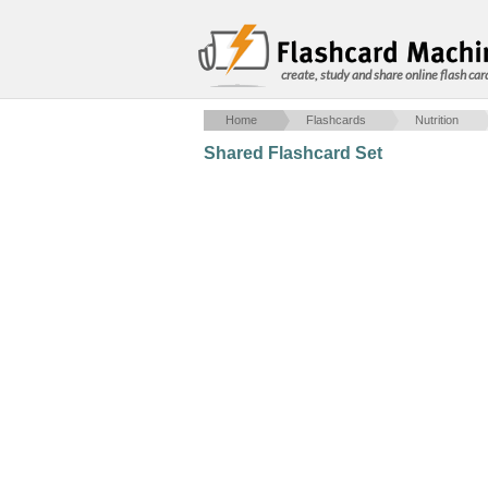
create, study and share online flash car
Home
Flashcards
Nutrition
Shared Flashcard Set