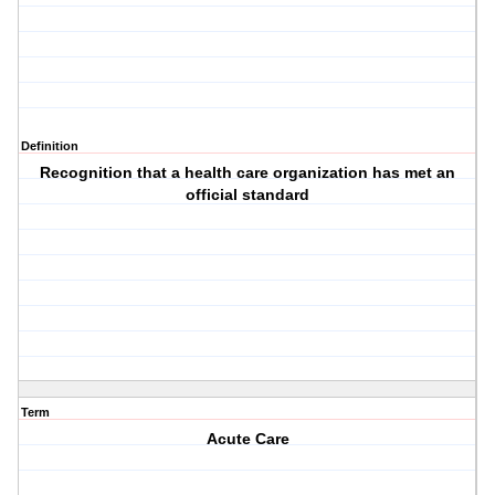
Definition
Recognition that a health care organization has met an
official standard
Term
Acute Care