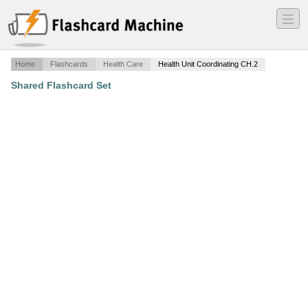
―
―
―
Home
Flashcards
Health Care
Health Unit Coordinating CH.2
Shared Flashcard Set