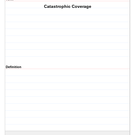
Catastrophic Coverage
Definition