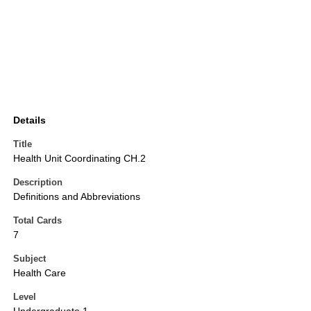
Details
Title
Health Unit Coordinating CH.2
Description
Definitions and Abbreviations
Total Cards
7
Subject
Health Care
Level