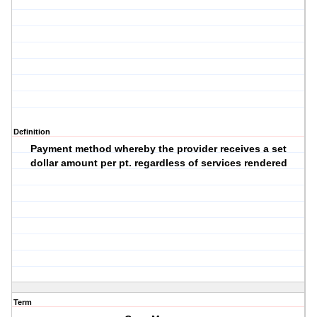
Definition
Payment method whereby the provider receives a set
dollar amount per pt. regardless of services rendered
Term