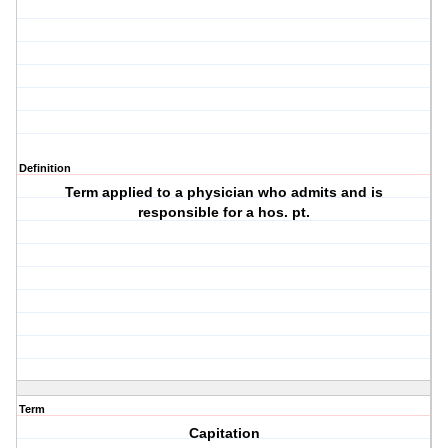
Definition
Term applied to a physician who admits and is
responsible for a hos. pt.
Term
Capitation