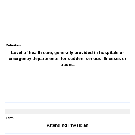
Definition
Level of health care, generally provided in hospitals or
emergency departments, for sudden, serious illnesses or
trauma
Term
Attending Physician