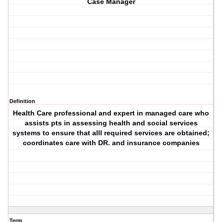
Case Manager
Definition
Health Care professional and expert in managed care who
assists pts in assessing health and social services
systems to ensure that alll required services are obtained;
coordinates care with DR. and insurance companies
Term