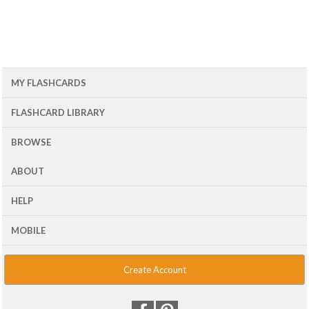
MY FLASHCARDS
FLASHCARD LIBRARY
BROWSE
ABOUT
HELP
MOBILE
Create Account