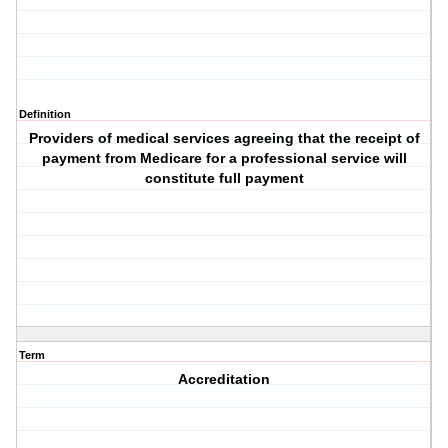
Definition
Providers of medical services agreeing that the receipt of
payment from Medicare for a professional service will
constitute full payment
Term
Accreditation