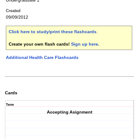
Undergraduate 1
Created
09/09/2012
Click here to study/print these flashcards
.
Create your own flash cards!
Sign up here
.
Additional Health Care Flashcards
Cards
Term
Accepting Asignment