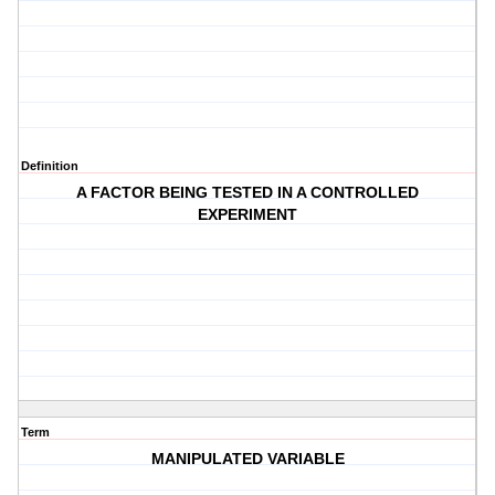
Definition
A FACTOR BEING TESTED IN A CONTROLLED
EXPERIMENT
Term
MANIPULATED VARIABLE