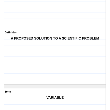
Definition
A PROPOSED SOLUTION TO A SCIENTIFIC PROBLEM
Term
VARIABLE