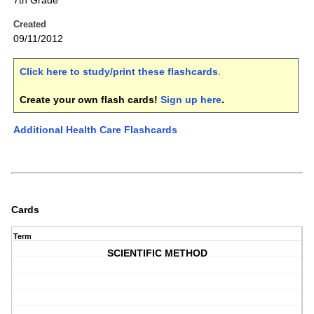
7th Grade
Created
09/11/2012
Click here to study/print these flashcards
.
Create your own flash cards!
Sign up here
.
Additional Health Care Flashcards
Cards
Term
SCIENTIFIC METHOD