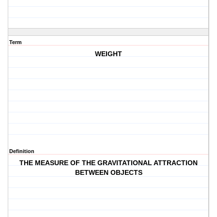
Term
WEIGHT
Definition
THE MEASURE OF THE GRAVITATIONAL ATTRACTION
BETWEEN OBJECTS