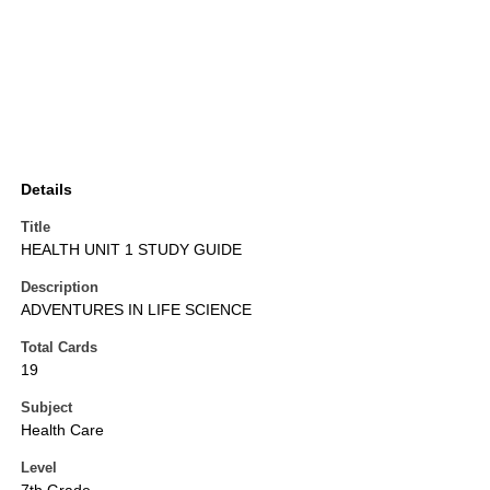
Details
Title
HEALTH UNIT 1 STUDY GUIDE
Description
ADVENTURES IN LIFE SCIENCE
Total Cards
19
Subject
Health Care
Level