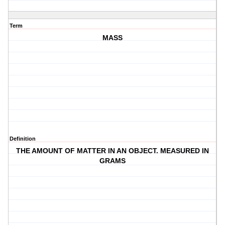
Term
MASS
Definition
THE AMOUNT OF MATTER IN AN OBJECT. MEASURED IN
GRAMS