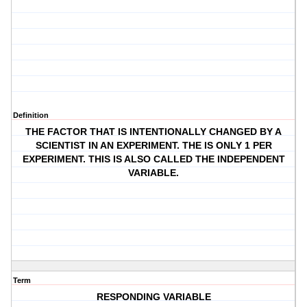
Definition
THE FACTOR THAT IS INTENTIONALLY CHANGED BY A
SCIENTIST IN AN EXPERIMENT. THE IS ONLY 1 PER
EXPERIMENT. THIS IS ALSO CALLED THE INDEPENDENT
VARIABLE.
Term
RESPONDING VARIABLE