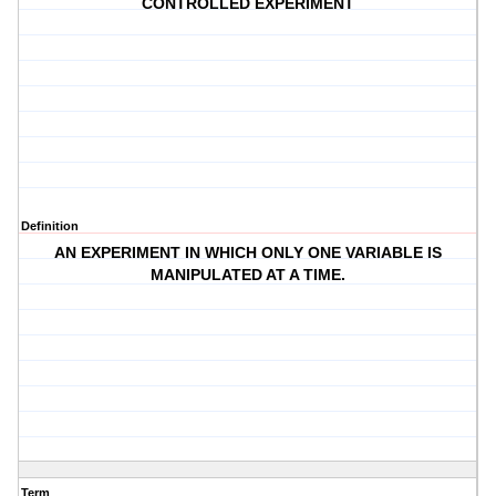
CONTROLLED EXPERIMENT
Definition
AN EXPERIMENT IN WHICH ONLY ONE VARIABLE IS
MANIPULATED AT A TIME.
Term