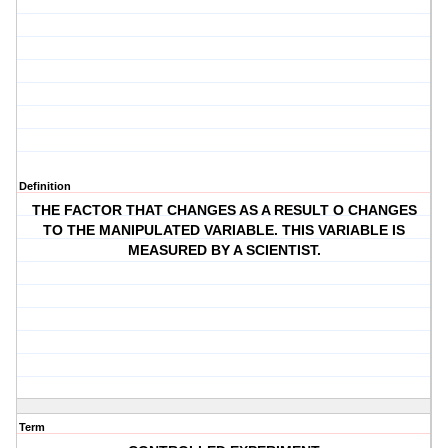
Definition
THE FACTOR THAT CHANGES AS A RESULT O CHANGES
TO THE MANIPULATED VARIABLE. THIS VARIABLE IS
MEASURED BY A SCIENTIST.
Term