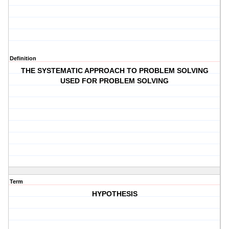
Definition
THE SYSTEMATIC APPROACH TO PROBLEM SOLVING
USED FOR PROBLEM SOLVING
Term
HYPOTHESIS