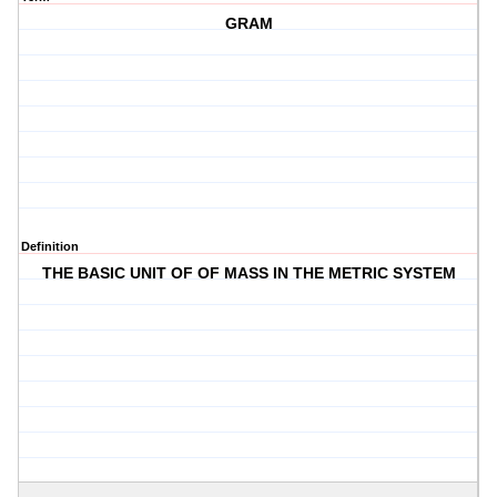
GRAM
Definition
THE BASIC UNIT OF OF MASS IN THE METRIC SYSTEM