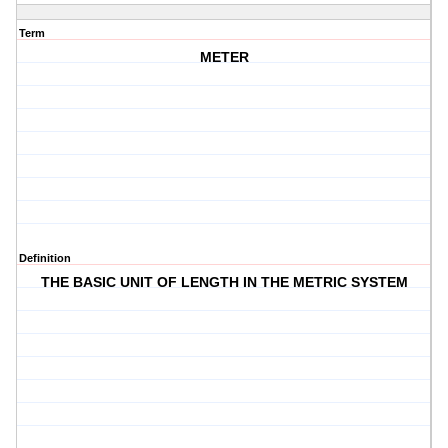
Term
METER
Definition
THE BASIC UNIT OF LENGTH IN THE METRIC SYSTEM