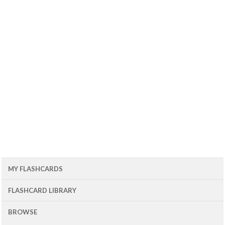
MY FLASHCARDS
FLASHCARD LIBRARY
BROWSE