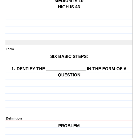
MEDIUM IS 10
HIGH IS 43
Term
SIX BASIC STEPS:
1-IDENTIFY THE ________________ IN THE FORM OF A
QUESTION
Definition
PROBLEM