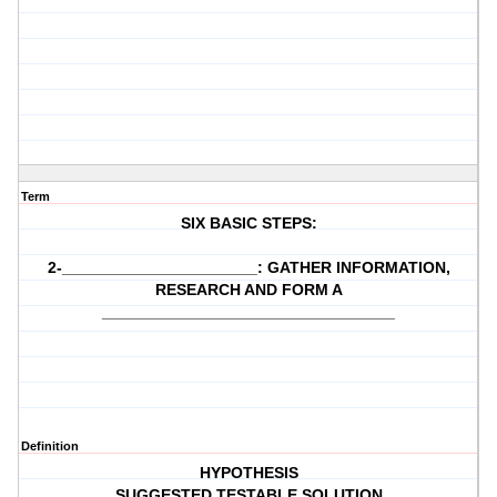
Term
SIX BASIC STEPS:
2-______________________: GATHER INFORMATION,
RESEARCH AND FORM A
_________________________________
Definition
HYPOTHESIS
SUGGESTED TESTABLE SOLUTION