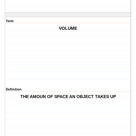
Term
VOLUME
Definition
THE AMOUN OF SPACE AN OBJECT TAKES UP