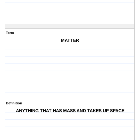
Term
MATTER
Definition
ANYTHING THAT HAS MASS AND TAKES UP SPACE