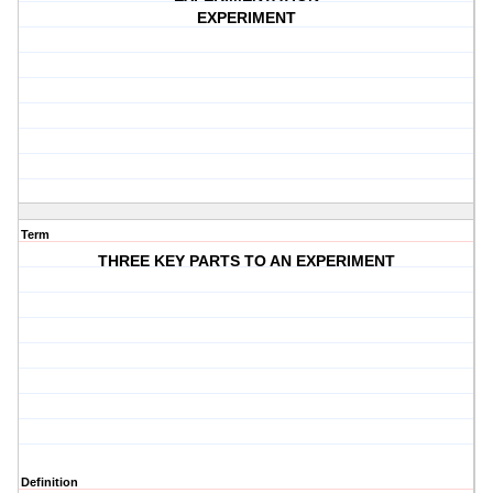
EXPERIMENT
Term
THREE KEY PARTS TO AN EXPERIMENT
Definition