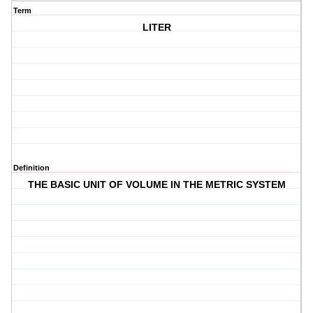
Term
LITER
Definition
THE BASIC UNIT OF VOLUME IN THE METRIC SYSTEM