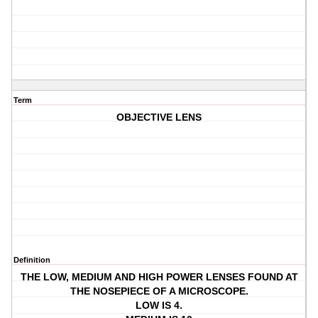
Term
OBJECTIVE LENS
Definition
THE LOW, MEDIUM AND HIGH POWER LENSES FOUND AT
THE NOSEPIECE OF A MICROSCOPE.
LOW IS 4.