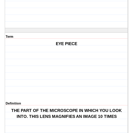
Term
EYE PIECE
Definition
THE PART OF THE MICROSCOPE IN WHICH YOU LOOK
INTO. THIS LENS MAGNIFIES AN IMAGE 10 TIMES