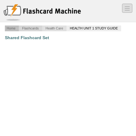
―
―
―
Home
Flashcards
Health Care
HEALTH UNIT 1 STUDY GUIDE
Shared Flashcard Set