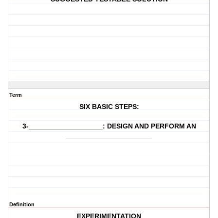
Term
SIX BASIC STEPS:
3-___________________: DESIGN AND PERFORM AN
______________________
Definition
EXPERIMENTATION