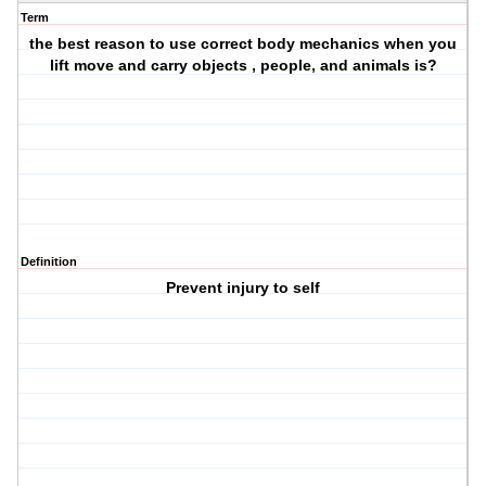
Term
the best reason to use correct body mechanics when you
lift move and carry objects , people, and animals is?
Definition
Prevent injury to self