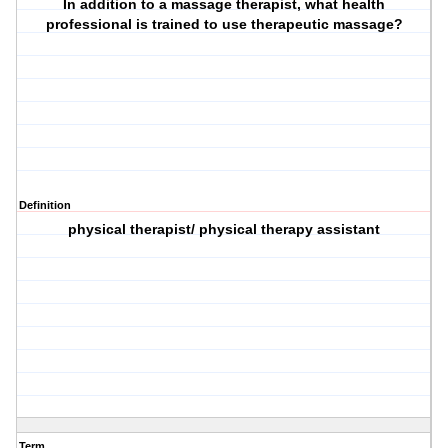
In addition to a massage therapist, what health
professional is trained to use therapeutic massage?
Definition
physical therapist/ physical therapy assistant
Term