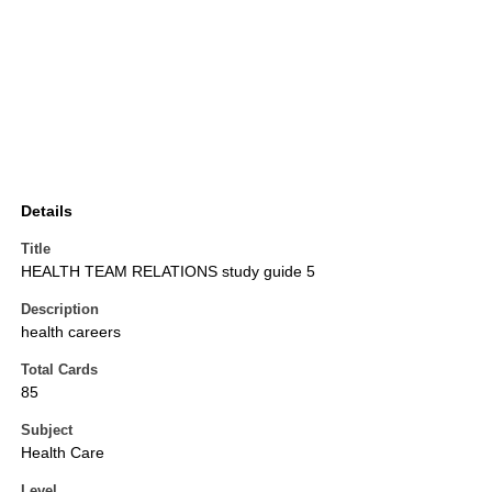
Details
Title
HEALTH TEAM RELATIONS study guide 5
Description
health careers
Total Cards
85
Subject
Health Care
Level