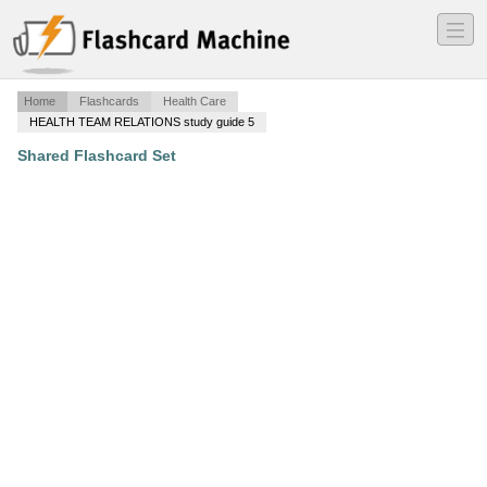
―
―
―
Home
Flashcards
Health Care
HEALTH TEAM RELATIONS study guide 5
Shared Flashcard Set