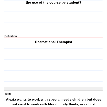
the use of the course by student?
Definition
Recreational Therapist
Term
Alexia wants to work with special needs children but does
not want to work with blood, body fluids, or critical