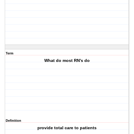
Term
What do most RN's do
Definition
provide total care to patients