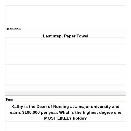
Definition
Last step. Paper Towel
Term
Kathy is the Dean of Nursing at a major university and
earns $100,000 per year. What is the highest degree she
MOST LIKELY holds?