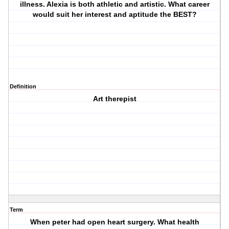
illness. Alexia is both athletic and artistic. What career
would suit her interest and aptitude the BEST?
Definition
Art therepist
Term
When peter had open heart surgery. What health