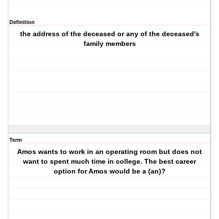
Definition
the address of the deceased or any of the deceased's
family members
Term
Amos wants to work in an operating room but does not
want to spent much time in college. The best career
option for Amos would be a (an)?