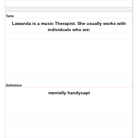
Term
Lawanda is a music Therapist. She usually works with
individuals who are:
Definition
mentally handycapt