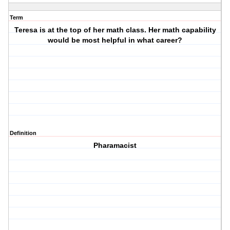
Term
Teresa is at the top of her math class. Her math capability
would be most helpful in what career?
Definition
Pharamacist