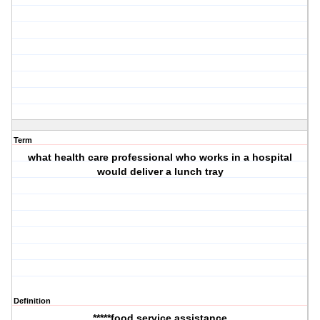
Term
what health care professional who works in a hospital
would deliver a lunch tray
Definition
*****food service assistance