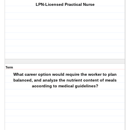
LPN-Licensed Practical Nurse
Term
What career option would require the worker to plan
balanced, and analyze the nutrient content of meals
according to medical guidelines?