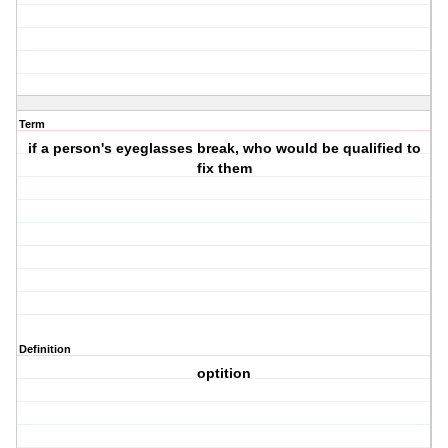
Term
if a person's eyeglasses break, who would be qualified to
fix them
Definition
optition