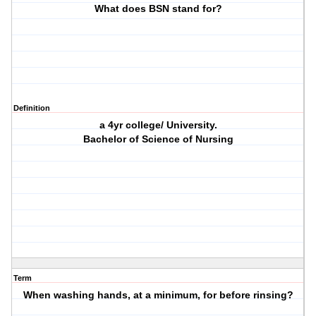
What does BSN stand for?
Definition
a 4yr college/ University.
Bachelor of Science of Nursing
Term
When washing hands, at a minimum, for before rinsing?