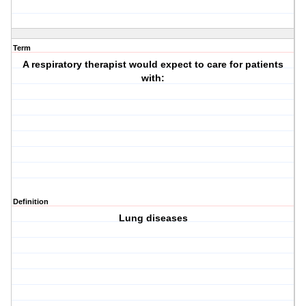
Term
A respiratory therapist would expect to care for patients
with:
Definition
Lung diseases