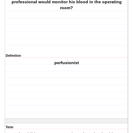
professional would monitor his blood in the operating
room?
Definition
perfusionist
Term