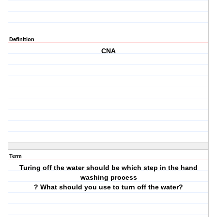
Definition
CNA
Term
Turing off the water should be which step in the hand
washing process
? What should you use to turn off the water?