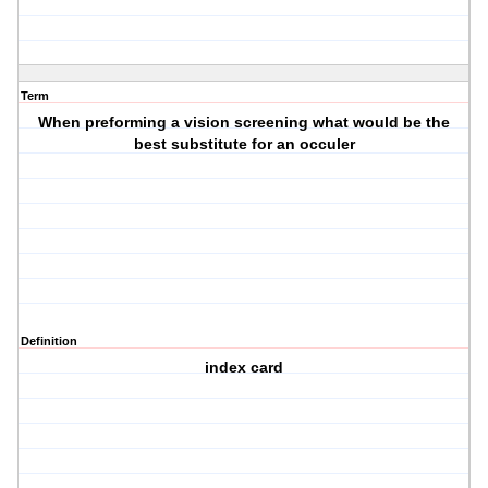
Term
When preforming a vision screening what would be the
best substitute for an occuler
Definition
index card