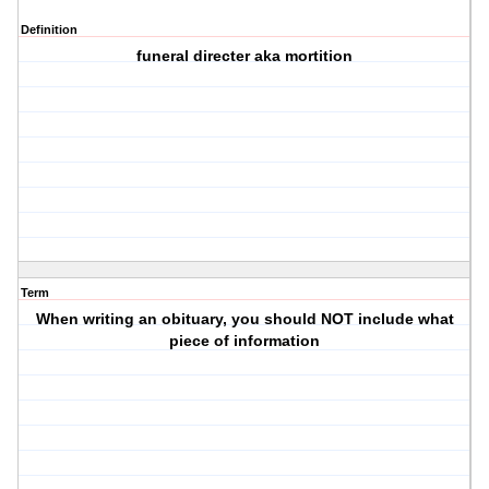
Definition
funeral directer aka mortition
Term
When writing an obituary, you should NOT include what
piece of information