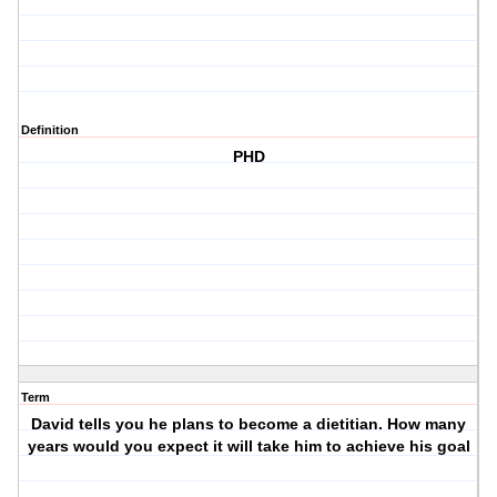
Definition
PHD
Term
David tells you he plans to become a dietitian. How many
years would you expect it will take him to achieve his goal