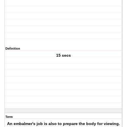
Definition
15 secs
Term
An embalmer's job is also to prepare the body for viewing.