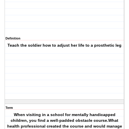
Definition
Teach the soldier how to adjust her life to a prosthetic leg
Term
When visiting in a school for mentally handicapped
children, you find a well-padded obstacle course.What
health professional created the course and would manage