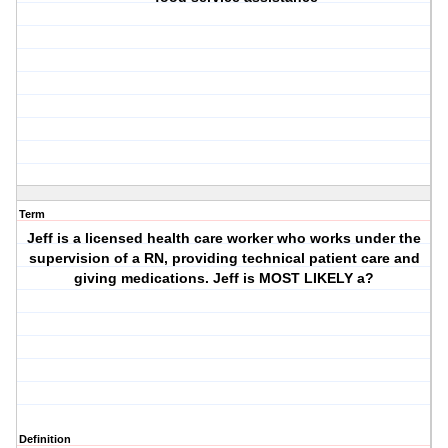
Term
Jeff is a licensed health care worker who works under the
supervision of a RN, providing technical patient care and
giving medications. Jeff is MOST LIKELY a?
Definition