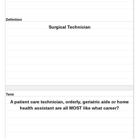
Definition
Surgical Technician
Term
A patient care technician, orderly, geriatric aide or home
health assistant are all MOST like what career?