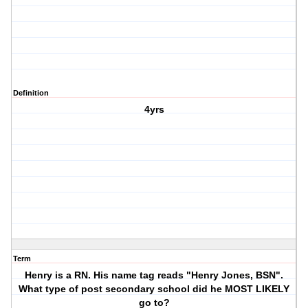
Definition
4yrs
Term
Henry is a RN. His name tag reads "Henry Jones, BSN".
What type of post secondary school did he MOST LIKELY
go to?