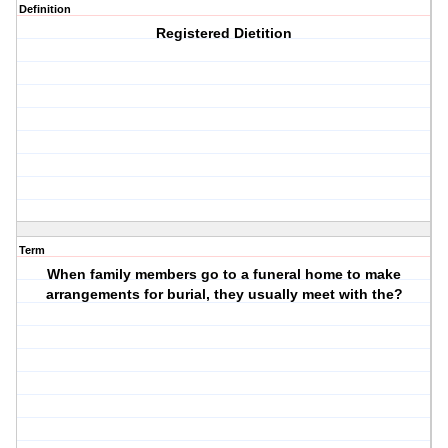
Definition
Registered Dietition
Term
When family members go to a funeral home to make
arrangements for burial, they usually meet with the?