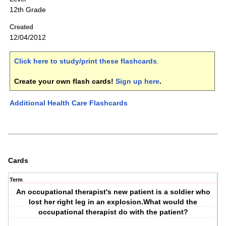
12th Grade
Created
12/04/2012
Click here to study/print these flashcards
.
Create your own flash cards!
Sign up here
.
Additional Health Care Flashcards
Cards
Term
An occupational therapist's new patient is a soldier who
lost her right leg in an explosion.What would the
occupational therapist do with the patient?