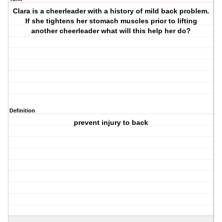
Clara is a cheerleader with a history of mild back problem.
If she tightens her stomach muscles prior to lifting
another cheerleader what will this help her do?
Definition
prevent injury to back