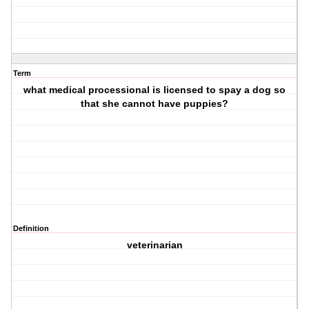
Term
what medical processional is licensed to spay a dog so
that she cannot have puppies?
Definition
veterinarian