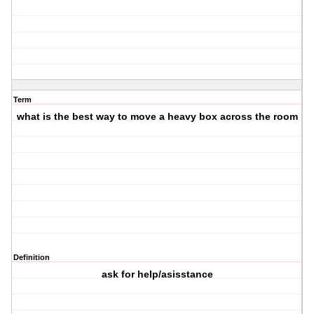
Term
what is the best way to move a heavy box across the room
Definition
ask for help/asisstance