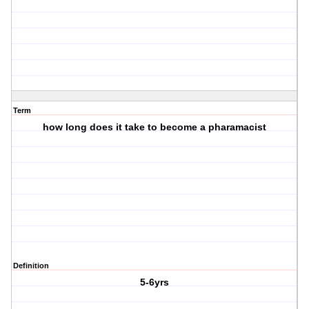
Term
how long does it take to become a pharamacist
Definition
5-6yrs