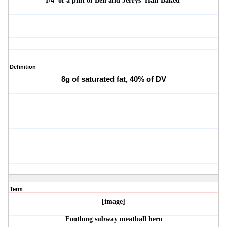
1/4 of a pint of Ben and Jerrys 'Half Baked'
Definition
8g of saturated fat, 40% of DV
Term
[image]
Footlong subway meatball hero