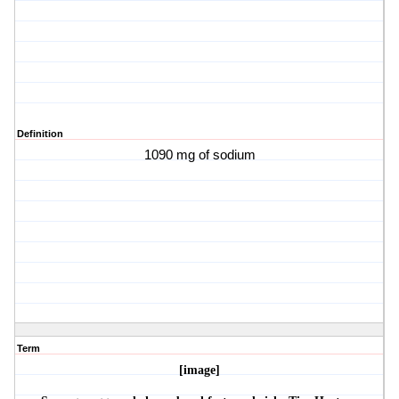
Definition
1090 mg of sodium
Term
[image]