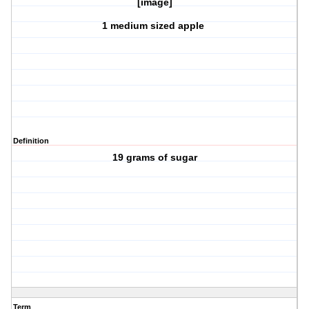
[image]
1 medium sized apple
Definition
19 grams of sugar
Term