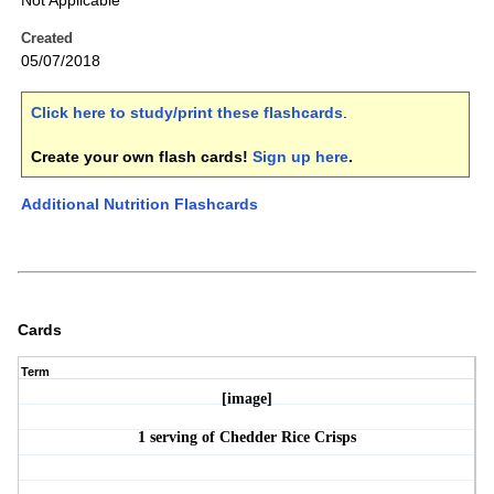
Not Applicable
Created
05/07/2018
Click here to study/print these flashcards
.
Create your own flash cards!
Sign up here
.
Additional Nutrition Flashcards
Cards
Term
[image]
1 serving of Chedder Rice Crisps