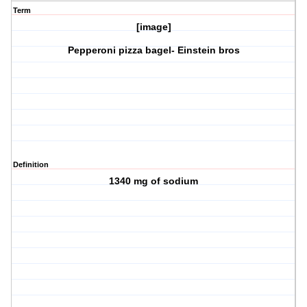
Term
[image]
Pepperoni pizza bagel- Einstein bros
Definition
1340 mg of sodium