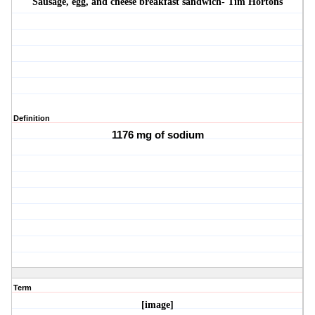
Sausage, egg, and cheese breakfast sandwich- Tim Hortons
Definition
1176 mg of sodium
Term
[image]