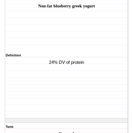
Non-fat blueberry greek yogurt
Definition
24% DV of protein
Term