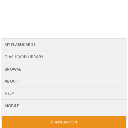
MY FLASHCARDS
FLASHCARD LIBRARY
BROWSE
ABOUT
HELP
MOBILE
Create Account