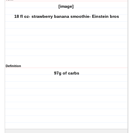
[image]
18 fl oz- strawberry banana smoothie- Einstein bros
Definition
97g of carbs