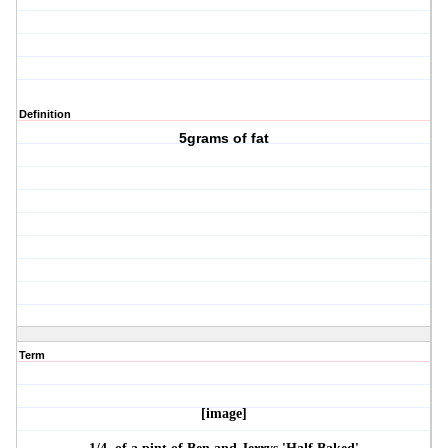
Definition
5grams of fat
Term
[image]