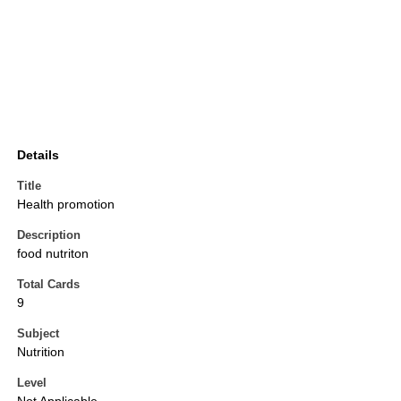
Details
Title
Health promotion
Description
food nutriton
Total Cards
9
Subject
Nutrition
Level