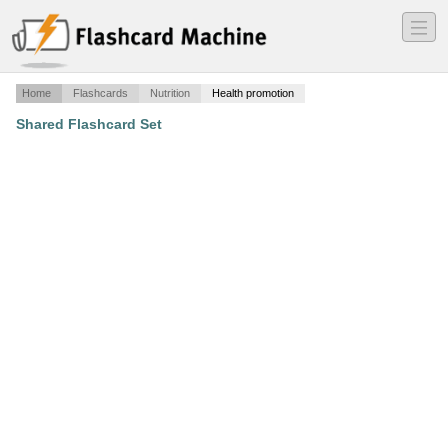
―
―
―
Home
Flashcards
Nutrition
Health promotion
Shared Flashcard Set