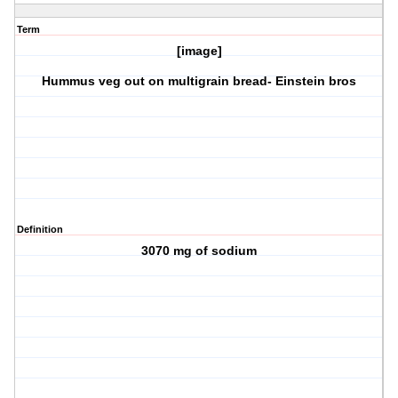
Term
[image]
Hummus veg out on multigrain bread- Einstein bros
Definition
3070 mg of sodium