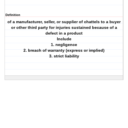
Definition
of a manufacturer, seller, or supplier of chattels to a buyer
or other third party for injuries sustained because of a
defect in a product
Include
1. negligence
2. breach of warranty (express or implied)
3. strict liability