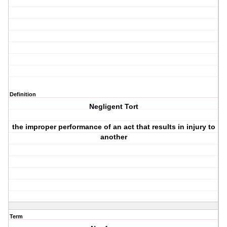
Definition
Negligent Tort
the improper performance of an act that results in injury to
another
Term