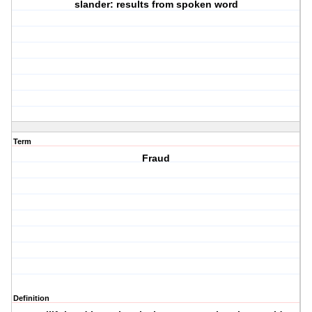
slander: results from spoken word
Term
Fraud
Definition