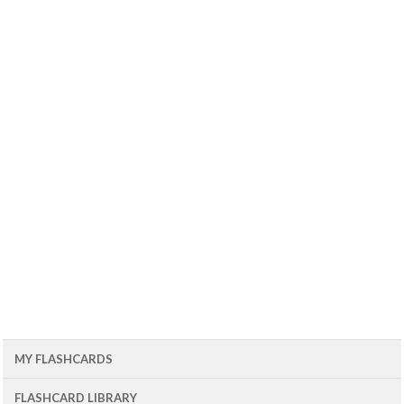
MY FLASHCARDS
FLASHCARD LIBRARY