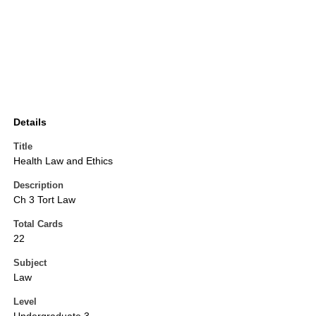
Details
Title
Health Law and Ethics
Description
Ch 3 Tort Law
Total Cards
22
Subject
Law
Level