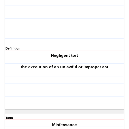
Definition
Negligent tort
the execution of an unlawful or improper act
Term
Misfeasance