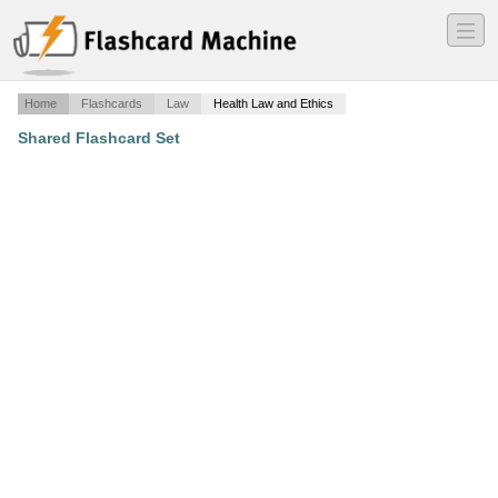
―
―
―
Home
Flashcards
Law
Health Law and Ethics
Shared Flashcard Set