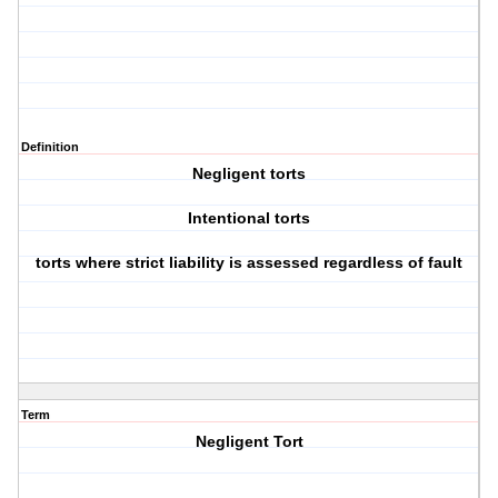
Definition
Negligent torts
Intentional torts
torts where strict liability is assessed regardless of fault
Term
Negligent Tort