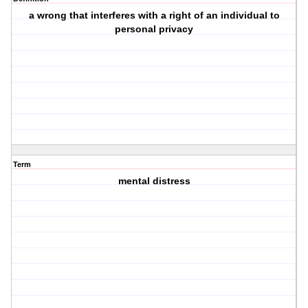
a wrong that interferes with a right of an individual to
personal privacy
Term
mental distress