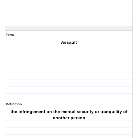
Term
Assault
Definition
the infringement on the mental security or tranquility of
another person