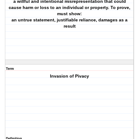
a willful and intentional misrepresentation that could
cause harm or loss to an individual or property. To prove,
must show:
an untrue statement, justifiable reliance, damages as a
result
Term
Invasion of Pivacy
Definition