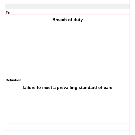
Term
Breach of duty
Definition
failure to meet a prevailing standard of care