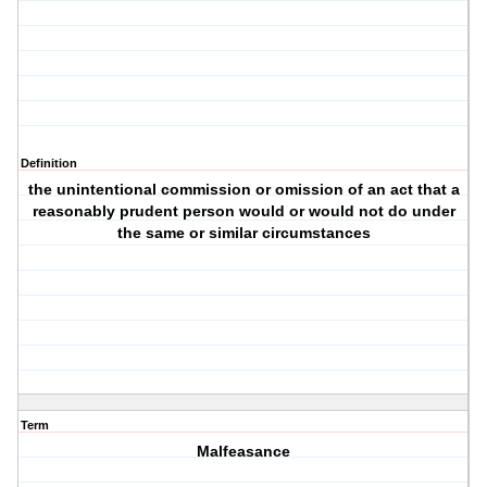
Definition
the unintentional commission or omission of an act that a
reasonably prudent person would or would not do under
the same or similar circumstances
Term
Malfeasance