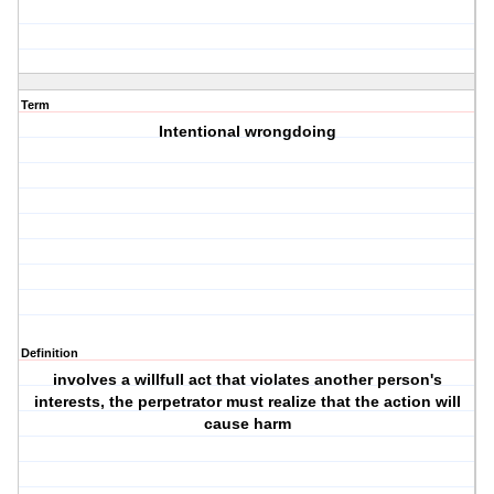
Term
Intentional wrongdoing
Definition
involves a willfull act that violates another person's
interests, the perpetrator must realize that the action will
cause harm