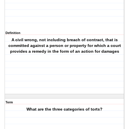
Definition
A civil wrong, not including breach of contract, that is
committed against a person or property for which a court
provides a remedy in the form of an action for damages
Term
What are the three categories of torts?