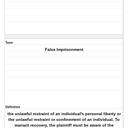
Term
False Imprisonment
Definition
the unlawful restraint of an individual's personal liberty or
the unlawful restraint or confinement of an individual. To
warrant recovery, the plaintiff must be aware of the