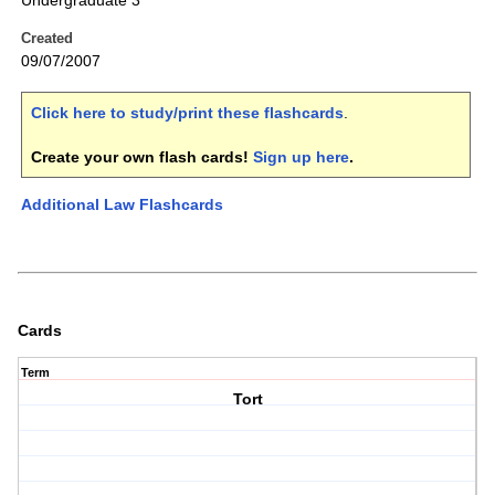
Undergraduate 3
Created
09/07/2007
Click here to study/print these flashcards
.
Create your own flash cards!
Sign up here
.
Additional Law Flashcards
Cards
Term
Tort