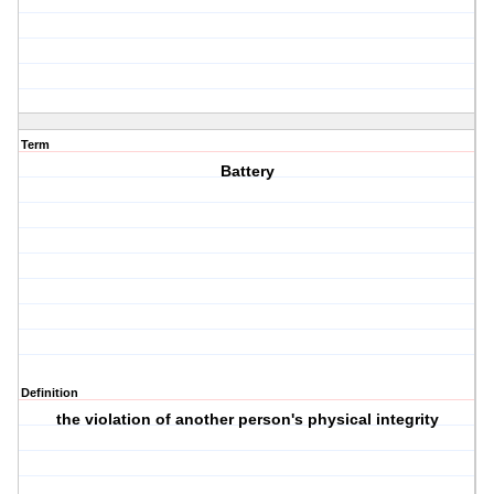
Term
Battery
Definition
the violation of another person's physical integrity