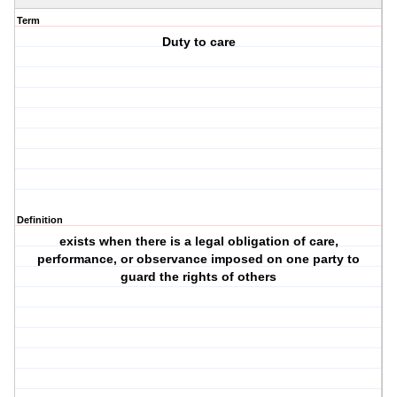
Term
Duty to care
Definition
exists when there is a legal obligation of care,
performance, or observance imposed on one party to
guard the rights of others