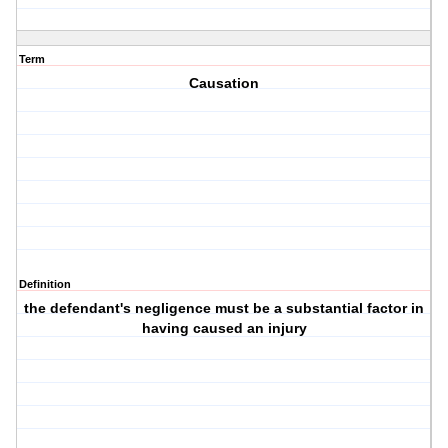
Term
Causation
Definition
the defendant's negligence must be a substantial factor in
having caused an injury