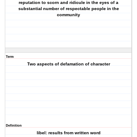
reputation to scorn and ridicule in the eyes of a
substantial number of respectable people in the
community
Term
Two aspects of defamation of character
Definition
libel: results from written word