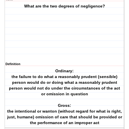
What are the two degrees of negligence?
Definition
Ordinary:
the failure to do what a reasonably prudent (sensible)
person would do or doing what a reasonably prudent
person would not do under the circumstances of the act
or omission in question
Gross:
the intentional or wanton (without regard for what is right,
just, humane) omission of care that should be provided or
the performance of an improper act