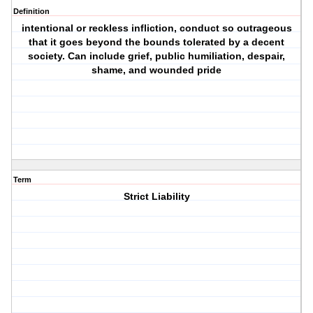
Definition
intentional or reckless infliction, conduct so outrageous
that it goes beyond the bounds tolerated by a decent
society. Can include grief, public humiliation, despair,
shame, and wounded pride
Term
Strict Liability