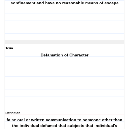
confinement and have no reasonable means of escape
Term
Defamation of Character
Definition
false oral or written communication to someone other than
the individual defamed that subjects that individual's