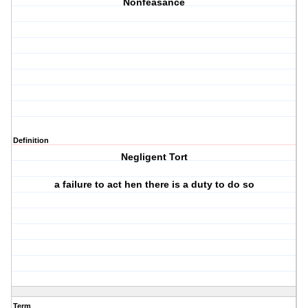
Nonfeasance
Definition
Negligent Tort
a failure to act hen there is a duty to do so
Term