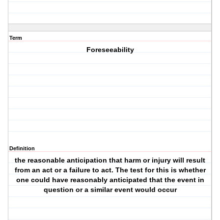
Term
Foreseeability
Definition
the reasonable anticipation that harm or injury will result
from an act or a failure to act. The test for this is whether
one could have reasonably anticipated that the event in
question or a similar event would occur