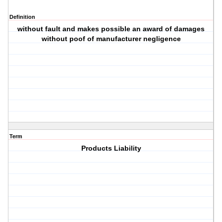
Definition
without fault and makes possible an award of damages
without poof of manufacturer negligence
Term
Products Liability