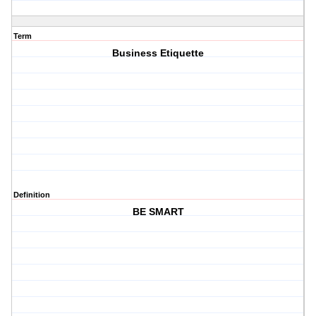
Term
Business Etiquette
Definition
BE SMART