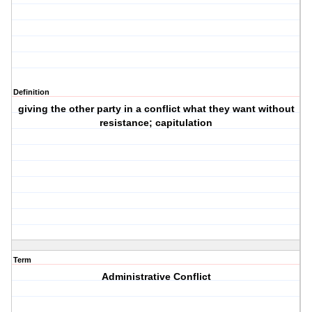
Definition
giving the other party in a conflict what they want without
resistance; capitulation
Term
Administrative Conflict