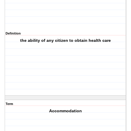
Definition
the ability of any citizen to obtain health care
Term
Accommodation