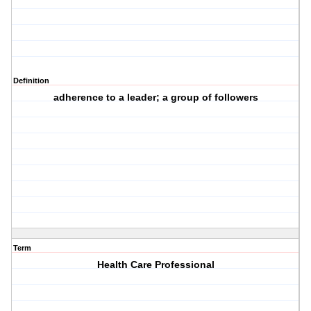
Definition
adherence to a leader; a group of followers
Term
Health Care Professional