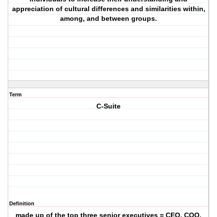
appreciation of cultural differences and similarities within,
among, and between groups.
Term
C-Suite
Definition
made up of the top three senior executives = CEO, COO,