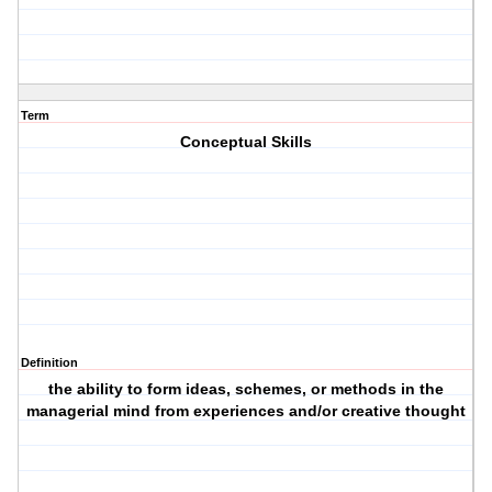
Term
Conceptual Skills
Definition
the ability to form ideas, schemes, or methods in the
managerial mind from experiences and/or creative thought