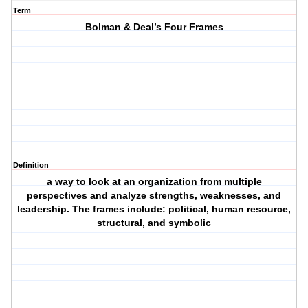
Term
Bolman & Deal’s Four Frames
Definition
a way to look at an organization from multiple
perspectives and analyze strengths, weaknesses, and
leadership. The frames include: political, human resource,
structural, and symbolic