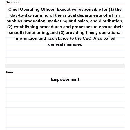
Definition
Chief Operating Officer; Executive responsible for (1) the
day-to-day running of the critical departments of a firm
such as production, marketing and sales, and distribution,
(2) establishing procedures and processes to ensure their
smooth functioning, and (3) providing timely operational
information and assistance to the CEO. Also called
general manager.
Term
Empowerment