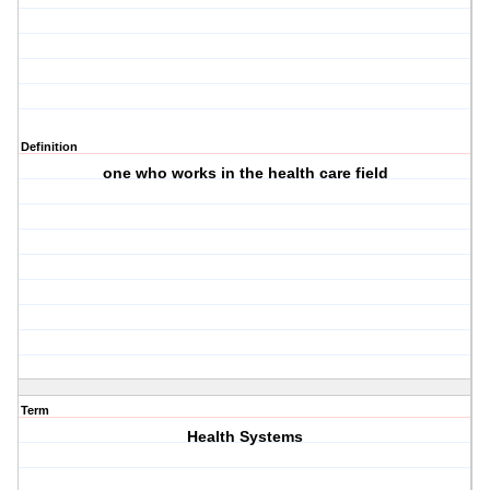
Definition
one who works in the health care field
Term
Health Systems