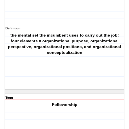
Definition
the mental set the incumbent uses to carry out the job;
four elements = organizational purpose, organizational
perspective; organizational positions, and organizational
conceptualization
Term
Followership