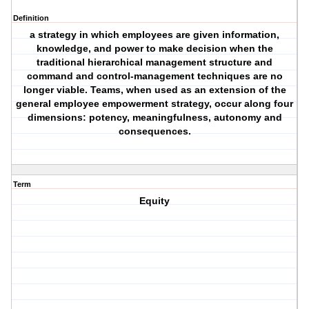
Definition
a strategy in which employees are given information,
knowledge, and power to make decision when the
traditional hierarchical management structure and
command and control-management techniques are no
longer viable. Teams, when used as an extension of the
general employee empowerment strategy, occur along four
dimensions: potency, meaningfulness, autonomy and
consequences.
Term
Equity