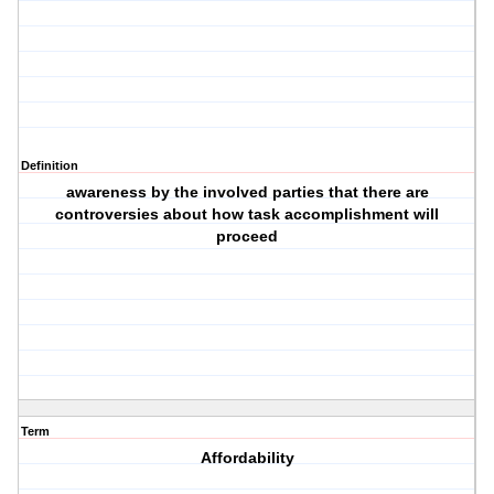
Definition
awareness by the involved parties that there are
controversies about how task accomplishment will
proceed
Term
Affordability