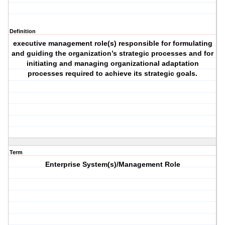
Definition
executive management role(s) responsible for formulating
and guiding the organization’s strategic processes and for
initiating and managing organizational adaptation
processes required to achieve its strategic goals.
Term
Enterprise System(s)/Management Role