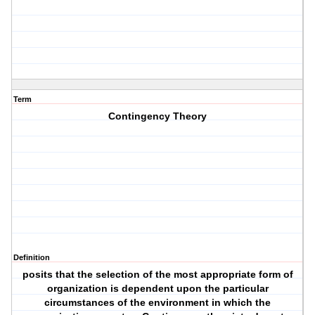
Term
Contingency Theory
Definition
posits that the selection of the most appropriate form of
organization is dependent upon the particular
circumstances of the environment in which the