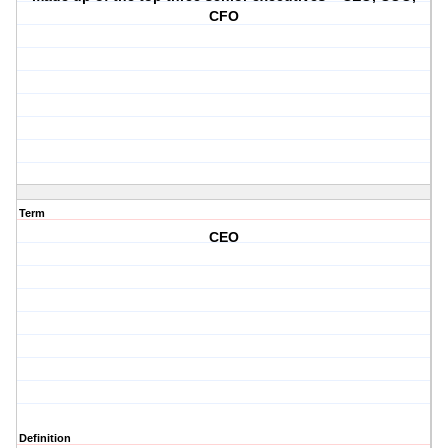
CFO
Term
CEO
Definition