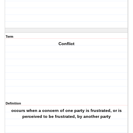
Term
Conflict
Definition
occurs when a concern of one party is frustrated, or is
perceived to be frustrated, by another party