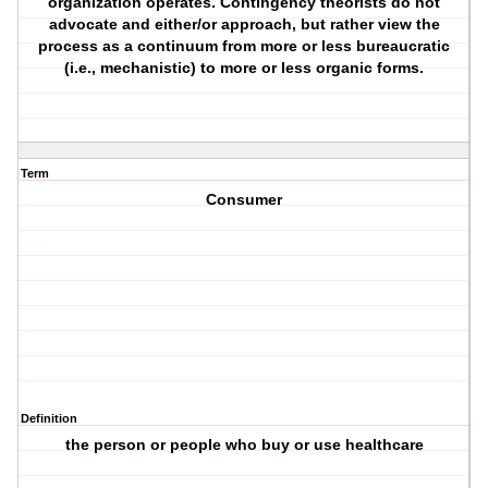
organization operates. Contingency theorists do not
advocate and either/or approach, but rather view the
process as a continuum from more or less bureaucratic
(i.e., mechanistic) to more or less organic forms.
Term
Consumer
Definition
the person or people who buy or use healthcare