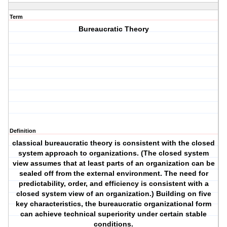
Term
Bureaucratic Theory
Definition
classical bureaucratic theory is consistent with the closed
system approach to organizations. (The closed system
view assumes that at least parts of an organization can be
sealed off from the external environment. The need for
predictability, order, and efficiency is consistent with a
closed system view of an organization.) Building on five
key characteristics, the bureaucratic organizational form
can achieve technical superiority under certain stable
conditions.