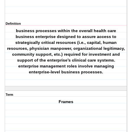
Definition
business processes within the overall health care
business enterprise designed to assure access to
strategically critical resources (i.e., capital, human
resources, physician manpower, organizational legitimacy,
community support, etc.) required for investment and
support of the enterprise’s clinical care systems.
enterprise management roles involve managing
enterprise-level business processes.
Term
Frames