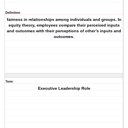
Definition
fairness in relationships among individuals and groups. In
equity theory, employees compare their perceived inputs
and outcomes with their perceptions of other’s inputs and
outcomes.
Term
Executive Leadership Role