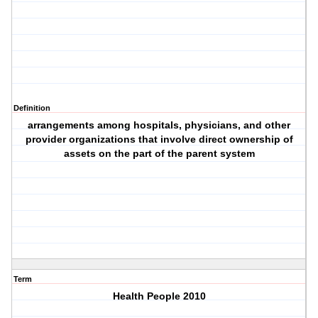
Definition
arrangements among hospitals, physicians, and other
provider organizations that involve direct ownership of
assets on the part of the parent system
Term
Health People 2010