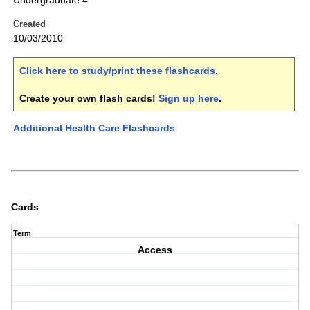
Undergraduate 4
Created
10/03/2010
Click here to study/print these flashcards
.
Create your own flash cards!
Sign up here
.
Additional Health Care Flashcards
Cards
Term
Access