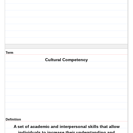
Term
Cultural Competency
Definition
A set of academic and interpersonal skills that allow
individuals to increase their understanding and