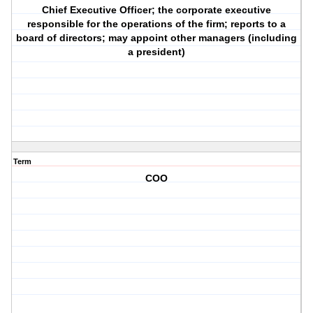
Chief Executive Officer; the corporate executive
responsible for the operations of the firm; reports to a
board of directors; may appoint other managers (including
a president)
Term
COO