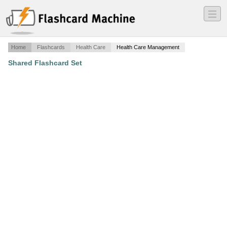
―
―
―
Home
Flashcards
Health Care
Health Care Management
Shared Flashcard Set