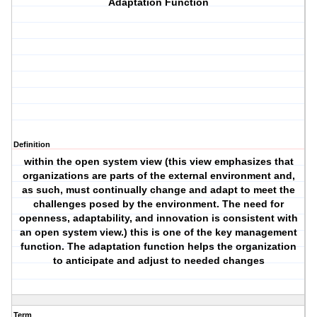
Adaptation Function
Definition
within the open system view (this view emphasizes that
organizations are parts of the external environment and,
as such, must continually change and adapt to meet the
challenges posed by the environment. The need for
openness, adaptability, and innovation is consistent with
an open system view.) this is one of the key management
function. The adaptation function helps the organization
to anticipate and adjust to needed changes
Term