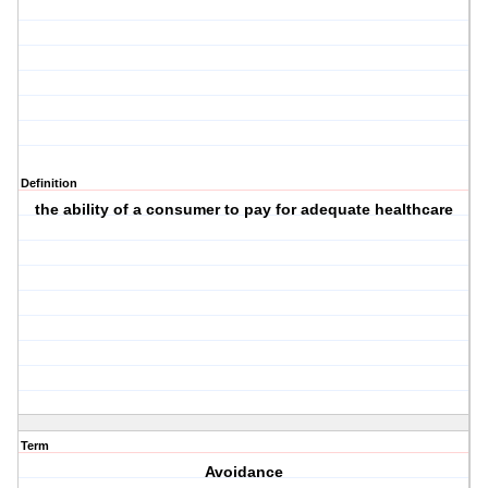
Definition
the ability of a consumer to pay for adequate healthcare
Term
Avoidance