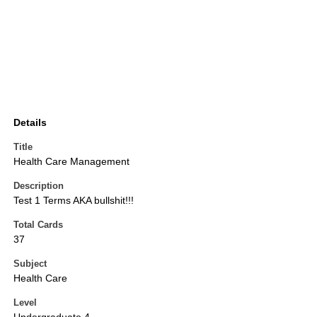
Details
Title
Health Care Management
Description
Test 1 Terms AKA bullshit!!!
Total Cards
37
Subject
Health Care
Level