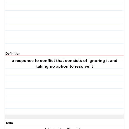
Definition
a response to conflict that consists of ignoring it and
taking no action to resolve it
Term