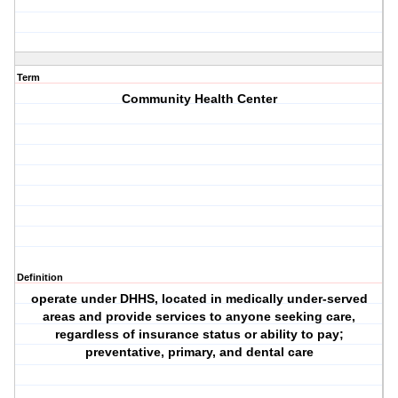
Term
Community Health Center
Definition
operate under DHHS, located in medically under-served
areas and provide services to anyone seeking care,
regardless of insurance status or ability to pay;
preventative, primary, and dental care