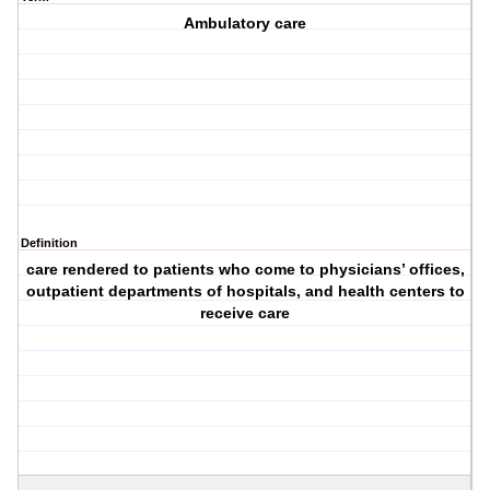
Ambulatory care
Definition
care rendered to patients who come to physicians’ offices,
outpatient departments of hospitals, and health centers to
receive care