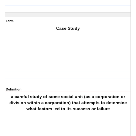
Term
Case Study
Definition
a careful study of some social unit (as a corporation or
division within a corporation) that attempts to determine
what factors led to its success or failure