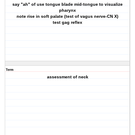
say "ah" of use tongue blade mid-tongue to visualize
pharynx
note rise in soft palate (test of vagus nerve-CN X)
test gag reflex
Term
assessment of neck