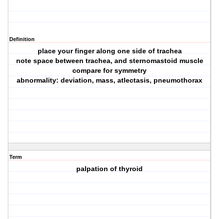
Definition
place your finger along one side of trachea
note space between trachea, and sternomastoid muscle
compare for symmetry
abnormality: deviation, mass, atlectasis, pneumothorax
Term
palpation of thyroid