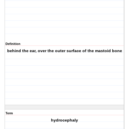
Definition
behind the ear, over the outer surface of the mastoid bone
Term
hydrocephaly