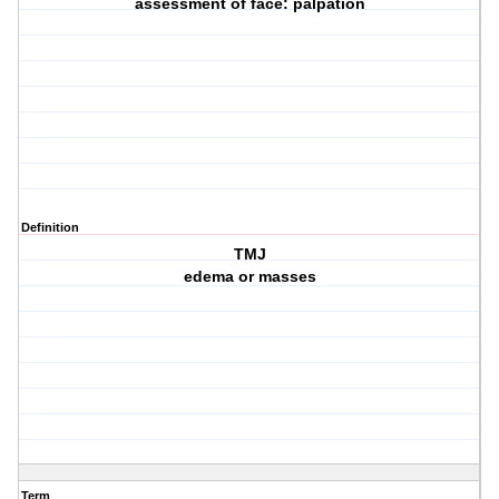
assessment of face: palpation
Definition
TMJ
edema or masses
Term