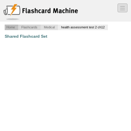
―
―
―
Home
Flashcards
Medical
health assessment test 2 ch12
Shared Flashcard Set