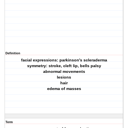
Definition
facial expressions: parkinson's scleraderma
symmetry: stroke, cleft lip, bells palsy
abnormal movements
lesions
hair
edema of masses
Term