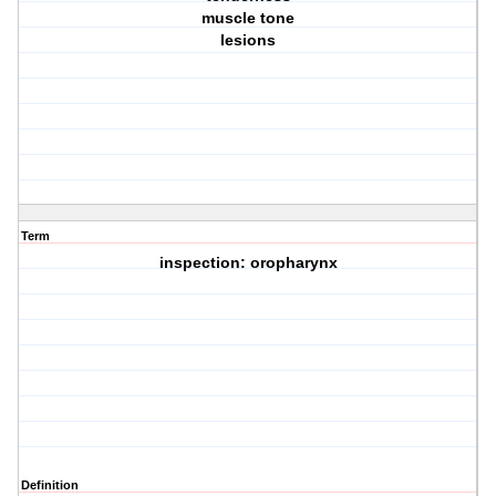
muscle tone
lesions
Term
inspection: oropharynx
Definition