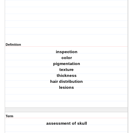
Definition
inspection
color
pigmentation
texture
thickness
hair distribution
lesions
Term
assessment of skull