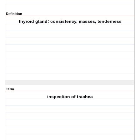
Definition
thyroid gland: consistency, masses, tenderness
Term
inspection of trachea