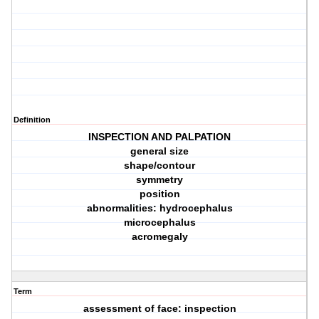
Definition
INSPECTION AND PALPATION
general size
shape/contour
symmetry
position
abnormalities: hydrocephalus
microcephalus
acromegaly
Term
assessment of face: inspection