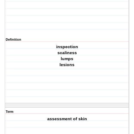
Definition
inspection
scaliness
lumps
lesions
Term
assessment of skin