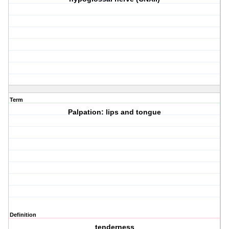
Term
Palpation: lips and tongue
Definition
tenderness