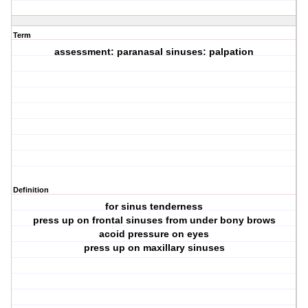
Term
assessment: paranasal sinuses: palpation
Definition
for sinus tenderness
press up on frontal sinuses from under bony brows
acoid pressure on eyes
press up on maxillary sinuses