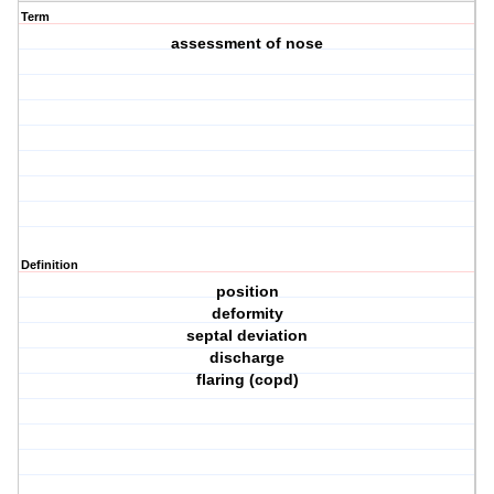
Term
assessment of nose
Definition
position
deformity
septal deviation
discharge
flaring (copd)