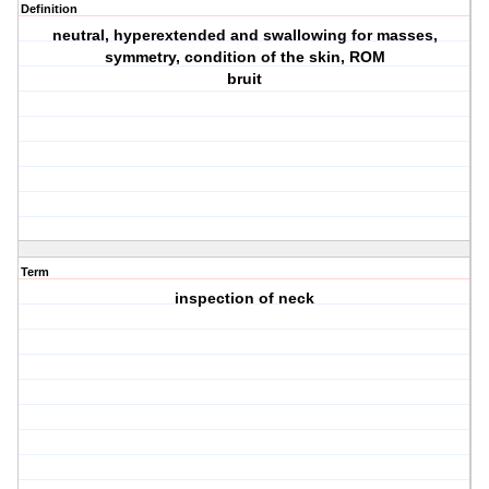
Definition
neutral, hyperextended and swallowing for masses,
symmetry, condition of the skin, ROM
bruit
Term
inspection of neck