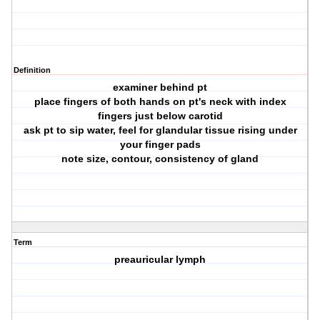
Definition
examiner behind pt
place fingers of both hands on pt's neck with index
fingers just below carotid
ask pt to sip water, feel for glandular tissue rising under
your finger pads
note size, contour, consistency of gland
Term
preauricular lymph