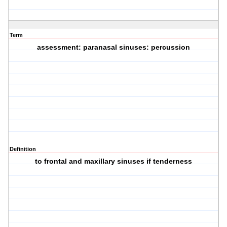
Term
assessment: paranasal sinuses: percussion
Definition
to frontal and maxillary sinuses if tenderness