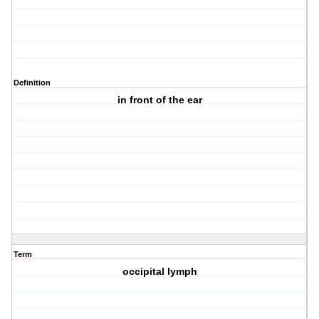
Definition
in front of the ear
Term
occipital lymph