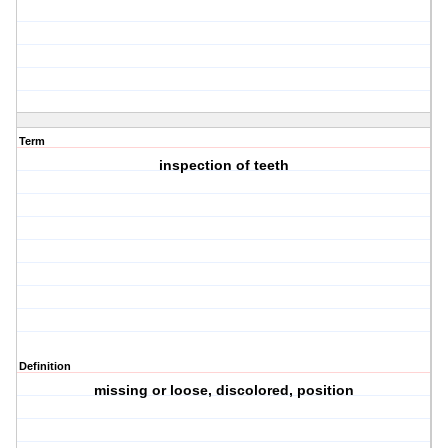
Term
inspection of teeth
Definition
missing or loose, discolored, position