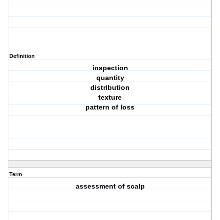
Definition
inspection
quantity
distribution
texture
pattern of loss
Term
assessment of scalp