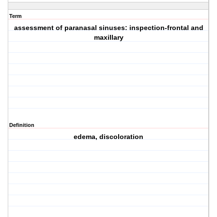
Term
assessment of paranasal sinuses: inspection-frontal and
maxillary
Definition
edema, discoloration