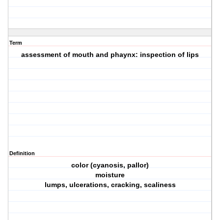
Term
assessment of mouth and phaynx: inspection of lips
Definition
color (cyanosis, pallor)
moisture
lumps, ulcerations, cracking, scaliness