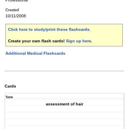
Professional
Created
10/11/2008
Click here to study/print these flashcards
.
Create your own flash cards!
Sign up here
.
Additional Medical Flashcards
Cards
Term
assessment of hair