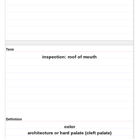
Term
inspection: roof of mouth
Definition
color
architecture or hard palate (cleft palate)