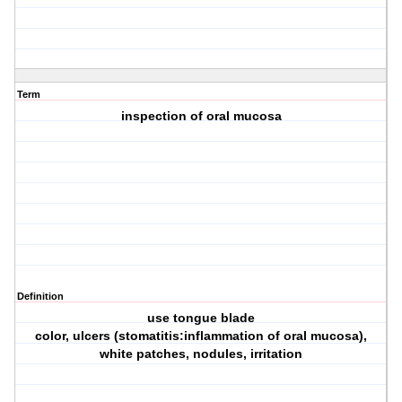
Term
inspection of oral mucosa
Definition
use tongue blade
color, ulcers (stomatitis:inflammation of oral mucosa),
white patches, nodules, irritation