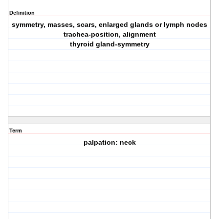
Definition
symmetry, masses, scars, enlarged glands or lymph nodes
trachea-position, alignment
thyroid gland-symmetry
Term
palpation: neck