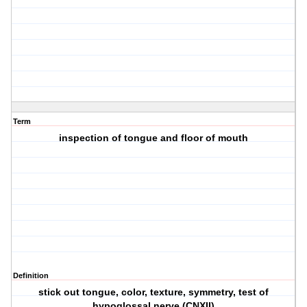
Term
inspection of tongue and floor of mouth
Definition
stick out tongue, color, texture, symmetry, test of
hypoglossal nerve (CNXII)