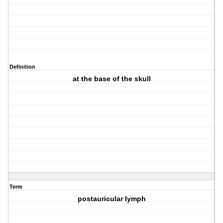
Definition
at the base of the skull
Term
postauricular lymph