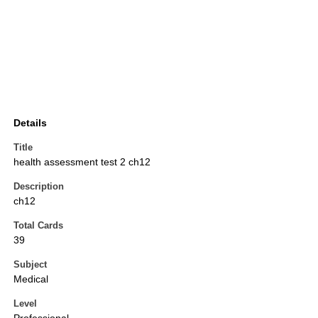
Details
Title
health assessment test 2 ch12
Description
ch12
Total Cards
39
Subject
Medical
Level