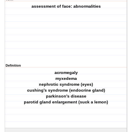
assessment of face: abnormalities
Definition
acromegaly
myxedema
nephrotic syndrome (eyes)
cushing's syndrome (endocrine gland)
parkinson's disease
parotid gland enlargement (suck a lemon)