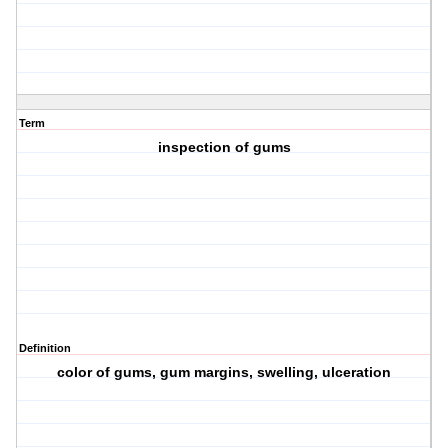
Term
inspection of gums
Definition
color of gums, gum margins, swelling, ulceration