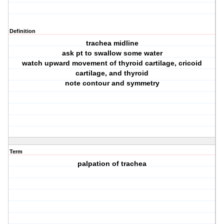
Definition
trachea midline
ask pt to swallow some water
watch upward movement of thyroid cartilage, cricoid
cartilage, and thyroid
note contour and symmetry
Term
palpation of trachea