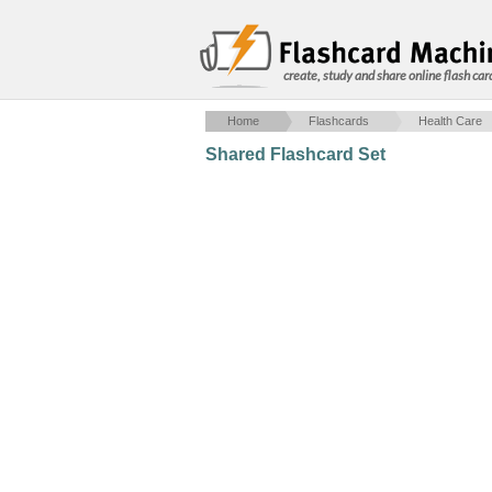
create, study and share online flash car
Home
Flashcards
Health Care
Shared Flashcard Set