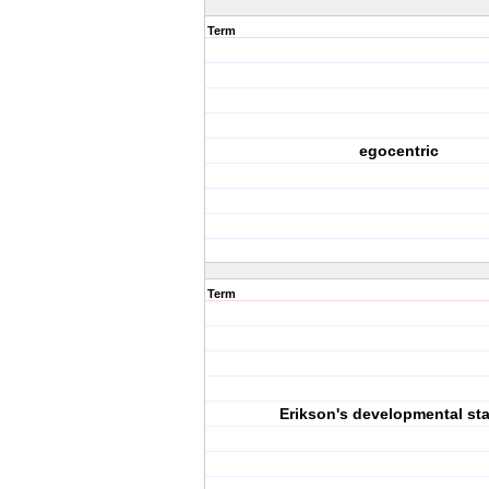
Term
egocentric
Term
Erikson's developmental st