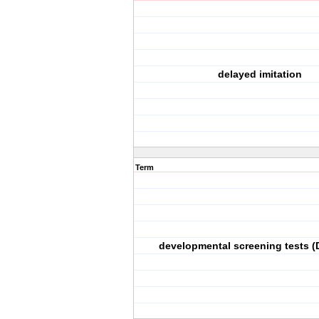
delayed imitation
Term
developmental screening tests (D