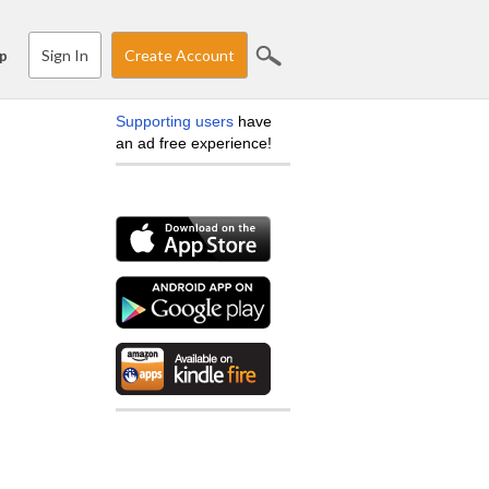
Sign In
Create Account
p
Supporting users
have
an ad free experience!