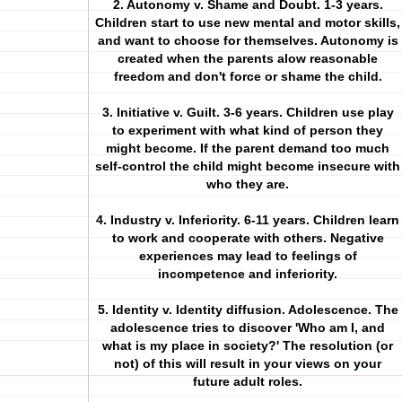
2. Autonomy v. Shame and Doubt. 1-3 years.
Children start to use new mental and motor skills,
and want to choose for themselves. Autonomy is
created when the parents alow reasonable
freedom and don't force or shame the child.
3. Initiative v. Guilt. 3-6 years. Children use play
to experiment with what kind of person they
might become. If the parent demand too much
self-control the child might become insecure with
who they are.
4. Industry v. Inferiority. 6-11 years. Children learn
to work and cooperate with others. Negative
experiences may lead to feelings of
incompetence and inferiority.
5. Identity v. Identity diffusion. Adolescence. The
adolescence tries to discover 'Who am I, and
what is my place in society?' The resolution (or
not) of this will result in your views on your
future adult roles.