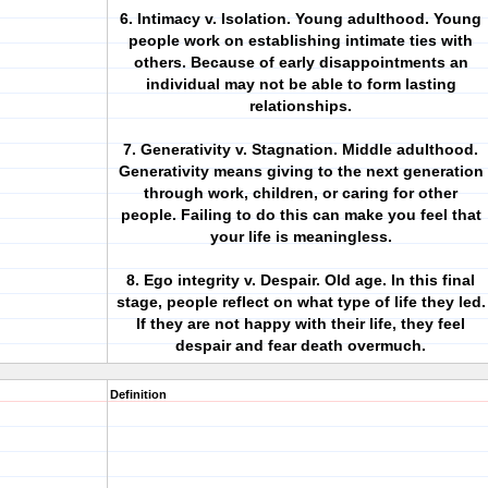
6. Intimacy v. Isolation. Young adulthood. Young
people work on establishing intimate ties with
others. Because of early disappointments an
individual may not be able to form lasting
relationships.
7. Generativity v. Stagnation. Middle adulthood.
Generativity means giving to the next generation
through work, children, or caring for other
people. Failing to do this can make you feel that
your life is meaningless.
8. Ego integrity v. Despair. Old age. In this final
stage, people reflect on what type of life they led.
If they are not happy with their life, they feel
despair and fear death overmuch.
Definition