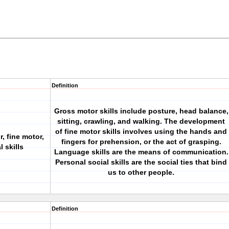
Definition
Gross motor skills include posture, head balance,
sitting, crawling, and walking. The development
of fine motor skills involves using the hands and
, fine motor,
fingers for prehension, or the act of grasping.
 skills
Language skills are the means of communication.
Personal social skills are the social ties that bind
us to other people.
Definition