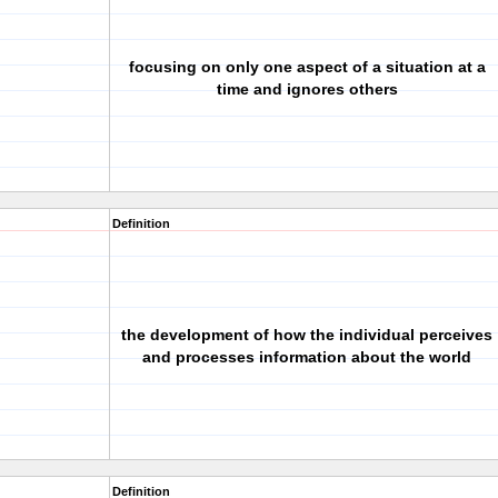
focusing on only one aspect of a situation at a
time and ignores others
Definition
the development of how the individual perceives
and processes information about the world
Definition