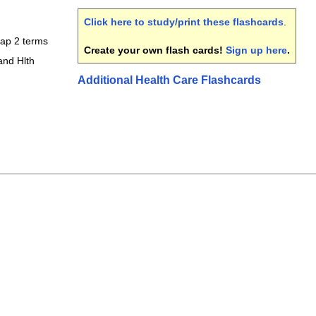
Click here to study/print these flashcards
.
ap 2 terms
Create your own flash cards!
Sign up here
.
and Hlth
Additional Health Care Flashcards