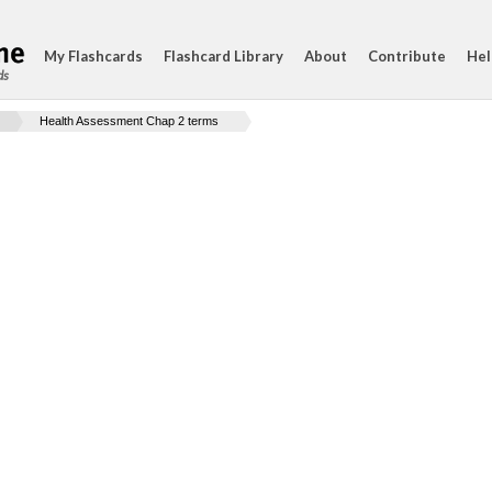
My Flashcards
Flashcard Library
About
Contribute
Hel
ds
Health Assessment Chap 2 terms