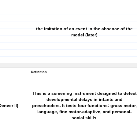
the imitation of an event in the absence of the
model (later)
Definition
This is a screening instrument designed to detect
developmental delays in infants and
enver II)
preschoolers. It tests four functions: gross motor,
language, fine motor-adaptive, and personal-
social skills.