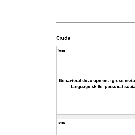
Cards
Term
Behavioral development (gross motor
language skills, personal-social
Term