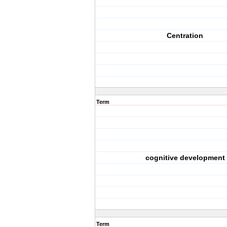
Centration
Term
cognitive development
Term