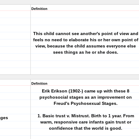
Definition
This child cannot see another's point of view and
feels no need to elaborate his or her own point of
view, because the child assumes everyone else
sees things as he or she does.
Definition
Erik Erikson (1902-) came up with these 8
psychosocial stages as an improvement on
Freud's Psychosexual Stages.
1. Basic trust v. Mistrust. Birth to 1 year. From
ages
warm, responsive care infants gain trust or
confidence that the world is good.