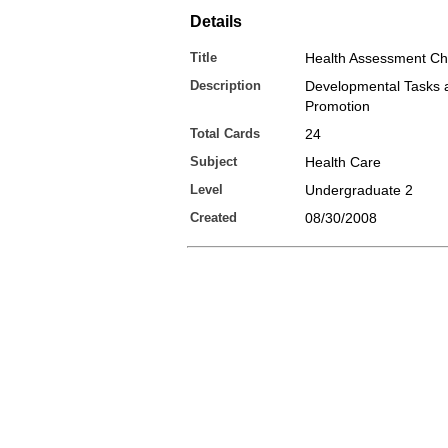
Details
Title
Health Assessment Ch
Description
Developmental Tasks 
Promotion
Total Cards
24
Subject
Health Care
Level
Undergraduate 2
Created
08/30/2008