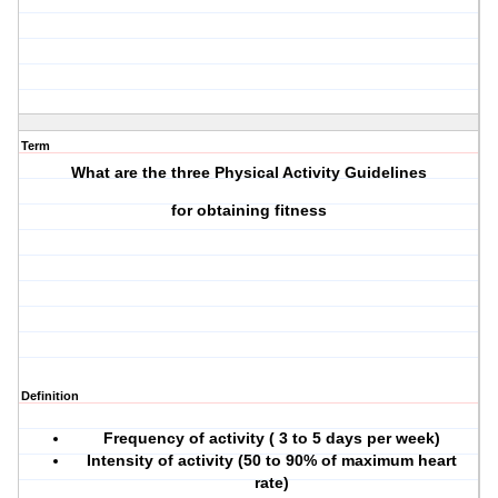
Term
What are the three Physical Activity Guidelines
for obtaining fitness
Definition
Frequency of activity ( 3 to 5 days per week)
Intensity of activity (50 to 90% of maximum heart
rate)