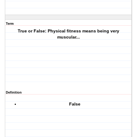
Term
True or False: Physical fitness means being very
muscular...
Definition
False