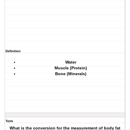
Definition
Water
Muscle (Protein)
Bone (Minerals)
Term
What is the conversion for the measurement of body fat