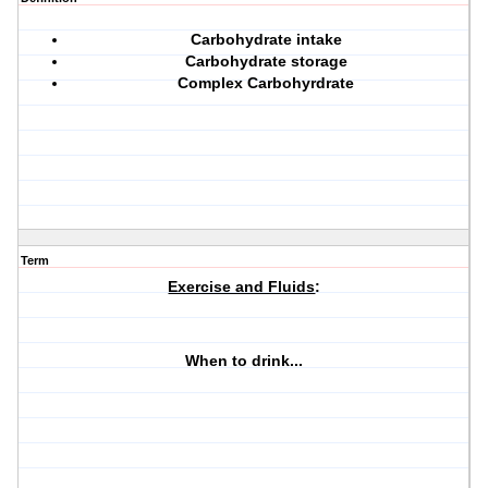
Carbohydrate intake
Carbohydrate storage
Complex Carbohyrdrate
Term
Exercise and Fluids
:
When to drink...