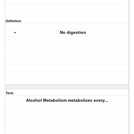
Definition
No digestion
Term
Alcohol Metabolism metabolizes every...