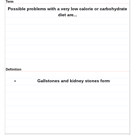
Term
Possible problems with a very low calorie or carbohydrate
diet are...
Definition
Gallstones and kidney stones form