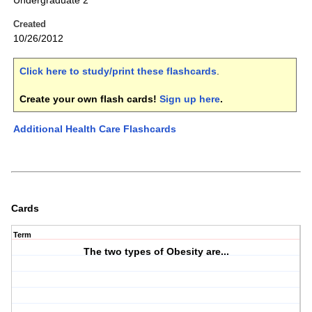
Undergraduate 2
Created
10/26/2012
Click here to study/print these flashcards
.
Create your own flash cards!
Sign up here
.
Additional Health Care Flashcards
Cards
Term
The two types of Obesity are...