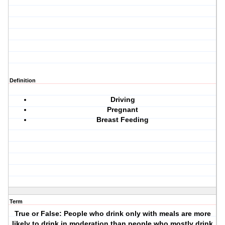
Definition
Driving
Pregnant
Breast Feeding
Term
True or False: People who drink only with meals are more
likely to drink in moderation than people who mostly drink