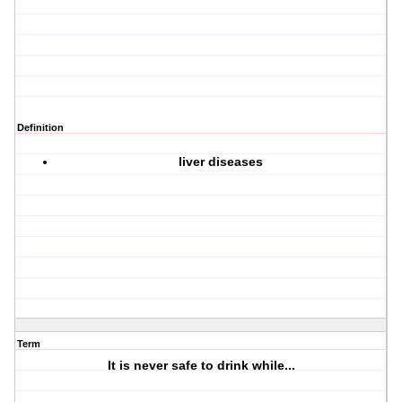
Definition
liver diseases
Term
It is never safe to drink while...