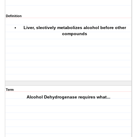
Definition
Liver, slectively metabolizes alcohol before other
compounds
Term
Alcohol Dehydrogenase requires what...