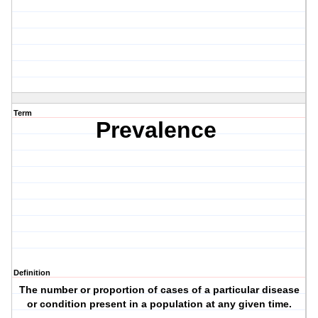
Term
Prevalence
Definition
The number or proportion of cases of a particular disease
or condition present in a population at any given time.