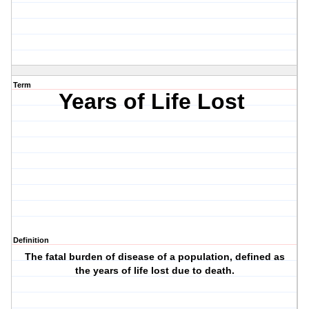
Term
Years of Life Lost
Definition
The fatal burden of disease of a population, defined as
the years of life lost due to death.