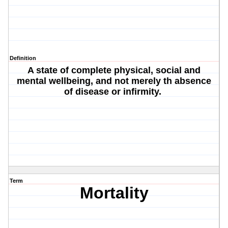
Definition
A state of complete physical, social and
mental wellbeing, and not merely th absence
of disease or infirmity.
Term
Mortality