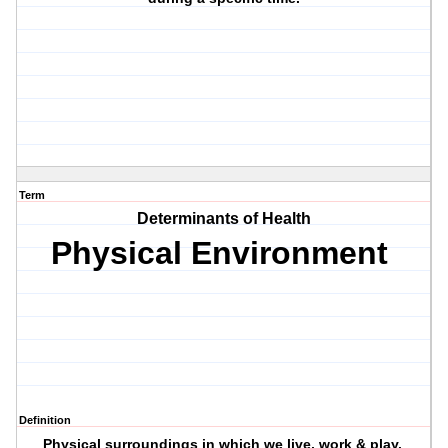
Term
Determinants of Health
Physical Environment
Definition
Physical surroundings in which we live, work & play.