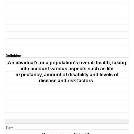
Definition
An idividual's or a population's overall health, taking
into account various aspects such as life
expectancy, amount of disability and levels of
disease and risk factors.
Term