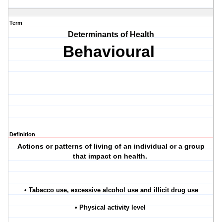
Term
Determinants of Health
Behavioural
Definition
Actions or patterns of living of an individual or a group
that impact on health.
• Tabacco use, excessive alcohol use and illicit drug use
• Physical activity level