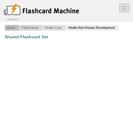
―
―
―
Home
Flashcards
Health Care
Health And Human Development
Shared Flashcard Set