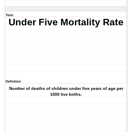
Term
Under Five Mortality Rate
Definition
Number of deaths of children under five years of age per
1000 live births.