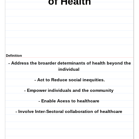
of Health
Definition
-
A
ddress the broarder determinants of health beyond the
individual
-
Act to
R
educe social inequities.
- E
mpower individuals and the community
-
Enable
A
cess to healthcare
-
Involve Inter-
S
ectoral collaboration of healthcare