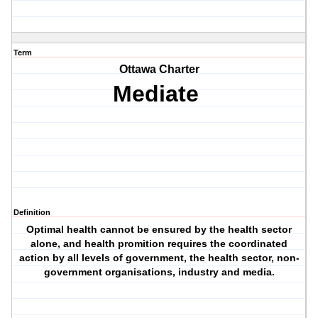
Term
Ottawa Charter
Mediate
Definition
Optimal health cannot be ensured by the health sector
alone, and health promition requires the coordinated
action by all levels of government, the health sector, non-
government organisations, industry and media.