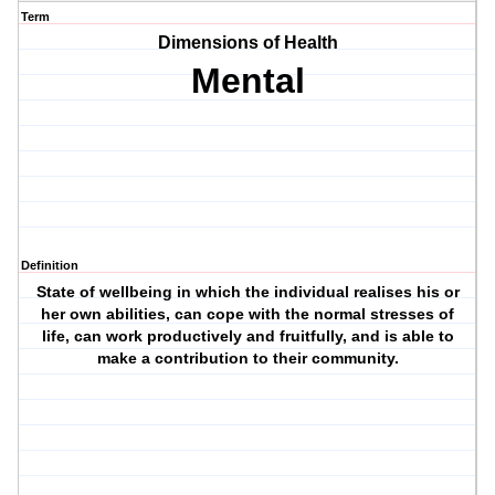
Term
Dimensions of Health
Mental
Definition
State of wellbeing in which the individual realises his or
her own abilities, can cope with the normal stresses of
life, can work productively and fruitfully, and is able to
make a contribution to their community.