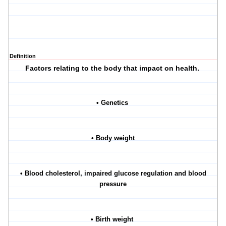
Definition
Factors relating to the body that impact on health.
• Genetics
• Body weight
• Blood cholesterol, impaired glucose regulation and blood
pressure
• Birth weight