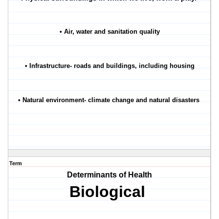
• Air, water and sanitation quality
• Infrastructure- roads and buildings, including housing
• Natural environment- climate change and natural disasters
Term
Determinants of Health
Biological