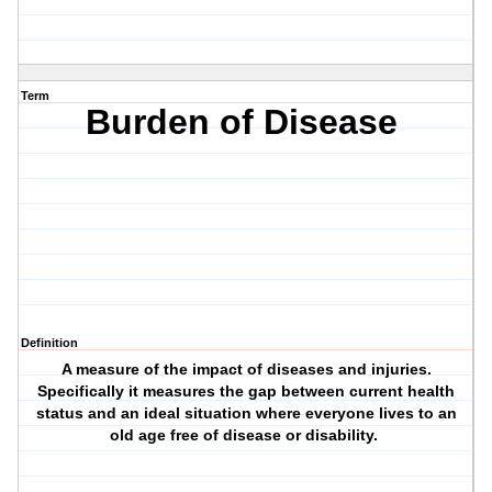
Term
Burden of Disease
Definition
A measure of the impact of diseases and injuries.
Specifically it measures the gap between current health
status and an ideal situation where everyone lives to an
old age free of disease or disability.