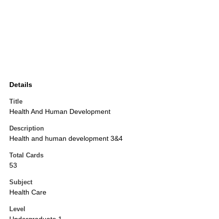
Details
Title
Health And Human Development
Description
Health and human development 3&4
Total Cards
53
Subject
Health Care
Level