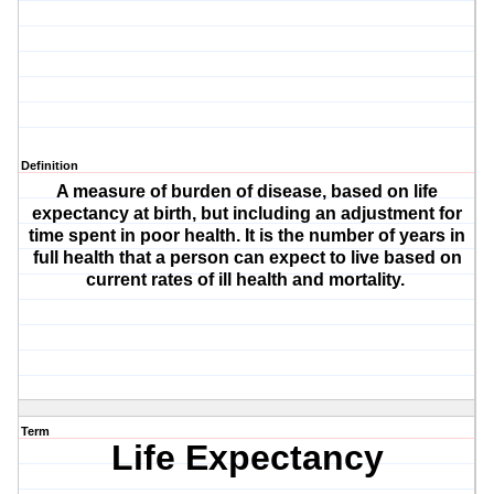
Definition
A measure of burden of disease, based on life
expectancy at birth, but including an adjustment for
time spent in poor health. It is the number of years in
full health that a person can expect to live based on
current rates of ill health and mortality.
Term
Life Expectancy