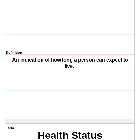
Definition
An indication of how long a person can expect to
live.
Term
Health Status