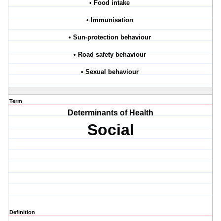
• Food intake
• Immunisation
• Sun-protection behaviour
• Road safety behaviour
• Sexual behaviour
Term
Determinants of Health
Social
Definition