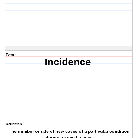
Term
Incidence
Definition
The number or rate of new cases of a particular condition
during a specific time.