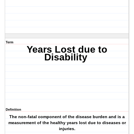
Term
Years Lost due to
Disability
Definition
The non-fatal component of the disease burden and is a
measurement of the healthy years lost due to diseases or
injuries.