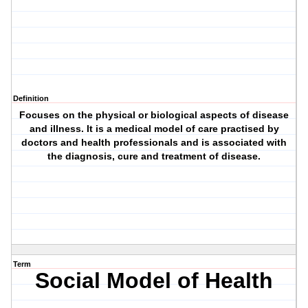
Definition
Focuses on the physical or biological aspects of disease
and illness. It is a medical model of care practised by
doctors and health professionals and is associated with
the diagnosis, cure and treatment of disease.
Term
Social Model of Health