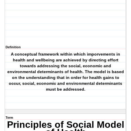
Definition
A conceptual framework within which imporvements in
health and wellbeing are achieved by directing effort
towards addressing the social, economic and
environmental determinants of health. The model is based
on the understanding that in order for health gains to
occur, social, economic and environmental determinants
must be addressed.
Term
Principles of Social Model