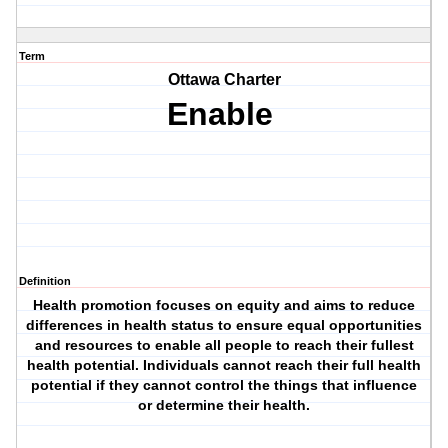
Term
Ottawa Charter
Enable
Definition
Health promotion focuses on equity and aims to reduce
differences in health status to ensure equal opportunities
and resources to enable all people to reach their fullest
health potential. Individuals cannot reach their full health
potential if they cannot control the things that influence
or determine their health.