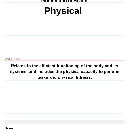
Dimensions of Health
Physical
Definition
Relates to the efficient functioning of the body and its
systems, and includes the physical capacity to perform
tasks and physical fittness.
Term