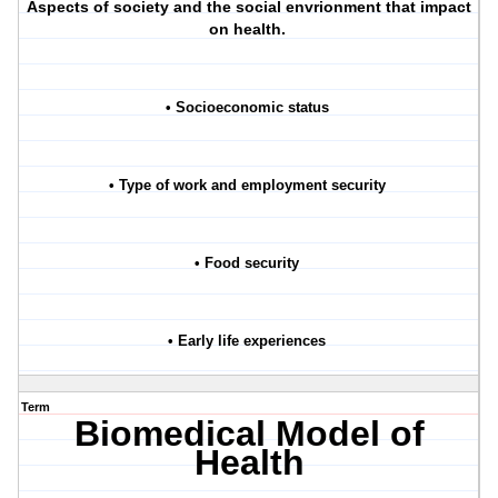
Aspects of society and the social envrionment that impact
on health.
• Socioeconomic status
• Type of work and employment security
• Food security
• Early life experiences
Term
Biomedical Model of
Health