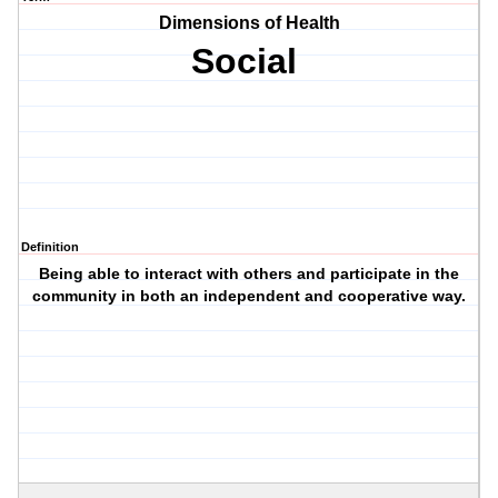
Dimensions of Health
Social
Definition
Being able to interact with others and participate in the
community in both an independent and cooperative way.