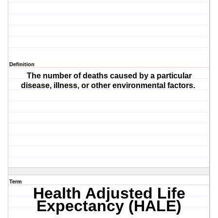
Definition
The number of deaths caused by a particular
disease, illness, or other environmental factors.
Term
Health Adjusted Life
Expectancy (HALE)