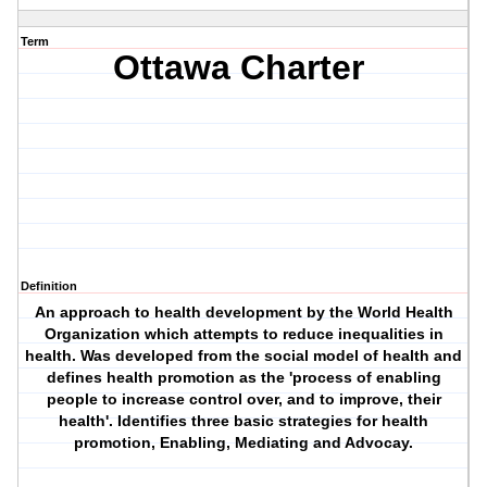
Term
Ottawa Charter
Definition
An approach to health development by the World Health
Organization which attempts to reduce inequalities in
health. Was developed from the social model of health and
defines health promotion as the 'process of enabling
people to increase control over, and to improve, their
health'. Identifies three basic strategies for health
promotion,
Enabling
,
Mediating
and
Advocay
.