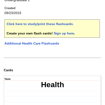
Undergraduate 1
Created
09/23/2015
Click here to study/print these flashcards
.
Create your own flash cards!
Sign up here
.
Additional Health Care Flashcards
Cards
Term
Health