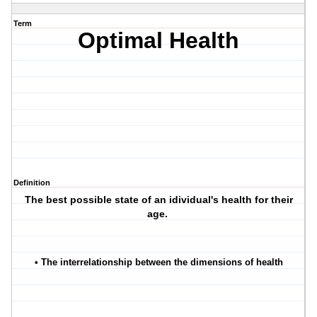
Term
Optimal Health
Definition
The best possible state of an idividual's health for their
age.
• The interrelationship between the dimensions of health