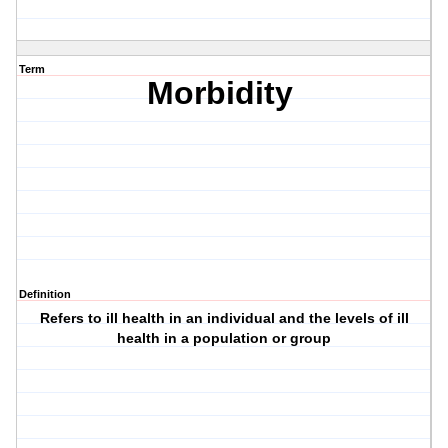
Term
Morbidity
Definition
Refers to ill health in an individual and the levels of ill
health in a population or group