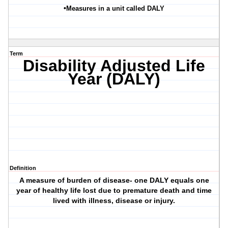
•
Measures in a unit called DALY
Term
Disability Adjusted Life
Year (DALY)
Definition
A measure of burden of disease- one DALY equals one
year of healthy life lost due to premature death and time
lived with illness, disease or injury.