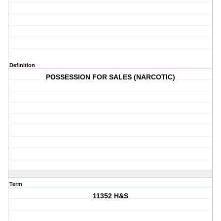
Definition
POSSESSION FOR SALES (NARCOTIC)
Term
11352 H&S