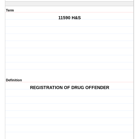
Term
11590 H&S
Definition
REGISTRATION OF DRUG OFFENDER