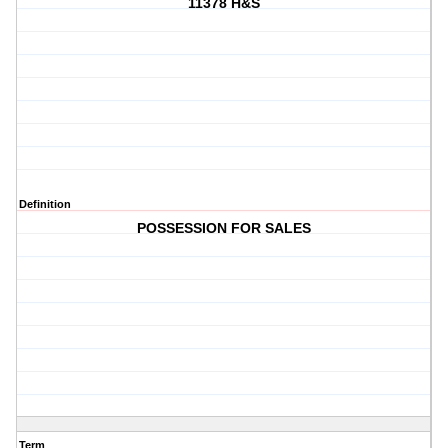
11378 H&S
Definition
POSSESSION FOR SALES
Term