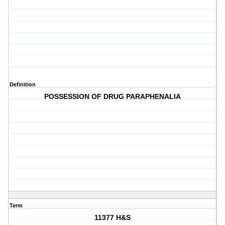
Definition
POSSESSION OF DRUG PARAPHENALIA
Term
11377 H&S