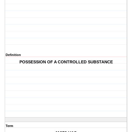
Definition
POSSESSION OF A CONTROLLED SUBSTANCE
Term