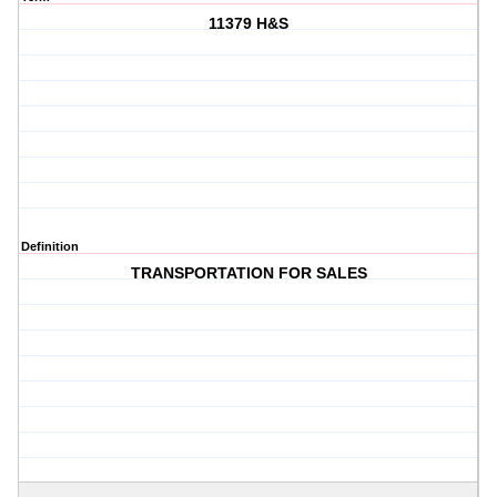
11379 H&S
Definition
TRANSPORTATION FOR SALES