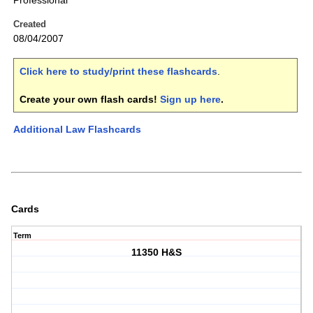
Professional
Created
08/04/2007
Click here to study/print these flashcards
.
Create your own flash cards!
Sign up here
.
Additional Law Flashcards
Cards
Term
11350 H&S