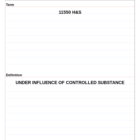
Term
11550 H&S
Definition
UNDER INFLUENCE OF CONTROLLED SUBSTANCE