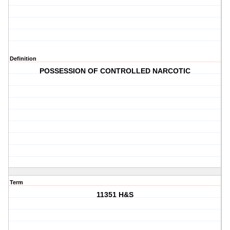
Definition
POSSESSION OF CONTROLLED NARCOTIC
Term
11351 H&S