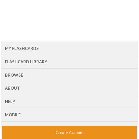
MY FLASHCARDS
FLASHCARD LIBRARY
BROWSE
ABOUT
HELP
MOBILE
Create Account