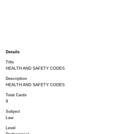
Details
Title
HEALTH AND SAFETY CODES
Description
HEALTH AND SAFETY CODES
Total Cards
9
Subject
Law
Level