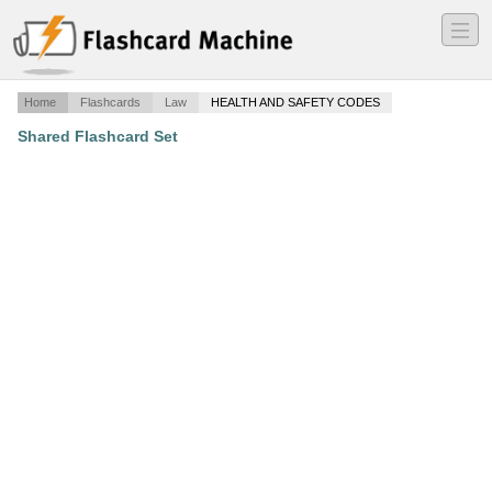
―
―
―
Home
Flashcards
Law
HEALTH AND SAFETY CODES
Shared Flashcard Set