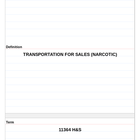
Definition
TRANSPORTATION FOR SALES (NARCOTIC)
Term
11364 H&S