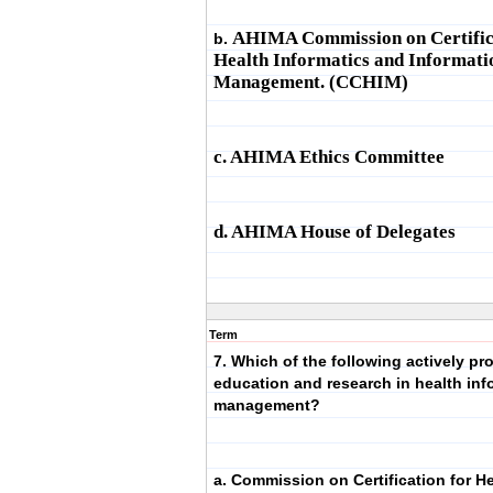
AHIMA Commission on Certific
b.
Health Informatics and Informati
Management. (CCHIM)
c. AHIMA Ethics Committee
d. AHIMA House of Delegates
Term
7. Which of the following actively p
education and research in health inf
management?
a. Commission on Certification for H