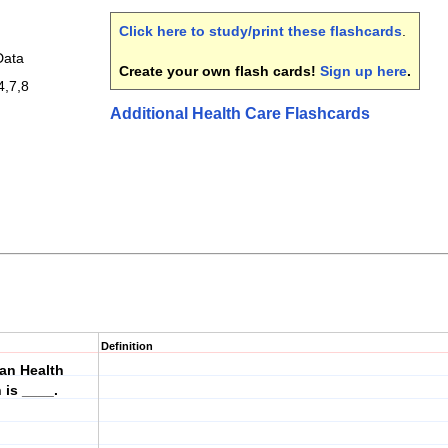
Click here to study/print these flashcards
.
Data
Create your own flash cards!
Sign up here
.
4,7,8
Additional Health Care Flashcards
Definition
can Health
is ____.