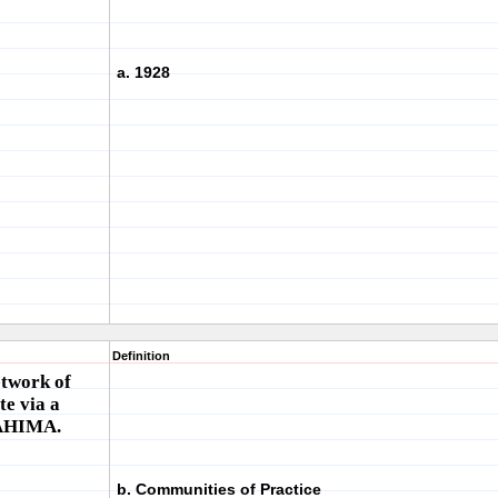
a. 1928
Definition
etwork of
e via a
 AHIMA.
b. Communities of Practice