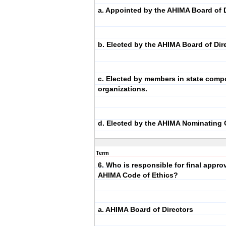
a. Appointed by the AHIMA Board of D
b. Elected by the AHIMA Board of Dir
c. Elected by members in state com
organizations.
d. Elected by the AHIMA Nominating
Term
6. Who is responsible for final approv
AHIMA Code of Ethics?
a. AHIMA Board of Directors