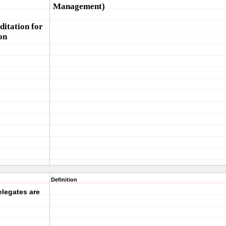
Management)
itation for
on
Definition
legates are