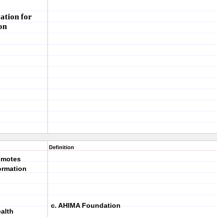
ation for
on
Definition
romotes
ormation
c. AHIMA Foundation
ealth