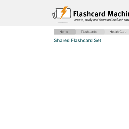
create, study and share online flash car
Home
Flashcards
Health Care
Shared Flashcard Set