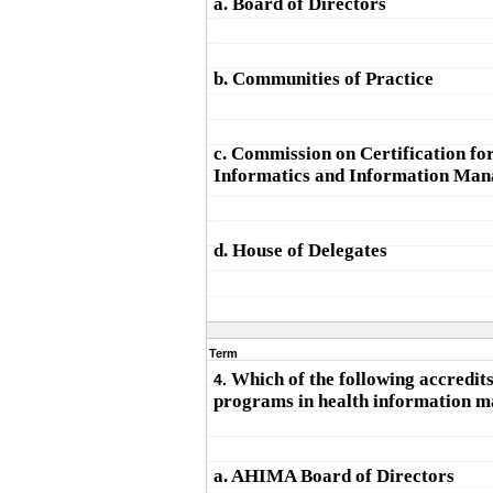
a. Board of Directors
b. Communities of Practice
c. Commission on Certification fo
Informatics and Information Ma
d. House of Delegates
Term
Which of the following accredit
4.
programs in health information 
a. AHIMA Board of Directors