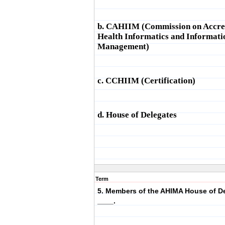
b. CAHIIM (Commission on Accred
Health Informatics and Informati
Management)
c. CCHIIM (Certification)
d. House of Delegates
Term
5. Members of the AHIMA House of De
____.