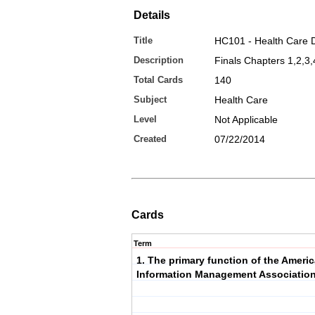
Details
Title
HC101 - Health Care 
Description
Finals Chapters 1,2,3,
Total Cards
140
Subject
Health Care
Level
Not Applicable
Created
07/22/2014
Cards
Term
1. The primary function of the Ameri
Information Management Association 