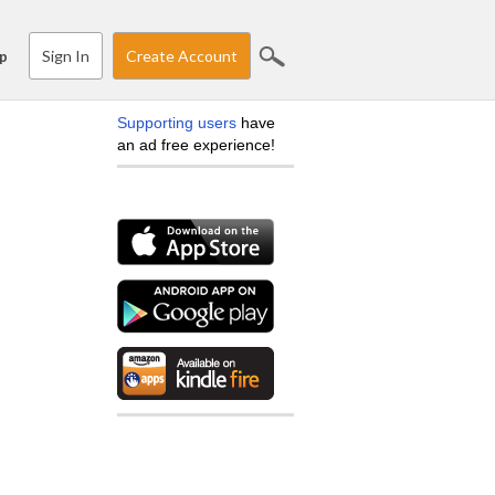
Sign In
Create Account
p
Supporting users
have
an ad free experience!