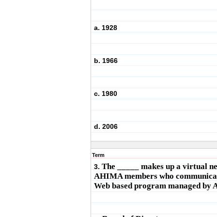
a. 1928
b. 1966
c. 1980
d. 2006
Term
The _____ makes up a virtual n
3.
AHIMA members who communicat
Web based program managed by