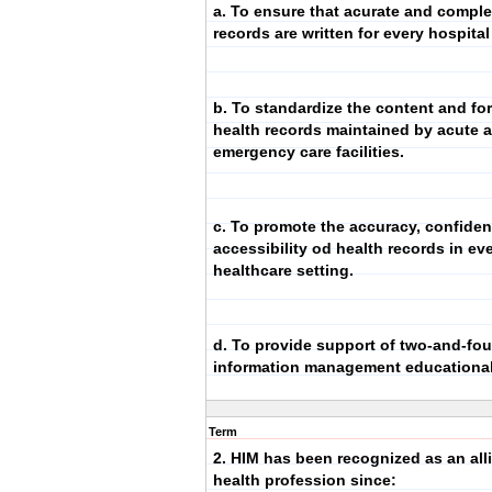
a. To ensure that acurate and comple
records are written for every hospital
b. To standardize the content and fo
health records maintained by acute 
emergency care facilities.
c. To promote the accuracy, confident
accessibility od health records in ev
healthcare setting.
d. To provide support of two-and-fou
information management educationa
Term
2. HIM has been recognized as an all
health profession since: