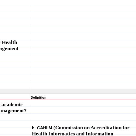
r Health
nagement
Definition
s academic
management?
(Commission on Accreditation for
b. CAHIIM
Health Informatics and Information