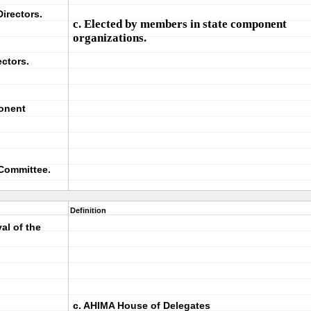
irectors.
c. Elected by members in state component
organizations.
ectors.
ponent
 Committee.
Definition
al of the
c. AHIMA House of Delegates