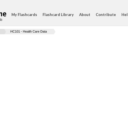
My Flashcards
Flashcard Library
About
Contribute
Hel
ds
HC101 - Health Care Data