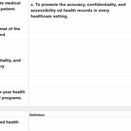
te medical
c. To promote the accuracy, confidentiality, and
 patient.
accessibility od health records in every
healthcare setting.
rmat of the
and
iality, and
ery
r-year health
l programs.
Definition
ied health