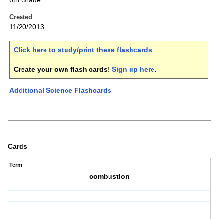
6th Grade
Created
11/20/2013
Click here to study/print these flashcards
.
Create your own flash cards!
Sign up here
.
Additional Science Flashcards
Cards
Term
combustion