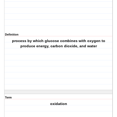
Definition
process by which glucose combines with oxygen to
produce energy, carbon dioxide, and water
Term
oxidation