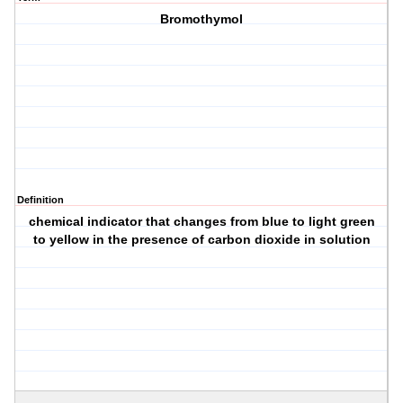
Bromothymol
Definition
chemical indicator that changes from blue to light green
to yellow in the presence of carbon dioxide in solution