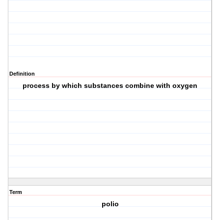
Definition
process by which substances combine with oxygen
Term
polio