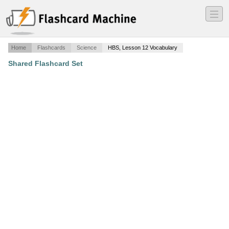
―
―
―
Home
Flashcards
Science
HBS, Lesson 12 Vocabulary
Shared Flashcard Set