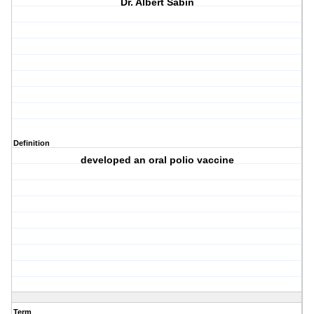
Dr. Albert Sabin
Definition
developed an oral polio vaccine
Term