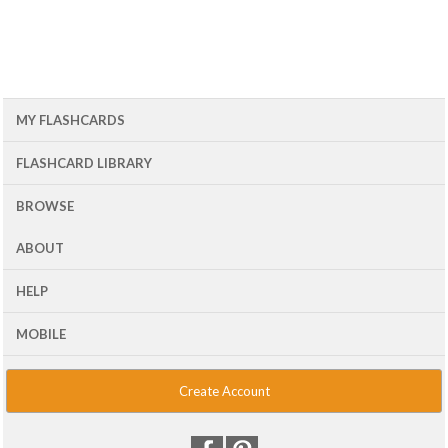
MY FLASHCARDS
FLASHCARD LIBRARY
BROWSE
ABOUT
HELP
MOBILE
Create Account