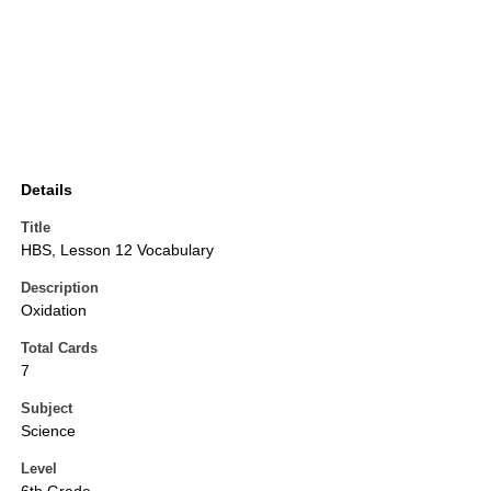
Details
Title
HBS, Lesson 12 Vocabulary
Description
Oxidation
Total Cards
7
Subject
Science
Level