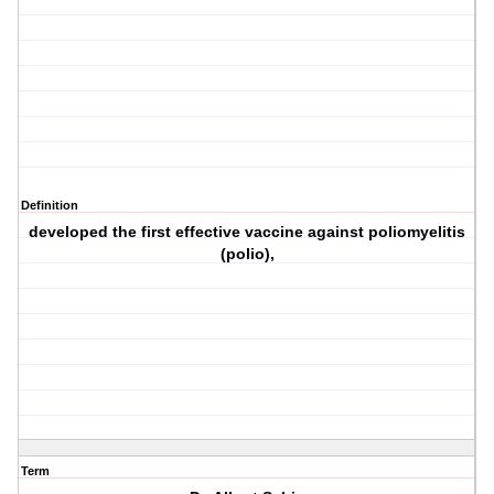
Definition
developed the first effective vaccine against poliomyelitis
(polio),
Term