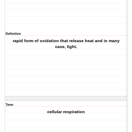
Definition
rapid form of oxidation that release heat and in many
case, light.
Term
cellular respiration