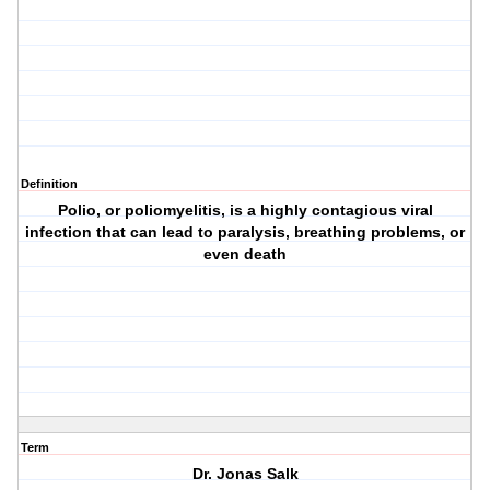
Definition
Polio, or poliomyelitis, is a highly contagious viral
infection that can lead to paralysis, breathing problems, or
even death
Term
Dr. Jonas Salk