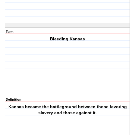
Term
Bleeding Kansas
Definition
Kansas became the battleground between those favoring
slavery and those against it.