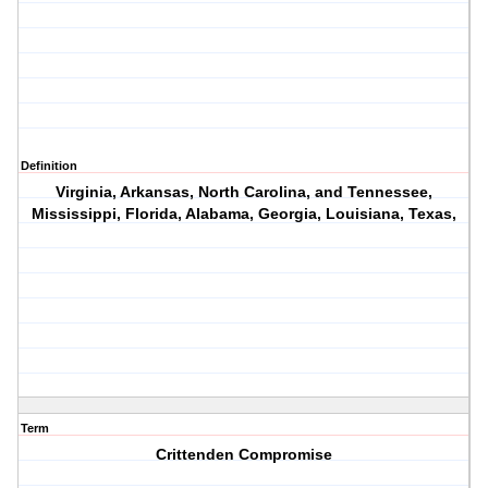
Definition
Virginia, Arkansas, North Carolina, and Tennessee,
Mississippi, Florida, Alabama, Georgia, Louisiana, Texas,
Term
Crittenden Compromise