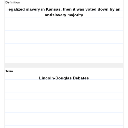
Definition
legalized slavery in Kansas, then it was voted down by an
antislavery majority
Term
Lincoln-Douglas Debates