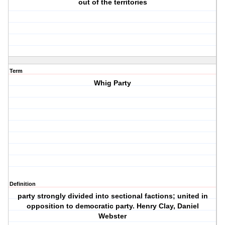
out of the territories
Term
Whig Party
Definition
party strongly divided into sectional factions; united in
opposition to democratic party. Henry Clay, Daniel
Webster