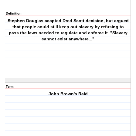
Definition
Stephen Douglas accpted Dred Scott decision, but argued
that people could still keep out slavery by refusing to
pass the laws needed to regulate and enforce it. "Slavery
cannot exist anywhere..."
Term
John Brown's Raid