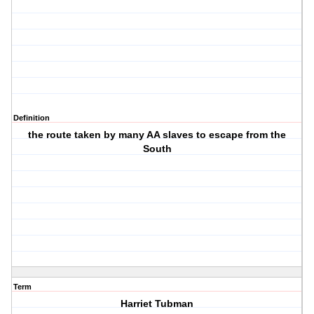
Definition
the route taken by many AA slaves to escape from the
South
Term
Harriet Tubman