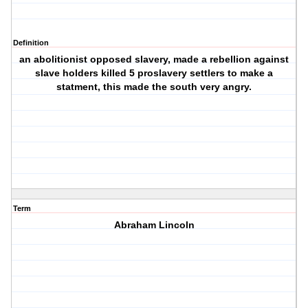
Definition
an abolitionist opposed slavery, made a rebellion against
slave holders killed 5 proslavery settlers to make a
statment, this made the south very angry.
Term
Abraham Lincoln