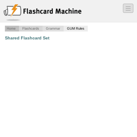
―
―
―
Home
Flashcards
Grammar
GUM Rules
Shared Flashcard Set