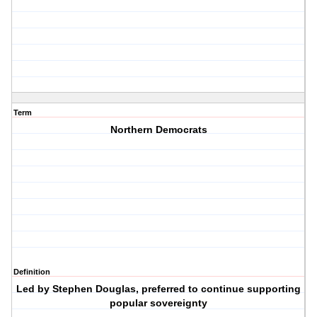
Term
Northern Democrats
Definition
Led by Stephen Douglas, preferred to continue supporting
popular sovereignty