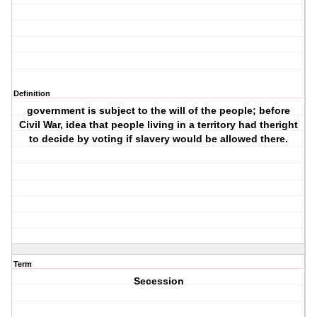
Definition
government is subject to the will of the people; before
Civil War, idea that people living in a territory had theright
to decide by voting if slavery would be allowed there.
Term
Secession