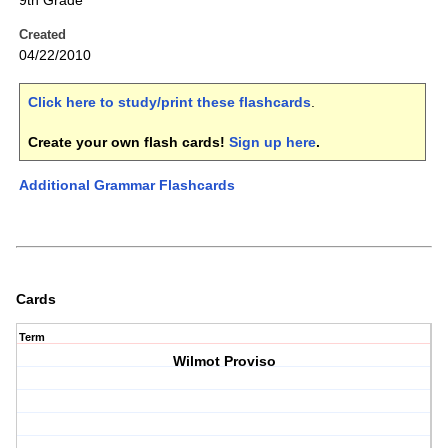
9th Grade
Created
04/22/2010
Click here to study/print these flashcards
.
Create your own flash cards!
Sign up here
.
Additional Grammar Flashcards
Cards
Term
Wilmot Proviso