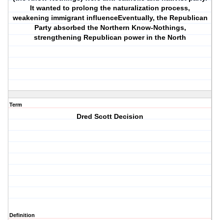
It wanted to prolong the naturalization process,
weakening immigrant influenceEventually, the Republican
Party absorbed the Northern Know-Nothings,
strengthening Republican power in the North
Term
Dred Scott Decision
Definition