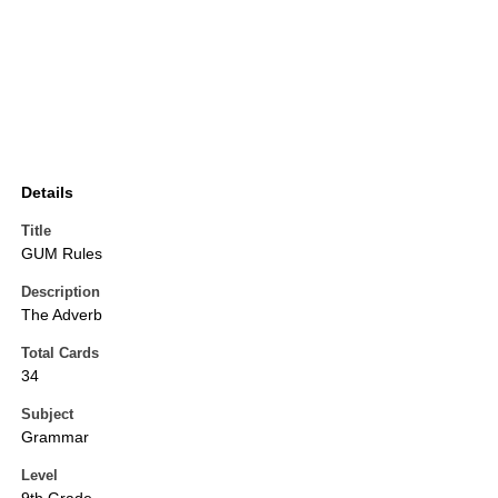
Details
Title
GUM Rules
Description
The Adverb
Total Cards
34
Subject
Grammar
Level