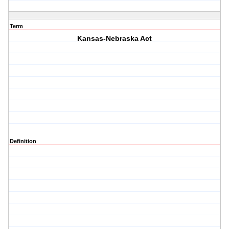
Term
Kansas-Nebraska Act
Definition