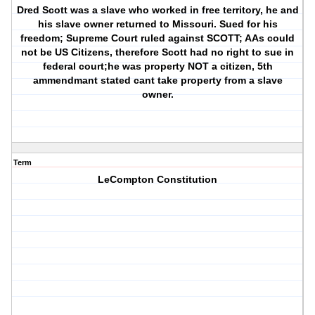
Dred Scott was a slave who worked in free territory, he and
his slave owner returned to Missouri. Sued for his
freedom; Supreme Court ruled against SCOTT; AAs could
not be US Citizens, therefore Scott had no right to sue in
federal court;he was property NOT a citizen, 5th
ammendmant stated cant take property from a slave
owner.
Term
LeCompton Constitution