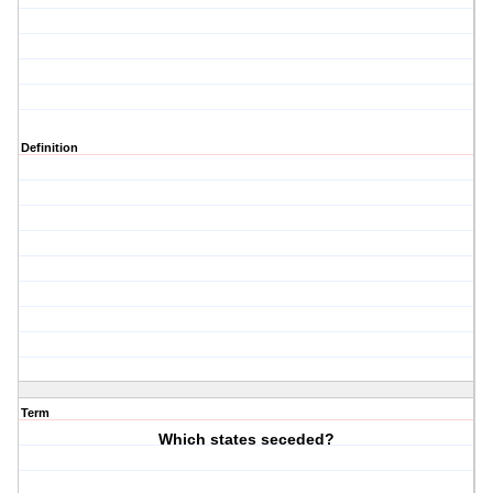
Definition
Term
Which states seceded?