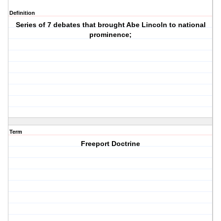
Definition
Series of 7 debates that brought Abe Lincoln to national
prominence;
Term
Freeport Doctrine