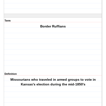
Term
Border Ruffians
Definition
Missourians who traveled in armed groups to vote in
Kansas's election during the mid-1850's