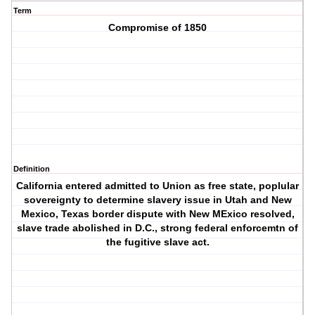
Term
Compromise of 1850
Definition
California entered admitted to Union as free state, poplular
sovereignty to determine slavery issue in Utah and New
Mexico, Texas border dispute with New MExico resolved,
slave trade abolished in D.C., strong federal enforcemtn of
the fugitive slave act.