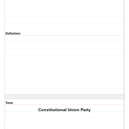
Definition
Term
Constitutional Union Party