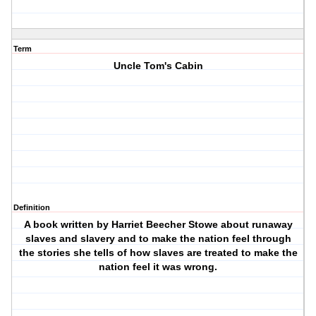
Term
Uncle Tom's Cabin
Definition
A book written by Harriet Beecher Stowe about runaway
slaves and slavery and to make the nation feel through
the stories she tells of how slaves are treated to make the
nation feel it was wrong.