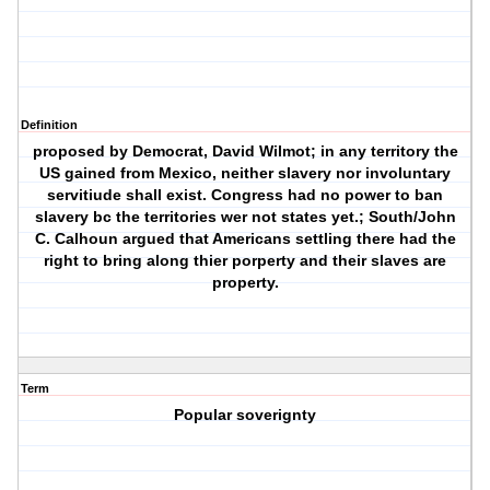
Definition
proposed by Democrat, David Wilmot; in any territory the
US gained from Mexico, neither slavery nor involuntary
servitiude shall exist. Congress had no power to ban
slavery bc the territories wer not states yet.; South/John
C. Calhoun argued that Americans settling there had the
right to bring along thier porperty and their slaves are
property.
Term
Popular soverignty