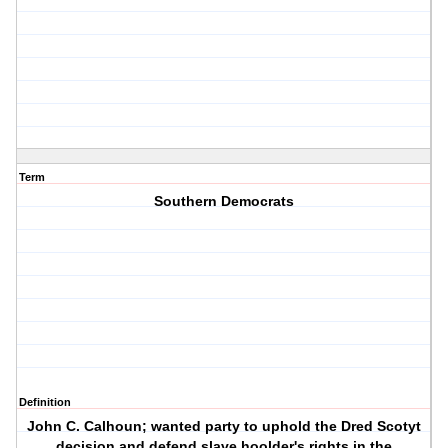
Term
Southern Democrats
Definition
John C. Calhoun; wanted party to uphold the Dred Scotyt
decision and defend slave hoolder's rights in the