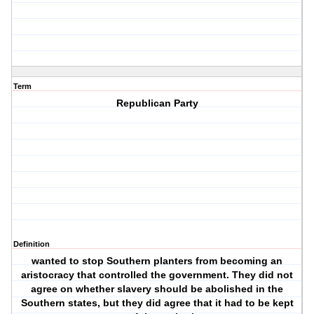
Term
Republican Party
Definition
wanted to stop Southern planters from becoming an
aristocracy that controlled the government. They did not
agree on whether slavery should be abolished in the
Southern states, but they did agree that it had to be kept