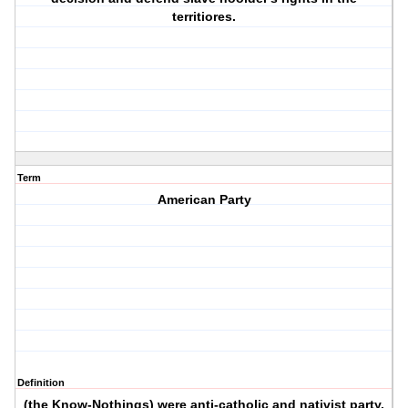
territiores.
Term
American Party
Definition
(the Know-Nothings) were anti-catholic and nativist party.