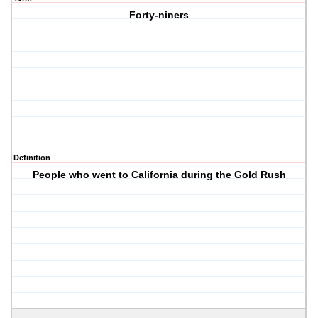
Forty-niners
Definition
People who went to California during the Gold Rush