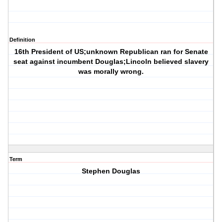
Definition
16th President of US;unknown Republican ran for Senate
seat against incumbent Douglas;Lincoln believed slavery
was morally wrong.
Term
Stephen Douglas