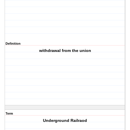
Definition
withdrawal from the union
Term
Underground Railraod