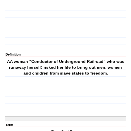
Definition
AA woman "Conductor of Underground Railroad" who was
runaway herself; risked her life to bring out men, women
and children from slave states to freedom.
Term