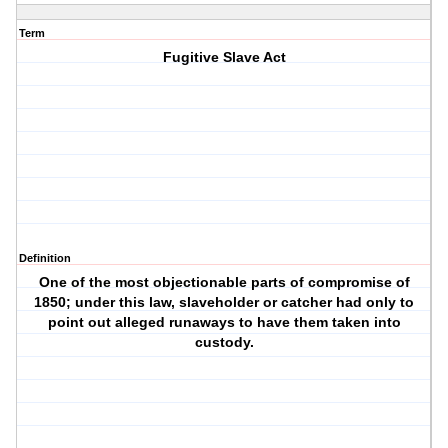
Term
Fugitive Slave Act
Definition
One of the most objectionable parts of compromise of
1850; under this law, slaveholder or catcher had only to
point out alleged runaways to have them taken into
custody.