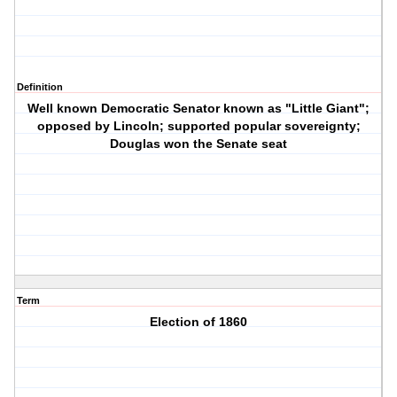
Definition
Well known Democratic Senator known as "Little Giant";
opposed by Lincoln; supported popular sovereignty;
Douglas won the Senate seat
Term
Election of 1860