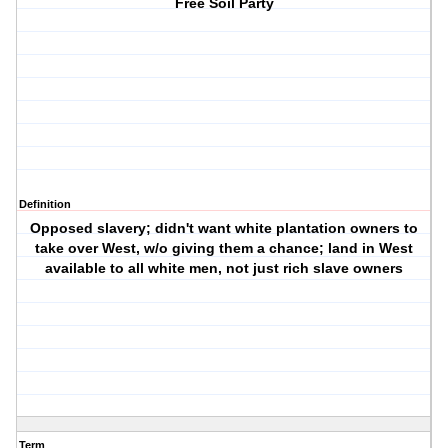
Free Soil Party
Definition
Opposed slavery; didn't want white plantation owners to
take over West, w/o giving them a chance; land in West
available to all white men, not just rich slave owners
Term