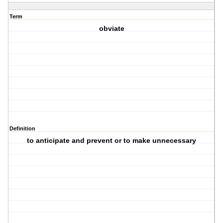
Term
obviate
Definition
to anticipate and prevent or to make unnecessary