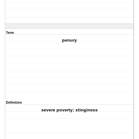
Term
penury
Definition
severe poverty; stinginess