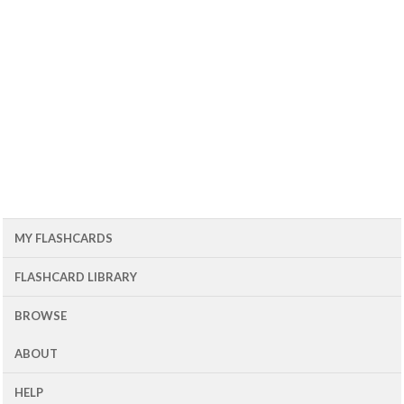
MY FLASHCARDS
FLASHCARD LIBRARY
BROWSE
ABOUT
HELP