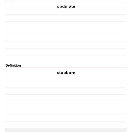
obdurate
Definition
stubborn