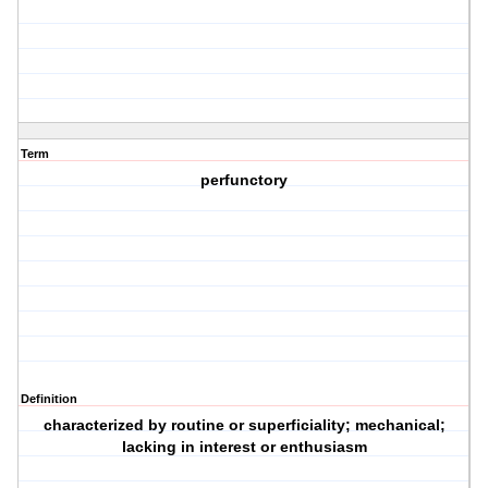
Term
perfunctory
Definition
characterized by routine or superficiality; mechanical;
lacking in interest or enthusiasm