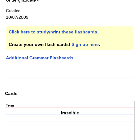
Undergraduate 4
Created
10/07/2009
Click here to study/print these flashcards
.
Create your own flash cards!
Sign up here
.
Additional Grammar Flashcards
Cards
Term
irascible