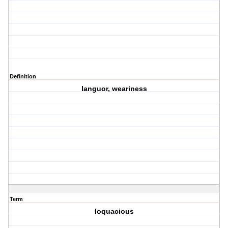
Definition
languor, weariness
Term
loquacious