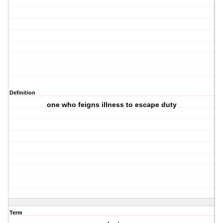
Definition
one who feigns illness to escape duty
Term