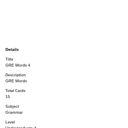
Details
Title
GRE Words 4
Description
GRE Words
Total Cards
15
Subject
Grammar
Level