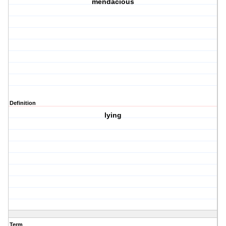
mendacious
Definition
lying
Term