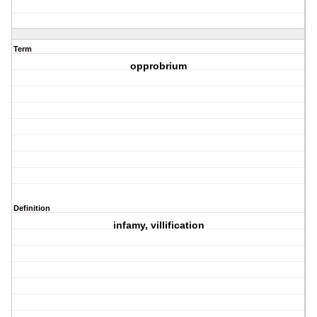
Term
opprobrium
Definition
infamy, villification