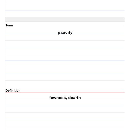
Term
paucity
Definition
fewness, dearth