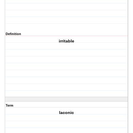
Definition
irritable
Term
laconic