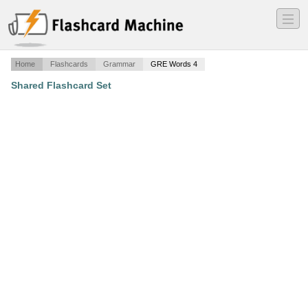
―
―
―
Home
Flashcards
Grammar
GRE Words 4
Shared Flashcard Set