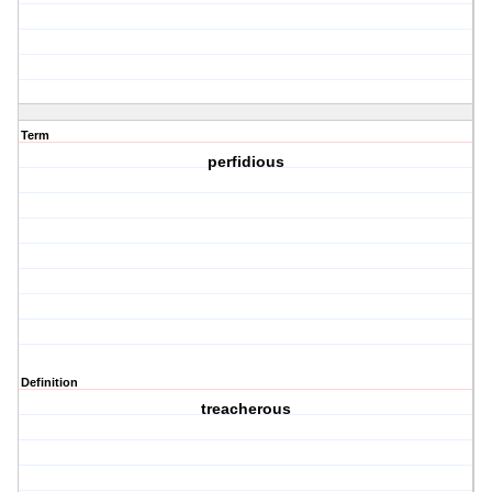
Term
perfidious
Definition
treacherous