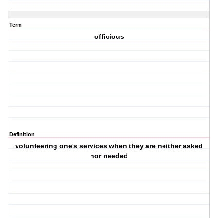
Term
officious
Definition
volunteering one's services when they are neither asked
nor needed