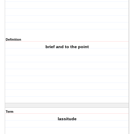
Definition
brief and to the point
Term
lassitude