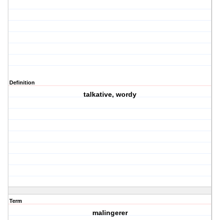
Definition
talkative, wordy
Term
malingerer