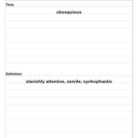
Term
obsequious
Definition
slavishly attentive, servile, sychophantic