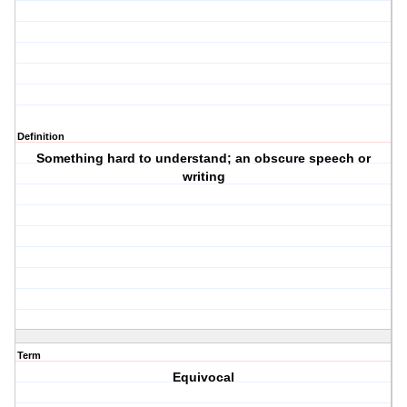
Definition
Something hard to understand; an obscure speech or
writing
Term
Equivocal