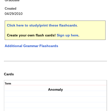
Graduate
Created
04/29/2010
Click here to study/print these flashcards
.
Create your own flash cards!
Sign up here
.
Additional Grammar Flashcards
Cards
Term
Anomaly