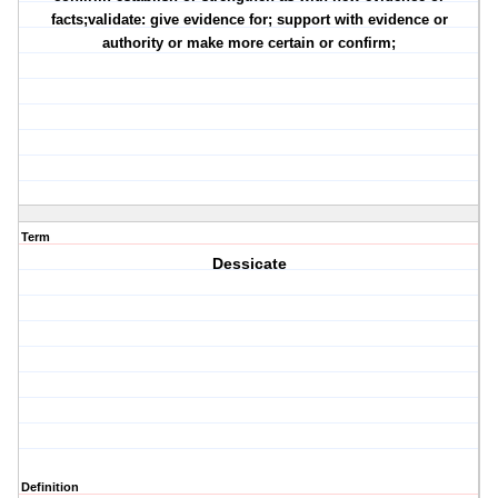
facts;validate: give evidence for; support with evidence or
authority or make more certain or confirm;
Term
Dessicate
Definition