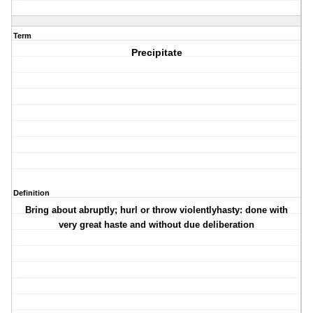
Term
Precipitate
Definition
Bring about abruptly; hurl or throw violentlyhasty: done with
very great haste and without due deliberation