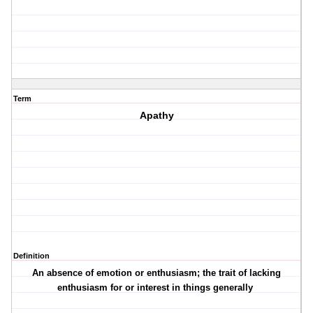
Term
Apathy
Definition
An absence of emotion or enthusiasm; the trait of lacking
enthusiasm for or interest in things generally