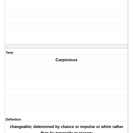
Term
Carpicious
Definition
changeable; determined by chance or impulse or whim rather
than by necessity or reason;