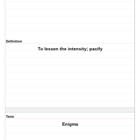
Definition
To lessen the intensity; pacify
Term
Enigma