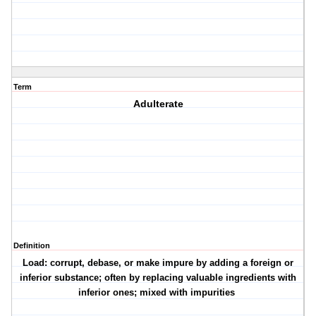
Term
Adulterate
Definition
Load: corrupt, debase, or make impure by adding a foreign or
inferior substance; often by replacing valuable ingredients with
inferior ones; mixed with impurities