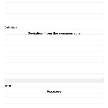
Definition
Deviation from the common rule
Term
Assuage