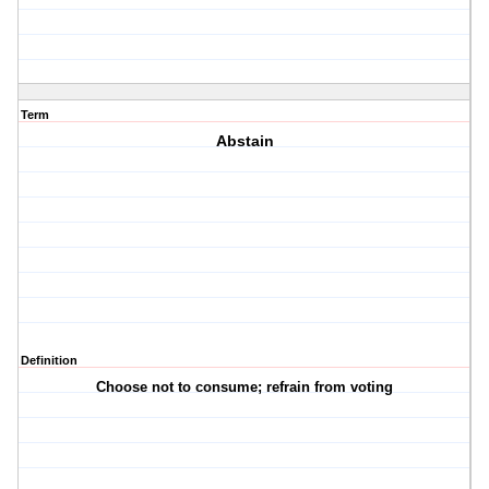
Term
Abstain
Definition
Choose not to consume; refrain from voting