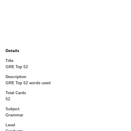
Details
Title
GRE Top 52
Description
GRE Top 52 words used
Total Cards
52
Subject
Grammar
Level