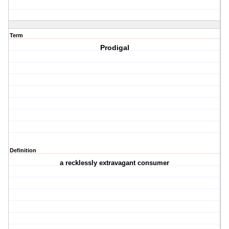
Term
Prodigal
Definition
a recklessly extravagant consumer