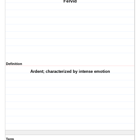
Fervid
Definition
Ardent; characterized by intense emotion
Term