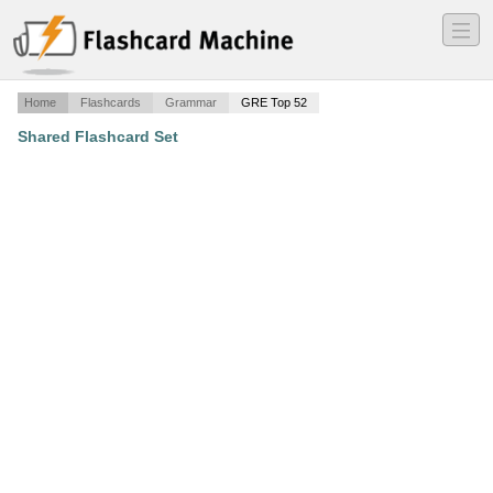
―
―
―
Home
Flashcards
Grammar
GRE Top 52
Shared Flashcard Set