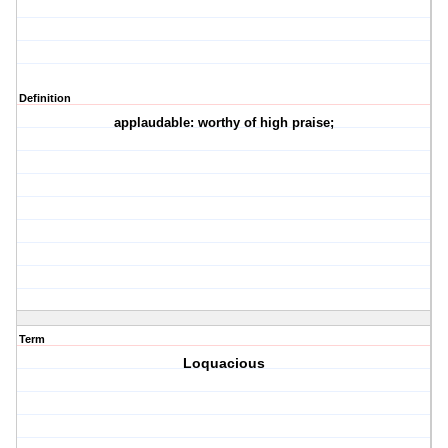
Definition
applaudable: worthy of high praise;
Term
Loquacious