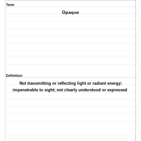
Term
Opaque
Definition
Not transmitting or reflecting light or radiant energy;
impenetrable to sight; not clearly understood or expressed