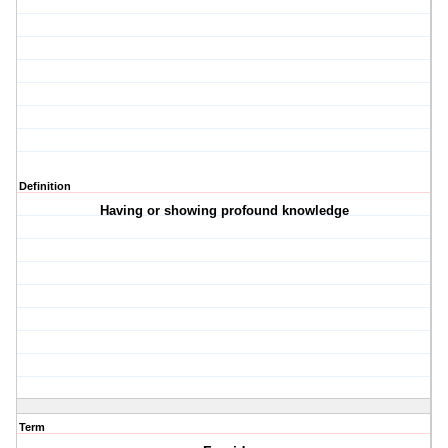
Definition
Having or showing profound knowledge
Term