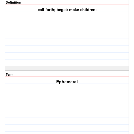
Definition
call forth; beget: make children;
Term
Ephemeral