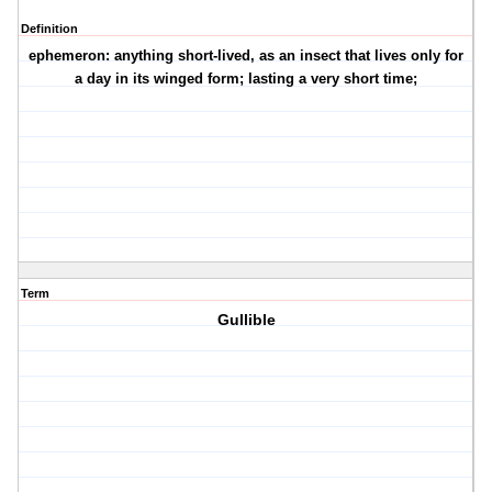
Definition
ephemeron: anything short-lived, as an insect that lives only for
a day in its winged form; lasting a very short time;
Term
Gullible