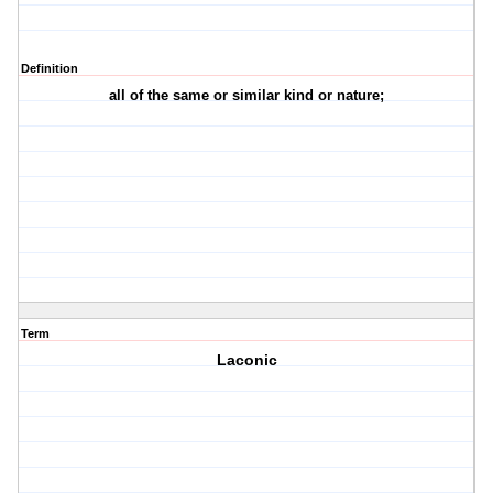
Definition
all of the same or similar kind or nature;
Term
Laconic