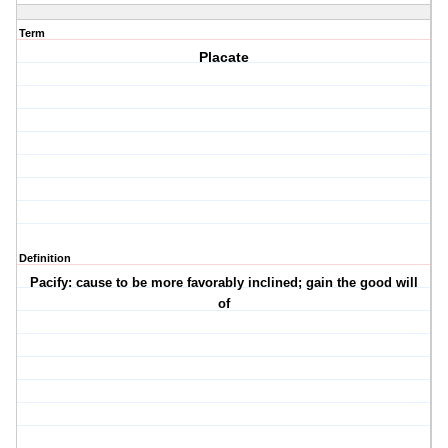
Term
Placate
Definition
Pacify: cause to be more favorably inclined; gain the good will
of