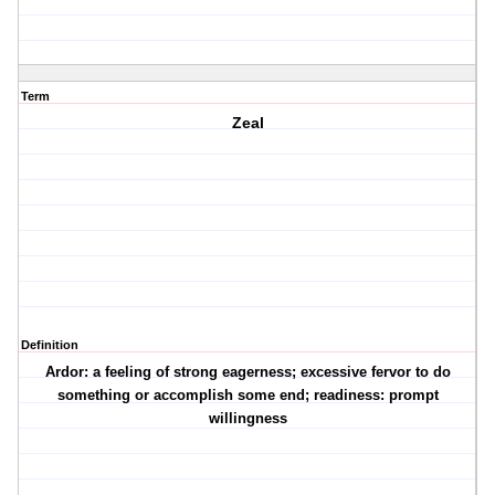
Term
Zeal
Definition
Ardor: a feeling of strong eagerness; excessive fervor to do
something or accomplish some end; readiness: prompt
willingness