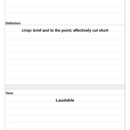
Definition
crisp: brief and to the point; effectively cut short
Term
Laudable