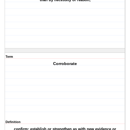
Term
Corroborate
Definition
confirm: establish or strengthen as with new evidence or