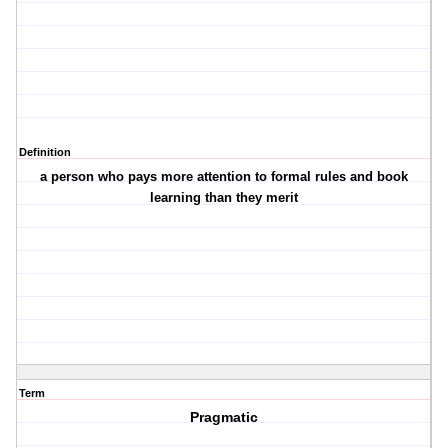
Definition
a person who pays more attention to formal rules and book
learning than they merit
Term
Pragmatic