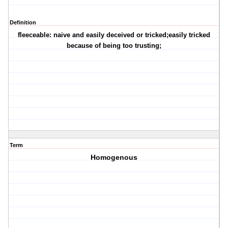
Definition
fleeceable: naive and easily deceived or tricked;easily tricked
because of being too trusting;
Term
Homogenous