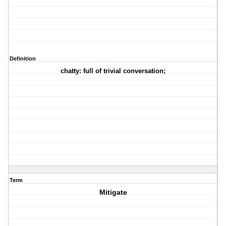
Definition
chatty: full of trivial conversation;
Term
Mitigate