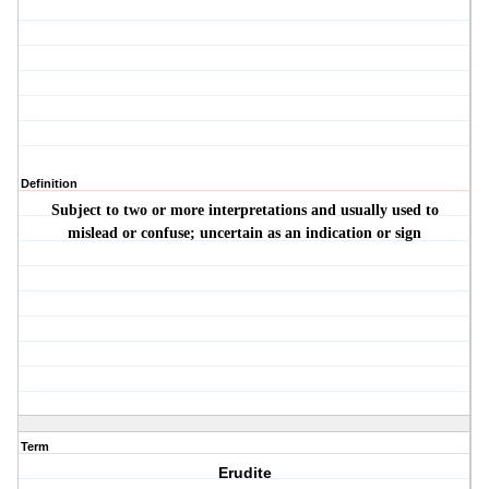
Definition
Subject to two or more interpretations and usually used to
mislead or confuse; uncertain as an indication or sign
Term
Erudite