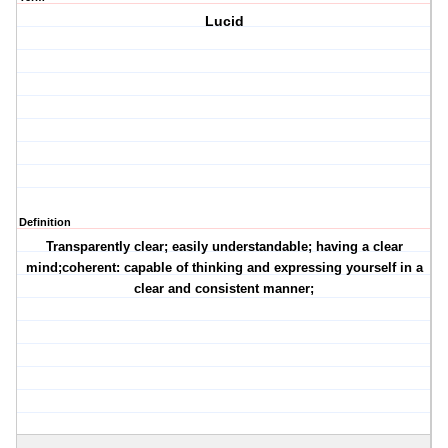
Lucid
Definition
Transparently clear; easily understandable; having a clear
mind;coherent: capable of thinking and expressing yourself in a
clear and consistent manner;