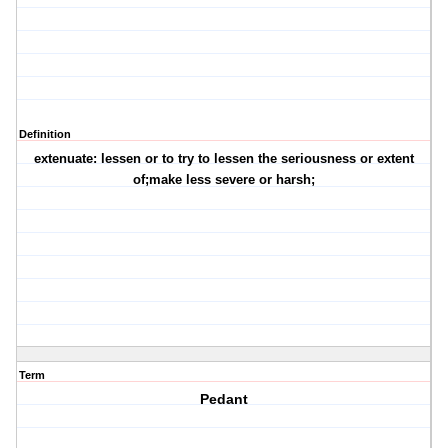
Definition
extenuate: lessen or to try to lessen the seriousness or extent
of;make less severe or harsh;
Term
Pedant