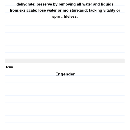
dehydrate: preserve by removing all water and liquids
from;exsiccate: lose water or moisture;arid: lacking vitality or
spirit; lifeless;
Term
Engender