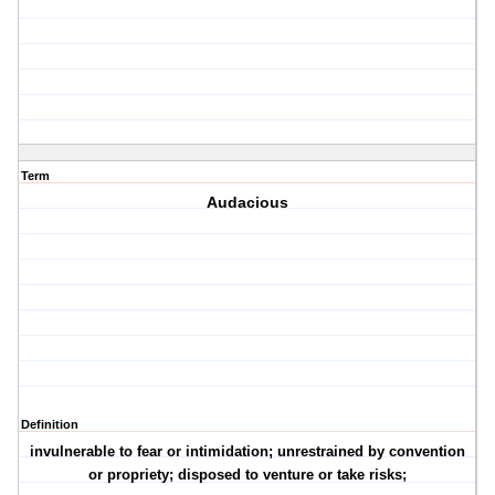
Term
Audacious
Definition
invulnerable to fear or intimidation; unrestrained by convention
or propriety; disposed to venture or take risks;