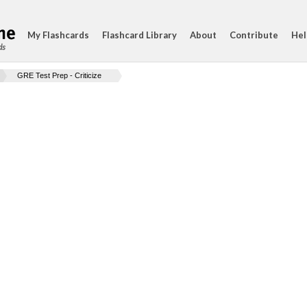
My Flashcards
Flashcard Library
About
Contribute
Hel
ds
GRE Test Prep - Criticize