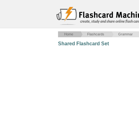
create, study and share online flash car
Home
Flashcards
Grammar
Shared Flashcard Set