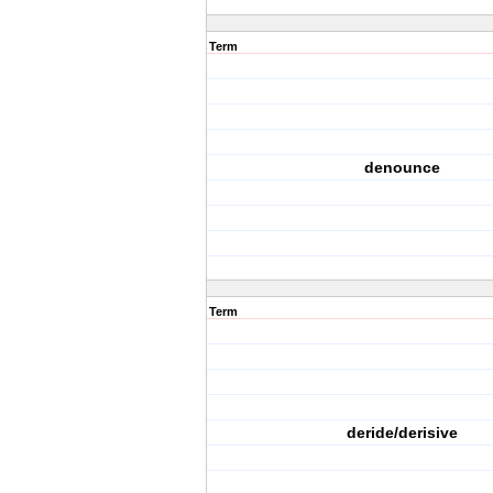
Term
denounce
Term
deride/derisive