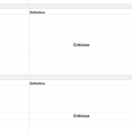
Definition
Criticize
Definition
Criticize