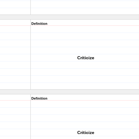
Definition
Criticize
Definition
Criticize