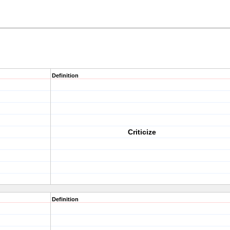
Definition
Criticize
Definition