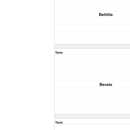
Belittle
Term
Berate
Term