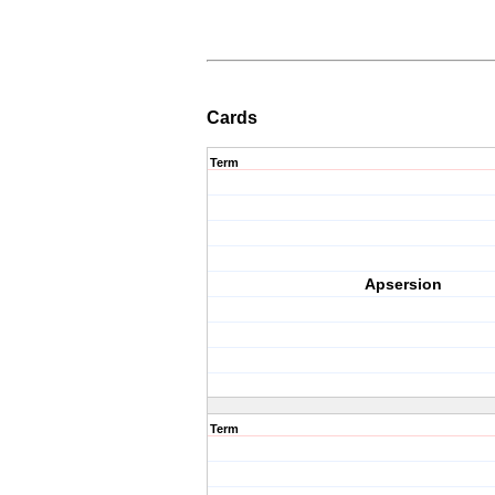
Cards
Term
Apsersion
Term