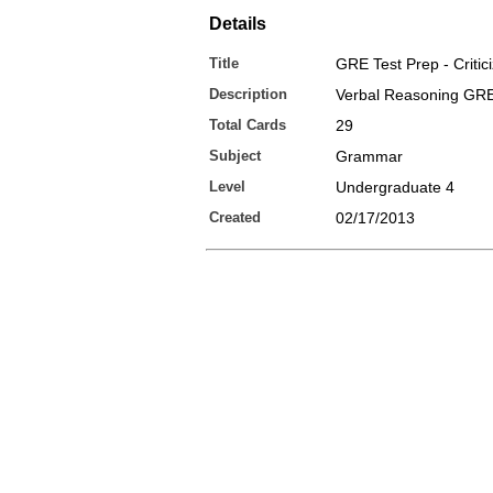
Details
Title
GRE Test Prep - Critic
Description
Verbal Reasoning GR
Total Cards
29
Subject
Grammar
Level
Undergraduate 4
Created
02/17/2013