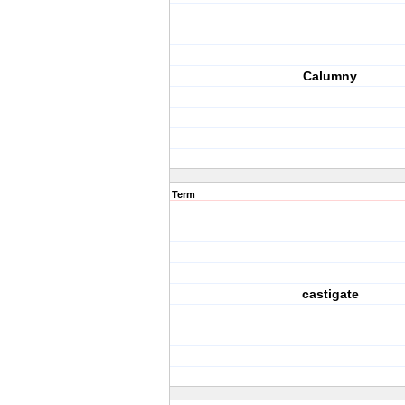
Calumny
Term
castigate