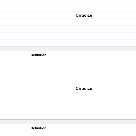
Criticize
Definition
Criticize
Definition