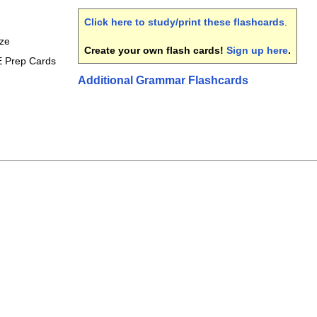
Click here to study/print these flashcards
.
ize
Create your own flash cards!
Sign up here
.
E Prep Cards
Additional Grammar Flashcards