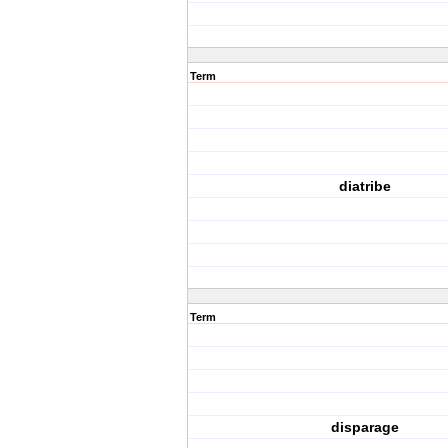
Term
diatribe
Term
disparage