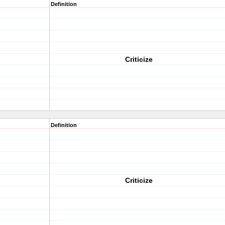
Definition
Criticize
Definition
Criticize