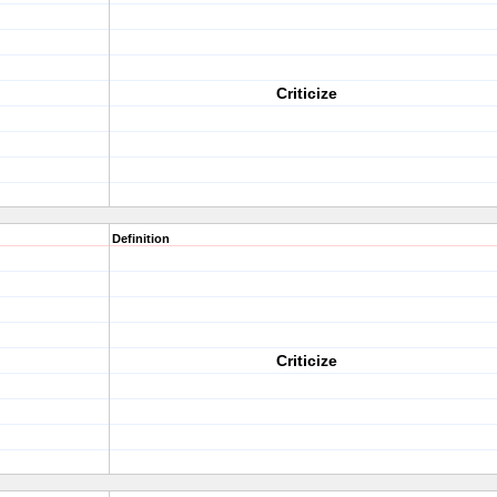
Criticize
Definition
Criticize