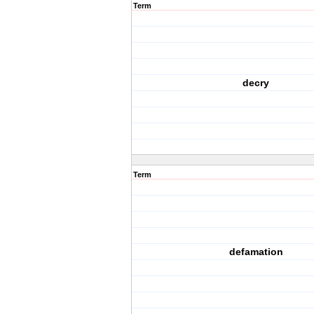
Term
decry
Term
defamation