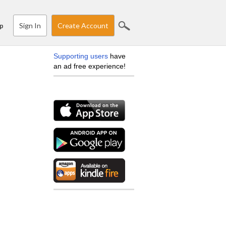
Sign In
Create Account
p
Supporting users
have
an ad free experience!