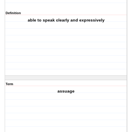
Definition
able to speak clearly and expressively
Term
assuage