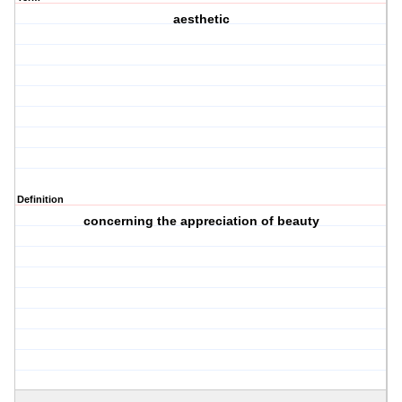
aesthetic
Definition
concerning the appreciation of beauty