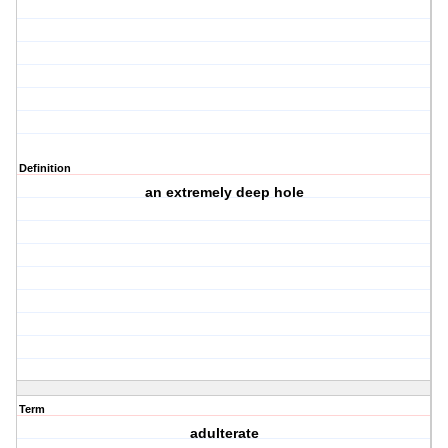
Definition
an extremely deep hole
Term
adulterate