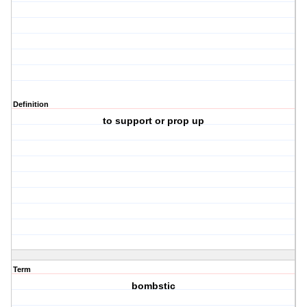
Definition
to support or prop up
Term
bombstic