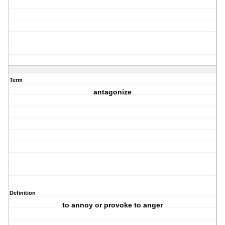
Term
antagonize
Definition
to annoy or provoke to anger