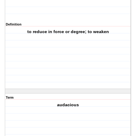
Definition
to reduce in force or degree; to weaken
Term
audacious