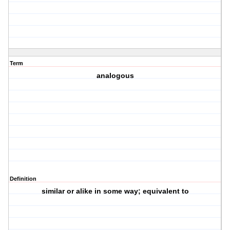
Term
analogous
Definition
similar or alike in some way; equivalent to