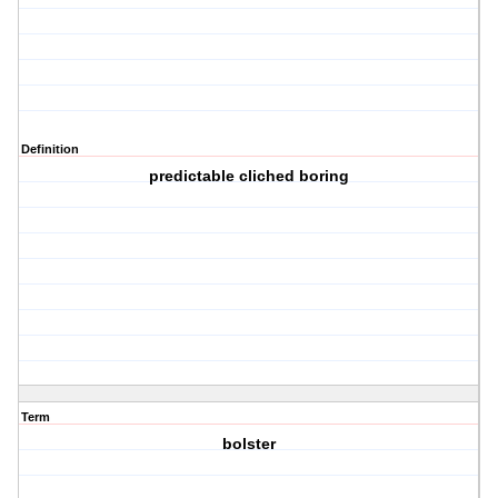
Definition
predictable cliched boring
Term
bolster