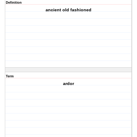
Definition
ancient old fashioned
Term
ardor