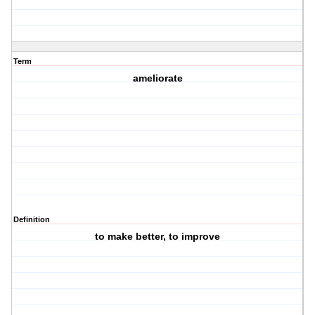
Term
ameliorate
Definition
to make better, to improve