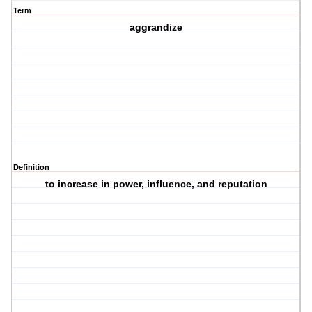
Term
aggrandize
Definition
to increase in power, influence, and reputation