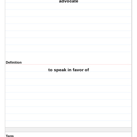
advocate
Definition
to speak in favor of
Term