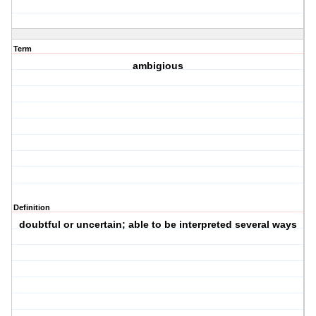
Term
ambigious
Definition
doubtful or uncertain; able to be interpreted several ways