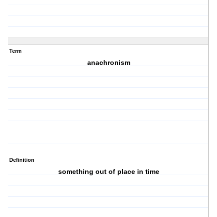
Term
anachronism
Definition
something out of place in time