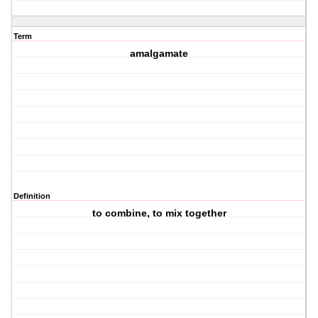
Term
amalgamate
Definition
to combine, to mix together