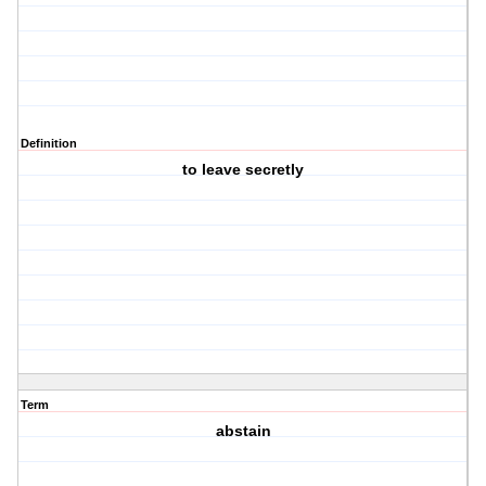
Definition
to leave secretly
Term
abstain