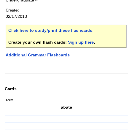
Undergraduate 4
Created
02/17/2013
Click here to study/print these flashcards
.
Create your own flash cards!
Sign up here
.
Additional Grammar Flashcards
Cards
Term
abate