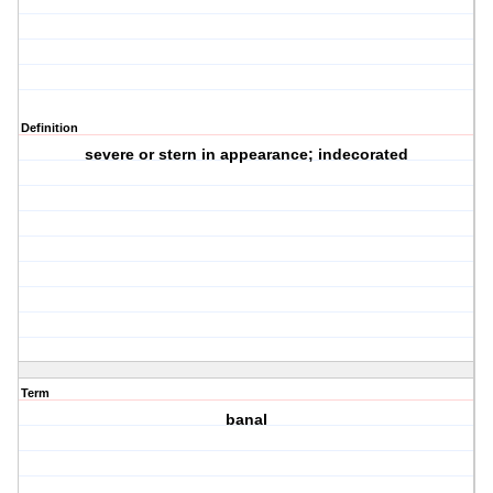
Definition
severe or stern in appearance; indecorated
Term
banal