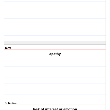
Term
apathy
Definition
lack of interest or emotion