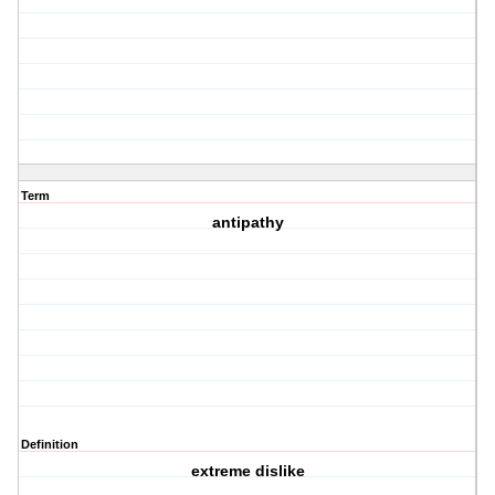
Term
antipathy
Definition
extreme dislike