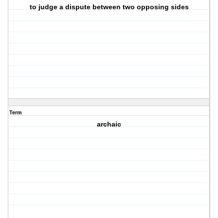
to judge a dispute between two opposing sides
Term
archaic