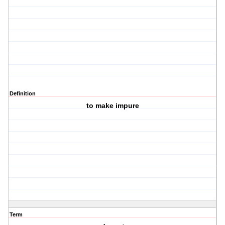
Definition
to make impure
Term