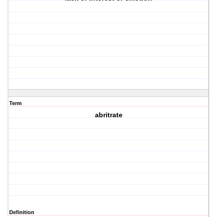
Term
abritrate
Definition