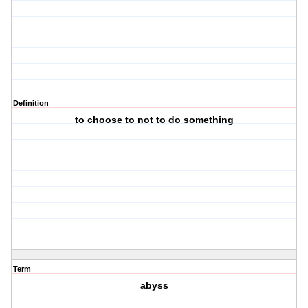
Definition
to choose to not to do something
Term
abyss