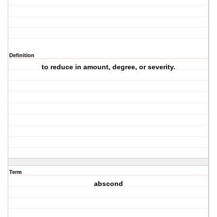
Definition
to reduce in amount, degree, or severity.
Term
abscond