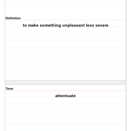
Definition
to make something unpleasant less severe
Term
attentuate