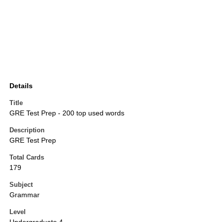
Details
Title
GRE Test Prep - 200 top used words
Description
GRE Test Prep
Total Cards
179
Subject
Grammar
Level