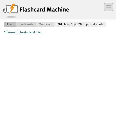
―
―
―
Home
Flashcards
Grammar
GRE Test Prep - 200 top used words
Shared Flashcard Set