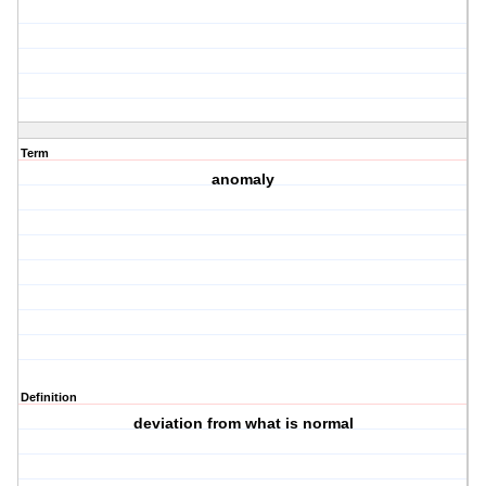
Term
anomaly
Definition
deviation from what is normal