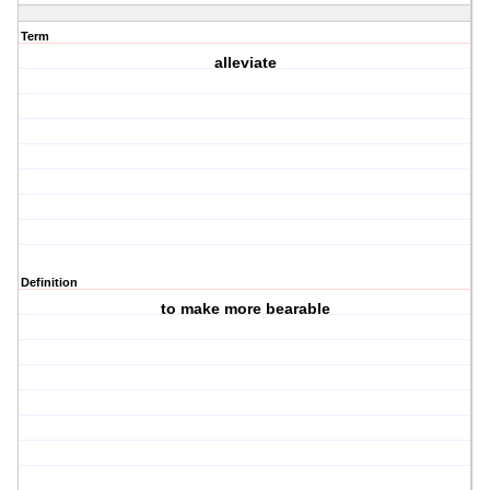
Term
alleviate
Definition
to make more bearable