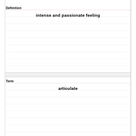
Definition
intense and passionate feeling
Term
articulate