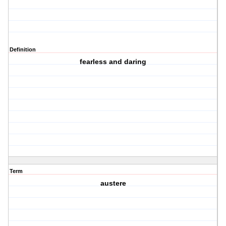
Definition
fearless and daring
Term
austere