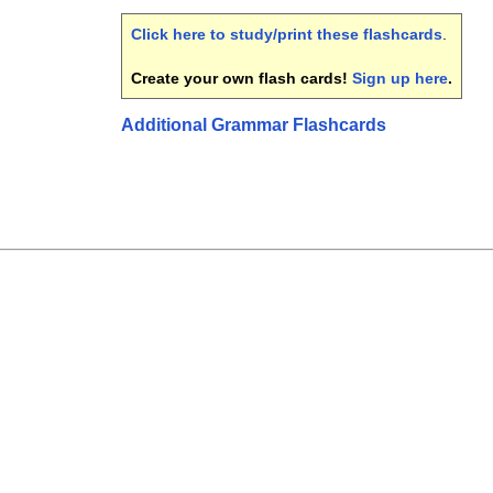
Click here to study/print these flashcards
.
Create your own flash cards!
Sign up here
.
Additional Grammar Flashcards