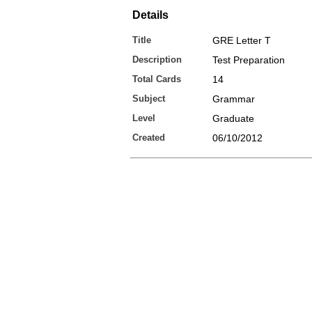
Details
Title
GRE Letter T
Description
Test Preparation
Total Cards
14
Subject
Grammar
Level
Graduate
Created
06/10/2012