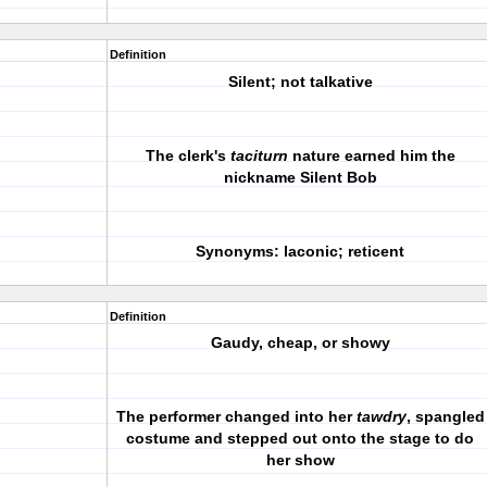
Definition
Silent; not talkative
The clerk's
taciturn
nature earned him the
nickname Silent Bob
Synonyms: laconic; reticent
Definition
Gaudy, cheap, or showy
The performer changed into her
tawdry
, spangled
costume and stepped out onto the stage to do
her show