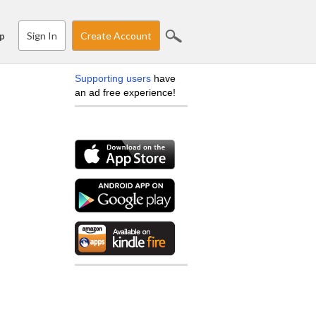
Sign In
Create Account
p
Supporting users
have
an ad free experience!