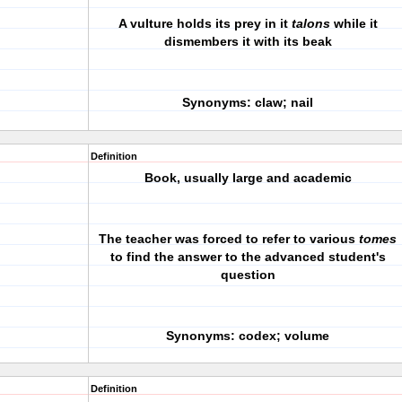
A vulture holds its prey in it
talons
while it
dismembers it with its beak
Synonyms: claw; nail
Definition
Book, usually large and academic
The teacher was forced to refer to various
tomes
to find the answer to the advanced student's
question
Synonyms: codex; volume
Definition