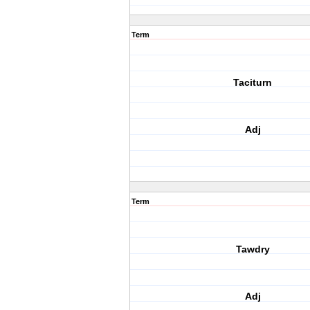
Term
Taciturn
Adj
Term
Tawdry
Adj