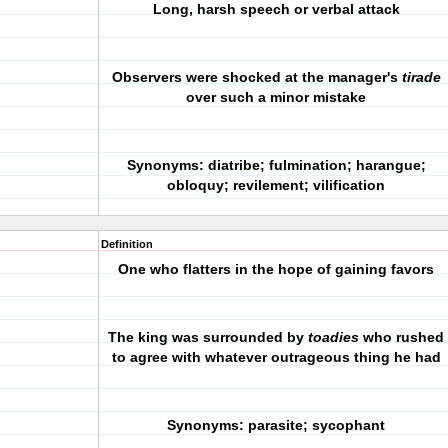
Long, harsh speech or verbal attack
Observers were shocked at the manager's
tirade
over such a minor mistake
Synonyms: diatribe; fulmination; harangue;
obloquy; revilement; vilification
Definition
One who flatters in the hope of gaining favors
The king was surrounded by
toadies
who rushed
to agree with whatever outrageous thing he had
Synonyms: parasite; sycophant