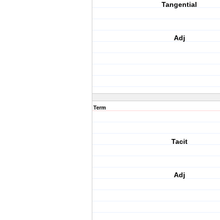
Tangential
Adj
Term
Tacit
Adj