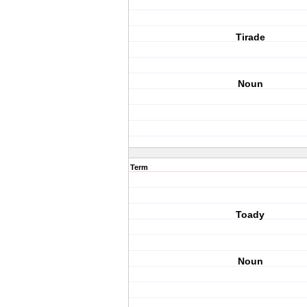
Tirade
Noun
Term
Toady
Noun