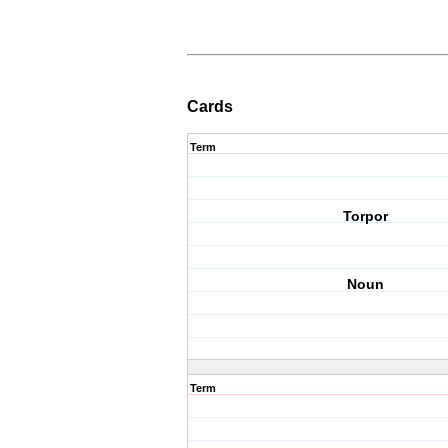
Cards
Term
Torpor
Noun
Term