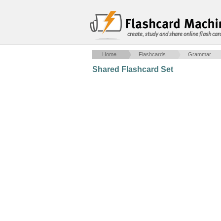
create, study and share online flash car
Home
Flashcards
Grammar
Shared Flashcard Set