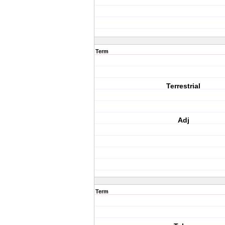
Term
Terrestrial
Adj
Term