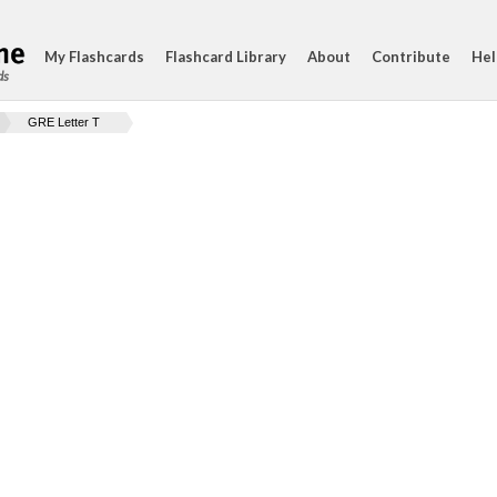
My Flashcards
Flashcard Library
About
Contribute
Hel
ds
GRE Letter T