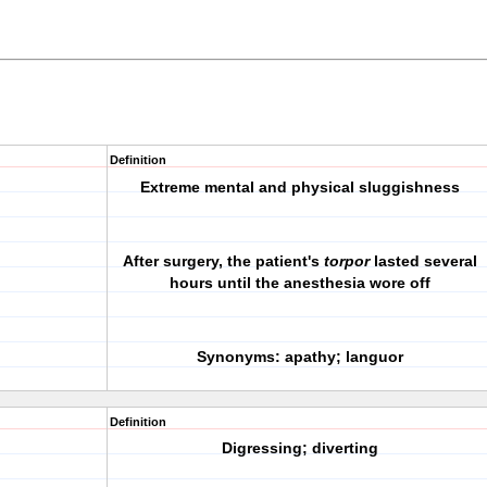
Definition
Extreme mental and physical sluggishness
After surgery, the patient's
torpor
lasted several
hours until the anesthesia wore off
Synonyms: apathy; languor
Definition
Digressing; diverting