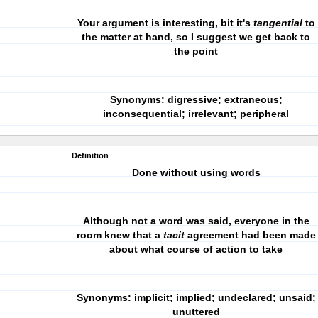
Your argument is interesting, bit it's
tangential
to
the matter at hand, so I suggest we get back to
the point
Synonyms: digressive; extraneous;
inconsequential; irrelevant; peripheral
Definition
Done without using words
Although not a word was said, everyone in the
room knew that a
tacit
agreement had been made
about what course of action to take
Synonyms: implicit; implied; undeclared; unsaid;
unuttered