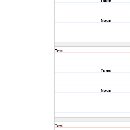
Talon
Noun
Term
Tome
Noun
Term