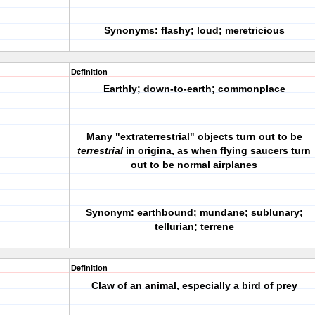
Synonyms: flashy; loud; meretricious
Definition
Earthly; down-to-earth; commonplace
Many "extraterrestrial" objects turn out to be
terrestrial
in origina, as when flying saucers turn
out to be normal airplanes
Synonym: earthbound; mundane; sublunary;
tellurian; terrene
Definition
Claw of an animal, especially a bird of prey