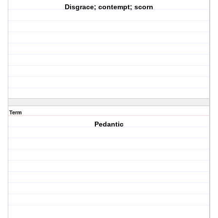
Disgrace; contempt; scorn
Term
Pedantic