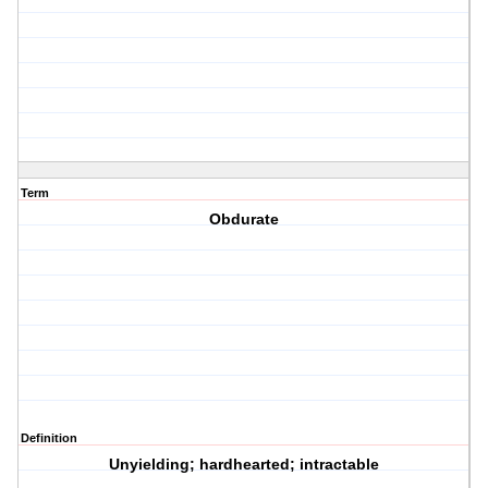
Term
Obdurate
Definition
Unyielding; hardhearted; intractable