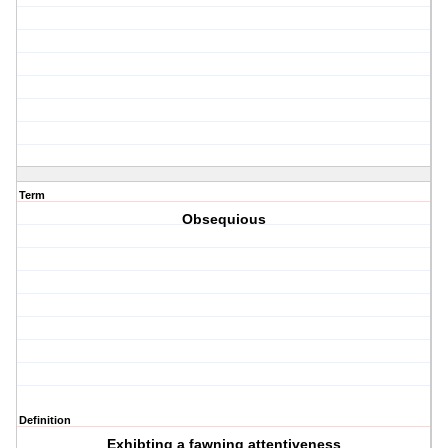
Term
Obsequious
Definition
Exhibting a fawning attentiveness