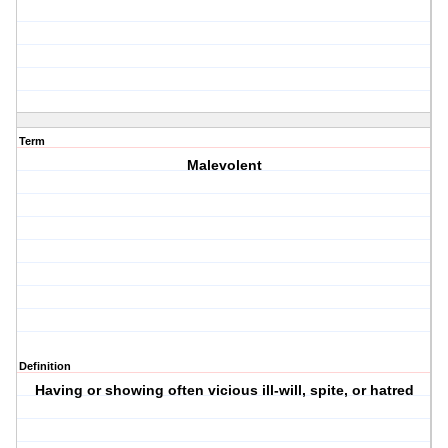
Term
Malevolent
Definition
Having or showing often vicious ill-will, spite, or hatred