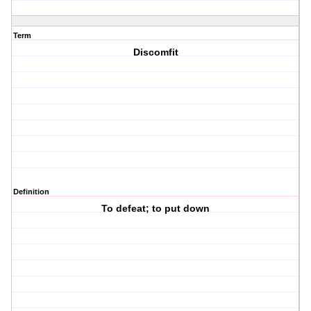
Term
Discomfit
Definition
To defeat; to put down