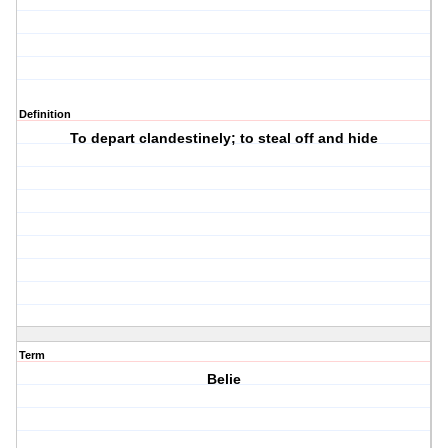
Definition
To depart clandestinely; to steal off and hide
Term
Belie