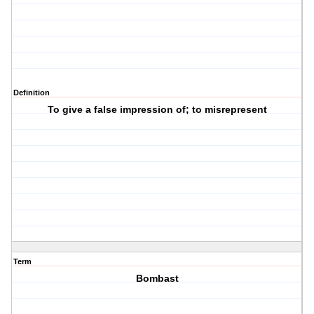
Definition
To give a false impression of; to misrepresent
Term
Bombast