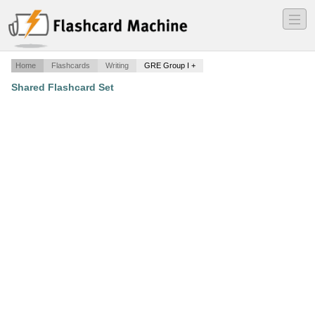
―
―
―
Home
Flashcards
Writing
GRE Group I +
Shared Flashcard Set