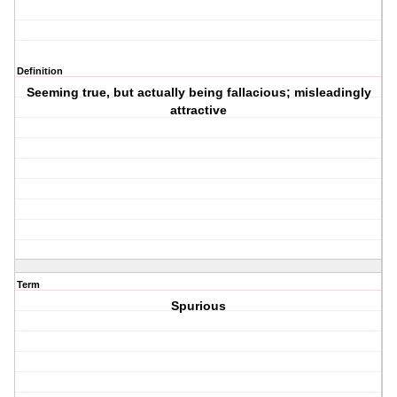
Definition
Seeming true, but actually being fallacious; misleadingly
attractive
Term
Spurious