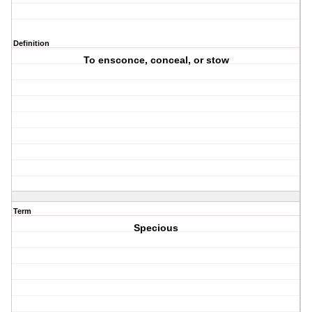
Definition
To ensconce, conceal, or stow
Term
Specious