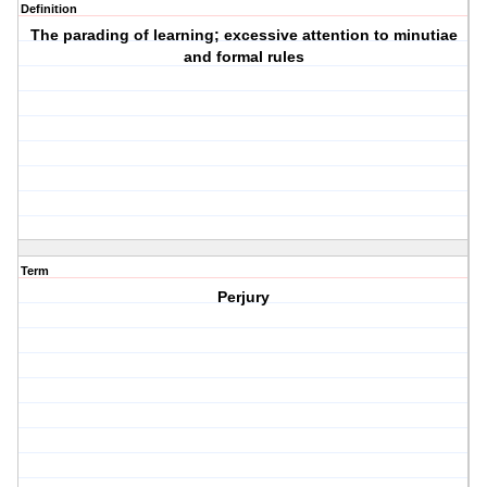
Definition
The parading of learning; excessive attention to minutiae
and formal rules
Term
Perjury