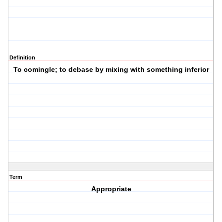
Definition
To comingle; to debase by mixing with something inferior
Term
Appropriate