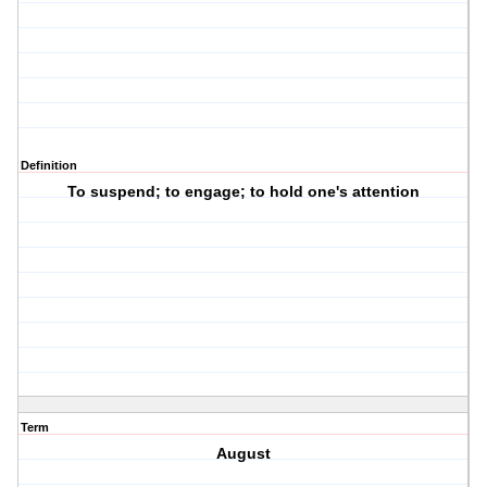
Definition
To suspend; to engage; to hold one's attention
Term
August