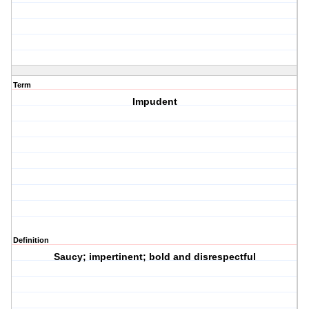
Term
Impudent
Definition
Saucy; impertinent; bold and disrespectful