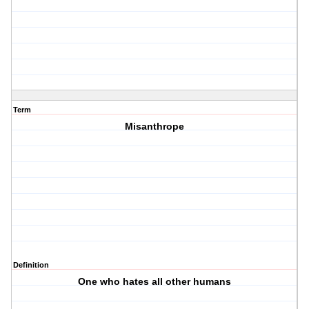
Term
Misanthrope
Definition
One who hates all other humans