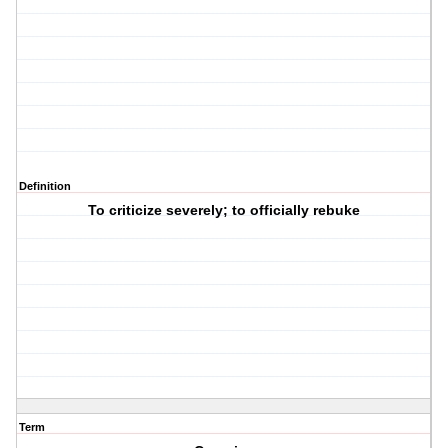
Definition
To criticize severely; to officially rebuke
Term