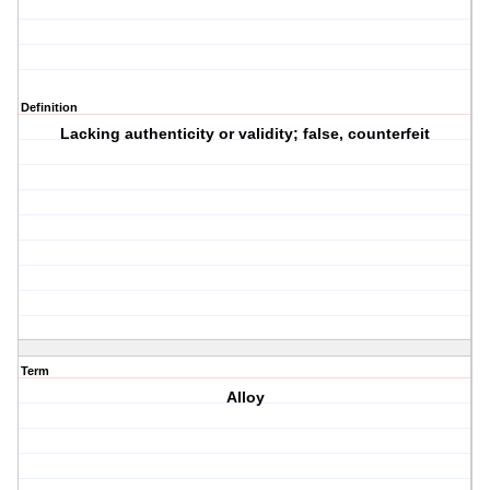
Definition
Lacking authenticity or validity; false, counterfeit
Term
Alloy