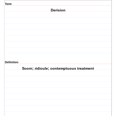
Term
Derision
Definition
Scorn; ridicule; contemptuous treatment