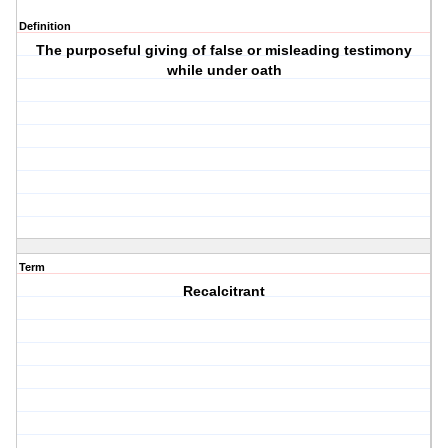
Definition
The purposeful giving of false or misleading testimony
while under oath
Term
Recalcitrant