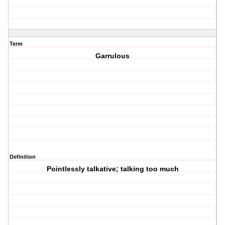
Term
Garrulous
Definition
Pointlessly talkative; talking too much