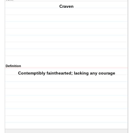
Craven
Definition
Contemptibly fainthearted; lacking any courage