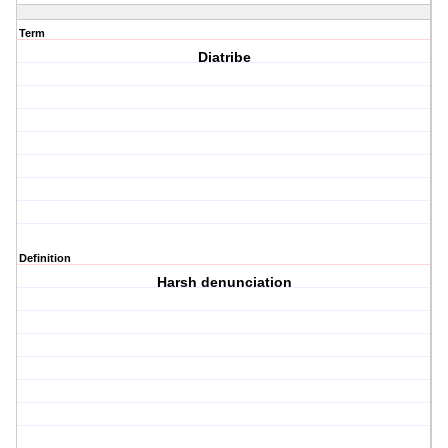
Term
Diatribe
Definition
Harsh denunciation