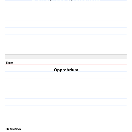
Term
Opprobrium
Definition