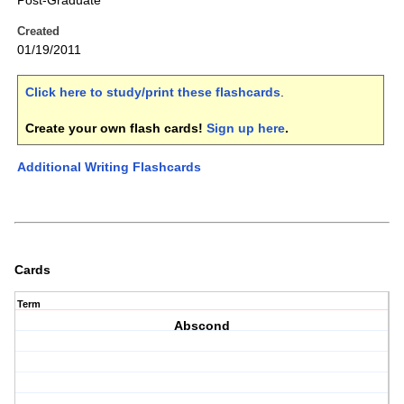
Post-Graduate
Created
01/19/2011
Click here to study/print these flashcards
.
Create your own flash cards!
Sign up here
.
Additional Writing Flashcards
Cards
Term
Abscond