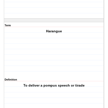
Term
Harangue
Definition
To deliver a pompus speech or tirade