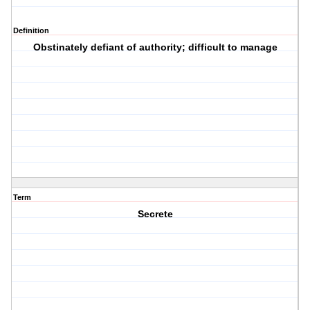
Definition
Obstinately defiant of authority; difficult to manage
Term
Secrete