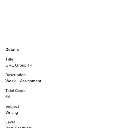
Details
Title
GRE Group I +
Description
Week 1 Assignment
Total Cards
64
Subject
Writing
Level