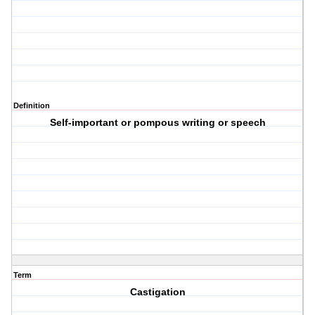
Definition
Self-important or pompous writing or speech
Term
Castigation