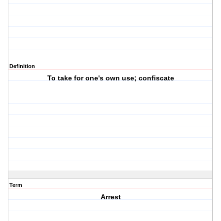
Definition
To take for one's own use; confiscate
Term
Arrest