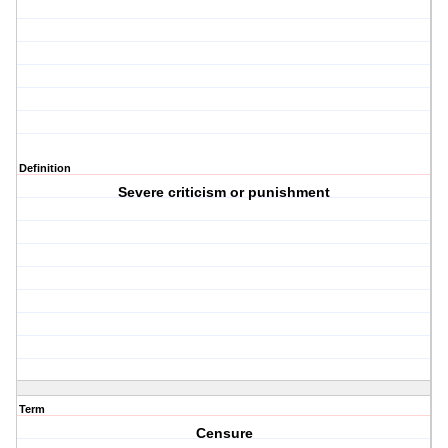
Definition
Severe criticism or punishment
Term
Censure