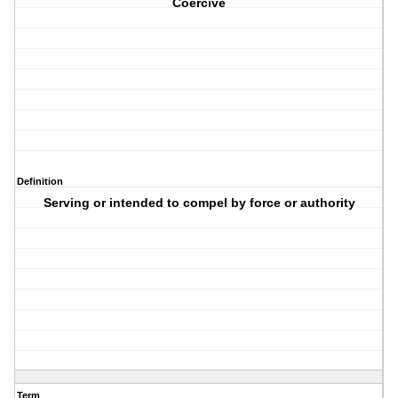
Coercive
Definition
Serving or intended to compel by force or authority
Term