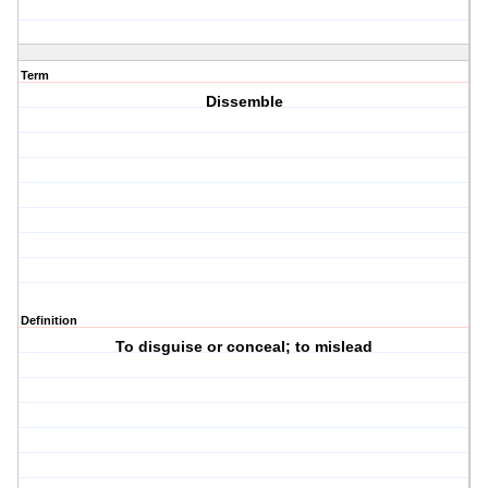
Term
Dissemble
Definition
To disguise or conceal; to mislead