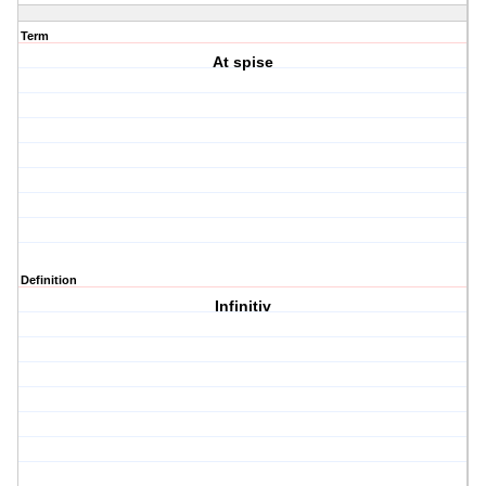
Term
At spise
Definition
Infinitiv