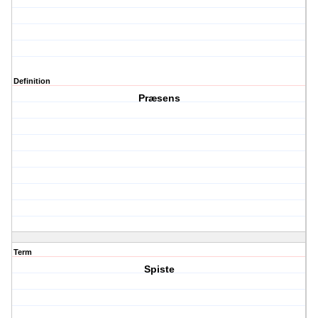
Definition
Præsens
Term
Spiste