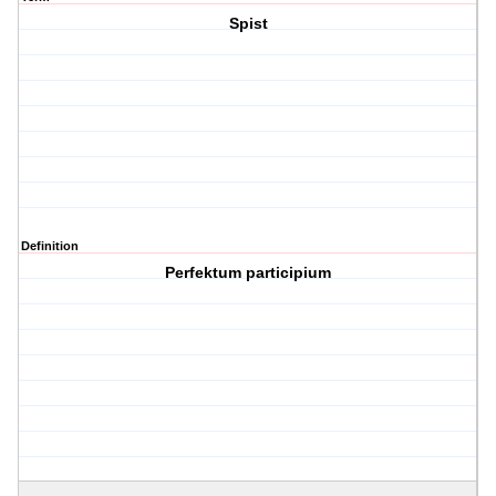
Spist
Definition
Perfektum participium