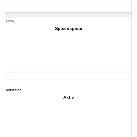
Term
Spiser/spiste
Definition
Aktiv