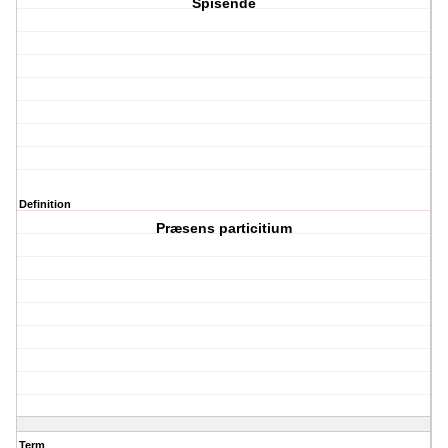
Spisende
Definition
Præsens particitium
Term