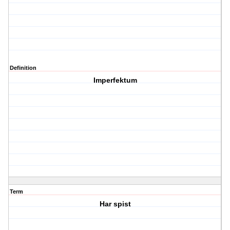
Definition
Imperfektum
Term
Har spist