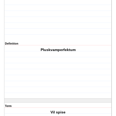
Definition
Pluskvamperfektum
Term
Vil spise