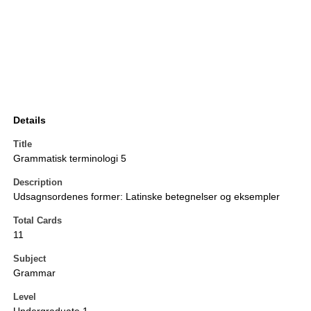
Details
Title
Grammatisk terminologi 5
Description
Udsagnsordenes former: Latinske betegnelser og eksempler
Total Cards
11
Subject
Grammar
Level