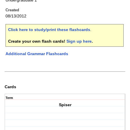
Undergraduate 1
Created
08/13/2012
Click here to study/print these flashcards
.
Create your own flash cards!
Sign up here
.
Additional Grammar Flashcards
Cards
Term
Spiser