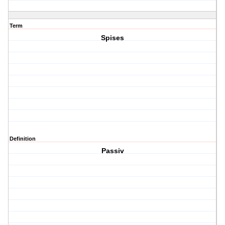
Term
Spises
Definition
Passiv