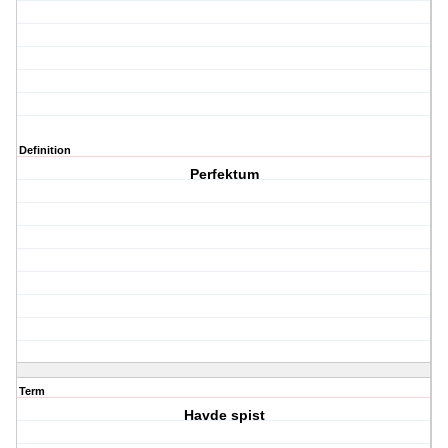
Definition
Perfektum
Term
Havde spist