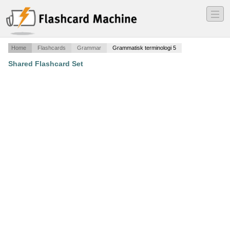
―
―
―
Home
Flashcards
Grammar
Grammatisk terminologi 5
Shared Flashcard Set