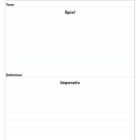
Term
Spis!
Definition
Imperativ