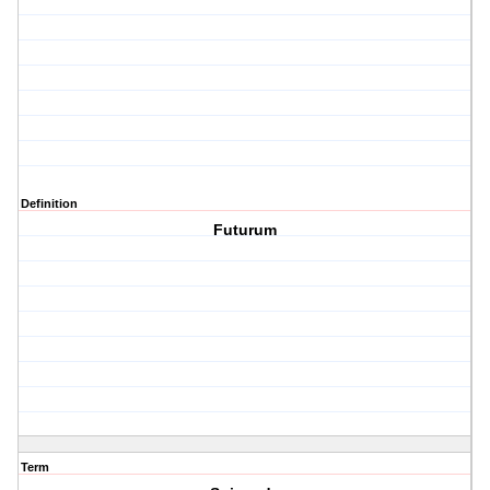
Definition
Futurum
Term