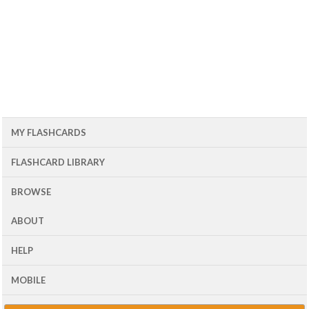
MY FLASHCARDS
FLASHCARD LIBRARY
BROWSE
ABOUT
HELP
MOBILE