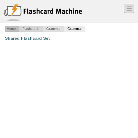
―
―
―
Home
Flashcards
Grammar
Grammar
Shared Flashcard Set