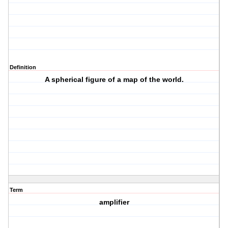
Definition
A spherical figure of a map of the world.
Term
amplifier