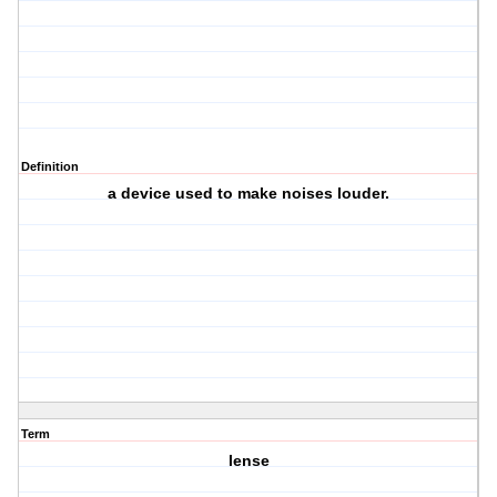
Definition
a device used to make noises louder.
Term
lense