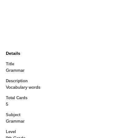
Details
Title
Grammar
Description
Vocabulary words
Total Cards
5
Subject
Grammar
Level