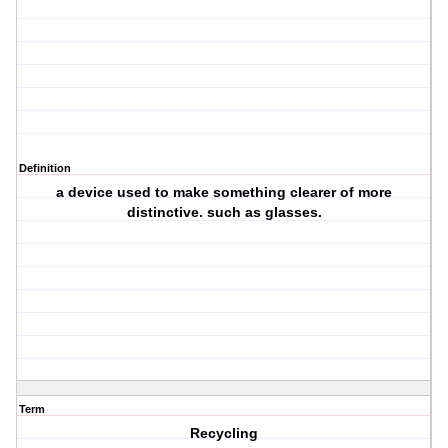
Definition
a device used to make something clearer of more
distinctive. such as glasses.
Term
Recycling