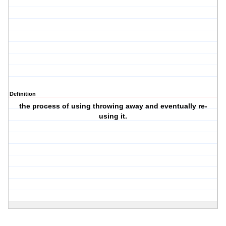
Definition
the process of using throwing away and eventually re-
using it.