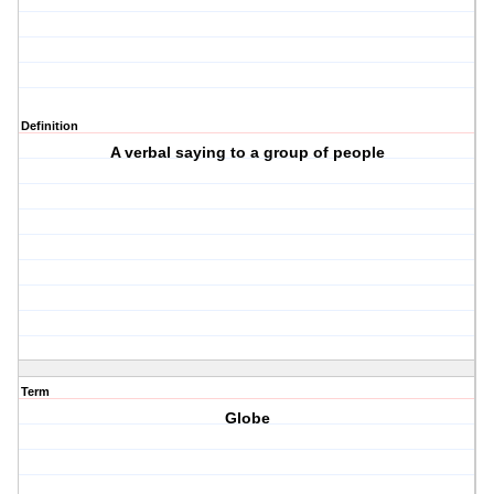
Definition
A verbal saying to a group of people
Term
Globe