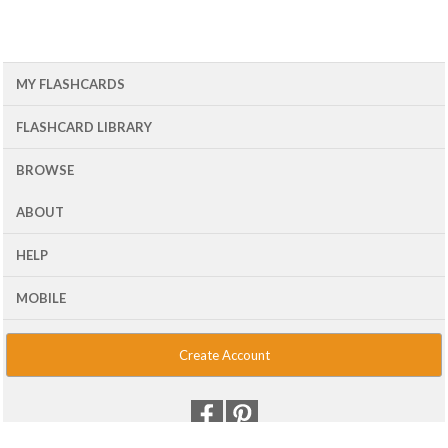
MY FLASHCARDS
FLASHCARD LIBRARY
BROWSE
ABOUT
HELP
MOBILE
Create Account