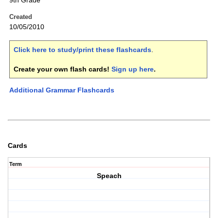
9th Grade
Created
10/05/2010
Click here to study/print these flashcards
.
Create your own flash cards!
Sign up here
.
Additional Grammar Flashcards
Cards
Term
Speach