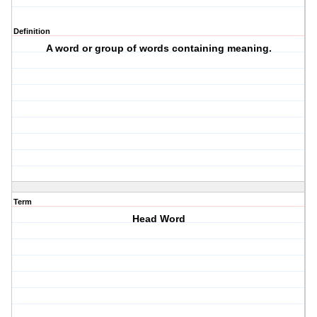
Definition
A word or group of words containing meaning.
Term
Head Word