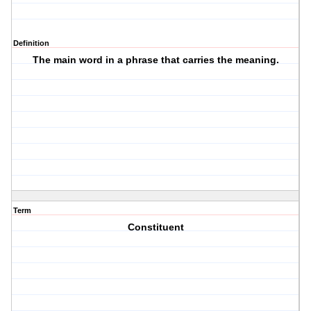
Definition
The main word in a phrase that carries the meaning.
Term
Constituent