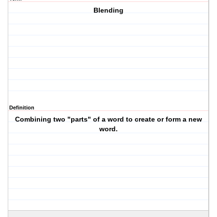
Blending
Definition
Combining two "parts" of a word to create or form a new
word.