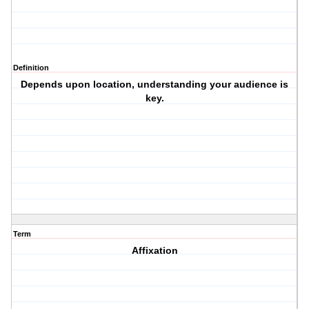
Definition
Depends upon location, understanding your audience is
key.
Term
Affixation