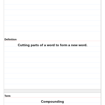
Definition
Cutting parts of a word to form a new word.
Term
Compounding