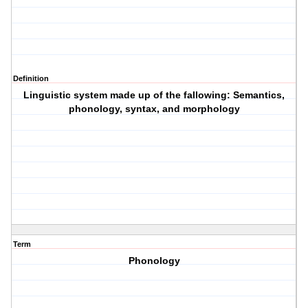
Definition
Linguistic system made up of the fallowing: Semantics,
phonology, syntax, and morphology
Term
Phonology