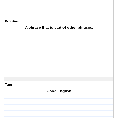
Definition
A phrase that is part of other phrases.
Term
Good English