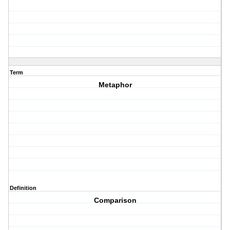
Term
Metaphor
Definition
Comparison