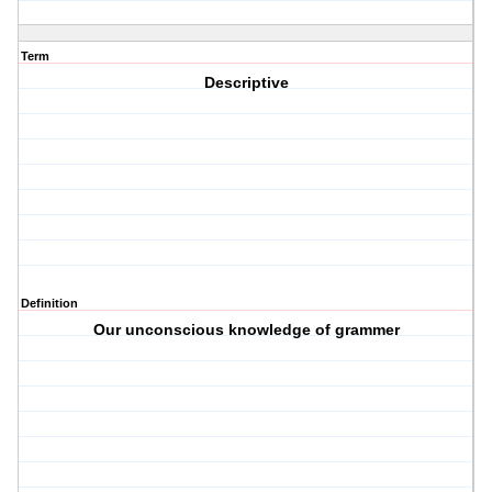
Term
Descriptive
Definition
Our unconscious knowledge of grammer