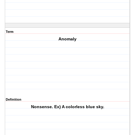
Term
Anomaly
Definition
Nonsense. Ex) A colorless blue sky.