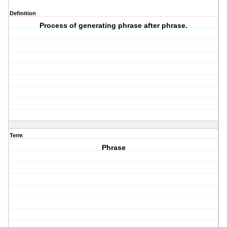
Definition
Process of generating phrase after phrase.
Term
Phrase