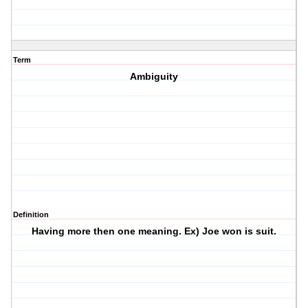
Term
Ambiguity
Definition
Having more then one meaning. Ex) Joe won is suit.