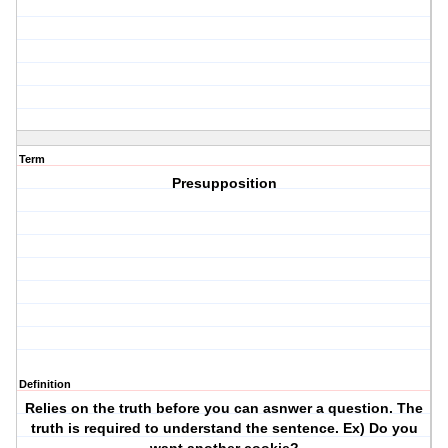
Term
Presupposition
Definition
Relies on the truth before you can asnwer a question. The
truth is required to understand the sentence. Ex) Do you