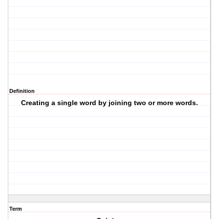
Definition
Creating a single word by joining two or more words.
Term