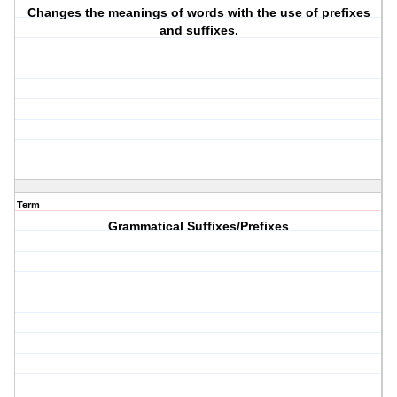
Changes the meanings of words with the use of prefixes
and suffixes.
Term
Grammatical Suffixes/Prefixes