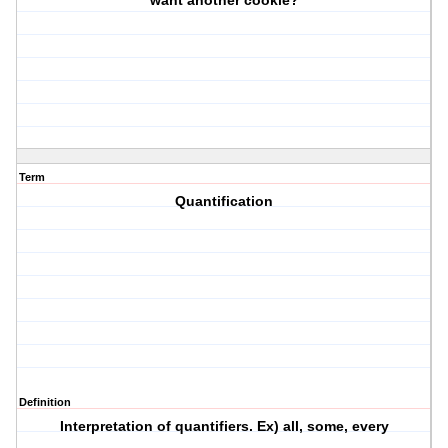
want another cookie?
Term
Quantification
Definition
Interpretation of quantifiers. Ex) all, some, every