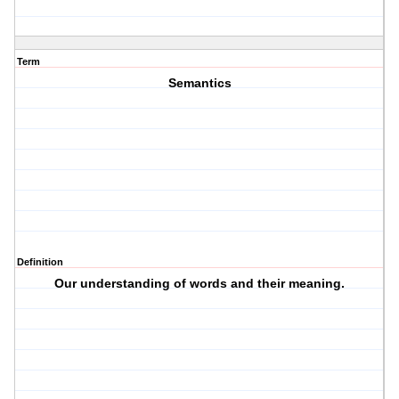
Term
Semantics
Definition
Our understanding of words and their meaning.