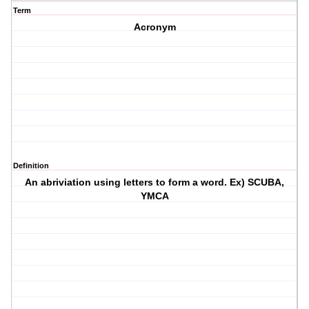
Term
Acronym
Definition
An abriviation using letters to form a word. Ex) SCUBA,
YMCA