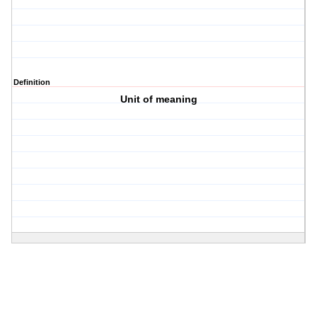
Definition
Unit of meaning