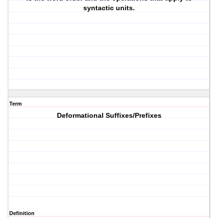
syntactic units.
Term
Deformational Suffixes/Prefixes
Definition