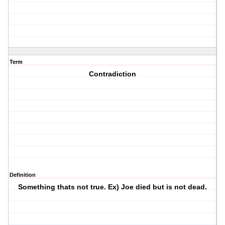
Term
Contradiction
Definition
Something thats not true. Ex) Joe died but is not dead.