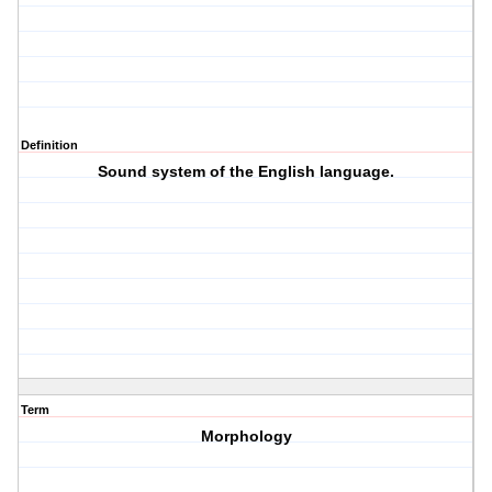
Definition
Sound system of the English language.
Term
Morphology