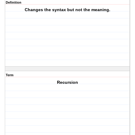
Definition
Changes the syntax but not the meaning.
Term
Recursion