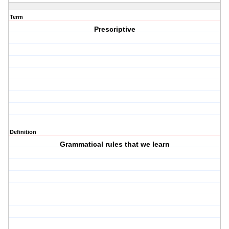
Term
Prescriptive
Definition
Grammatical rules that we learn