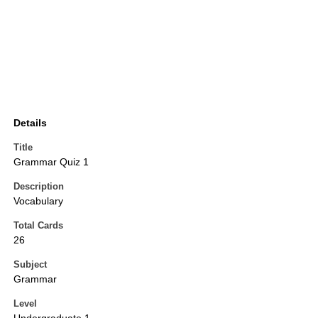
Details
Title
Grammar Quiz 1
Description
Vocabulary
Total Cards
26
Subject
Grammar
Level