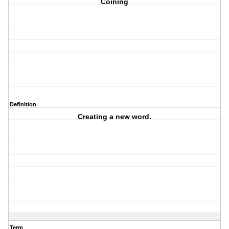
Coining
Definition
Creating a new word.
Term