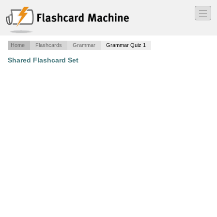
―
―
―
Home
Flashcards
Grammar
Grammar Quiz 1
Shared Flashcard Set