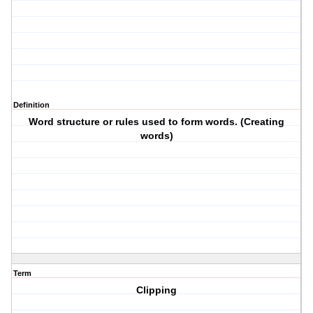
Definition
Word structure or rules used to form words. (Creating
words)
Term
Clipping