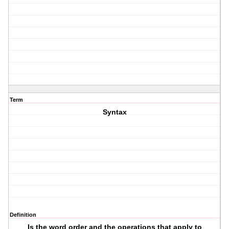
Term
Syntax
Definition
Is the word order and the operations that apply to