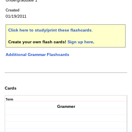
Undergraduate 1
Created
01/19/2011
Click here to study/print these flashcards
.
Create your own flash cards!
Sign up here
.
Additional Grammar Flashcards
Cards
Term
Grammer