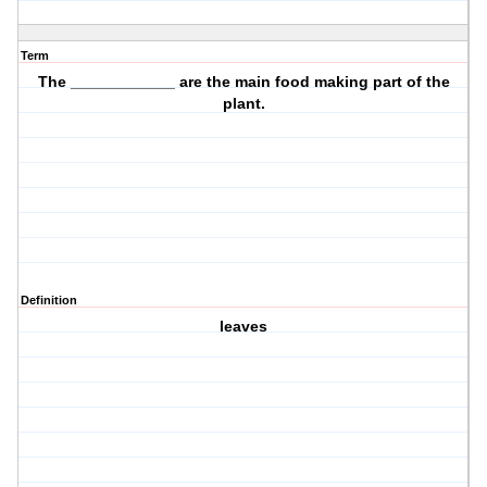
Term
The ____________ are the main
food making
part of the
plant.
Definition
leaves