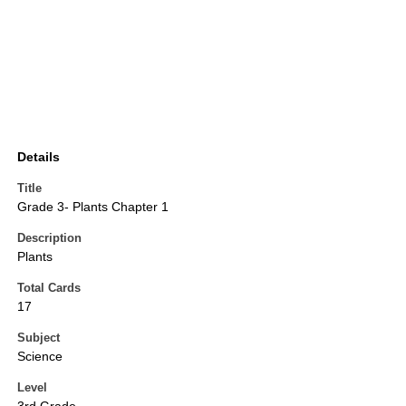
Details
Title
Grade 3- Plants Chapter 1
Description
Plants
Total Cards
17
Subject
Science
Level