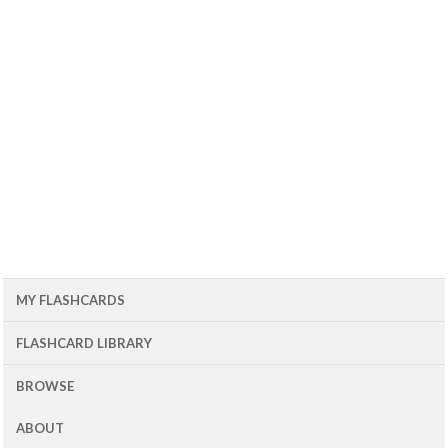
MY FLASHCARDS
FLASHCARD LIBRARY
BROWSE
ABOUT