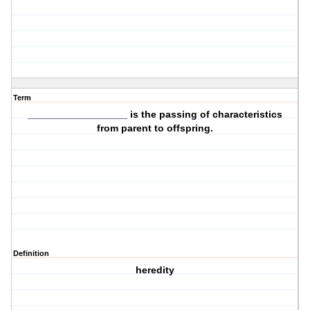
Term
__________________ is the
passing of characteristics
from parent to offspring.
Definition
heredity