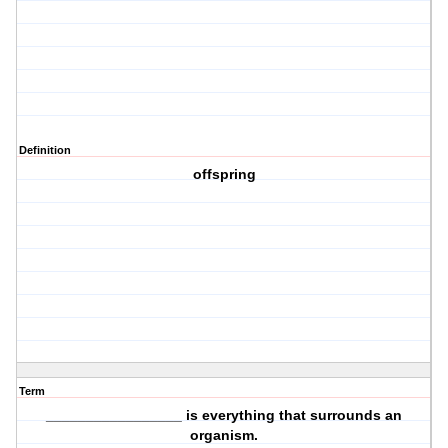
Definition
offspring
Term
_________________ is everything that
surrounds
an
organism.