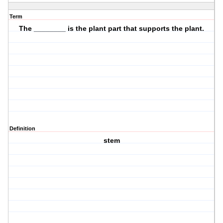
Term
The ________ is the plant part that
supports
the plant.
Definition
stem