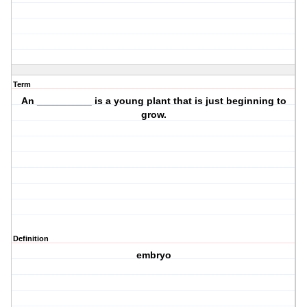
Term
An __________ is a
young plant
that is just beginning to
grow
.
Definition
embryo