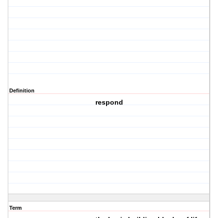
Definition
respond
Term