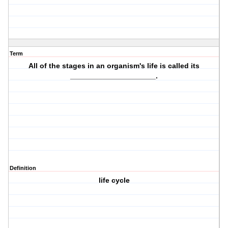
Term
All of the
stages
in an organism's life is called its
_____________________.
Definition
life cycle