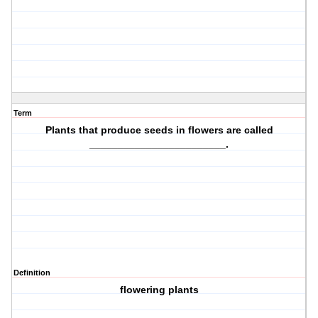
Term
Plants that produce
seeds in flowers
are called
________________________.
Definition
flowering plants