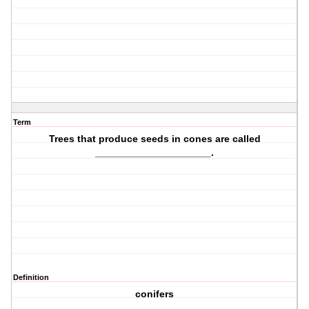
Term
Trees that produce
seeds in cones
are called
_____________________.
Definition
conifers