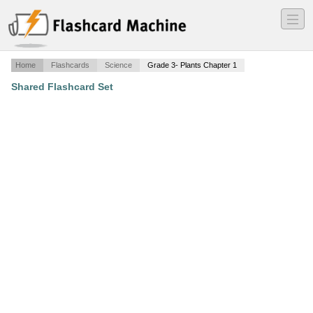
―
―
―
Home
Flashcards
Science
Grade 3- Plants Chapter 1
Shared Flashcard Set