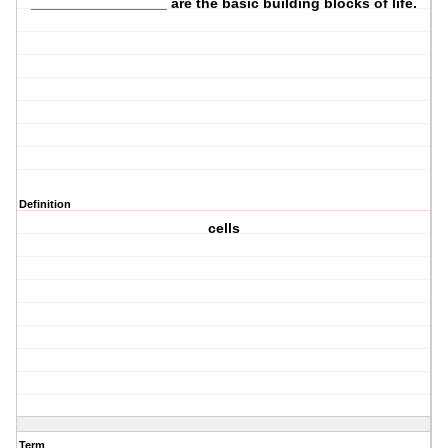
_________________ are the basic
building blocks
of life.
Definition
cells
Term