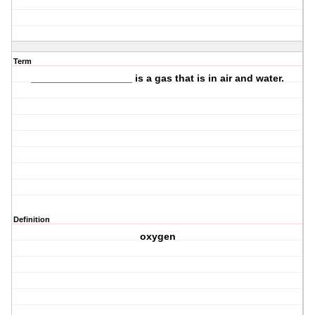
Term
__________________ is a
gas
that is in
air and water
.
Definition
oxygen