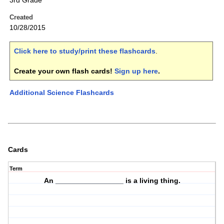
3rd Grade
Created
10/28/2015
Click here to study/print these flashcards
.
Create your own flash cards!
Sign up here
.
Additional Science Flashcards
Cards
Term
An _________________ is a
living thing
.