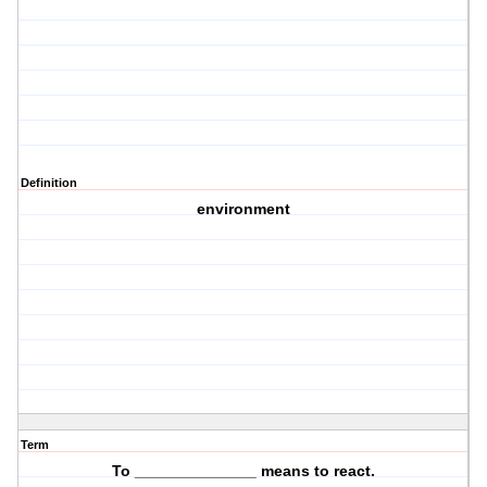
Definition
environment
Term
To ______________ means to
react
.