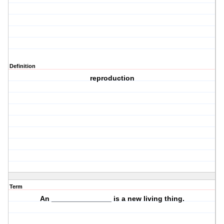
Definition
reproduction
Term
An _______________ is a
new
living thing.