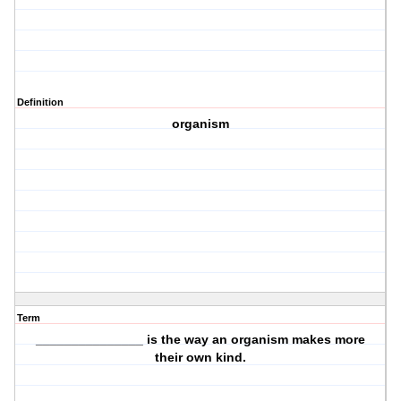
Definition
organism
Term
_______________ is the way an organism
makes more
their own kind.