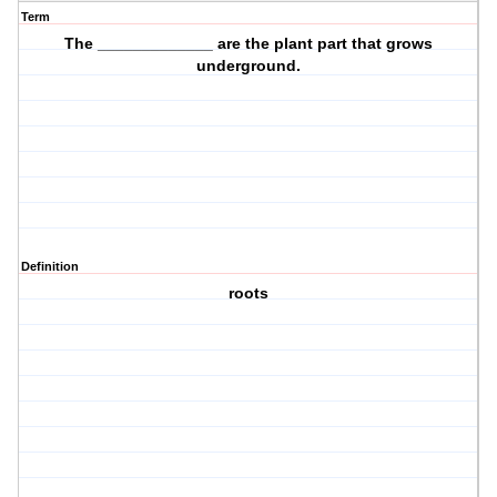
Term
The _____________ are the plant part that grows
underground
.
Definition
roots