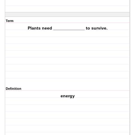
Term
Plants need _____________ to survive.
Definition
energy