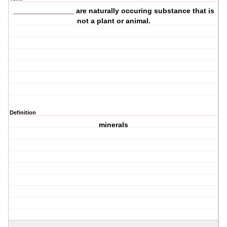
_______________ are
naturally occuring
substance that is
not a plant or animal.
Definition
minerals