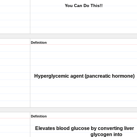
You Can Do This!!
Definition
Hyperglycemic agent (pancreatic hormone)
Definition
Elevates blood glucose by converting liver
glycogen into