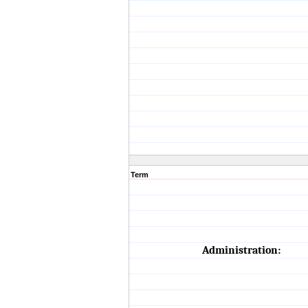
Term
Administration: