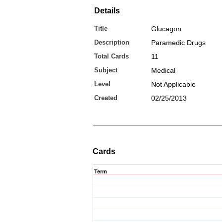
Details
Title
Glucagon
Description
Paramedic Drugs
Total Cards
11
Subject
Medical
Level
Not Applicable
Created
02/25/2013
Cards
Term