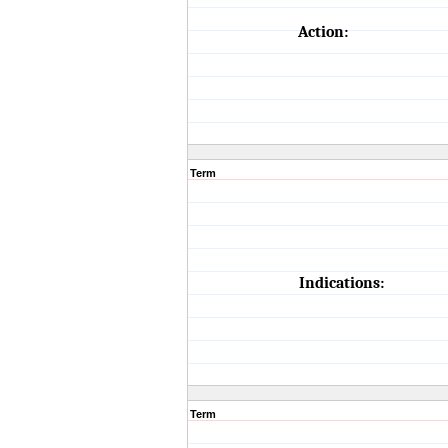
Action:
Term
Indications:
Term