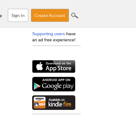
Sign In
Create Account
p
Supporting users
have
an ad free experience!