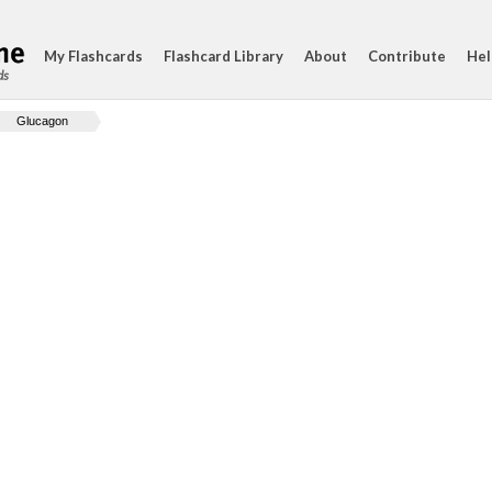
My Flashcards
Flashcard Library
About
Contribute
Hel
ds
Glucagon