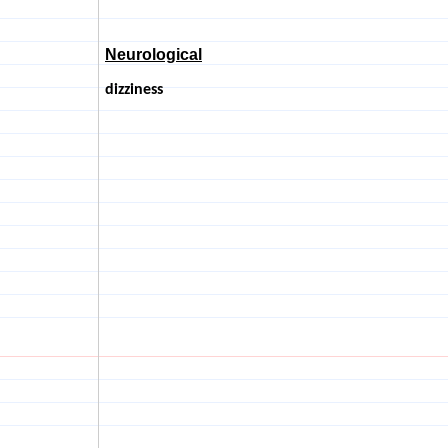
Neurological
dizziness