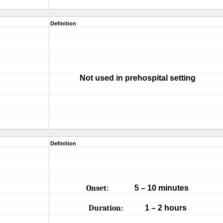
Definition
Not used in prehospital setting
Definition
Onset:
5 – 10 minutes
Duration:
1 – 2 hours