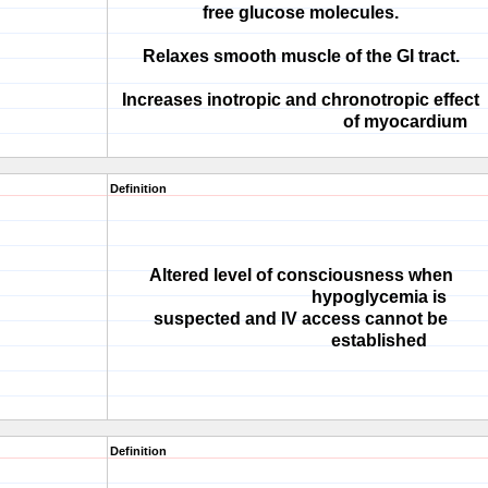
free glucose molecules.
Relaxes smooth muscle of the GI tract.
Increases inotropic and chronotropic effect
of myocardium
Definition
Altered level of consciousness when
hypoglycemia is
suspected and IV access cannot be
established
Definition