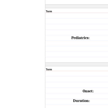
Term
Pediatrics:
Term
Onset:
Duration: