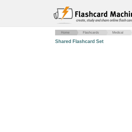
create, study and share online flash car
Home
Flashcards
Medical
Shared Flashcard Set