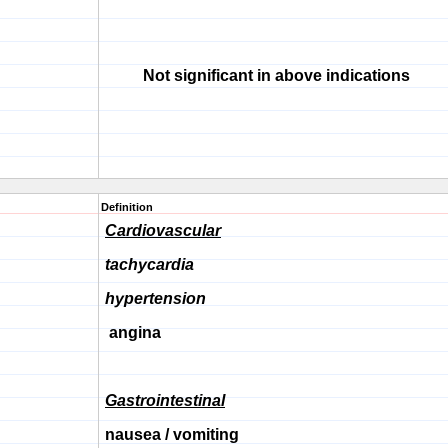
Not significant in above indications
Definition
Cardiovascular
tachycardia
hypertension
angina
Gastrointestinal
nausea / vomiting