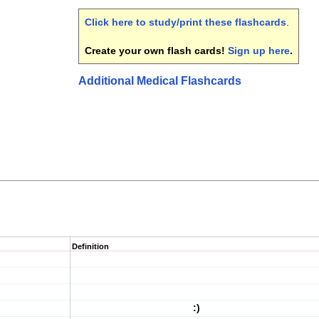
Click here to study/print these flashcards
.
Create your own flash cards!
Sign up here
.
Additional Medical Flashcards
Definition
:)