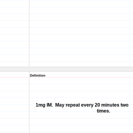
Definition
1mg IM. May repeat every 20 minutes two
times.