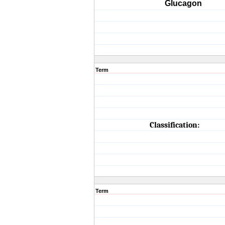
Glucagon
Term
Classification:
Term