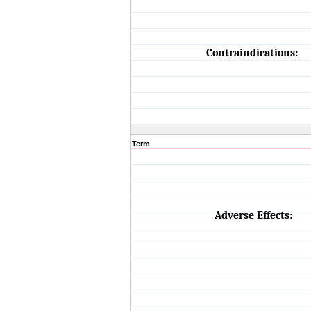
Contraindications:
Term
Adverse Effects: