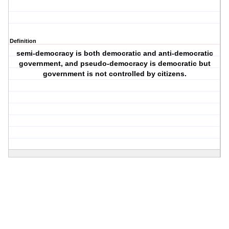
Definition
semi-democracy is both democratic and anti-democratic
government, and pseudo-democracy is democratic but
government is not controlled by citizens.