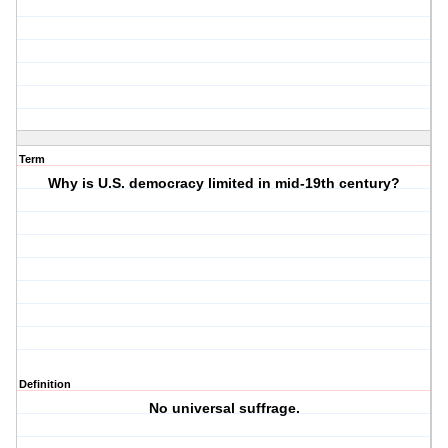
Term
Why is U.S. democracy limited in mid-19th century?
Definition
No universal suffrage.