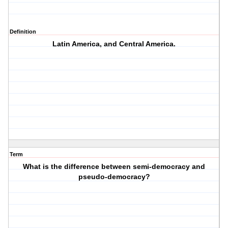
Definition
Latin America, and Central America.
Term
What is the difference between semi-democracy and
pseudo-democracy?