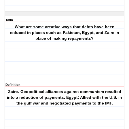
Term
What are some creative ways that debts have been
reduced in places such as Pakistan, Egypt, and Zaire in
place of making repayments?
Definition
Zaire: Geopolitical alliances against communism resulted
into a reduction of payments. Egypt: Allied with the U.S. in
the gulf war and negotiated payments to the IMF.