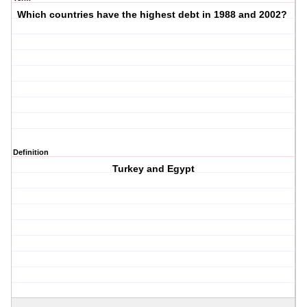
Which countries have the highest debt in 1988 and 2002?
Definition
Turkey and Egypt