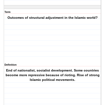
Term
Outcomes of structural adjustment in the Islamic world?
Definition
End of nationalist, socialist development. Some countries
become more repressive because of rioting. Rise of strong
Islamic political movements.