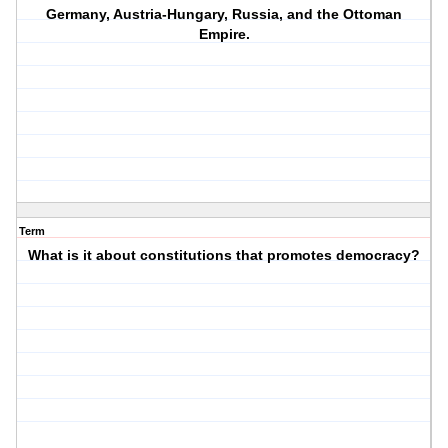
Germany, Austria-Hungary, Russia, and the Ottoman
Empire.
Term
What is it about constitutions that promotes democracy?