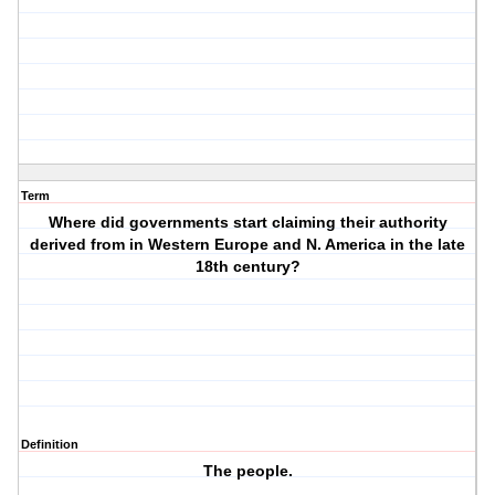
Term
Where did governments start claiming their authority
derived from in Western Europe and N. America in the late
18th century?
Definition
The people.