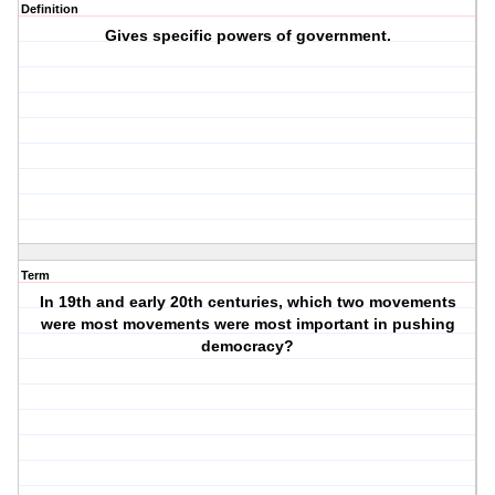
Definition
Gives specific powers of government.
Term
In 19th and early 20th centuries, which two movements
were most movements were most important in pushing
democracy?