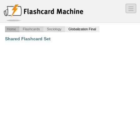
―
―
―
Home
Flashcards
Sociology
Globalization Final
Shared Flashcard Set