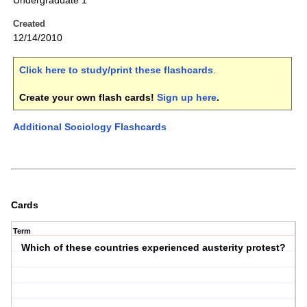
Undergraduate 1
Created
12/14/2010
Click here to study/print these flashcards
.
Create your own flash cards!
Sign up here
.
Additional Sociology Flashcards
Cards
Term
Which of these countries experienced austerity protest?