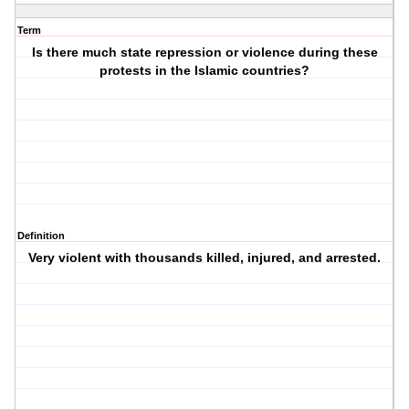
Term
Is there much state repression or violence during these
protests in the Islamic countries?
Definition
Very violent with thousands killed, injured, and arrested.