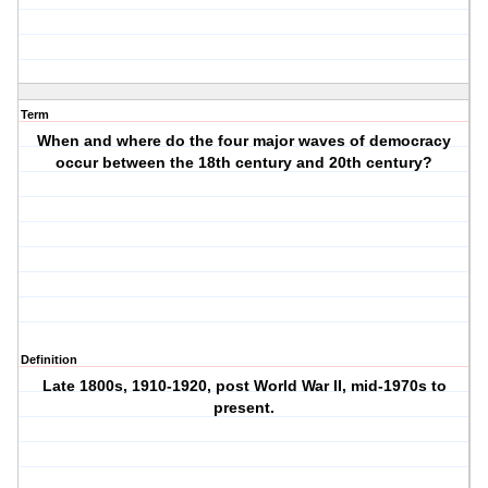
Term
When and where do the four major waves of democracy
occur between the 18th century and 20th century?
Definition
Late 1800s, 1910-1920, post World War II, mid-1970s to
present.