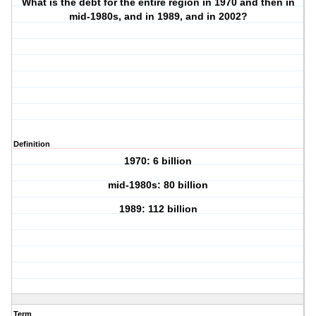
What is the debt for the entire region in 1970 and then in
mid-1980s, and in 1989, and in 2002?
Definition
1970: 6 billion
mid-1980s: 80 billion
1989: 112 billion
Term