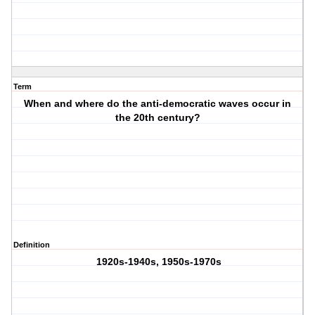
Term
When and where do the anti-democratic waves occur in
the 20th century?
Definition
1920s-1940s, 1950s-1970s