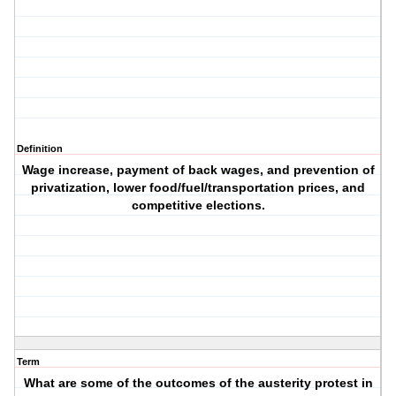
Definition
Wage increase, payment of back wages, and prevention of
privatization, lower food/fuel/transportation prices, and
competitive elections.
Term
What are some of the outcomes of the austerity protest in