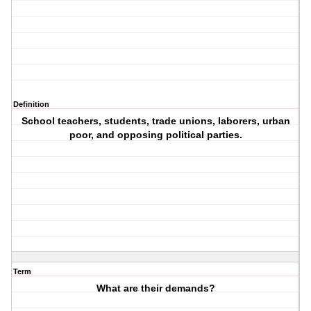
Definition
School teachers, students, trade unions, laborers, urban
poor, and opposing political parties.
Term
What are their demands?