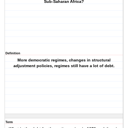
Sub-Saharan Africa?
Definition
More democratic regimes, changes in structural
adjustment policies, regimes still have a lot of debt.
Term