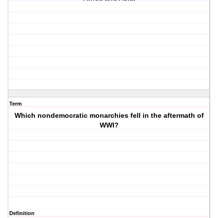
Term
Which nondemocratic monarchies fell in the aftermath of
WWI?
Definition