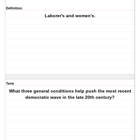
Definition
Laborer's and women's.
Term
What three general conditions help push the most recent
democratic wave in the late 20th century?