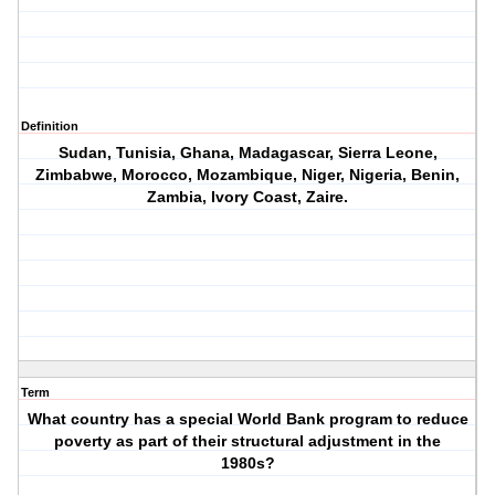
Definition
Sudan, Tunisia, Ghana, Madagascar, Sierra Leone,
Zimbabwe, Morocco, Mozambique, Niger, Nigeria, Benin,
Zambia, Ivory Coast, Zaire.
Term
What country has a special World Bank program to reduce
poverty as part of their structural adjustment in the
1980s?