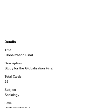
Details
Title
Globalization Final
Description
Study for the Globalization Final
Total Cards
25
Subject
Sociology
Level