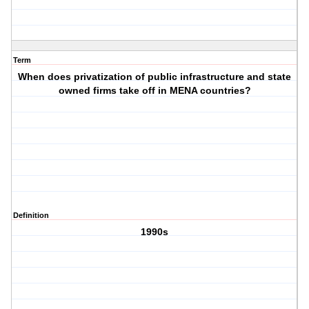
Term
When does privatization of public infrastructure and state
owned firms take off in MENA countries?
Definition
1990s