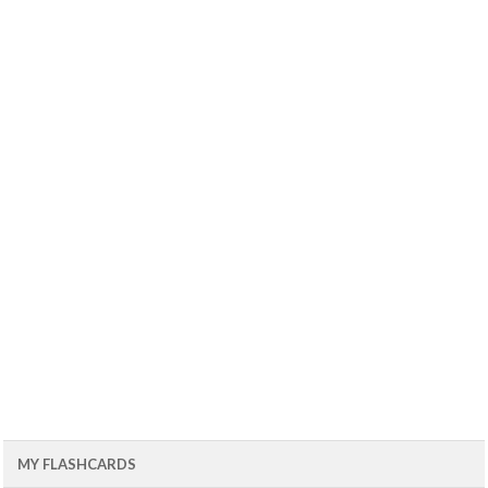
MY FLASHCARDS