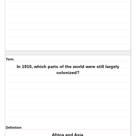
Term
In 1910, which parts of the world were still largely
colonized?
Definition
Africa and Asia.