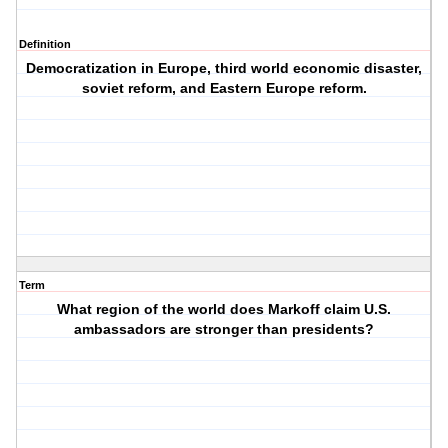
Definition
Democratization in Europe, third world economic disaster,
soviet reform, and Eastern Europe reform.
Term
What region of the world does Markoff claim U.S.
ambassadors are stronger than presidents?