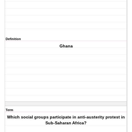
Definition
Ghana
Term
Which social groups participate in anti-austerity protest in
Sub-Saharan Africa?