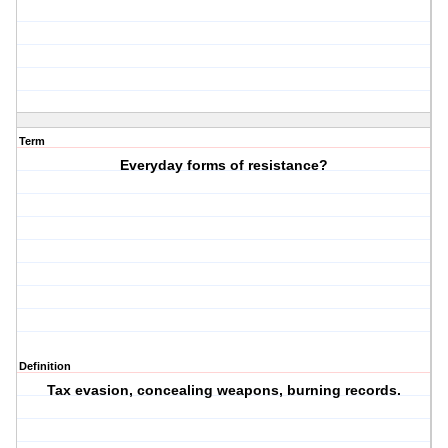
Term
Everyday forms of resistance?
Definition
Tax evasion, concealing weapons, burning records.