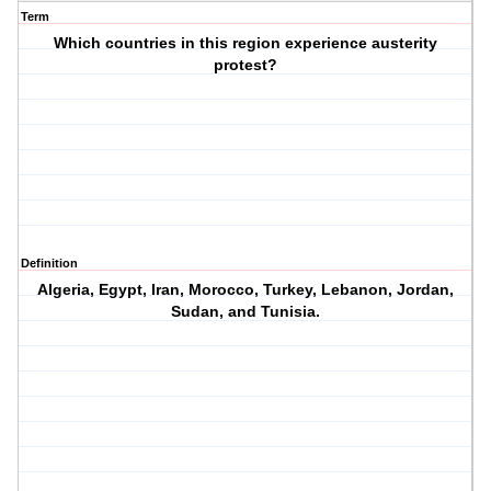
Term
Which countries in this region experience austerity
protest?
Definition
Algeria, Egypt, Iran, Morocco, Turkey, Lebanon, Jordan,
Sudan, and Tunisia.