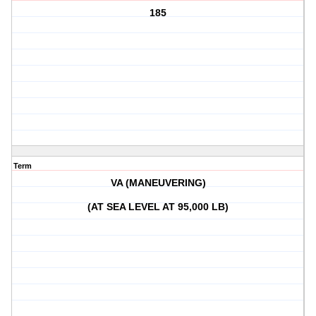
185
Term
VA (MANEUVERING)
(AT SEA LEVEL AT 95,000 LB)