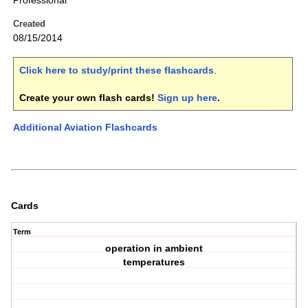
Professional
Created
08/15/2014
Click here to study/print these flashcards
.
Create your own flash cards!
Sign up here
.
Additional Aviation Flashcards
Cards
Term
operation in ambient
temperatures