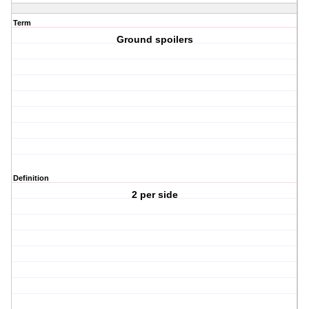
Term
Ground spoilers
Definition
2 per side