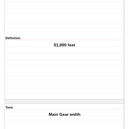
Definition
51,000 feet
Term
Main Gear width