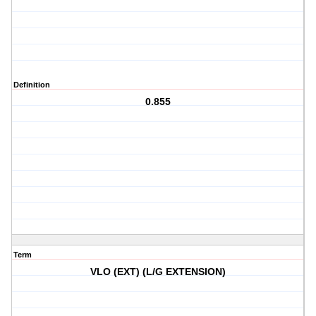
Definition
0.855
Term
VLO (EXT) (L/G EXTENSION)