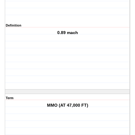
Definition
0.89 mach
Term
MMO (AT 47,000 FT)