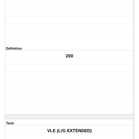
Definition
200
Term
VLE (L/G EXTENDED)