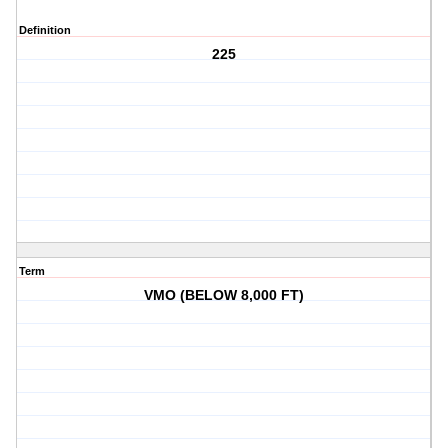
Definition
225
Term
VMO (BELOW 8,000 FT)