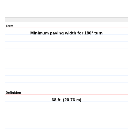
Term
Minimum paving width for 180° turn
Definition
68 ft. (20.76 m)