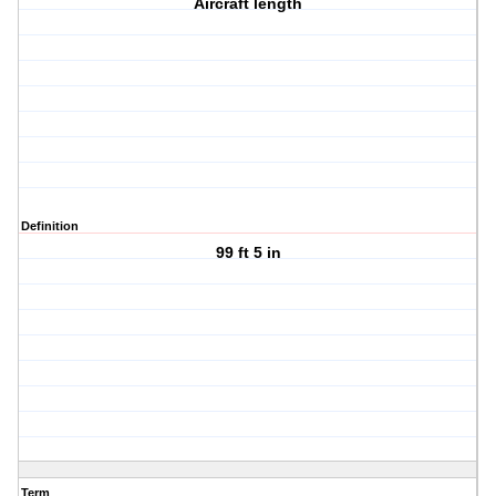
Aircraft length
Definition
99 ft 5 in
Term