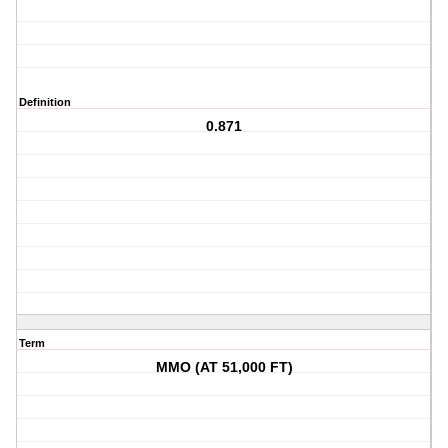
Definition
0.871
Term
MMO (AT 51,000 FT)