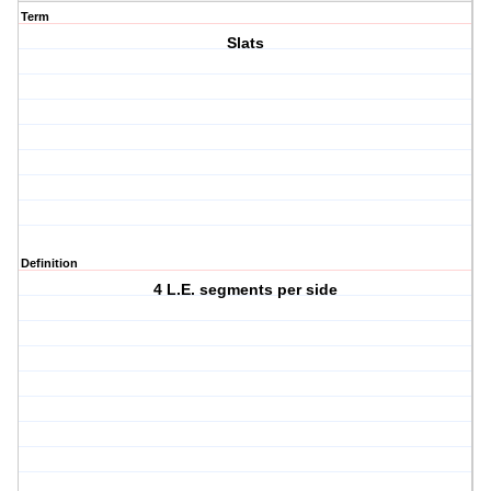
Term
Slats
Definition
4 L.E. segments per side