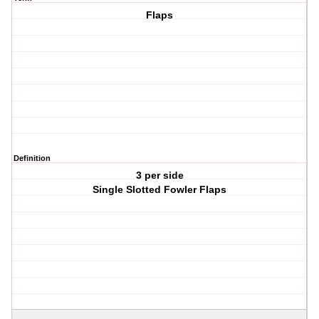
Flaps
Definition
3 per side
Single Slotted Fowler Flaps