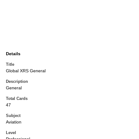
Details
Title
Global XRS General
Description
General
Total Cards
47
Subject
Aviation
Level