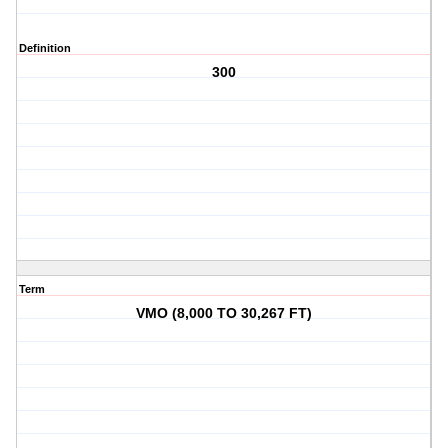
Definition
300
Term
VMO (8,000 TO 30,267 FT)