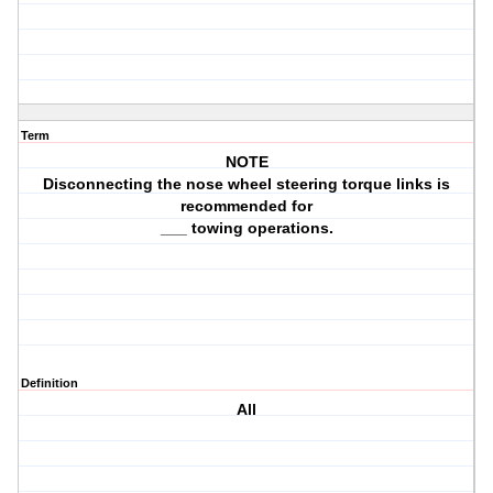
Term
NOTE
Disconnecting the nose wheel steering torque links is
recommended for
___ towing operations.
Definition
All