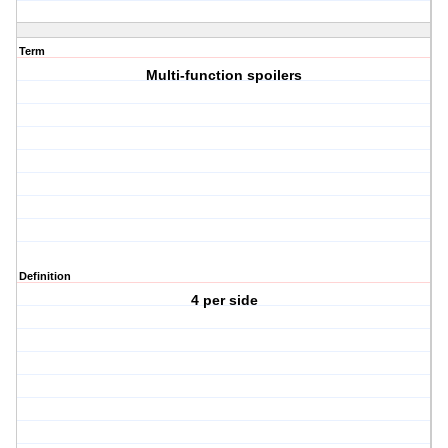
Term
Multi-function spoilers
Definition
4 per side