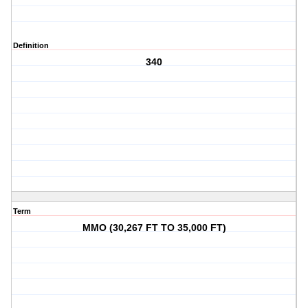
Definition
340
Term
MMO (30,267 FT TO 35,000 FT)