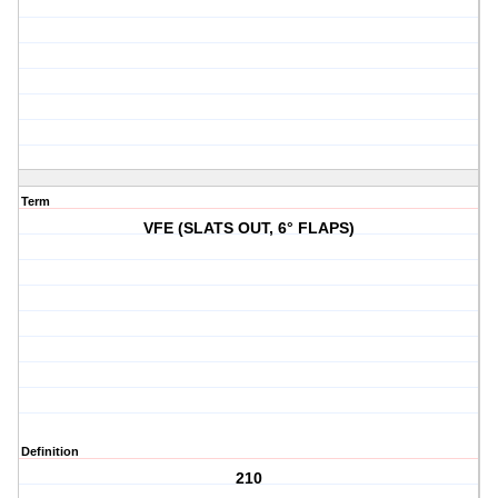
Term
VFE (SLATS OUT, 6° FLAPS)
Definition
210