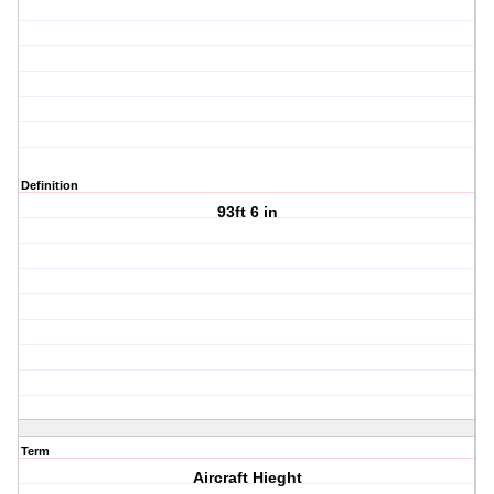
Definition
93ft 6 in
Term
Aircraft Hieght