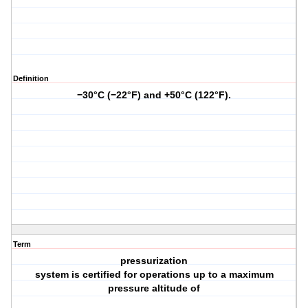
Definition
−30°C (−22°F) and +50°C (122°F).
Term
pressurization
system is certified for operations up to a maximum
pressure altitude of