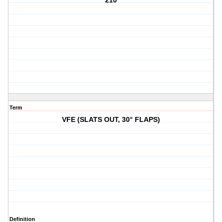
210
Term
VFE (SLATS OUT, 30° FLAPS)
Definition