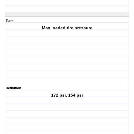
Term
Max loaded tire pressure
Definition
172 psi. 154 psi