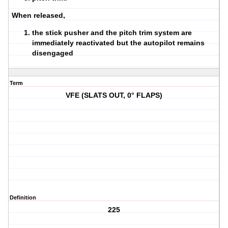
When released,
the stick pusher and the pitch trim system are
immediately reactivated but the autopilot remains
disengaged
Term
VFE (SLATS OUT, 0° FLAPS)
Definition
225