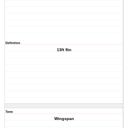
Definition
13ft 9in
Term
Wingspan