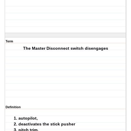
Term
The Master Disconnect switch disengages
Definition
autopilot,
deactivates the stick pusher
pitch trim.