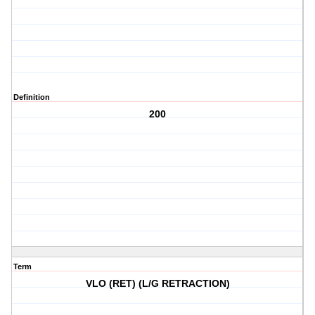
Definition
200
Term
VLO (RET) (L/G RETRACTION)