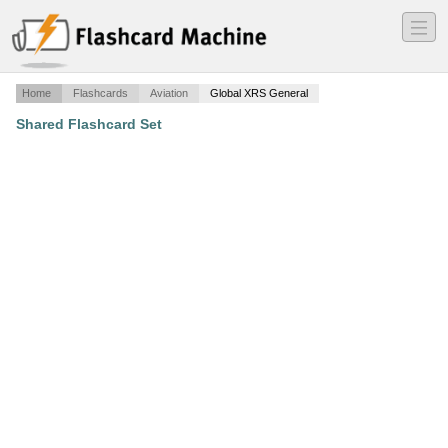
―
―
―
Home
Flashcards
Aviation
Global XRS General
Shared Flashcard Set