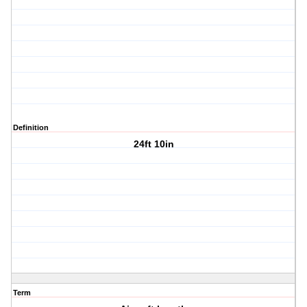
Definition
24ft 10in
Term