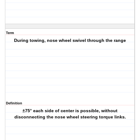
Term
During towing, nose wheel swivel through the range
Definition
±75° each side of center is possible, without
disconnecting the nose wheel steering torque links.