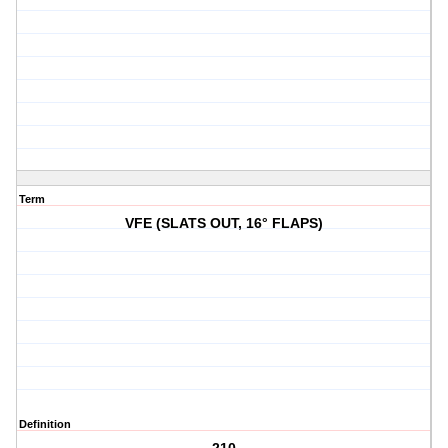
Term
VFE (SLATS OUT, 16° FLAPS)
Definition