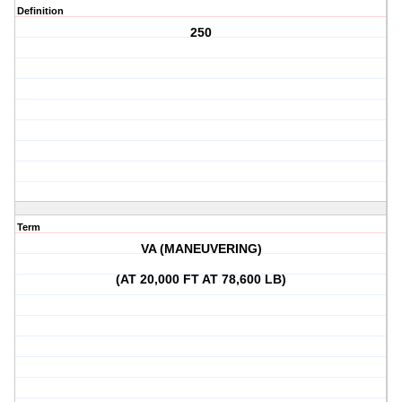
Definition
250
Term
VA (MANEUVERING)
(AT 20,000 FT AT 78,600 LB)